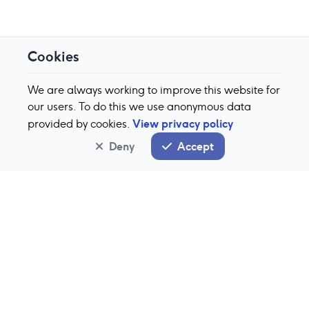
Cookies
We are always working to improve this website for
our users. To do this we use anonymous data
View privacy policy
provided by cookies.
Deny
Accept