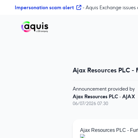
S
Impersonation scam alert
- Aquis Exchange issues 
k
i
p
t
o
c
o
n
Ajax Resources PLC - 
t
e
n
Announcement provided by
t
Ajax Resources PLC
·
AJAX
06/07/2026 07:30
Ajax Resources PLC - Fur