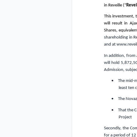
in Reveille ("
Revei
This investment,
will result in A
Shares, equivalen
shareholding in R
and at
www.reveil
In addition, from 
will hold 5,872,5
Admission
, subje
• The mid-mar
least ten 
• The Novazza
• That the Co
Project
Secondly, the Com
for a period of 1