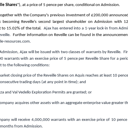
lle Shares
"), at a price of
5 pence
per share, conditional on Admission.
 together with the Company's previous investment of
£200,000
announced 
jax becoming Reveille's second largest shareholder on Admission with 12
t to 15.02% of the total.
Ajax has entered into a 1-year lock-in from Admis
eveille.
Further information on Reveille can be found in the announcemen
le-resources.com
.
Admission, Ajax will be issued with two classes of warrants by Reveille. F
00 warrants with
an exercise price of
5 pence
per
Reveille
Share
for a peri
ct to the following conditions:
ket closing price of the Reveille Shares on Aquis reaches at least
10 penc
consecutive trading days (at any point in time); and
 and Val Vedello Exploration Permits are granted; or
mpany acquires other assets with an aggregate enterprise value greater 
pany will r
eceive
4,000,000 w
arrant
s
with an exercise price of
10 pence
2 months from Admission.