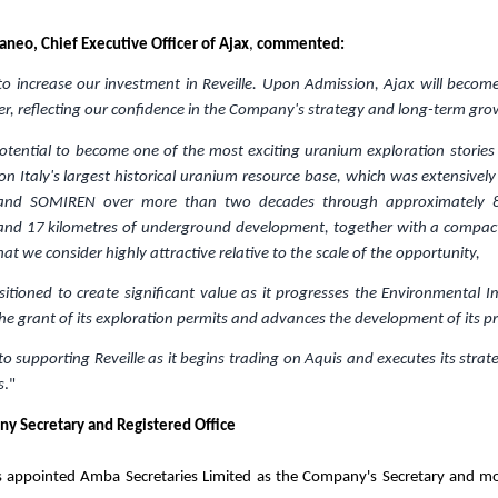
taneo, Chief Executive Officer of Ajax
,
commented:
o increase our investment in Reveille. Upon Admission, Ajax will become
er, reflecting our confidence in the Company's strategy and long-term gro
potential to become one of the most exciting uranium exploration stories
 on
Italy's
largest historical uranium resource base, which was extensivel
 and SOMIREN over more than two decades through approximately 
ng and 17 kilometres of underground development, together with a compact
at we consider highly attractive relative to the scale of the opportunity,
positioned to create significant value as it progresses the Environmental
he grant of its exploration permits and advances the development of its pro
o supporting Reveille as it begins trading on Aquis and executes its strate
s
."
y Secretary and Registered Office
appointed Amba Secretaries Limited as the Company's Secretary and mov