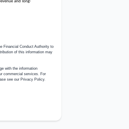
revenue and long-
 Financial Conduct Authority to
tribution of this information may
e with the information
ur commercial services. For
ease see our
Privacy Policy
.