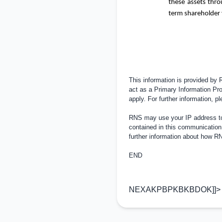
these assets thr
term shareholder 
This information is provided by
act as a Primary Information Pro
apply. For further information, 
RNS may use your IP address to 
contained in this communication
further information about how 
END
NEXAKPBPKBKBDOK]]>