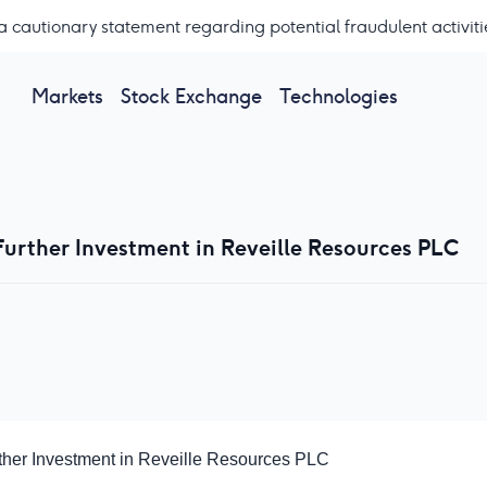
a cautionary statement regarding potential fraudulent activiti
Markets
Stock Exchange
Technologies
Further Investment in Reveille Resources PLC
ther Investment in Reveille Resources PLC