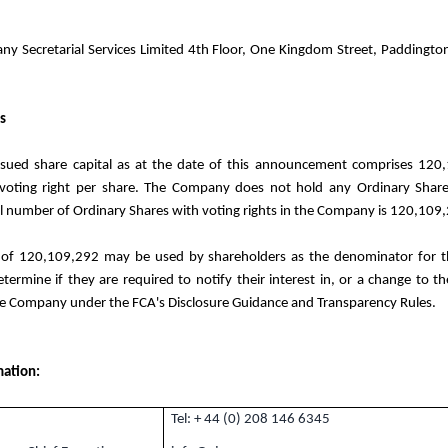
 Secretarial Services Limited 4th Floor, One Kingdom Street, Paddingto
s
sued share capital as at the date of this announcement comprises 120
voting right per share. The Company does not hold any Ordinary Share
al number of Ordinary Shares with voting rights in the Company is 120,109
 of 120,109,292 may be used by shareholders as the denominator for th
termine if they are required to notify their interest in, or a change to the
the Company under the FCA's Disclosure Guidance and Transparency Rules.
mation:
Tel: + 44 (0) 208 146 6345