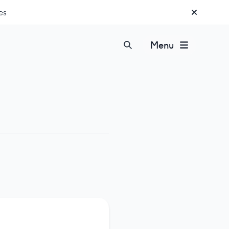
es
Menu