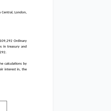
n Central,
London
,
,109,292 Ordinary
s in treasury and
,292.
e calculations by
ir interest in, the