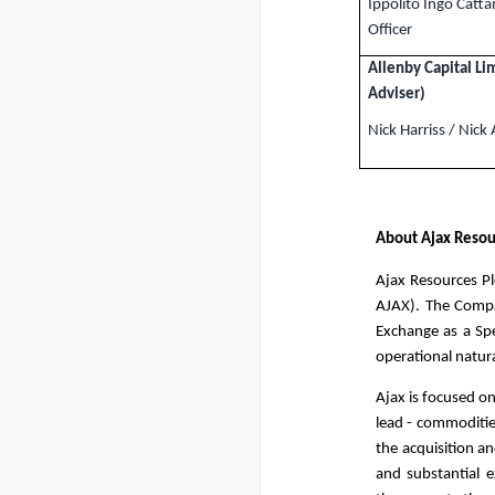
Ippolito Ingo Catta
Officer
Allenby Capital Li
Adviser)
Nick Harriss / Nick
About Ajax Resou
Ajax Resources Pl
AJAX). The Compa
Exchange as a Spe
operational natur
Ajax is focused on
lead - commoditi
the acquisition an
and substantial e