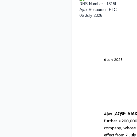
RNS Number : 1315L
Ajax Resources PLC
06 July 2026
6 July 2026
Ajax [
AQSE: AJA
further
£200,00
company, whose s
effect from 7 July