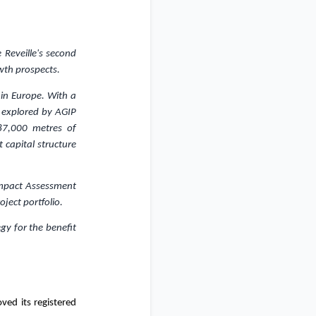
 Reveille's second
wth prospects.
 in
Europe
. With a
y explored by AGIP
87,000 metres of
 capital structure
 Impact Assessment
ject portfolio.
gy for the benefit
ed its registered