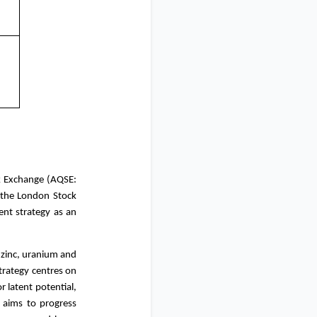
k Exchange (AQSE:
 the London Stock
ent strategy as an
, zinc, uranium and
rategy centres on
r latent potential,
x aims to progress