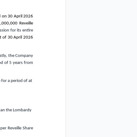
on 30 April 2026
,000,000 Reveille
sion for its entire
t of 30 April 2026
irstly, the Company
od of 5 years from
e
for a period of at
than the Lombardy
per Reveille Share