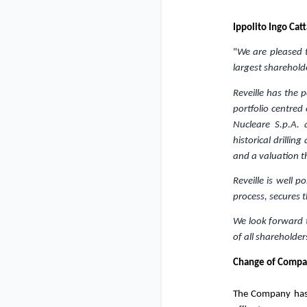
Ippolito Ingo Cat
"
We are pleased t
largest sharehold
Reveille has the 
portfolio centred
Nucleare S.p.A.
historical drilli
and a valuation th
Reveille is well 
process, secures t
We look forward t
of all shareholder
Change of Compan
The Company has 