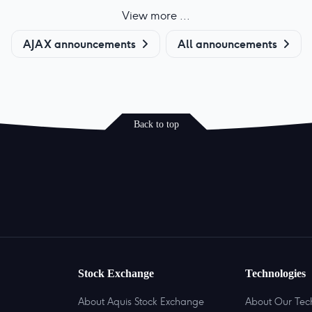
View more ...
AJAX announcements
All announcements
Back to top
Stock Exchange
Technologies
About Aquis Stock Exchange
About Our Tec