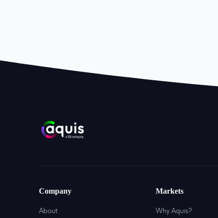
Company
Markets
About
Why Aquis?