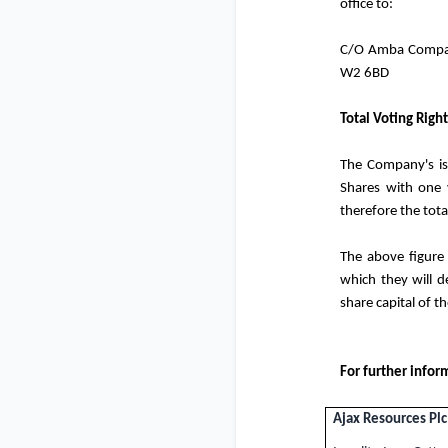
office to:
C/O Amba Company
W2 6BD
Total Voting Right
The Company's is
Shares with one 
therefore the tot
The above figure
which they will de
share capital of 
For further infor
Ajax Resources Plc