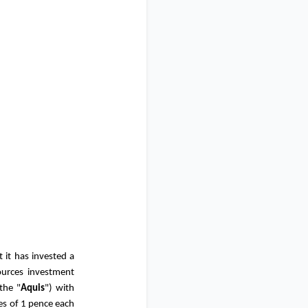
 it has invested a
ources investment
the "
Aquis
") with
es of
1 pence
each