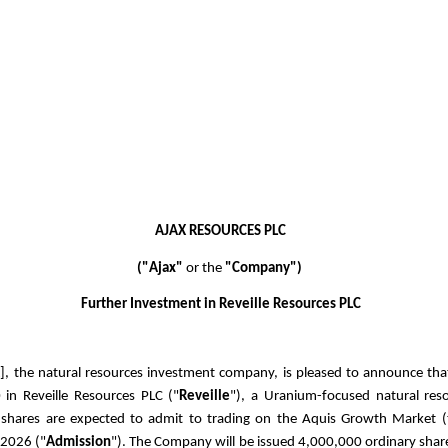
AJAX RESOURCES PLC
("Ajax"
or the
"Company")
Further Investment in Reveille Resources PLC
X
], the natural resources investment company, is pleased to announce that
0
in Reveille Resources PLC ("
Reveille
"), a Uranium-focused natural res
hares are expected to admit to trading on the Aquis Growth Market (
 2026 ("
Admission
").
The Company will be issued 4,000,000 ordinary shar