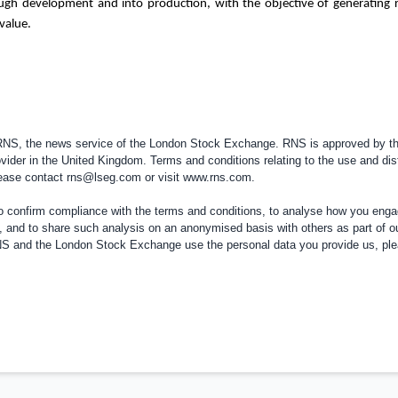
ough development and into production, with the objective of generating 
value.
 RNS, the news service of the London Stock Exchange. RNS is approved by the
vider in the
United Kingdom
. Terms and conditions relating to the use and dis
please contact
rns@lseg.com
or visit
www.rns.com
.
confirm compliance with the terms and conditions, to analyse how you engag
, and to share such analysis on an anonymised basis with others as part of o
RNS and the London Stock Exchange use the personal data you provide us, pl