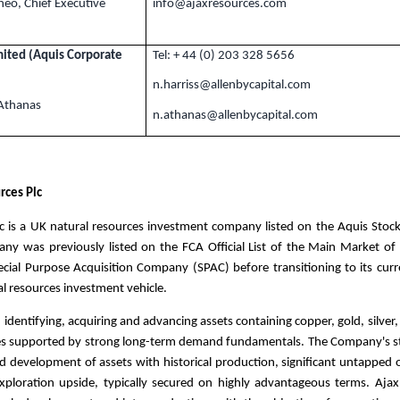
neo, Chief Executive
info@ajaxresources.com
mited (Aquis Corporate
Tel: + 44 (0) 203 328 5656
n.harriss@allenbycapital.com
 Athanas
n
.athanas
@allenbycapital.com
rces Plc
c is a
UK
natural resources investment company listed on the Aquis Stoc
ny was previously listed on the FCA Official List of the Main Market of
cial Purpose Acquisition Company (SPAC) before transitioning to its curr
al resources investment vehicle.
 identifying, acquiring and advancing assets containing copper, gold, silver
es supported by strong long-term demand fundamentals. The Company's st
d development of assets with historical production, significant untapped o
xploration upside, typically secured on highly advantageous terms. Aja