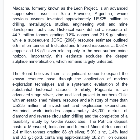
Macacha, formerly known as the Leon Project, is an advanced
copper-silver asset in Salta Province,
Argentina
, where
previous owners invested approximately
US$25 million
in
drilling, metallurgical studies, engineering work and mine
development activities. Historical work defined a resource of
44.7 million tonnes grading 0.8% copper and 21.8 g/t silver,
while a subsequent JORC (2004) resource estimate outlined
6.6 million tonnes of Indicated and Inferred resources at 0.62%
copper and 18 g/t silver relating only to the near-surface oxide
horizon. Importantly, this estimate excludes the deeper
sulphide mineralisation, which remains largely untested.
The Board believes there is significant scope to expand the
known resource base through the application of modern
exploration techniques and a systematic evaluation of the
substantial historical dataset. Similarly, Paguanta is an
advanced-stage silver, zinc and lead project in northern
Chile
with an established mineral resource and a history of more than
US$35 million
of investment and exploration expenditure.
Historical work includes approximately 46,700 metres of
diamond and reverse circulation drilling and the completion of a
feasibility study by Golder Associates. The Patricia deposit
hosts a Measured, Indicated and Inferred Mineral Resource of
2.4 million tonnes grading 88 g/t silver, 5.0% zinc, 1.4% lead
and 0.3 g/t gold, containing approximately 18.2 million ounces