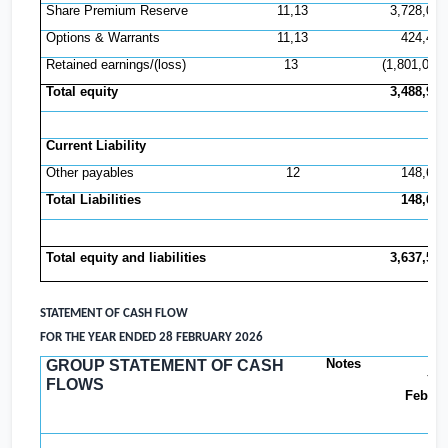
Share Premium Reserve
11,13
3,728,081
Options & Warrants
11,13
424,496
Retained earnings/(loss)
13
(1,801,022)
Total equity
3,488,924
Current Liability
Other payables
12
148,658
Total Liabilities
148,658
Total equity and liabilities
3,637,582
STATEMENT OF CASH FLOW
FOR THE YEAR ENDED 28 FEBRUARY 2026
Notes
GROUP STATEMENT OF CASH
Yea
FLOWS
Februa