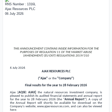
RNS Number : 1316L
Ajax Resources PLC
06 July 2026
THIS ANNOUNCEMENT CONTAINS INSIDE INFORMATION FOR THE
PURPOSES OF REGULATION 11 OF THE MARKET ABUSE
(AMENDMENT) (EU EXIT) REGULATIONS 2019/310
6 July 2026
AJAX RESOURCES PLC
("Ajax"
or the
"Company")
Final results for the year to 28 February 2026
Ajax [
AQSE: AJAX]
the natural resources investment company, is
pleased to publish its audited financial statements and annual report
for the year to 28 February 2026 (the "
Annual Report
"). A copy of
the Annual Report will shortly be available for download on the
Company's website,
www.ajaxresources.com
, and can also be viewed
here: