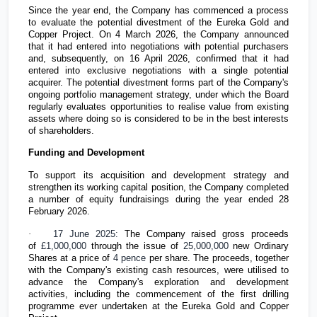
Since the year end, the Company has commenced a process
to evaluate the potential divestment of the Eureka Gold and
Copper Project. On 4 March 2026, the Company announced
that it had entered into negotiations with potential purchasers
and, subsequently, on 16 April 2026, confirmed that it had
entered into exclusive negotiations with a single potential
acquirer. The potential divestment forms part of the Company's
ongoing portfolio management strategy, under which the Board
regularly evaluates opportunities to realise value from existing
assets where doing so is considered to be in the best interests
of shareholders.
Funding and Development
To support its acquisition and development strategy and
strengthen its working capital position, the Company completed
a number of equity fundraisings during the year ended 28
February 2026.
·
17 June 2025:
The Company raised gross proceeds
of
£1,000,000
through the issue of
25,000,000
new Ordinary
Shares at a price of
4 pence
per share. The proceeds, together
with the Company's existing cash resources, were utilised to
advance the Company's exploration and development
activities, including the commencement of the first drilling
programme ever undertaken at the Eureka Gold and Copper