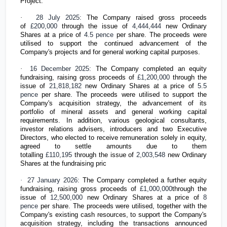
Project.
·
28 July 2025:
The Company raised gross proceeds
of
£200,000
through the issue of
4,444,444
new Ordinary
Shares at a price of
4.5 pence
per share. The proceeds were
utilised to support the continued advancement of the
Company's projects and for general working capital purposes.
·
16 December 2025:
The Company completed an equity
fundraising, raising gross proceeds of
£1,200,000
through the
issue of
21,818,182
new Ordinary Shares at a price of
5.5
pence
per share. The proceeds were utilised to support the
Company's acquisition strategy, the advancement of its
portfolio of mineral assets and general working capital
requirements. In addition, various geological consultants,
investor relations advisers, introducers and two Executive
Directors, who elected to receive remuneration solely in equity,
agreed to settle amounts due to them
totalling
£110,195
through the issue of
2,003,548
new Ordinary
Shares at the fundraising pric
·
27 January 2026:
The Company completed a further equity
fundraising, raising gross proceeds of
£1,000,000
through the
issue of
12,500,000
new Ordinary Shares at a price of
8
pence
per share. The proceeds were utilised, together with the
Company's existing cash resources, to support the Company's
acquisition strategy, including the transactions announced