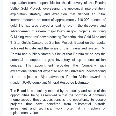
exploration team responsible for the discovery of the Pereira
Velho Gold Project, overseeing the geological interpretation,
exploration strategy and execution that defined an initial
internal resource estimate of approximately 110,000 ounces of
gold. He has also played a leading role in the discovery and
advancement of several major Brazilian gold projects, including
G Mining Ventures' now-producing Tocantinzinho Gold Mine and
TriStar Gold's Castelo de Sonhos Project. Based on the results
achieved to date and the scale of the mineralised system, Mr
Pereira has publicly stated his belief that Pereira Velho has the
potential to support a gold inventory of up to one million
ounces. His appointment provides the Company with
exceptional technical expertise and an unrivalled understanding
of the project as Ajax advances Pereira Velho towards a
maiden JORC-compliant Mineral Resource Estimate.
The Board is particularly excited by the quality and scale of the
opportunities being assembled within the portfolio. A common
theme across these acquisitions is the opportunity to secure
projects that have benefited from substantial historic
investment and technical work, often at a fraction of
replacement value.