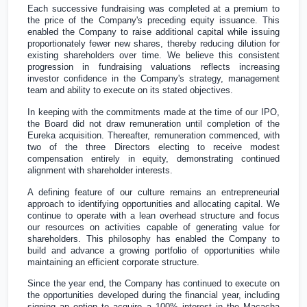
Each successive fundraising was completed at a premium to
the price of the Company's preceding equity issuance. This
enabled the Company to raise additional capital while issuing
proportionately fewer new shares, thereby reducing dilution for
existing shareholders over time. We believe this consistent
progression in fundraising valuations reflects increasing
investor confidence in the Company's strategy, management
team and ability to execute on its stated objectives.
In keeping with the commitments made at the time of our IPO,
the Board did not draw remuneration until completion of the
Eureka acquisition. Thereafter, remuneration commenced, with
two of the three Directors electing to receive modest
compensation entirely in equity, demonstrating continued
alignment with shareholder interests.
A defining feature of our culture remains an entrepreneurial
approach to identifying opportunities and allocating capital. We
continue to operate with a lean overhead structure and focus
our resources on activities capable of generating value for
shareholders. This philosophy has enabled the Company to
build and advance a growing portfolio of opportunities while
maintaining an efficient corporate structure.
Since the year end, the Company has continued to execute on
the opportunities developed during the financial year, including
signing an option to acquire a 100% interest in the Macacha