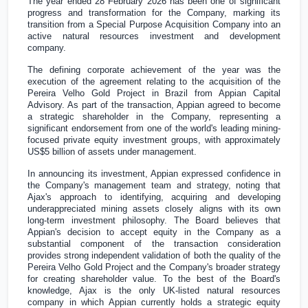
The year ended 28 February 2026 has been one of significant
progress and transformation for the Company, marking its
transition from a Special Purpose Acquisition Company into an
active natural resources investment and development
company.
The defining corporate achievement of the year was the
execution of the agreement relating to the acquisition of the
Pereira Velho Gold Project in
Brazil
from Appian Capital
Advisory. As part of the transaction, Appian agreed to become
a strategic shareholder in the Company, representing a
significant endorsement from one of the world's leading mining-
focused private equity investment groups, with approximately
US$5 billion
of assets under management.
In announcing its investment, Appian expressed confidence in
the Company's management team and strategy, noting that
Ajax's approach to identifying, acquiring and developing
underappreciated mining assets closely aligns with its own
long-term investment philosophy. The Board believes that
Appian's decision to accept equity in the Company as a
substantial component of the transaction consideration
provides strong independent validation of both the quality of the
Pereira Velho Gold Project and the Company's broader strategy
for creating shareholder value. To the best of the Board's
knowledge, Ajax is the only
UK
-listed natural resources
company in which Appian currently holds a strategic equity