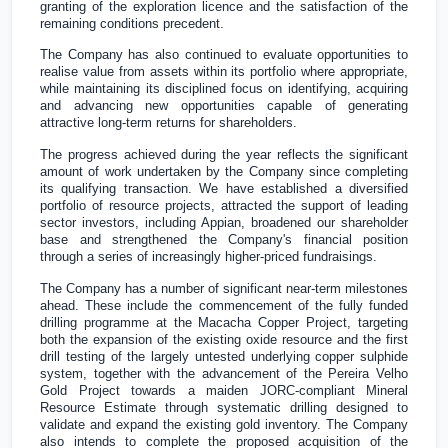
granting of the exploration licence and the satisfaction of the
remaining conditions precedent.
The Company has also continued to evaluate opportunities to
realise value from assets within its portfolio where appropriate,
while maintaining its disciplined focus on identifying, acquiring
and advancing new opportunities capable of generating
attractive long-term returns for shareholders.
The progress achieved during the year reflects the significant
amount of work undertaken by the Company since completing
its qualifying transaction. We have established a diversified
portfolio of resource projects, attracted the support of leading
sector investors, including Appian, broadened our shareholder
base and strengthened the Company's financial position
through a series of increasingly higher-priced fundraisings.
The Company has a number of significant near-term milestones
ahead. These include the commencement of the fully funded
drilling programme at the Macacha Copper Project, targeting
both the expansion of the existing oxide resource and the first
drill testing of the largely untested underlying copper sulphide
system, together with the advancement of the Pereira Velho
Gold Project towards a maiden JORC-compliant Mineral
Resource Estimate through systematic drilling designed to
validate and expand the existing gold inventory. The Company
also intends to complete the proposed acquisition of the