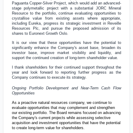
Paguanta Copper-Silver Project, which would add an advanced-
stage polymetallic project with a substantial JORC Mineral
Resource to the portfolio, continue evaluating opportunities to
crystallise value from existing assets where appropriate,
including Eureka, progress its strategic investment in Reveille
Resources Plc, and pursue the proposed admission of its
shares to Euronext Growth Oslo.
It is our view that these opportunities have the potential to
significantly enhance the Company's asset base, broaden its
investor base, improve market visibility and liquidity, and
support the continued creation of long-term shareholder value.
I thank shareholders for their continued support throughout the
year and look forward to reporting further progress as the
Company continues to execute its strategy.
Ongoing Portfolio Development and Near-Term Cash Flow
Opportunities
As a proactive natural resources company, we continue to
evaluate opportunities that may complement and strengthen
our existing portfolio. The Board remains focused on advancing
the Company's current projects while assessing selective
acquisition and investment opportunities that have the potential
to create long-term value for shareholders.