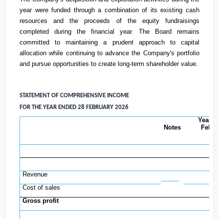
year were funded through a combination of its existing cash
resources and the proceeds of the equity fundraisings
completed during the financial year. The Board remains
committed to maintaining a prudent approach to capital
allocation while continuing to advance the Company's portfolio
and pursue opportunities to create long-term shareholder value.
STATEMENT OF COMPREHENSIVE INCOME
FOR THE YEAR ENDED 28 FEBRUARY 2026
Year t
Notes
Febru
2
Revenue
Cost of sales
Gross profit