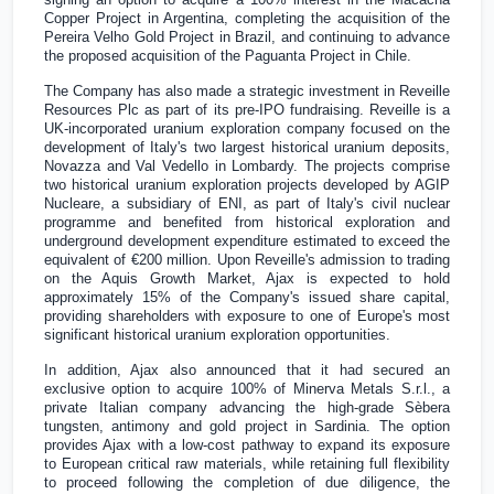
Copper Project in
Argentina
, completing the acquisition of the
Pereira Velho Gold Project in
Brazil
, and continuing to advance
the proposed acquisition of the Paguanta Project in
Chile
.
The Company has also made a strategic investment in Reveille
Resources Plc as part of its pre-IPO fundraising. Reveille is a
UK
-incorporated uranium exploration company focused on the
development of
Italy's
two largest historical uranium deposits,
Novazza and Val Vedello in
Lombardy
. The projects comprise
two historical uranium exploration projects developed by AGIP
Nucleare, a subsidiary of ENI, as part of
Italy's
civil nuclear
programme and benefited from historical exploration and
underground development expenditure estimated to exceed the
equivalent of
€200 million
. Upon Reveille's admission to trading
on the Aquis Growth Market, Ajax is expected to hold
approximately 15% of the Company's issued share capital,
providing shareholders with exposure to one of
Europe's
most
significant historical uranium exploration opportunities.
In addition, Ajax also announced that it had secured an
exclusive option to acquire 100% of Minerva Metals S.r.l., a
private Italian company advancing the high-grade Sèbera
tungsten, antimony and gold project in
Sardinia
. The option
provides Ajax with a low-cost pathway to expand its exposure
to European critical raw materials, while retaining full flexibility
to proceed following the completion of due diligence, the