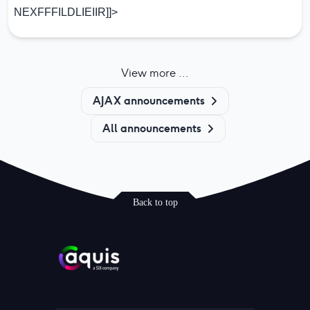
NEXFFFILDLIEIIR]]>
View more ...
AJAX announcements
All announcements
Back to top