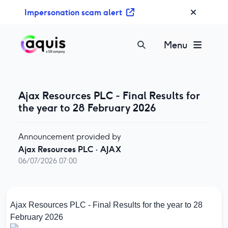
S
Impersonation scam alert
k
i
p
Menu
t
o
c
o
Ajax Resources PLC - Final Results for
n
the year to 28 February 2026
t
e
Announcement provided by
n
Ajax Resources PLC
·
AJAX
t
06/07/2026 07:00
Ajax Resources PLC - Final Results for the year to 28
February 2026