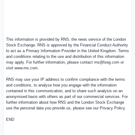
This information is provided by RNS, the news service of the London
Stock Exchange. RNS is approved by the Financial Conduct Authority
to act as a Primary Information Provider in the
United Kingdom
. Terms
and conditions relating to the use and distribution of this information
may apply. For further information, please contact
rns@lseg.com
or
visit
www.rns.com
.
RNS may use your IP address to confirm compliance with the terms
and conditions, to analyse how you engage with the information
contained in this communication, and to share such analysis on an
anonymised basis with others as part of our commercial services. For
further information about how RNS and the London Stock Exchange
use the personal data you provide us, please see our
Privacy Policy
.
END