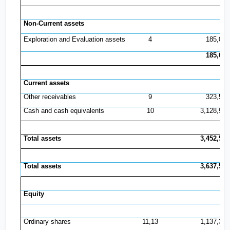
Non-Current assets
Exploration and Evaluation assets
4
185,042
185,042
Current assets
Other receivables
9
323,547
Cash and cash equivalents
10
3,128,993
Total assets
3,452,540
Total assets
3,637,582
Equity
Ordinary shares
11,13
1,137,369