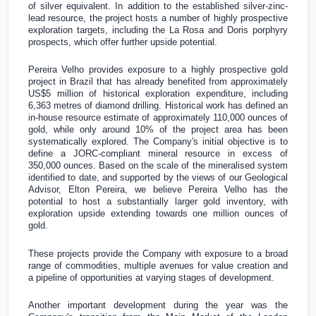
of silver equivalent. In addition to the established silver-zinc-
lead resource, the project hosts a number of highly prospective
exploration targets, including the La Rosa and Doris porphyry
prospects, which offer further upside potential.
Pereira Velho provides exposure to a highly prospective gold
project in
Brazil
that has already benefited from approximately
US$5 million
of historical exploration expenditure, including
6,363 metres of diamond drilling. Historical work has defined an
in-house resource estimate of approximately 110,000 ounces of
gold, while only around 10% of the project area has been
systematically explored. The Company's initial objective is to
define a JORC-compliant mineral resource in excess of
350,000 ounces. Based on the scale of the mineralised system
identified to date, and supported by the views of our Geological
Advisor, Elton Pereira, we believe Pereira Velho has the
potential to host a substantially larger gold inventory, with
exploration upside extending towards one million ounces of
gold.
These projects provide the Company with exposure to a broad
range of commodities, multiple avenues for value creation and
a pipeline of opportunities at varying stages of development.
Another important development during the year was the