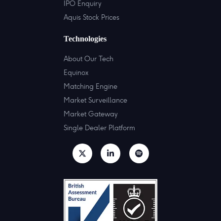
IPO Enquiry
Aquis Stock Prices
Technologies
About Our Tech
Equinox
Matching Engine
Market Surveillance
Market Gateway
Single Dealer Platform