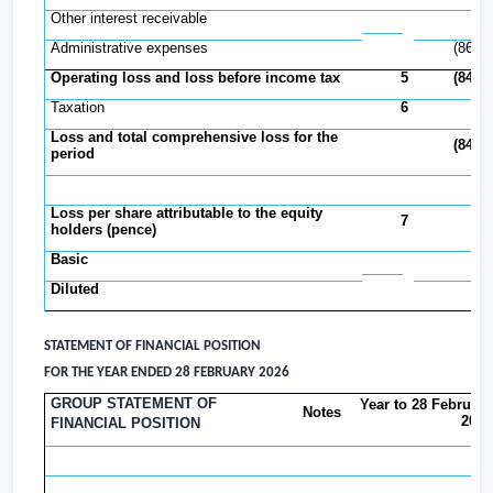
Other interest receivable
17,
Administrative expenses
(865,
Operating loss and loss before income tax
5
(847,
Taxation
6
Loss and total comprehensive loss for the
(847,
period
Loss per share attributable to the equity
7
holders (pence)
Basic
(1
Diluted
(1
STATEMENT OF FINANCIAL POSITION
FOR THE YEAR ENDED 28 FEBRUARY 2026
GROUP STATEMENT OF
Year to 28 February
Notes
2026
FINANCIAL POSITION
£