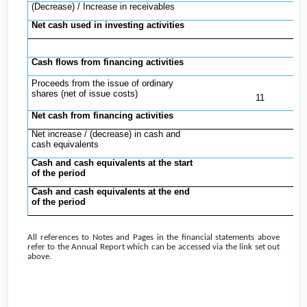
(Decrease) / Increase in receivables
Net cash used in investing activities
(
Cash flows from financing activities
Proceeds from the issue of ordinary
3
shares (net of issue costs)
11
Net cash from financing activities
3
Net increase / (decrease) in cash and
2
cash equivalents
Cash and cash equivalents at the start
of the period
Cash and cash equivalents at the end
of the period
3
All references to Notes and Pages in the financial statements above
refer to the Annual Report which can be accessed via the link set out
above.