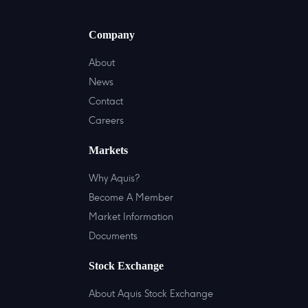
Company
About
News
Contact
Careers
Markets
Why Aquis?
Become A Member
Market Information
Documents
Stock Exchange
About Aquis Stock Exchange