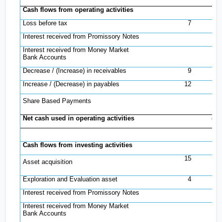
Cash flows from operating activities
Loss before tax
7
(
Interest received from Promissory Notes
Interest received from Money Market
Bank Accounts
Decrease / (Increase) in receivables
9
(
Increase / (Decrease) in payables
12
Share Based Payments
Net cash used in operating activities
(1,
Cash flows from investing activities
15
Asset acquisition
(
Exploration and Evaluation asset
4
Interest received from Promissory Notes
Interest received from Money Market
Bank Accounts