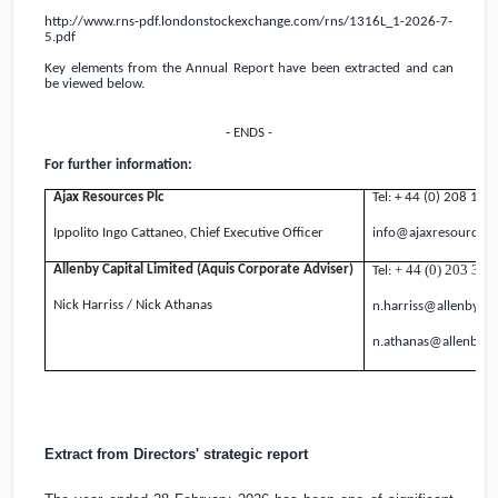
http://www.rns-pdf.londonstockexchange.com/rns/1316L_1-2026-7-
5.pdf
Key elements from the Annual Report have been extracted and can
be viewed below.
-
ENDS -
For further information:
Ajax Resources Plc
Tel: + 44 (0) 208 14
Ippolito Ingo Cattaneo, Chief Executive Officer
info@ajaxresources
+ 44 (0) 203 328
Allenby Capital Limited (Aquis Corporate Adviser)
Tel:
Nick Harriss / Nick Athanas
n.harriss@allenbycap
n.athanas@allenbyca
Extract from Directors' strategic report