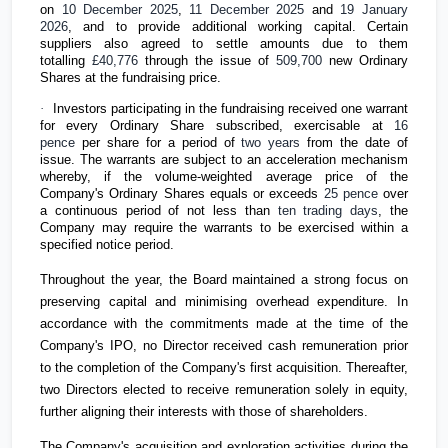
on
10 December 2025
,
11 December 2025
and
19 January
2026
, and to provide additional working capital. Certain
suppliers also agreed to settle amounts due to them
totalling
£40,776
through the issue of
509,700
new Ordinary
Shares at the fundraising price.
·
Investors participating in the fundraising received one warrant
for every Ordinary Share subscribed, exercisable at
16
pence
per share for a period of
two years
from the date of
issue. The warrants are subject to an acceleration mechanism
whereby, if the volume-weighted average price of the
Company's Ordinary Shares equals or exceeds
25 pence
over
a continuous period of not less than
ten trading days
, the
Company may require the warrants to be exercised within a
specified notice period.
Throughout the year, the Board maintained a strong focus on
preserving capital and minimising overhead expenditure. In
accordance with the commitments made at the time of the
Company's IPO, no Director received cash remuneration prior
to the completion of the Company's first acquisition. Thereafter,
two Directors elected to receive remuneration solely in equity,
further aligning their interests with those of shareholders.
The Company's acquisition and exploration activities during the