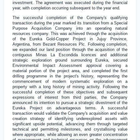
investment. The agreement was executed during the financial
year, with completion occurring subsequent to the year end.
The successful completion of the Company's qualifying
transaction during the year marked its transition from a Special
Purpose Acquisition Company into an operating natural
resources company. This was achieved through the acquisition
of the Eureka Gold-Copper Project in Jujuy Province,
Argentina
, from Bezant Resources Plc. Following completion,
we expanded our land position through the acquisition of the
contiguous Minas La Escondida licences and additional
strategic exploration ground surrounding Eureka, secured
Environmental Impact Assessment approval covering a
material portion of the project area, and completed the first
drilling programme in the project's history, representing the
commencement of modern systematic exploration on a
property with a long history of mining activity. Following the
successful completion of these objectives and subsequent
expressions of interest from third parties, the Company
announced its intention to pursue a strategic divestment of the
Eureka Project on advantageous terms. A successful
transaction would validate the Company's acquisition and value
creation strategy of identifying underexplored assets with
significant upside potential, advancing them through targeted
technical and permitting milestones, and crystallising value
where appropriate, while allowing an even greater concentration
of management and technical resources on the advancement