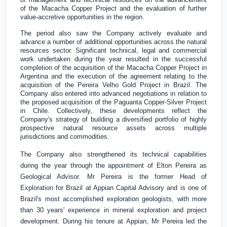
of the Macacha Copper Project and the evaluation of further
value-accretive opportunities in the region.
The period also saw the Company actively evaluate and
advance a number of additional opportunities across the natural
resources sector. Significant technical, legal and commercial
work undertaken during the year resulted in the successful
completion of the acquisition of the Macacha Copper Project in
Argentina
and the execution of the agreement relating to the
acquisition of the Pereira Velho Gold Project in
Brazil
. The
Company also entered into advanced negotiations in relation to
the proposed acquisition of the Paguanta Copper-Silver Project
in
Chile
. Collectively, these developments reflect the
Company's strategy of building a diversified portfolio of highly
prospective natural resource assets across multiple
jurisdictions and commodities.
The Company also strengthened its technical capabilities
during the year through the appointment of Elton Pereira as
Geological Advisor. Mr Pereira is the former Head of
Exploration for
Brazil
at Appian Capital Advisory and is one of
Brazil's
most accomplished exploration geologists, with more
than 30 years' experience in mineral exploration and project
development. During his tenure at Appian, Mr Pereira led the