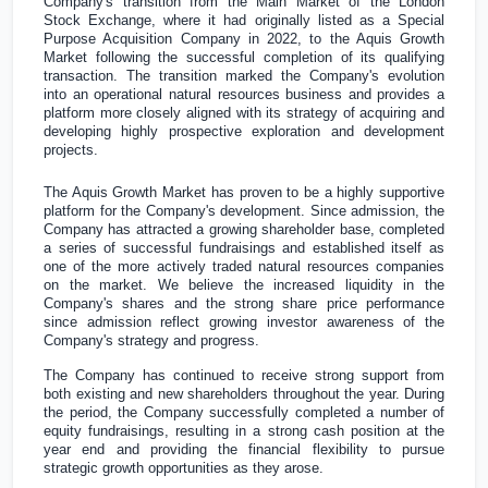
Company's transition from the Main Market of the London
Stock Exchange, where it had originally listed as a Special
Purpose Acquisition Company in 2022, to the Aquis Growth
Market following the successful completion of its qualifying
transaction. The transition marked the Company's evolution
into an operational natural resources business and provides a
platform more closely aligned with its strategy of acquiring and
developing highly prospective exploration and development
projects.
The Aquis Growth Market has proven to be a highly supportive
platform for the Company's development. Since admission, the
Company has attracted a growing shareholder base, completed
a series of successful fundraisings and established itself as
one of the more actively traded natural resources companies
on the market. We believe the increased liquidity in the
Company's shares and the strong share price performance
since admission reflect growing investor awareness of the
Company's strategy and progress.
The Company has continued to receive strong support from
both existing and new shareholders throughout the year. During
the period, the Company successfully completed a number of
equity fundraisings, resulting in a strong cash position at the
year end and providing the financial flexibility to pursue
strategic growth opportunities as they arose.