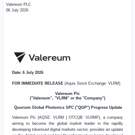
Valereum PLC
06 July 2026
Date: 6 July 2026
FOR IMMEDIATE RELEASE
(Aquis Stock Exchange: VLRM)
Valereum Plc
("Valereum", "VLRM" or the "Company")
Quorium Global Photonics SPC ("QGP") Progress Update
Valereum Plc (AQSE: VLRM | OTCQB: VLRMF), a company
aiming to become the global market leader in the rapidly
developing tokenised digital markets sector, provides an update