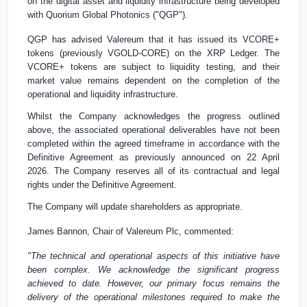
on the digital asset and liquidity infrastructure being developed
with Quorium Global Photonics ("QGP").
QGP has advised Valereum that it has issued its VCORE+
tokens (previously VGOLD-CORE) on the XRP Ledger. The
VCORE+ tokens are subject to liquidity testing, and their
market value remains dependent on the completion of the
operational and liquidity infrastructure.
Whilst the Company acknowledges the progress outlined
above, the associated operational deliverables have not been
completed within the agreed timeframe in accordance with the
Definitive Agreement as previously announced on 22 April
2026. The Company reserves all of its contractual and legal
rights under the Definitive Agreement.
The Company will update shareholders as appropriate.
James Bannon, Chair of Valereum Plc, commented:
"The technical and operational aspects of this initiative have
been complex. We acknowledge the significant progress
achieved to date. However, our primary focus remains the
delivery of the operational milestones required to make the