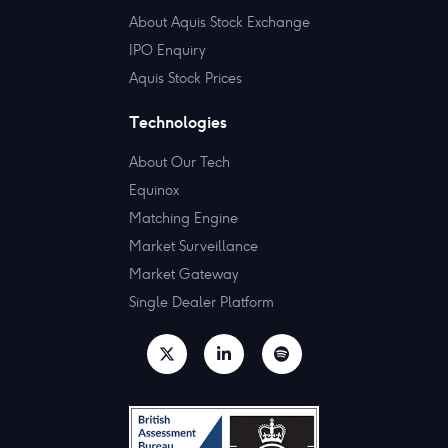
About Aquis Stock Exchange
IPO Enquiry
Aquis Stock Prices
Technologies
About Our Tech
Equinox
Matching Engine
Market Surveillance
Market Gateway
Single Dealer Platform