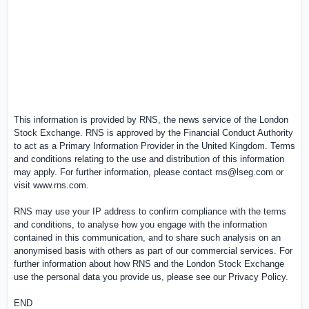
This information is provided by RNS, the news service of the London
Stock Exchange. RNS is approved by the Financial Conduct Authority
to act as a Primary Information Provider in the
United Kingdom
. Terms
and conditions relating to the use and distribution of this information
may apply. For further information, please contact
rns@lseg.com
or
visit
www.rns.com
.
RNS may use your IP address to confirm compliance with the terms
and conditions, to analyse how you engage with the information
contained in this communication, and to share such analysis on an
anonymised basis with others as part of our commercial services. For
further information about how RNS and the London Stock Exchange
use the personal data you provide us, please see our
Privacy Policy
.
END