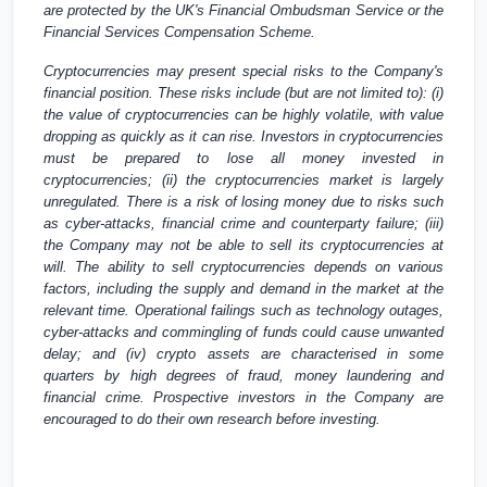
are protected by the
UK's
Financial Ombudsman Service or the
Financial Services Compensation Scheme.
Cryptocurrencies may present special risks to the Company's
financial position. These risks include (but are not limited to): (i)
the value of cryptocurrencies can be highly volatile, with value
dropping as quickly as it can rise. Investors in cryptocurrencies
must be prepared to lose all money invested in
cryptocurrencies; (ii) the cryptocurrencies market is largely
unregulated. There is a risk of losing money due to risks such
as cyber-attacks, financial crime and counterparty failure; (iii)
the Company may not be able to sell its cryptocurrencies at
will. The ability to sell cryptocurrencies depends on various
factors, including the supply and demand in the market at the
relevant time. Operational failings such as technology outages,
cyber-attacks and commingling of funds could cause unwanted
delay; and (iv) crypto assets are characterised in some
quarters by high degrees of fraud, money laundering and
financial crime. Prospective investors in the Company are
encouraged to do their own research before investing.