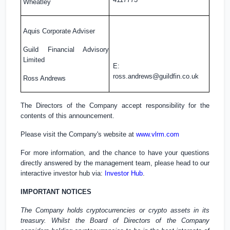
Wheatley
Aquis Corporate Adviser
Guild Financial Advisory
Limited
E:
ross.andrews@guildfin.co.uk
Ross Andrews
The Directors of the Company accept responsibility for the
contents of this announcement.
Please visit the Company's website at
www.vlrm.com
For more information, and the chance to have your questions
directly answered by the management team, please head to our
interactive investor hub via:
Investor Hub
.
IMPORTANT NOTICES
The Company holds cryptocurrencies or crypto assets in its
treasury. Whilst the Board of Directors of the Company