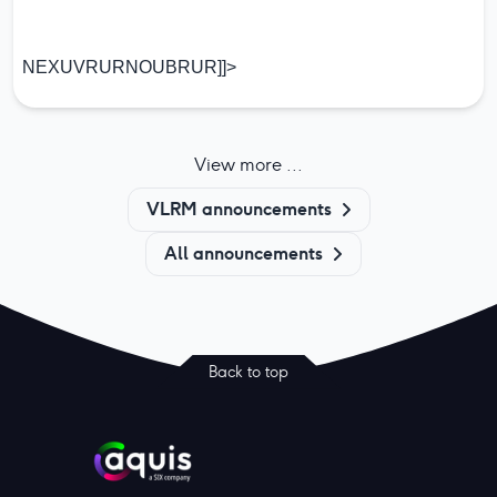
NEXUVRURNOUBRUR]]>
View more ...
VLRM announcements
All announcements
Back to top