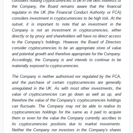
considers holding cryptocurrencies to be in the best interests of
the Company, the Board remains aware that the financial
regulator in the
UK
(the Financial Conduct Authority or FCA)
considers investment in cryptocurrencies to be high risk. At the
outset, it is important to note that an investment in the
Company is not an investment in cryptocurrencies, either
directly or by proxy and shareholders will have no direct access
to the Company's holdings. However, the Board of Directors
consider cryptocurrencies to be an appropriate store of value
and potential growth and therefore appropriate for the Company.
Accordingly, the Company is and intends to continue to be
materially exposed to cryptocurrencies.
The Company is neither authorised nor regulated by the FCA,
and the purchase of certain cryptocurrencies are generally
unregulated in the
UK
. As with most other investments, the
value of cryptocurrencies can go down as well as up, and
therefore the value of the Company's cryptocurrencies holdings
can fluctuate. The Company may not be able to realise its
cryptocurrencies holdings for the same as it paid to acquire
them or even for the value the Company currently ascribes to
its cryptocurrencies positions due to market movements.
Neither the Company nor investors in the Company's shares