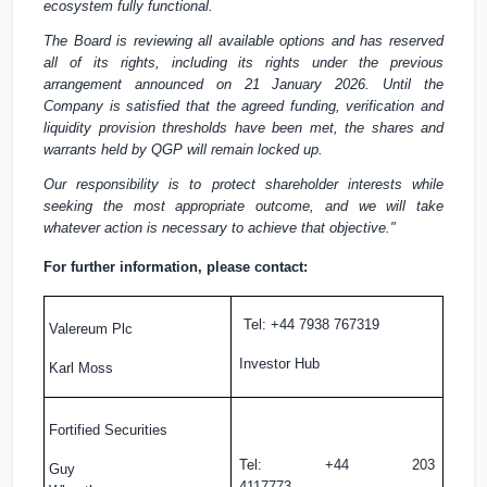
ecosystem fully functional.
The Board is reviewing all available options and has reserved
all of its rights, including its rights under the previous
arrangement announced on 21 January 2026. Until the
Company is satisfied that the agreed funding, verification and
liquidity provision thresholds have been met, the shares and
warrants held by QGP will remain locked up.
Our responsibility is to protect shareholder interests while
seeking the most appropriate outcome, and we will take
whatever action is necessary to achieve that objective."
For further information, please contact:
Tel: +44 7938 767319
Valereum Plc
Investor Hub
Karl Moss
Fortified Securities
Tel: +44 203
Guy
4117773