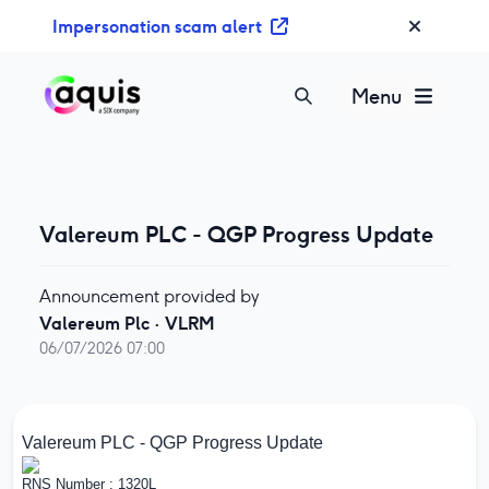
S
Impersonation scam alert
k
i
p
Menu
t
o
c
o
n
Valereum PLC - QGP Progress Update
t
e
Announcement provided by
n
Valereum Plc
·
VLRM
t
06/07/2026 07:00
Valereum PLC - QGP Progress Update
RNS Number : 1320L