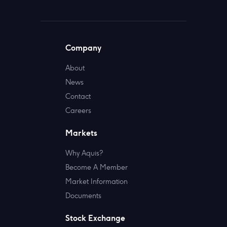
Company
About
News
Contact
Careers
Markets
Why Aquis?
Become A Member
Market Information
Documents
Stock Exchange