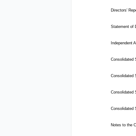
Directors' Rep
Statement of D
Independent A
Consolidated
Consolidated S
Consolidated 
Consolidated 
Notes to the 