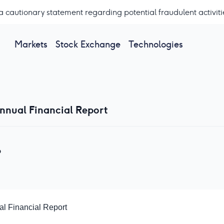
a cautionary statement regarding potential fraudulent activiti
Markets
Stock Exchange
Technologies
Annual Financial Report
P
al Financial Report