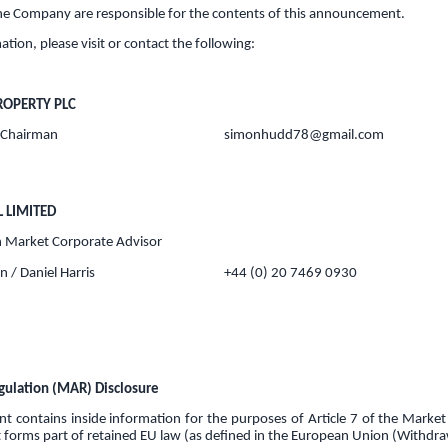
the Company are responsible for the contents of this announcement.
ation, please visit or contact the following:
ROPERTY PLC
 Chairman
simonhudd78@gmail.com
L LIMITED
 Market Corporate Advisor
 / Daniel Harris
+44 (0) 20 7469 0930
ulation (MAR) Disclosure
 contains inside information for the purposes of Article 7 of the Marke
 forms part of retained EU law (as defined in the European Union (Withdra