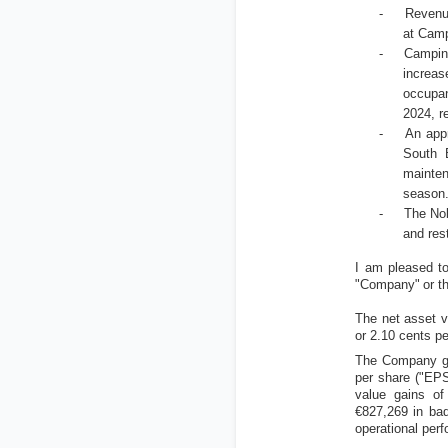
- Revenue 
at Cam
- Camping 
increas
occupa
2024, r
- An appro
South 
mainten
season
- The Nobu 
and res
I am pleased to
"Company"
or t
The net asset 
or
2.10 cents
pe
The Company g
per share ("EPS
value gains o
€827,269
in bad
operational per