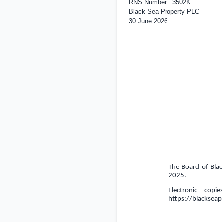
RNS Number : 3502K
Black Sea Property PLC
30 June 2026
The Board of Blac
2025.
Electronic cop
https://blacksea