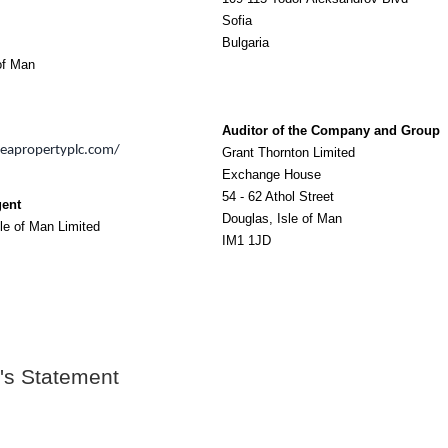
Sofia
Bulgaria
of Man
Auditor of the Company and Group
seapropertyplc.com/
Grant Thornton Limited
Exchange House
54 - 62 Athol Street
gent
Douglas, Isle of Man
le of Man Limited
IM1 1JD
's Statement