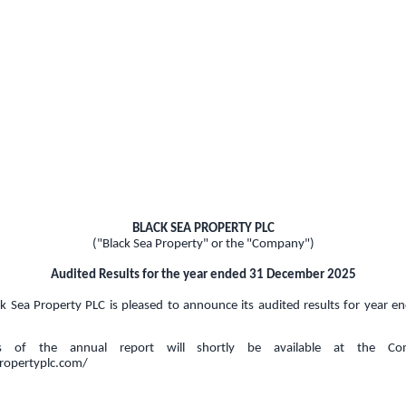
BLACK SEA PROPERTY PLC
("Black Sea Property" or the "Company")
Audited Results for the year ended 31 December 2025
k Sea Property PLC is pleased to announce its audited results for year
ies of the annual report will shortly be available at the Co
propertyplc.com/