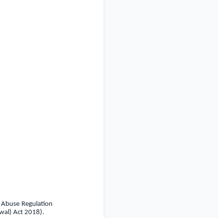
t Abuse Regulation
wal) Act 2018).