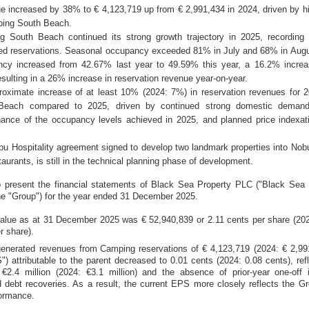
increased by 38% to € 4,123,719 up from € 2,991,434 in 2024, driven by h
ping South Beach.
South Beach continued its strong growth trajectory in 2025, recording 
ed reservations. Seasonal occupancy exceeded 81% in July and 68% in Augus
ncy increased from 42.67% last year to 49.59% this year, a 16.2% incre
esulting in a 26% increase in reservation revenue year-on-year.
ximate increase of at least 10% (2024: 7%) in reservation revenues for 
Beach compared to 2025, driven by continued strong domestic demand
ance of the occupancy levels achieved in 2025, and planned price indexat
.
Hospitality agreement signed to develop two landmark properties into Nob
taurants, is still in the technical planning phase of development.
 present the financial statements of Black Sea Property PLC ("Black Sea 
he "Group"
) for the year ended 31 December 2025.
value as at 31 December 2025 was € 52,940,839 or
2.11 cents
per share (202
r share).
enerated revenues from
C
amping reservations of € 4,123,719 (2024: € 2,99
") attributable to the parent decreased to
0.01 cents
(2024:
0.08 cents
), ref
f
€2.4 million
(2024:
€3.1 million
) and the absence of prior-year one-off 
 debt recoveries. As a result, the current EPS more closely reflects the Gr
formance.