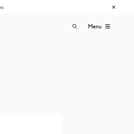
es
Menu