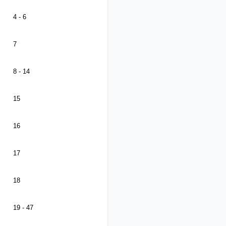
4 - 6
7
8 - 14
15
16
17
18
19 - 47