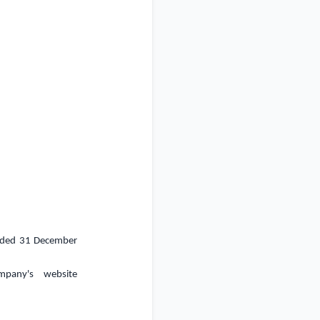
 ended 31 December
mpany's website