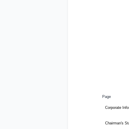
Page
Corporate Inf
Chairman's S