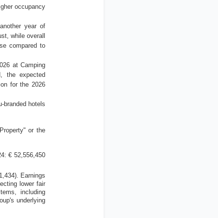
igher occupancy
another year of
t, while overall
ase compared to
2026 at Camping
, the expected
ion for the 2026
u-branded hotels
Property" or the
4: € 52,556,450
1,434).
Earnings
lecting lower fair
items, including
oup's underlying