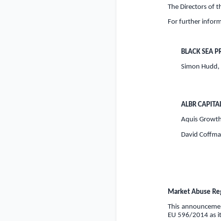
The Directors of 
For further inform
BLACK SEA P
Simon Hudd,
ALBR CAPITA
Aquis Growth
David Coffman
Market Abuse Reg
This announcement
EU 596/2014 as it