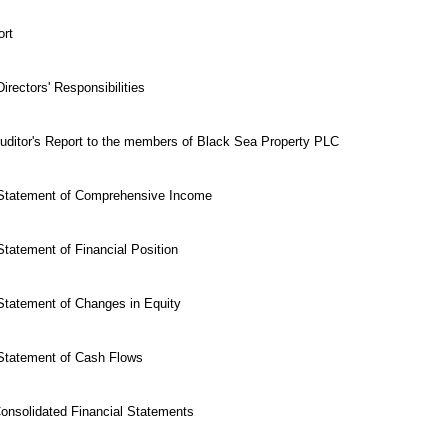
ort
irectors' Responsibilities
uditor's Report to the members of Black Sea Property PLC
 Statement of Comprehensive Income
tatement of Financial Position
Statement of Changes in Equity
Statement of Cash Flows
Consolidated Financial Statements