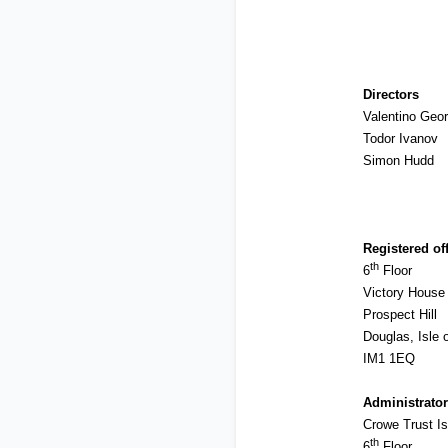
Directors
Valentino Geor
Todor Ivanov
Simon Hudd
Registered of
th
6
Floor
Victory House
Prospect Hill
Douglas, Isle 
IM1 1EQ
Administrator
Crowe Trust Is
th
6
Floor