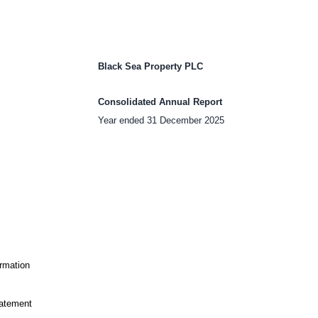
Black Sea Property PLC
Consolidated Annual Report
Year ended 31 December 2025
ormation
tatement