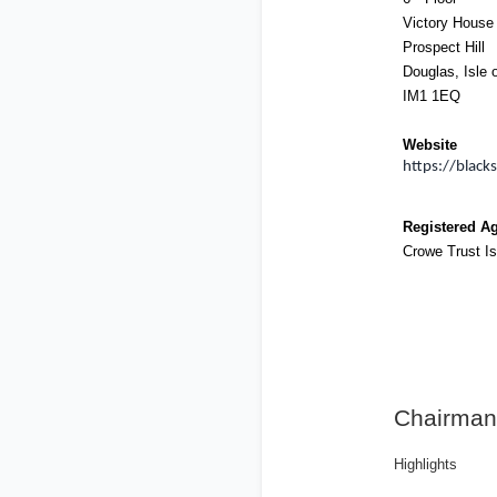
Victory House
Prospect Hill
Douglas, Isle 
IM1 1EQ
Website
https://black
Registered A
Crowe Trust Is
Chairman
Highlights