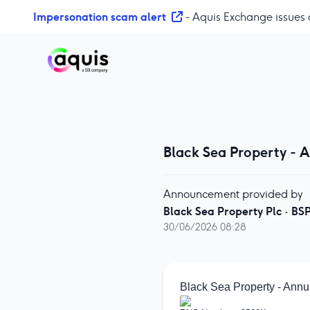
S
Impersonation scam alert
- Aquis Exchange issues 
k
i
p
t
o
c
o
n
Black Sea Property - 
t
e
n
Announcement provided by
t
Black Sea Property Plc
·
BS
30/06/2026 08:28
Black Sea Property - Annu