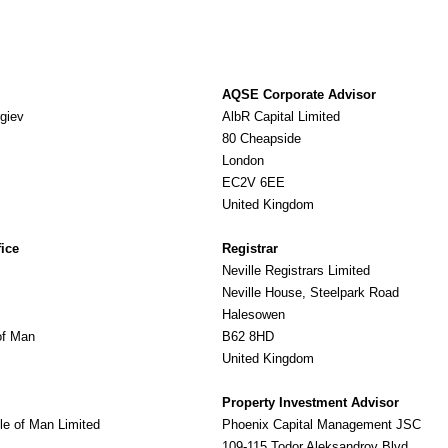
AQSE Corporate Advisor
giev
AlbR Capital Limited
80 Cheapside
London
EC2V 6EE
United Kingdom
fice
Registrar
Neville Registrars Limited
Neville House, Steelpark Road
Halesowen
of Man
B62 8HD
United Kingdom
Property Investment Advisor
le of Man Limited
Phoenix Capital Management JSC
109-115 Todor Aleksandrov Blvd