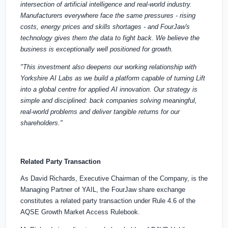
intersection of artificial intelligence and real-world industry.
Manufacturers everywhere face the same pressures - rising
costs, energy prices and skills shortages - and FourJaw's
technology gives them the data to fight back. We believe the
business is exceptionally well positioned for growth.
"This investment also deepens our working relationship with
Yorkshire AI Labs as we build a platform capable of turning Lift
into a global centre for applied AI innovation. Our strategy is
simple and disciplined: back companies solving meaningful,
real-world problems and deliver tangible returns for our
shareholders."
Related Party Transaction
As David Richards, Executive Chairman of the Company, is the
Managing Partner of YAIL, the FourJaw share exchange
constitutes a related party transaction under Rule 4.6 of the
AQSE Growth Market Access Rulebook.