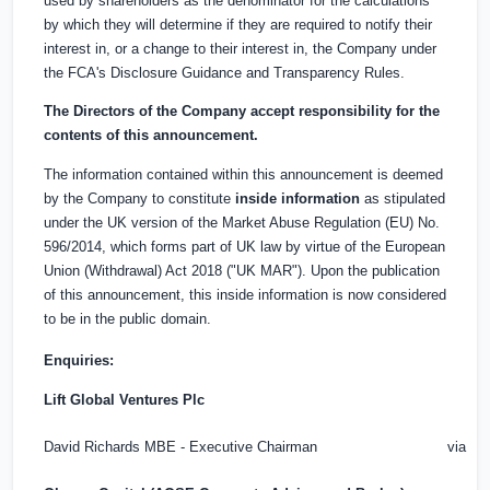
used by shareholders as the denominator for the calculations
by which they will determine if they are required to notify their
interest in, or a change to their interest in, the Company under
the FCA's Disclosure Guidance and Transparency Rules.
The Directors of the Company accept responsibility for the
contents of this announcement.
The information contained within this announcement is deemed
by the Company to constitute
inside information
as stipulated
under the UK version of the Market Abuse Regulation (EU) No.
596/2014, which forms part of UK law by virtue of the European
Union (Withdrawal) Act 2018 ("UK MAR"). Upon the publication
of this announcement, this inside information is now considered
to be in the public domain.
Enquiries:
Lift Global Ventures Plc
David Richards MBE - Executive Chairman
via Ob