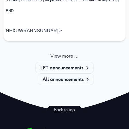
END
NEXUWRARNSUNUAR]]>
View more ...
LFT announcements
All announcements
Back to top