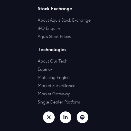
Stock Exchange
About Aquis Stock Exchange
IPO Enquiry
Aquis Stock Prices
Technologies
About Our Tech
Equinox
Matching Engine
Market Surveillance
Market Gateway
Single Dealer Platform