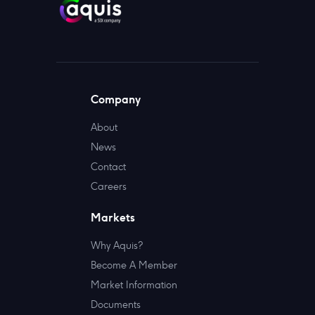
Company
About
News
Contact
Careers
Markets
Why Aquis?
Become A Member
Market Information
Documents