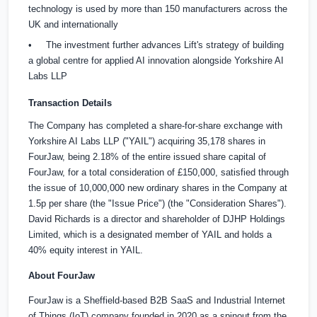
technology is used by more than 150 manufacturers across the
UK and internationally
• The investment further advances Lift's strategy of building
a global centre for applied AI innovation alongside Yorkshire AI
Labs LLP
Transaction Details
The Company has completed a share-for-share exchange with
Yorkshire AI Labs LLP ("YAIL") acquiring 35,178 shares in
FourJaw, being 2.18% of the entire issued share capital of
FourJaw, for a total consideration of
£150,000
, satisfied through
the issue of 10,000,000 new ordinary shares in the Company at
1.5p per share (the "Issue Price") (the "Consideration Shares").
David Richards is a director and shareholder of DJHP Holdings
Limited, which is a designated member of YAIL and holds a
40% equity interest in YAIL.
About FourJaw
FourJaw is a Sheffield-based B2B SaaS and Industrial Internet
of Things (IoT) company founded in 2020 as a spinout from the