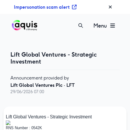
S
Impersonation scam alert
k
i
p
Menu
t
o
c
o
Lift Global Ventures - Strategic
n
Investment
t
e
Announcement provided by
n
Lift Global Ventures Plc
·
LFT
t
29/06/2026 07:00
Lift Global Ventures - Strategic Investment
RNS Number : 0542K