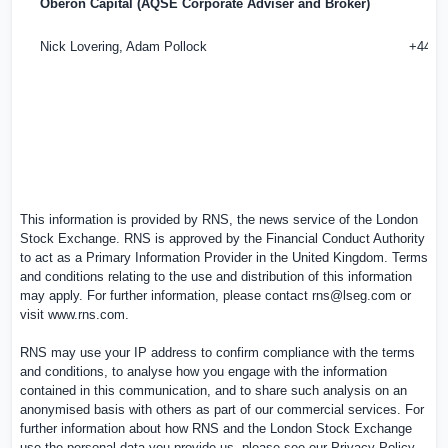
Oberon Capital (AQSE Corporate Adviser and Broker)
Nick Lovering, Adam Pollock
+44 (0
This information is provided by RNS, the news service of the London
Stock Exchange. RNS is approved by the Financial Conduct Authority
to act as a Primary Information Provider in the United Kingdom. Terms
and conditions relating to the use and distribution of this information
may apply. For further information, please contact
rns@lseg.com
or
visit
www.rns.com
.
RNS may use your IP address to confirm compliance with the terms
and conditions, to analyse how you engage with the information
contained in this communication, and to share such analysis on an
anonymised basis with others as part of our commercial services. For
further information about how RNS and the London Stock Exchange
use the personal data you provide us, please see our
Privacy Policy
.