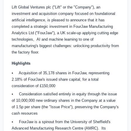
Lift Global Ventures plc ("Lift" or the "Company"), an
investment and acquisition company focused on foundational
artificial intelligence, is pleased to announce that it has
completed a strategic investment in FourJaw Manufacturing
Analytics Ltd ("FourJaw"), a UK scale-up applying cutting edge
technologies, AI and machine learning to one of
manufacturing's biggest challenges: unlocking productivity from
the factory floor.
Highlights
• Acquisition of 35,178 shares in FourJaw, representing
2.18% of FourJaw's issued share capital, for a total
consideration of
£150,000
• Consideration satisfied entirely in equity through the issue
of 10,000,000 new ordinary shares in the Company at a value
of 1.5p per share (the "Issue Price"), preserving the Company's
cash resources
• FourJaw is a spinout from the University of Sheffield's
Advanced Manufacturing Research Centre (AMRC). Its