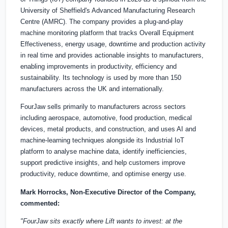
University of Sheffield's Advanced Manufacturing Research
Centre (AMRC). The company provides a plug-and-play
machine monitoring platform that tracks Overall Equipment
Effectiveness, energy usage, downtime and production activity
in real time and provides actionable insights to manufacturers,
enabling improvements in productivity, efficiency and
sustainability. Its technology is used by more than 150
manufacturers across the UK and internationally.
FourJaw sells primarily to manufacturers across sectors
including aerospace, automotive, food production, medical
devices, metal products, and construction, and uses AI and
machine-learning techniques alongside its Industrial IoT
platform to analyse machine data, identify inefficiencies,
support predictive insights, and help customers improve
productivity, reduce downtime, and optimise energy use.
Mark Horrocks, Non-Executive Director of the Company,
commented:
"FourJaw sits exactly where Lift wants to invest: at the