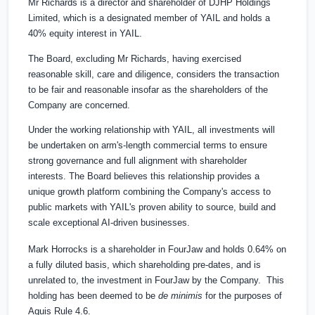
Mr Richards is a director and shareholder of DJHP Holdings
Limited, which is a designated member of YAIL and holds a
40% equity interest in YAIL.
The Board, excluding Mr Richards, having exercised
reasonable skill, care and diligence, considers the transaction
to be fair and reasonable insofar as the shareholders of the
Company are concerned.
Under the working relationship with YAIL, all investments will
be undertaken on arm's-length commercial terms to ensure
strong governance and full alignment with shareholder
interests. The Board believes this relationship provides a
unique growth platform combining the Company's access to
public markets with YAIL's proven ability to source, build and
scale exceptional AI-driven businesses.
Mark Horrocks is a shareholder in FourJaw and holds 0.64% on
a fully diluted basis, which shareholding pre-dates, and is
unrelated to, the investment in FourJaw by the Company. This
holding has been deemed to be
de minimis
for the purposes of
Aquis Rule 4.6.