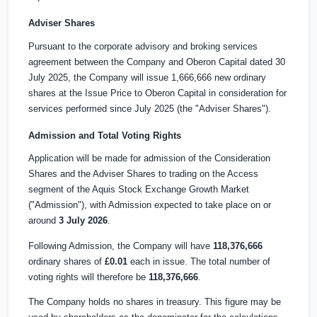
Adviser Shares
Pursuant to the corporate advisory and broking services
agreement between the Company and Oberon Capital dated 30
July 2025, the Company will issue 1,666,666 new ordinary
shares at the Issue Price to Oberon Capital in consideration for
services performed since July 2025 (the "Adviser Shares").
Admission and Total Voting Rights
Application will be made for admission of the Consideration
Shares and the Adviser Shares to trading on the Access
segment of the Aquis Stock Exchange Growth Market
("Admission"), with Admission expected to take place on or
around
3 July 2026
.
Following Admission, the Company will have
118,376,666
ordinary shares of
£0.01
each in issue. The total number of
voting rights will therefore be
118,376,666
.
The Company holds no shares in treasury. This figure may be