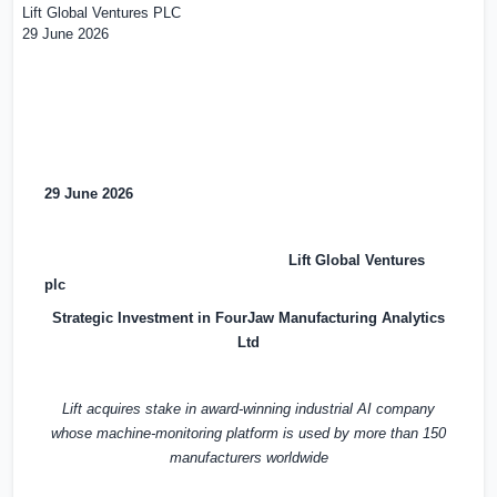
Lift Global Ventures PLC
29 June 2026
29 June 2026
Lift Global Ventures
plc
Strategic Investment in FourJaw Manufacturing Analytics
Ltd
Lift acquires stake in award-winning industrial AI company
whose machine-monitoring platform is used by more than 150
manufacturers worldwide