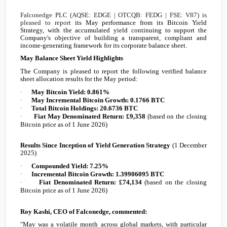
Falconedge PLC (AQSE: EDGE | OTCQB: FEDG
| FSE: V87
) is
pleased to report
its May performance from its Bitcoin Yield
Strategy, with the accumulated yield continuing to support the
Company's objective of building a transparent, compliant and
income-generating framework for its corporate balance sheet.
May Balance Sheet Yield Highlights
The Company is pleased to report the following verified balance
sheet allocation results for the May period:
·
May Bitcoin Yield: 0.861%
·
May Incremental Bitcoin Growth: 0.1766 BTC
·
Total Bitcoin Holdings: 20.6736 BTC
·
Fiat May Denominated Return:
£9,358
(based on the closing
Bitcoin price as of 1 June 2026)
Results Since Inception of Yield Generation Strategy
(1 December
2025)
·
Compounded Yield: 7.25%
·
Incremental Bitcoin Growth: 1.39906095 BTC
·
Fiat Denominated Return:
£74,134
(based on the closing
Bitcoin price as of 1 June 2026)
Roy Kashi, CEO of Falconedge, commented:
"May was a volatile month across global markets, with particular