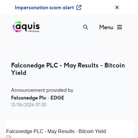
S
Impersonation scam alert
k
i
p
Menu
t
o
c
o
n
Falconedge PLC - May Results - Bitcoin
t
Yield
e
n
Announcement provided by
t
Falconedge Plc
·
EDGE
12/06/2026 07:00
Falconedge PLC - May Results - Bitcoin Yield