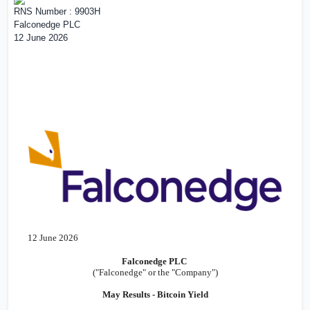
RNS Number : 9903H
Falconedge PLC
12 June 2026
12 June 2026
Falconedge PLC
("Falconedge" or the "Company")
May Results - Bitcoin Yield