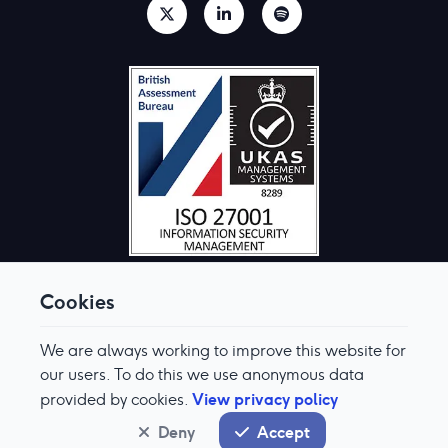
Cookies
We are always working to improve this website for
© Aquis Exchange 2026. All rights reserved.
Terms & Conditions
our users. To do this we use anonymous data
Privacy Policy
View privacy policy
provided by cookies.
Cookie Preferences
Modern Slavery & Human Trafficking Policy
Deny
Accept
System status
normal