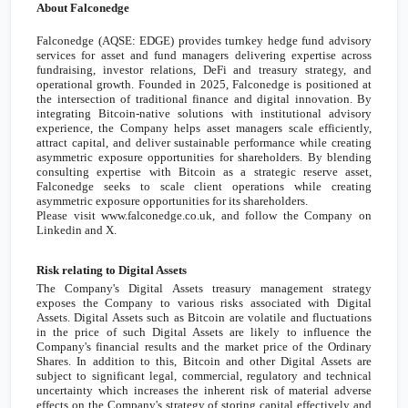
About Falconedge
Falconedge (AQSE: EDGE) provides turnkey hedge fund advisory
services for asset and fund managers delivering expertise across
fundraising, investor relations, DeFi and treasury strategy, and
operational growth. Founded in 2025, Falconedge is positioned at
the intersection of traditional finance and digital innovation. By
integrating Bitcoin-native solutions with institutional advisory
experience, the Company helps asset managers scale efficiently,
attract capital, and deliver sustainable performance while creating
asymmetric exposure opportunities for shareholders. By blending
consulting expertise with Bitcoin as a strategic reserve asset,
Falconedge seeks to scale client operations while creating
asymmetric exposure opportunities for its shareholders.
Please visit www.falconedge.co.uk, and follow the Company on
Linkedin and X.
Risk relating to Digital Assets
The Company's Digital Assets treasury management strategy
exposes the Company to various risks associated with Digital
Assets. Digital Assets such as Bitcoin are volatile and fluctuations
in the price of such Digital Assets are likely to influence the
Company's financial results and the market price of the Ordinary
Shares. In addition to this, Bitcoin and other Digital Assets are
subject to significant legal, commercial, regulatory and technical
uncertainty which increases the inherent risk of material adverse
effects on the Company's strategy of storing capital effectively and