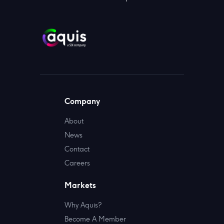
Company
About
News
Contact
Careers
Markets
Why Aquis?
Become A Member