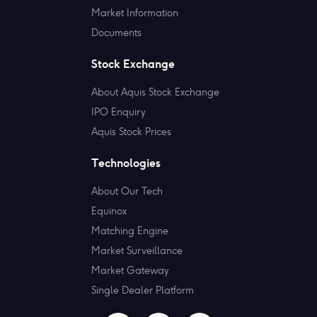
Market Information
Documents
Stock Exchange
About Aquis Stock Exchange
IPO Enquiry
Aquis Stock Prices
Technologies
About Our Tech
Equinox
Matching Engine
Market Surveillance
Market Gateway
Single Dealer Platform