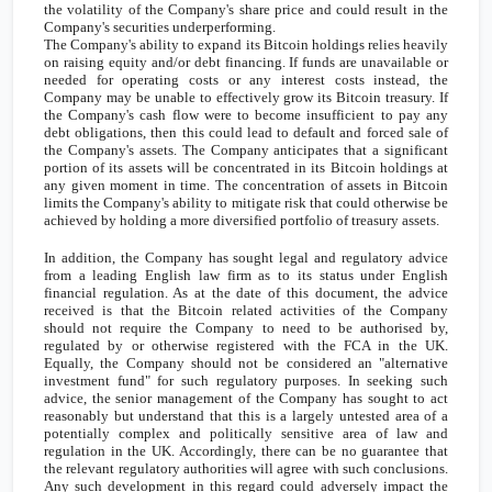
the volatility of the Company's share price and could result in the
Company's securities underperforming.
The Company's ability to expand its Bitcoin holdings relies heavily
on raising equity and/or debt financing. If funds are unavailable or
needed for operating costs or any interest costs instead, the
Company may be unable to effectively grow its Bitcoin treasury. If
the Company's cash flow were to become insufficient to pay any
debt obligations, then this could lead to default and forced sale of
the Company's assets. The Company anticipates that a significant
portion of its assets will be concentrated in its Bitcoin holdings at
any given moment in time. The concentration of assets in Bitcoin
limits the Company's ability to mitigate risk that could otherwise be
achieved by holding a more diversified portfolio of treasury assets.
In addition, the Company has sought legal and regulatory advice
from a leading English law firm as to its status under English
financial regulation. As at the date of this document, the advice
received is that the Bitcoin related activities of the Company
should not require the Company to need to be authorised by,
regulated by or otherwise registered with the FCA in the
UK
.
Equally, the Company should not be considered an "alternative
investment fund" for such regulatory purposes. In seeking such
advice, the senior management of the Company has sought to act
reasonably but understand that this is a largely untested area of a
potentially complex and politically sensitive area of law and
regulation in the
UK
. Accordingly, there can be no guarantee that
the relevant regulatory authorities will agree with such conclusions.
Any such development in this regard could adversely impact the