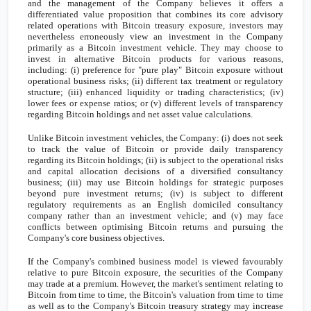
and the management of the Company believes it offers a
differentiated value proposition that combines its core advisory
related operations with Bitcoin treasury exposure, investors may
nevertheless erroneously view an investment in the Company
primarily as a Bitcoin investment vehicle. They may choose to
invest in alternative Bitcoin products for various reasons,
including: (i) preference for "pure play" Bitcoin exposure without
operational business risks; (ii) different tax treatment or regulatory
structure; (iii) enhanced liquidity or trading characteristics; (iv)
lower fees or expense ratios; or (v) different levels of transparency
regarding Bitcoin holdings and net asset value calculations.
Unlike Bitcoin investment vehicles, the Company: (i) does not seek
to track the value of Bitcoin or provide daily transparency
regarding its Bitcoin holdings; (ii) is subject to the operational risks
and capital allocation decisions of a diversified consultancy
business; (iii) may use Bitcoin holdings for strategic purposes
beyond pure investment returns; (iv) is subject to different
regulatory requirements as an English domiciled consultancy
company rather than an investment vehicle; and (v) may face
conflicts between optimising Bitcoin returns and pursuing the
Company's core business objectives.
If the Company's combined business model is viewed favourably
relative to pure Bitcoin exposure, the securities of the Company
may trade at a premium. However, the market's sentiment relating to
Bitcoin from time to time, the Bitcoin's valuation from time to time
as well as to the Company's Bitcoin treasury strategy may increase