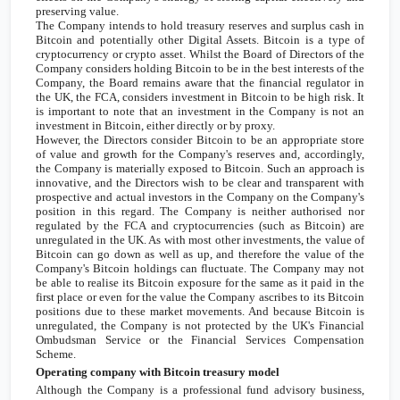
preserving value.
The Company intends to hold treasury reserves and surplus cash in
Bitcoin and potentially other Digital Assets. Bitcoin is a type of
cryptocurrency or crypto asset. Whilst the Board of Directors of the
Company considers holding Bitcoin to be in the best interests of the
Company, the Board remains aware that the financial regulator in
the
UK
, the FCA, considers investment in Bitcoin to be high risk. It
is important to note that an investment in the Company is not an
investment in Bitcoin, either directly or by proxy.
However, the Directors consider Bitcoin to be an appropriate store
of value and growth for the Company's reserves and, accordingly,
the Company is materially exposed to Bitcoin. Such an approach is
innovative, and the Directors wish to be clear and transparent with
prospective and actual investors in the Company on the Company's
position in this regard. The Company is neither authorised nor
regulated by the FCA and cryptocurrencies (such as Bitcoin) are
unregulated in the
UK
. As with most other investments, the value of
Bitcoin can go down as well as up, and therefore the value of the
Company's Bitcoin holdings can fluctuate. The Company may not
be able to realise its Bitcoin exposure for the same as it paid in the
first place or even for the value the Company ascribes to its Bitcoin
positions due to these market movements. And because Bitcoin is
unregulated, the Company is not protected by the
UK's
Financial
Ombudsman Service or the Financial Services Compensation
Scheme.
Operating company with Bitcoin treasury model
Although the Company is a professional fund advisory business,