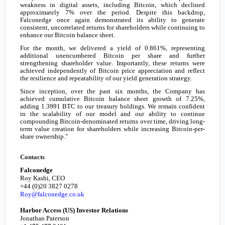
weakness in digital assets, including Bitcoin, which declined
approximately 7% over the period. Despite this backdrop,
Falconedge once again demonstrated its ability to generate
consistent, uncorrelated returns for shareholders while continuing to
enhance our Bitcoin balance sheet.
For the month, we delivered a yield of 0.861%, representing
additional unencumbered Bitcoin per share and further
strengthening shareholder value. Importantly, these returns were
achieved independently of Bitcoin price appreciation and reflect
the resilience and repeatability of our yield generation strategy.
Since inception, over the past six months, the Company has
achieved cumulative Bitcoin balance sheet growth of 7.25%,
adding 1.3991 BTC to our treasury holdings. We remain confident
in the scalability of our model and our ability to continue
compounding Bitcoin-denominated returns over time, driving long-
term value creation for shareholders while increasing Bitcoin-per-
share ownership."
Contacts
Falconedge
Roy Kashi, CEO
+44 (0)20 3827 0278
Roy@falconedge.co.uk
Harbor Access (US) Investor Relations
Jonathan Paterson