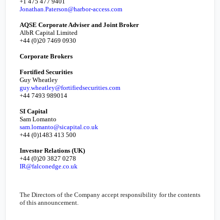
+1 475 477 9401
Jonathan.Paterson@harbor-access.com
AQSE Corporate Adviser and Joint Broker
AlbR Capital Limited
+44 (0)20 7469 0930
Corporate Brokers
Fortified Securities
Guy Wheatley
guy.wheatley@fortifiedsecurities.com
+44 7493 989014
SI Capital
Sam Lomanto
sam.lomanto@sicapital.co.uk
+44 (0)1483 413 500
Investor Relations (
UK
)
+44 (0)20 3827 0278
IR@falconedge.co.uk
The Directors of the Company accept responsibility for the contents
of this announcement.