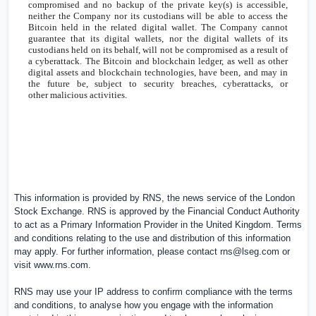
compromised and no backup of the private key(s) is accessible,
neither the Company nor its custodians will be able to access the
Bitcoin held in the related digital wallet. The Company cannot
guarantee that its digital wallets, nor the digital wallets of its
custodians held on its behalf, will not be compromised as a result of
a cyberattack. The Bitcoin and blockchain ledger, as well as other
digital assets and blockchain technologies, have been, and may in
the future be, subject to security breaches, cyberattacks, or
other malicious activities.
This information is provided by RNS, the news service of the London
Stock Exchange. RNS is approved by the Financial Conduct Authority
to act as a Primary Information Provider in the
United Kingdom
. Terms
and conditions relating to the use and distribution of this information
may apply. For further information, please contact
rns@lseg.com
or
visit
www.rns.com
.
RNS may use your IP address to confirm compliance with the terms
and conditions, to analyse how you engage with the information