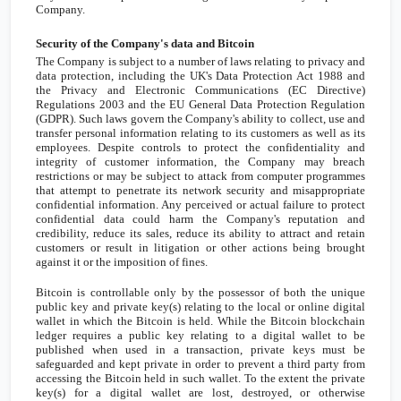
Company.
Security of the Company's data and Bitcoin
The Company is subject to a number of laws relating to privacy and
data protection, including the
UK's
Data Protection Act 1988 and
the Privacy and Electronic Communications (EC Directive)
Regulations 2003 and the EU General Data Protection Regulation
(GDPR). Such laws govern the Company's ability to collect, use and
transfer personal information relating to its customers as well as its
employees. Despite controls to protect the confidentiality and
integrity of customer information, the Company may breach
restrictions or may be subject to attack from computer programmes
that attempt to penetrate its network security and misappropriate
confidential information. Any perceived or actual failure to protect
confidential data could harm the Company's reputation and
credibility, reduce its sales, reduce its ability to attract and retain
customers or result in litigation or other actions being brought
against it or the imposition of fines.
Bitcoin is controllable only by the possessor of both the unique
public key and private key(s) relating to the local or online digital
wallet in which the Bitcoin is held. While the Bitcoin blockchain
ledger requires a public key relating to a digital wallet to be
published when used in a transaction, private keys must be
safeguarded and kept private in order to prevent a third party from
accessing the Bitcoin held in such wallet. To the extent the private
key(s) for a digital wallet are lost, destroyed, or otherwise