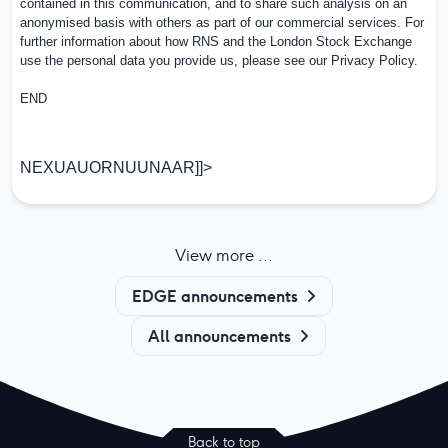
contained in this communication, and to share such analysis on an
anonymised basis with others as part of our commercial services. For
further information about how RNS and the London Stock Exchange
use the personal data you provide us, please see our
Privacy Policy
.
END
NEXUAUORNUUNAAR]]>
View more ...
EDGE announcements
All announcements
Back to top