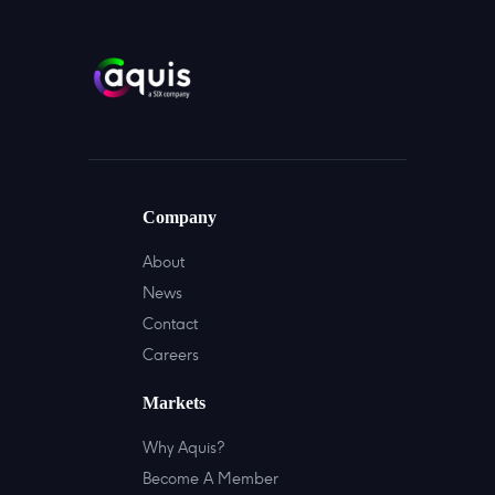
Company
About
News
Contact
Careers
Markets
Why Aquis?
Become A Member