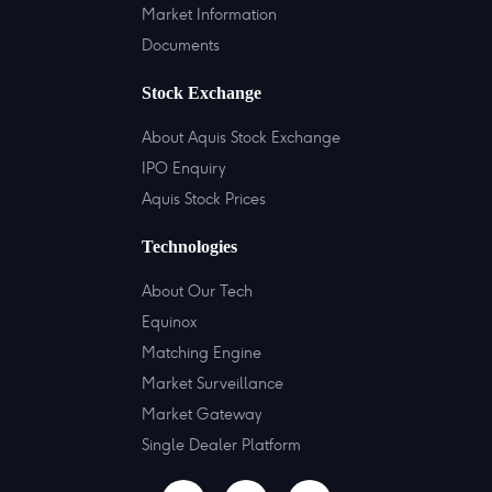
Market Information
Documents
Stock Exchange
About Aquis Stock Exchange
IPO Enquiry
Aquis Stock Prices
Technologies
About Our Tech
Equinox
Matching Engine
Market Surveillance
Market Gateway
Single Dealer Platform