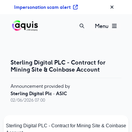
S
Impersonation scam alert
k
i
p
Menu
t
o
c
o
n
Sterling Digital PLC - Contract for
t
Mining Site & Coinbase Account
e
n
Announcement provided by
t
Sterling Digital Plc
·
ASIC
02/06/2026 07:00
Sterling Digital PLC - Contract for Mining Site & Coinbase