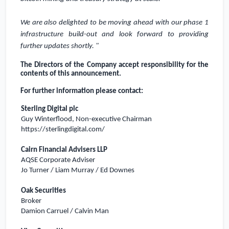
We are also delighted to be moving ahead with our phase 1
infrastructure build-out and look forward to providing
further updates shortly. "
The Directors of the Company accept responsibility for the
contents of this announcement.
For further information please contact:
Sterling Digital plc
Guy Winterflood, Non-executive Chairman
https://sterlingdigital.com/
Cairn Financial Advisers LLP
AQSE Corporate Adviser
Jo Turner / Liam Murray / Ed Downes
Oak Securities
Broker
Damion Carruel / Calvin Man