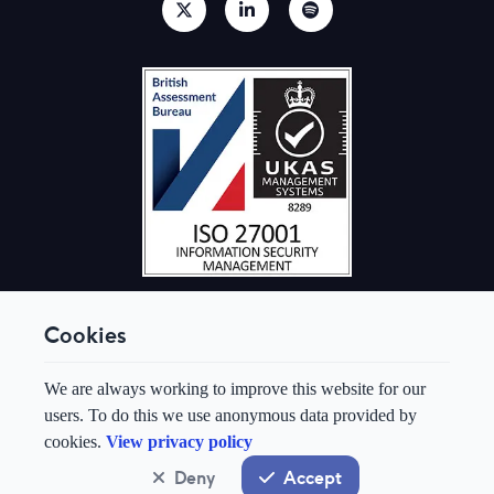
Cookies
© Aquis Exchange 2026. All rights reserved.
We are always working to improve this website for our
Terms & Conditions
users. To do this we use anonymous data provided by
Privacy Policy
cookies.
View privacy policy
Cookie Preferences
Modern Slavery & Human Trafficking Policy
Deny
Accept
System status
normal