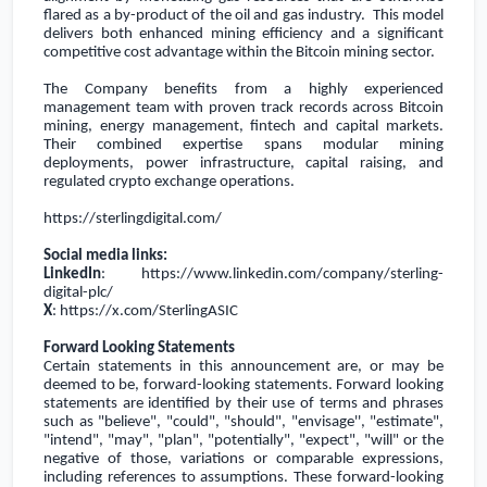
flared as a by-product of the oil and gas industry. This model
delivers both enhanced mining efficiency and a significant
competitive cost advantage within the Bitcoin mining sector.
The Company benefits from a highly experienced
management team with proven track records across Bitcoin
mining, energy management, fintech and capital markets.
Their combined expertise spans modular mining
deployments, power infrastructure, capital raising, and
regulated crypto exchange operations.
https://sterlingdigital.com/
Social media links:
LinkedIn
:
https://www.linkedin.com/company/sterling-
digital-plc/
X
:
https://x.com/SterlingASIC
Forward Looking Statements
Certain statements in this announcement are, or may be
deemed to be, forward-looking statements. Forward looking
statements are identified by their use of terms and phrases
such as "believe", "could", "should", "envisage'', "estimate",
"intend", "may", "plan", "potentially", "expect", "will" or the
negative of those, variations or comparable expressions,
including references to assumptions. These forward-looking