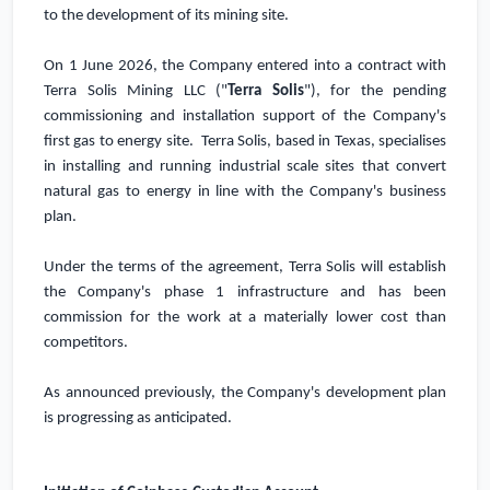
to the development of its mining site.
On 1 June 2026, the Company entered into a contract with
Terra Solis Mining LLC ("
Terra Solis
"), for the pending
commissioning and installation support of the Company's
first gas to energy site. Terra Solis, based in
Texas
, specialises
in installing and running industrial scale sites that convert
natural gas to energy in line with the Company's business
plan.
Under the terms of the agreement, Terra Solis will establish
the Company's phase 1 infrastructure and has been
commission for the work at a materially lower cost than
competitors.
As announced previously, the Company's development plan
is progressing as anticipated.