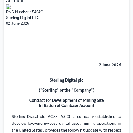
Account
RNS Number : 5464G
Sterling Digital PLC
02 June 2026
2 June 2026
Sterling Digital plc
("Sterling" or the "Company")
Contract for Development of Mining Site
Initiation of Coinbase Account
Sterling Digital plc (AQSE: ASIC), a company established to
develop low-energy-cost digital asset mining operations in
the United States
, provides the following update with respect