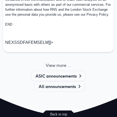
anonymised basis with others as part of our commercial services. For
further information about how RNS and the London Stock Exchange
use the personal data you provide us, please see our
Privacy Policy
.
END
NEXSSDFAFEMSELM]]>
View more ...
ASIC announcements
All announcements
Back to top