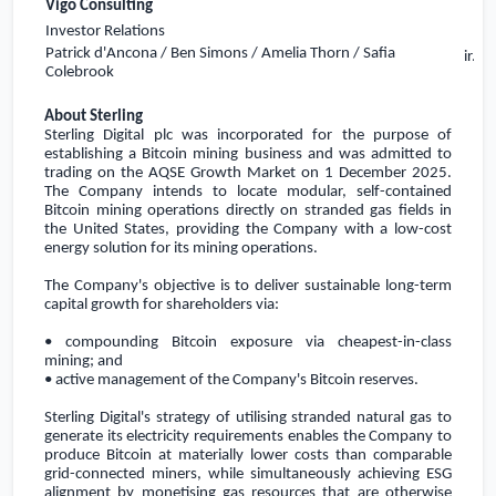
Vigo Consulting
Investor Relations
Patrick d'Ancona / Ben Simons / Amelia Thorn / Safia
ir.s
Colebrook
About Sterling
Sterling Digital plc was incorporated for the purpose of
establishing a Bitcoin mining business and
was admitted to
trading on the AQSE Growth Market on 1 December 2025
.
The Company intends to locate modular, self-contained
Bitcoin mining operations directly on stranded gas fields in
the United States
, providing the Company with a low-cost
energy solution for its mining operations.
The Company's objective is to deliver sustainable long-term
capital growth for shareholders via:
• compounding Bitcoin exposure via cheapest-in-class
mining; and
• active management of the Company's Bitcoin reserves.
Sterling Digital's strategy of utilising stranded natural gas to
generate its electricity requirements enables the Company to
produce Bitcoin at materially lower costs than comparable
grid-connected miners, while simultaneously achieving ESG
alignment by monetising gas resources that are otherwise