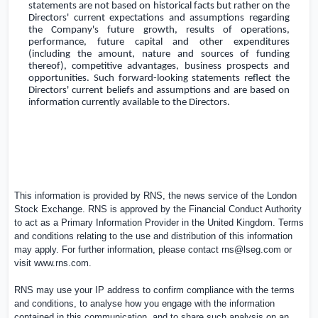
statements are not based on historical facts but rather on the
Directors' current expectations and assumptions regarding
the Company's future growth, results of operations,
performance, future capital and other expenditures
(including the amount, nature and sources of funding
thereof), competitive advantages, business prospects and
opportunities. Such forward-looking statements reflect the
Directors' current beliefs and assumptions and are based on
information currently available to the Directors.
This information is provided by RNS, the news service of the London
Stock Exchange. RNS is approved by the Financial Conduct Authority
to act as a Primary Information Provider in the
United Kingdom
. Terms
and conditions relating to the use and distribution of this information
may apply. For further information, please contact
rns@lseg.com
or
visit
www.rns.com
.
RNS may use your IP address to confirm compliance with the terms
and conditions, to analyse how you engage with the information
contained in this communication, and to share such analysis on an