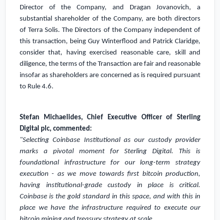
Director of the Company, and Dragan Jovanovich, a
substantial shareholder of the Company, are both directors
of Terra Solis. The Directors of the Company independent of
this transaction, being Guy Winterflood and Patrick Claridge,
consider that, having exercised reasonable care, skill and
diligence, the terms of the Transaction are fair and reasonable
insofar as shareholders are concerned as is required pursuant
to Rule 4.6.
Stefan Michaelides, Chief Executive Officer of Sterling
Digital plc, commented:
"Selecting Coinbase Institutional as our custody provider
marks a pivotal moment for Sterling Digital. This is
foundational infrastructure for our long-term strategy
execution - as we move towards first bitcoin production,
having institutional-grade custody in place is critical.
Coinbase is the gold standard in this space, and with this in
place we have the infrastructure required to execute our
bitcoin mining and treasury strategy at scale.