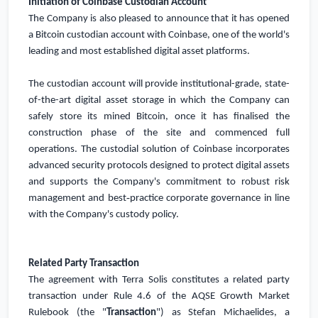
Initiation of Coinbase Custodian Account
The Company is also pleased to announce that it has opened
a Bitcoin custodian account with Coinbase, one of the world's
leading and most established digital asset platforms.
The custodian account will provide institutional-grade, state-
of-the-art digital asset storage in which the Company can
safely store its mined Bitcoin, once it has finalised the
construction phase of the site and commenced full
operations. The custodial solution of Coinbase incorporates
advanced security protocols designed to protect digital assets
and supports the Company's commitment to robust risk
management and best‑practice corporate governance in line
with the Company's custody policy.
Related Party Transaction
The agreement with Terra Solis constitutes a related party
transaction under Rule 4.6 of the AQSE Growth Market
Rulebook (the "
Transaction
") as Stefan Michaelides, a