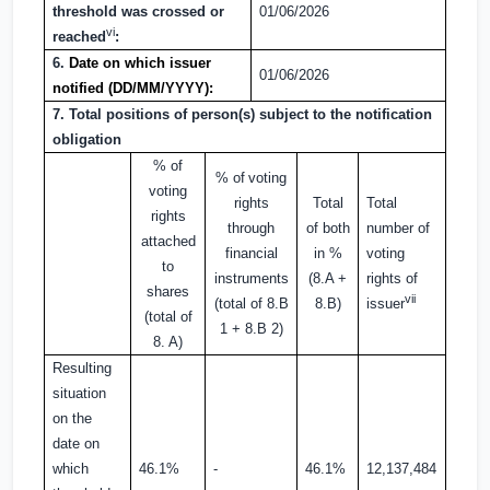
threshold was crossed or
01/06/2026
vi
reached
:
6.
Date on which issuer
01/06/2026
notified (DD/MM/YYYY):
7. Total positions of person(s) subject to the notification
obligation
% of
% of
voting
voting
rights
Total
Total
rights
through
of both
number of
attached
financial
in %
voting
to
instruments
(8.A +
rights of
shares
vii
(total of 8.B
8.B)
issuer
(total of
1 + 8.B 2)
8. A)
Resulting
situation
on the
date on
which
46.1%
-
46.1%
12,137,484