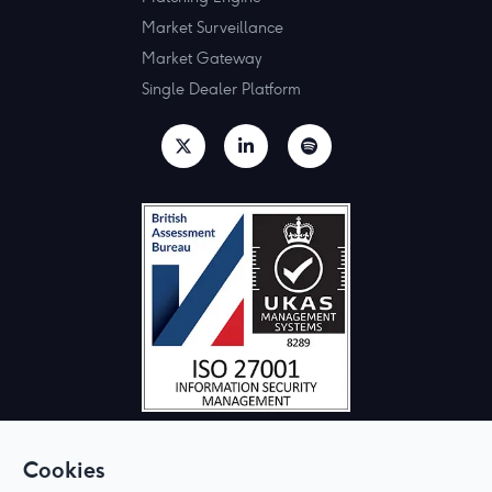
Market Surveillance
Market Gateway
Single Dealer Platform
Cookies