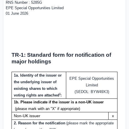
RNS Number : 5285G
EPE Special Opportunities Limited
01 June 2026
TR-1: S
tandard form for notification of
major holdings
1a. Identity of the issuer or
EPE Special Opportunities
the underlying issuer of
Limited
existing shares to which
(SEDOL: BYW49X3)
ii
voting rights are attached
:
1b. Please indicate if the issuer is a non-
UK
issuer
(please mark with an "X" if appropriate)
Non-
UK
issuer
x
2. Reason for the notification
(please mark the appropriate