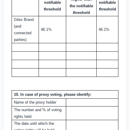
notifiable
notifiable
the notifiable
threshold
threshold
threshold
Giles Brand
(and
46.1%
46.1%
connected
parties)
10. In case of proxy voting, please identify:
Name of the proxy holder
The number and % of voting
rights held
The date until which the