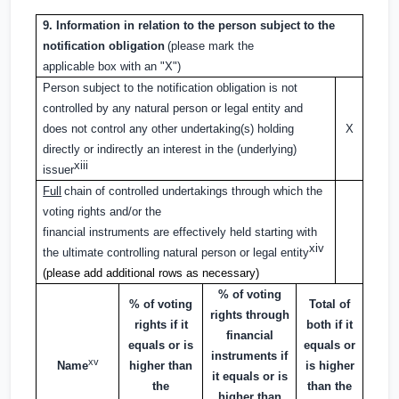
9. Information in relation to the person subject to the
notification obligation
(please mark the
applicable box with an "X")
Person subject to the notification obligation is not
controlled by any natural person or legal entity and
does not control any other undertaking(s) holding
X
directly or indirectly an interest in the (underlying)
xiii
issuer
Full
chain of controlled undertakings through which the
voting rights and/or the
financial instruments are effectively held starting with
xiv
the ultimate controlling natural person or legal entity
(please add additional rows as necessary)
% of voting
% of voting
Total of
rights through
rights if it
both if it
financial
equals or is
equals or
instruments if
xv
Name
higher than
is higher
it equals or is
the
than the
higher than