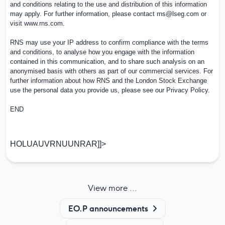
and conditions relating to the use and distribution of this information
may apply. For further information, please contact
rns@lseg.com
or
visit
www.rns.com
.
RNS may use your IP address to confirm compliance with the terms
and conditions, to analyse how you engage with the information
contained in this communication, and to share such analysis on an
anonymised basis with others as part of our commercial services. For
further information about how RNS and the London Stock Exchange
use the personal data you provide us, please see our
Privacy Policy
.
END
HOLUAUVRNUUNRAR]]>
View more ...
EO.P announcements