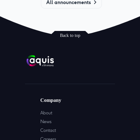
All announcements
Back to top
Company
About
News
Contact
Careers