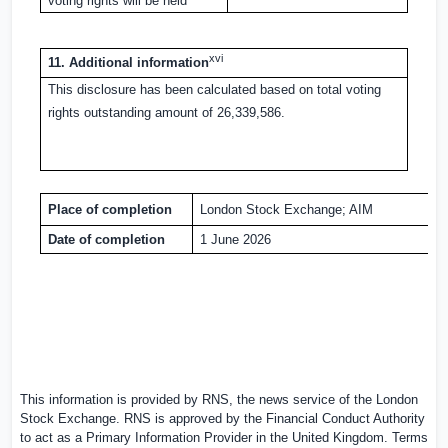
voting rights will be held
xvi
11. Additional information
This disclosure has been calculated based on total voting
rights outstanding amount of 26,339,586.
Place of completion
London Stock Exchange; AIM
Date of completion
1 June 2026
This information is provided by RNS, the news service of the London
Stock Exchange. RNS is approved by the Financial Conduct Authority
to act as a Primary Information Provider in the
United Kingdom
. Terms