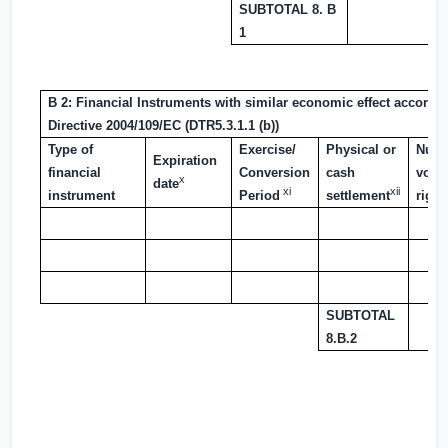
SUBTOTAL 8. B
1
B 2: Financial Instruments with similar economic effect according
Directive 2004/109/EC (DTR5.3.1.1 (b))
Type of
Exercise/
Physical or
Numb
Expiration
financial
Conversion
cash
voti
x
date
xi
xii
instrument
Period
settlement
right
SUBTOTAL
8.B.2