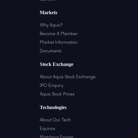
Markets
Why Aquis?
Become A Member
Market Information
Documents
Stock Exchange
About Aquis Stock Exchange
IPO Enquiry
Aquis Stock Prices
Technologies
About Our Tech
Equinox
Matching Engine