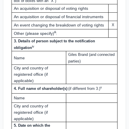
box or boxes with an "X")
An acquisition or disposal of voting rights
An acquisition or disposal of financial instruments
An event changing the breakdown of voting rights
X
iii
Other (please specify)
:
3. Details of person subject to the notification
iv
obligation
Giles Brand (and connected
Name
parties)
City and country of
registered office (if
applicable)
v
4. Full name of shareholder(s)
(if different from 3.)
Name
City and country of
registered office (if
applicable)
5. Date on which the