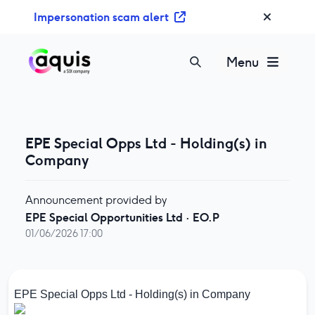
S
Impersonation scam alert
k
i
p
Menu
t
o
c
o
EPE Special Opps Ltd - Holding(s) in
n
Company
t
e
n
Announcement provided by
t
EPE Special Opportunities Ltd
·
EO.P
01/06/2026 17:00
EPE Special Opps Ltd - Holding(s) in Company