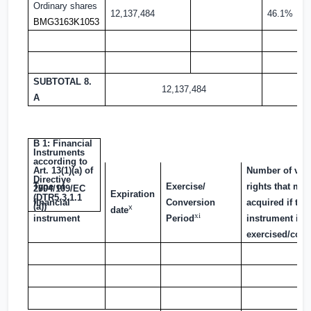
Ordinary shares
12,137,484
46.1%
BMG3163K1053
SUBTOTAL 8.
12,137,484
A
B 1: Financial
Instruments
according to
Art. 13(1)(a) of
Number of vot
Directive
Type of
Exercise/
rights that ma
2004/109/EC
Expiration
(DTR5.3.1.1
financial
Conversion
acquired if the
(a))
x
date
xi
instrument
Period
instrument is
exercised/conv