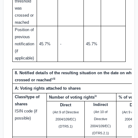
threshold
was
crossed or
reached
Position of
previous
notification
45.7%
-
45.7%
(if
applicable)
8. Notified details of the resulting situation on the date on whic
viii
crossed or reached
A: Voting rights attached to shares
ix
Class/type of
Number of voting rights
% of votin
shares
Indirect
Direct
Dire
ISIN code (if
(Art 10 of
(Art 9 of Directive
(Art 9 of D
possible)
Directive
2004/109/EC)
2004/10
2004/109/EC)
(DTR5.1)
(DTR5
(DTR5.2.1)