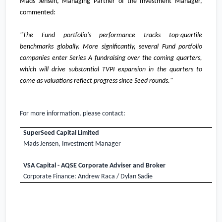
Mads Jensen, Managing Partner of the Investment Manager,
commented:
"The Fund portfolio's performance tracks top-quartile
benchmarks globally. More significantly, several Fund portfolio
companies enter Series A fundraising over the coming quarters,
which will drive substantial TVPI expansion in the quarters to
come as valuations reflect progress since Seed rounds."
For more information, please contact:
SuperSeed Capital Limited
Mads Jensen, Investment Manager
VSA Capital - AQSE Corporate Adviser and Broker
Corporate Finance: Andrew Raca / Dylan Sadie