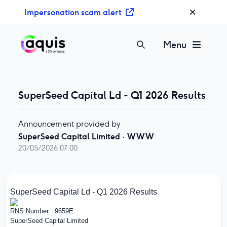
S
Impersonation scam alert
k
i
p
Menu
t
o
c
o
SuperSeed Capital Ld - Q1 2026 Results
n
t
Announcement provided by
e
SuperSeed Capital Limited
·
WWW
n
20/05/2026 07:00
t
SuperSeed Capital Ld - Q1 2026 Results
RNS Number : 9659E
SuperSeed Capital Limited