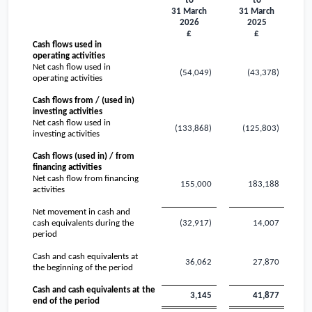
to
to
31 March
31 March
2026
2025
£
£
Cash flows used in
operating activities
Net cash flow used in
(54,049)
(43,378)
operating activities
Cash flows from / (used in)
investing activities
Net cash flow used in
(133,868)
(125,803)
investing activities
Cash flows (used in) / from
financing activities
Net cash flow from financing
155,000
183,188
activities
Net movement in cash and
cash equivalents during the
(32,917)
14,007
period
Cash and cash equivalents at
36,062
27,870
the beginning of the period
Cash and cash equivalents at the
3,145
41,877
end of the period