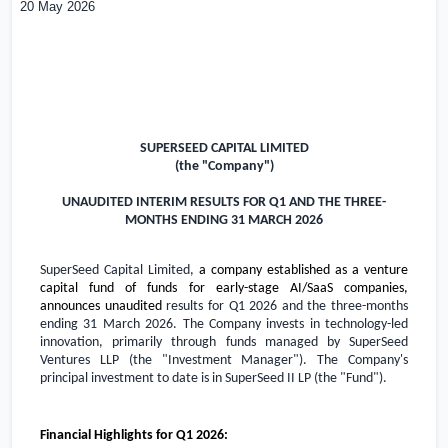
20 May 2026
SUPERSEED CAPITAL LIMITED
(the "Company")
UNAUDITED INTERIM RESULTS FOR Q1 AND THE THREE-
MONTHS ENDING 31 MARCH 2026
SuperSeed Capital Limited,
a company established as a venture
capital fund of funds for early-stage AI/SaaS companies,
announces unaudited
results for Q1 2026 and the three-months
ending 31 March 2026. The Company invests in technology-led
innovation, primarily through funds managed by SuperSeed
Ventures LLP (the "Investment Manager"). The Company's
principal investment to date is in SuperSeed II LP (the "Fund").
Financial Highlights for Q1 2026: