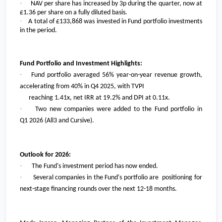
·
NAV per share has increased by 3p during the quarter, now at
£1.36
per share on a fully diluted basis.
·
A total of
£133,868
was invested in Fund portfolio investments
in the period.
Fund Portfolio and Investment Highlights:
·
Fund portfolio averaged 56% year-on-year revenue growth,
accelerating from 40% in Q4 2025, with TVPI
reaching 1.41x, net IRR at 19.2% and DPI at 0.11x.
·
Two new companies were added to the Fund portfolio in
Q1 2026 (All3 and Cursive).
Outlook for 2026:
·
The Fund's investment period has now ended.
·
Several companies in the Fund's portfolio are positioning for
next-stage financing rounds over the next 12-18 months.