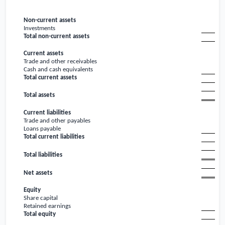
Non-current assets
Investments
Total non-current assets
Current assets
Trade and other receivables
Cash and cash equivalents
Total current assets
Total assets
Current liabilities
Trade and other payables
Loans payable
Total current liabilities
Total liabilities
Net assets
Equity
Share capital
Retained earnings
Total equity