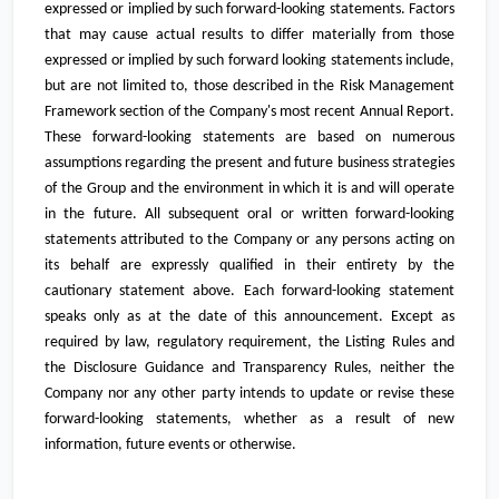
expressed or implied by such forward-looking statements. Factors
that may cause actual results to differ materially from those
expressed or implied by such forward looking statements include,
but are not limited to, those described in the Risk Management
Framework section of the Company's most recent Annual Report.
These forward-looking statements are based on numerous
assumptions regarding the present and future business strategies
of the Group and the environment in which it is and will operate
in the future. All subsequent oral or written forward-looking
statements attributed to the Company or any persons acting on
its behalf are expressly qualified in their entirety by the
cautionary statement above. Each forward-looking statement
speaks only as at the date of this announcement. Except as
required by law, regulatory requirement, the Listing Rules and
the Disclosure Guidance and Transparency Rules, neither the
Company nor any other party intends to update or revise these
forward-looking statements, whether as a result of new
information, future events or otherwise.