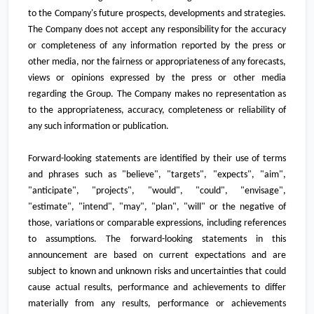
to the Company's future prospects, developments and strategies.
The Company does not accept any responsibility for the accuracy
or completeness of any information reported by the press or
other media, nor the fairness or appropriateness of any forecasts,
views or opinions expressed by the press or other media
regarding the Group. The Company makes no representation as
to the appropriateness, accuracy, completeness or reliability of
any such information or publication.
Forward-looking statements are identified by their use of terms
and phrases such as "believe", "targets", "expects", "aim",
"anticipate", "projects", "would", "could", "envisage",
"estimate", "intend", "may", "plan", "will" or the negative of
those, variations or comparable expressions, including references
to assumptions. The forward-looking statements in this
announcement are based on current expectations and are
subject to known and unknown risks and uncertainties that could
cause actual results, performance and achievements to differ
materially from any results, performance or achievements