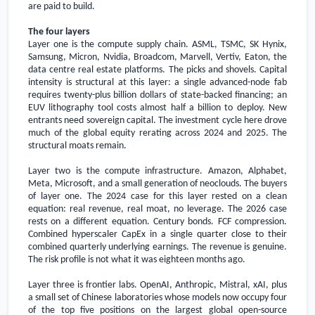
are paid to build.
The four layers
Layer one is the compute supply chain. ASML, TSMC, SK Hynix,
Samsung, Micron, Nvidia, Broadcom, Marvell, Vertiv, Eaton, the
data centre real estate platforms. The picks and shovels. Capital
intensity is structural at this layer: a single advanced-node fab
requires twenty-plus billion dollars of state-backed financing; an
EUV lithography tool costs almost half a billion to deploy. New
entrants need sovereign capital. The investment cycle here drove
much of the global equity rerating across 2024 and 2025. The
structural moats remain.
Layer two is the compute infrastructure. Amazon, Alphabet,
Meta, Microsoft, and a small generation of neoclouds. The buyers
of layer one. The 2024 case for this layer rested on a clean
equation: real revenue, real moat, no leverage. The 2026 case
rests on a different equation. Century bonds. FCF compression.
Combined hyperscaler CapEx in a single quarter close to their
combined quarterly underlying earnings. The revenue is genuine.
The risk profile is not what it was eighteen months ago.
Layer three is frontier labs. OpenAI, Anthropic, Mistral, xAI, plus
a small set of Chinese laboratories whose models now occupy four
of the top five positions on the largest global open-source