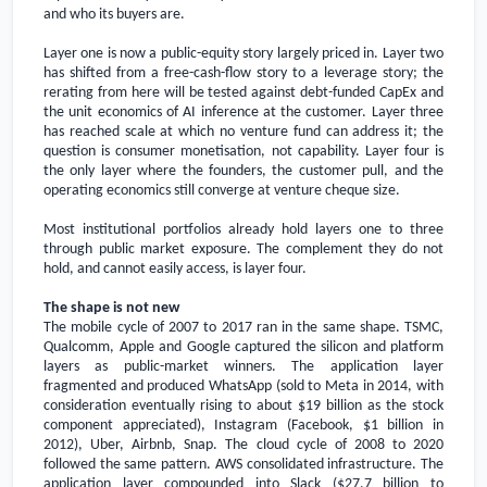
and who its buyers are.
Layer one is now a public-equity story largely priced in. Layer two
has shifted from a free-cash-flow story to a leverage story; the
rerating from here will be tested against debt-funded CapEx and
the unit economics of AI inference at the customer. Layer three
has reached scale at which no venture fund can address it; the
question is consumer monetisation, not capability. Layer four is
the only layer where the founders, the customer pull, and the
operating economics still converge at venture cheque size.
Most institutional portfolios already hold layers one to three
through public market exposure. The complement they do not
hold, and cannot easily access, is layer four.
The shape is not new
The mobile cycle of 2007 to 2017 ran in the same shape. TSMC,
Qualcomm, Apple and Google captured the silicon and platform
layers as public-market winners. The application layer
fragmented and produced WhatsApp (sold to Meta in 2014, with
consideration eventually rising to about
$19 billion
as the stock
component appreciated), Instagram (Facebook,
$1 billion
in
2012), Uber, Airbnb, Snap. The cloud cycle of 2008 to 2020
followed the same pattern. AWS consolidated infrastructure. The
application layer compounded into Slack (
$27.7 billion
to