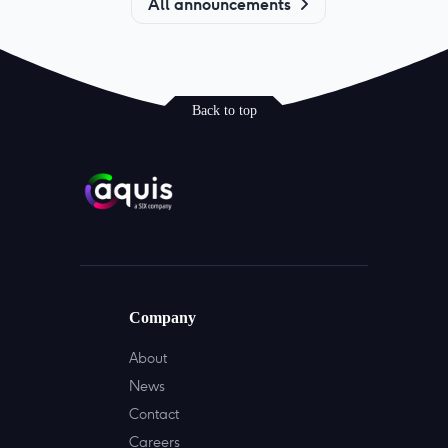
All announcements
Back to top
Company
About
News
Contact
Careers