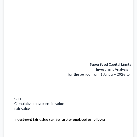
SuperSeed Capital Limited
Investment Analysis
for the period from 1 January 2026 to 31
Cost
Cumulative movement in value
Fair value
Investment fair value can be further analysed as follows: