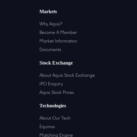
Markets
Why Aquis?
Become A Member
Market Information
Documents
Stock Exchange
About Aquis Stock Exchange
IPO Enquiry
Aquis Stock Prices
Technologies
About Our Tech
Equinox
Matching Engine