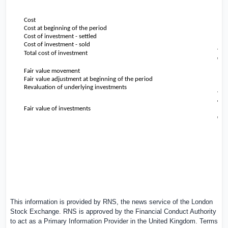
Cost
Cost at beginning of the period
Cost of investment - settled
Cost of investment - sold
Total cost of investment
Fair value movement
Fair value adjustment at beginning of the period
Revaluation of underlying investments
Fair value of investments
This information is provided by RNS, the news service of the London
Stock Exchange. RNS is approved by the Financial Conduct Authority
to act as a Primary Information Provider in the
United Kingdom
. Terms