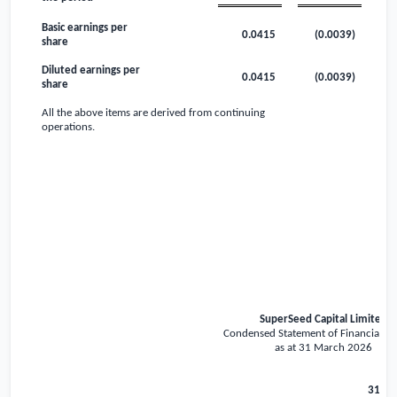
Basic earnings per
0.0415
(0.0039)
share
Diluted earnings per
0.0415
(0.0039)
share
All the above items are derived from continuing
operations.
SuperSeed Capital Limited
Condensed Statement of Financial Po
as at 31 March 2026
31 Ma