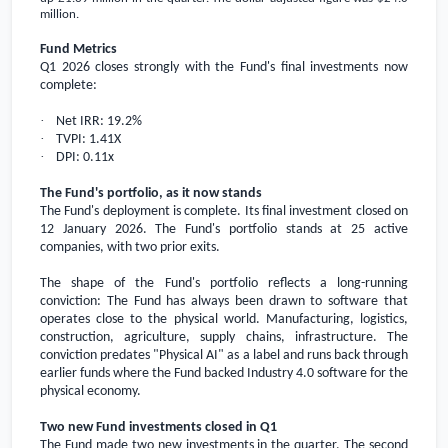
million
.
Fund Metrics
Q1 2026 closes strongly with the Fund's final investments now
complete:
·
Net IRR: 19.2%
·
TVPI: 1.41X
·
DPI: 0.11x
The Fund's portfolio, as it now stands
The Fund's deployment is complete. Its final investment closed on
12 January 2026. The Fund's portfolio stands at 25 active
companies, with two prior exits.
The shape of the Fund's portfolio reflects a long-running
conviction: The Fund has always been drawn to software that
operates close to the physical world. Manufacturing, logistics,
construction, agriculture, supply chains, infrastructure. The
conviction predates "Physical AI" as a label and runs back through
earlier funds where the Fund backed Industry 4.0 software for the
physical economy.
Two new Fund investments closed in Q1
The Fund made two new investments in the quarter. The second