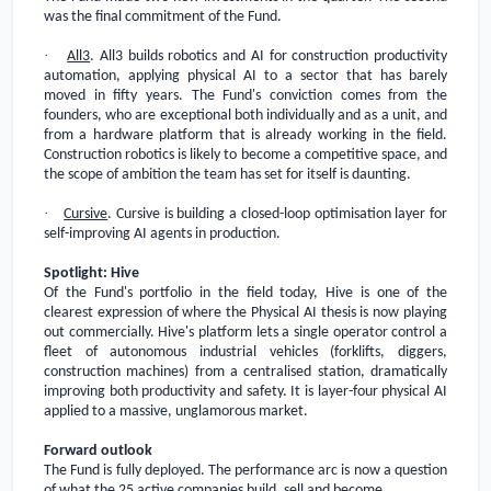
was the final commitment of the Fund.
·
All3
. All3 builds robotics and AI for construction productivity
automation, applying physical AI to a sector that has barely
moved in fifty years. The Fund's conviction comes from the
founders, who are exceptional both individually and as a unit, and
from a hardware platform that is already working in the field.
Construction robotics is likely to become a competitive space, and
the scope of ambition the team has set for itself is daunting.
·
Cursive
. Cursive is building a closed-loop optimisation layer for
self-improving AI agents in production.
Spotlight: Hive
Of the Fund's portfolio in the field today, Hive is one of the
clearest expression of where the Physical AI thesis is now playing
out commercially. Hive's platform lets a single operator control a
fleet of autonomous industrial vehicles (forklifts, diggers,
construction machines) from a centralised station, dramatically
improving both productivity and safety. It is layer-four physical AI
applied to a massive, unglamorous market.
Forward outlook
The Fund is fully deployed. The performance arc is now a question
of what the 25 active companies build, sell and become.