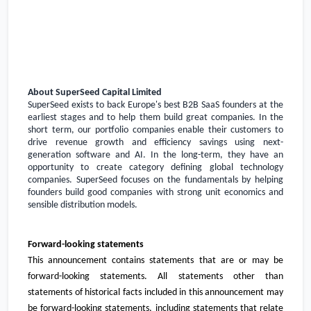
About SuperSeed Capital Limited
SuperSeed exists to back
Europe's
best B2B SaaS founders at the
earliest stages and to help them build great companies. In the
short term, our portfolio companies enable their customers to
drive revenue growth and efficiency savings using next-
generation software and AI. In the long-term, they have an
opportunity to create category defining global technology
companies. SuperSeed focuses on the fundamentals by helping
founders build good companies with strong unit economics and
sensible distribution models.
Forward-looking statements
This announcement contains statements that are or may be
forward-looking statements. All statements other than
statements of historical facts included in this announcement may
be forward-looking statements, including statements that relate