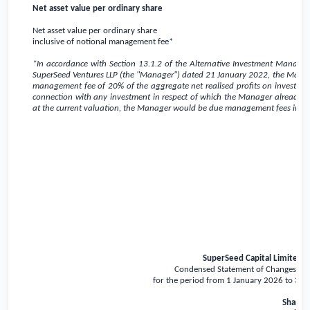
Net asset value per ordinary share
Net asset value per ordinary share
inclusive of notional management fee*
*In accordance with Section 13.1.2 of the Alternative Investment Man
SuperSeed Ventures LLP (the "Manager") dated 21 January 2022, the Manage
management fee of 20% of the aggregate net realised profits on investment
connection with any investment in respect of which the Manager already rece
at the current valuation, the Manager would be due management fees in t
SuperSeed Capital Limited
Condensed Statement of Changes in 
for the period from 1 January 2026 to 31
Share