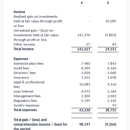
£
£
Income
Realised gain on investments
held at fair value through profit
-
39,285
or loss
Unrealised gain / (loss) on
investments held at fair value
141,370
(9,803)
through profit or loss
Other income
57
69
Total income
141,427
29,551
Expenses
Administration fees
7,960
7,843
Audit fees
6,399
6,164
Directors' fees
5,000
5,000
Insurance
1,322
1,036
Legal & professional
10,081
9,310
fees
Loan interest
4,973
2,164
Management fees
2,300
2,003
Regulatory fees
5,195
5,142
Sundry expenses
-
93
Total expenses
43,230
38,755
Total gain / (loss) and
comprehensive income / (loss) for
98,197
(9,204)
the period