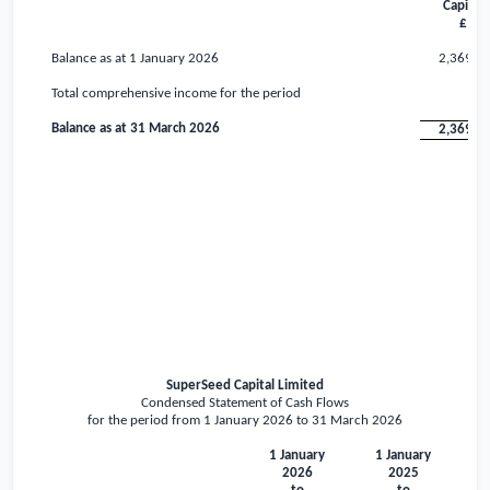
Capital
£
Balance as at 1 January 2026
2,369,7
Total comprehensive income for the period
Balance as at 31 March 2026
2,369,7
SuperSeed Capital Limited
Condensed Statement of Cash Flows
for the period from 1 January 2026 to 31 March 2026
1 January
1 January
2026
2025