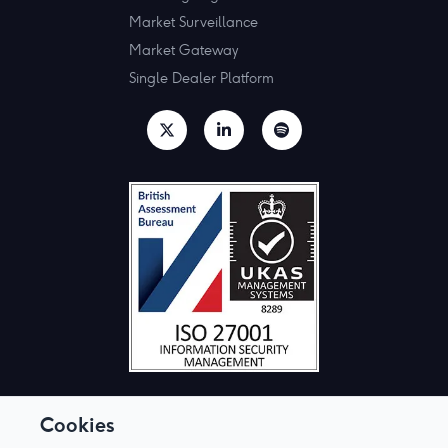
Market Surveillance
Market Gateway
Single Dealer Platform
Cookies