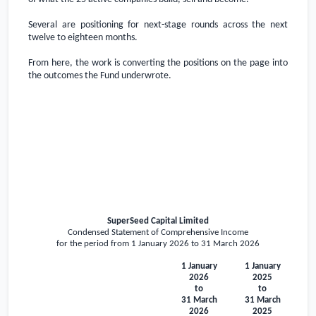
Several are positioning for next-stage rounds across the next
twelve to eighteen months.
From here, the work is converting the positions on the page into
the outcomes the Fund underwrote.
SuperSeed Capital Limited
Condensed Statement of Comprehensive Income
for the period from 1 January 2026 to 31 March 2026
1 January
1 January
2026
2025
to
to
31 March
31 March
2026
2025