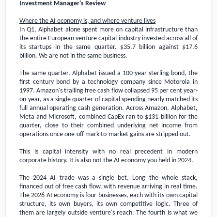
Investment Manager's Review
Where the AI economy is, and where venture lives
In Q1, Alphabet alone spent more on capital infrastructure than
the entire European venture capital industry invested across all of
its startups in the same quarter.
$35.7 billion
against
$17.6
billion
. We are not in the same business.
The same quarter, Alphabet issued a 100-year sterling bond, the
first century bond by a technology company since Motorola in
1997. Amazon's trailing free cash flow collapsed 95 per cent year-
on-year, as a single quarter of capital spending nearly matched its
full annual operating cash generation. Across Amazon, Alphabet,
Meta and Microsoft, combined CapEx ran to
$131 billion
for the
quarter, close to their combined underlying net income from
operations once one-off mark-to-market gains are stripped out.
This is capital intensity with no real precedent in modern
corporate history. It is also not the AI economy you held in 2024.
The 2024 AI trade was a single bet. Long the whole stack,
financed out of free cash flow, with revenue arriving in real time.
The 2026 AI economy is four businesses, each with its own capital
structure, its own buyers, its own competitive logic. Three of
them are largely outside venture's reach. The fourth is what we