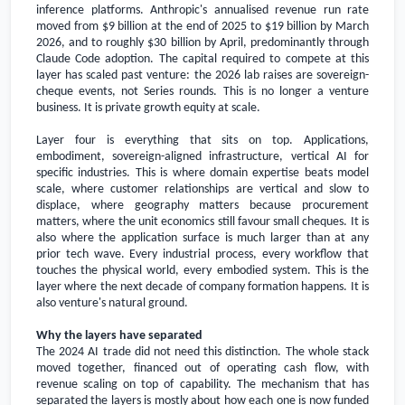
inference platforms. Anthropic's annualised revenue run rate
moved from
$9 billion
at the end of 2025 to
$19 billion
by March
2026, and to roughly
$30 billion
by April, predominantly through
Claude Code adoption. The capital required to compete at this
layer has scaled past venture: the 2026 lab raises are sovereign-
cheque events, not Series rounds. This is no longer a venture
business. It is private growth equity at scale.
Layer four is everything that sits on top. Applications,
embodiment, sovereign-aligned infrastructure, vertical AI for
specific industries. This is where domain expertise beats model
scale, where customer relationships are vertical and slow to
displace, where geography matters because procurement
matters, where the unit economics still favour small cheques. It is
also where the application surface is much larger than at any
prior tech wave. Every industrial process, every workflow that
touches the physical world, every embodied system. This is the
layer where the next decade of company formation happens. It is
also venture's natural ground.
Why the layers have separated
The 2024 AI trade did not need this distinction. The whole stack
moved together, financed out of operating cash flow, with
revenue scaling on top of capability. The mechanism that has
separated the layers is mostly about how each one is now funded