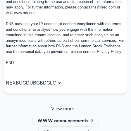
and conditions relating to the use and distribution of this information
may apply. For further information, please contact
rns@lseg.com
or
visit
www.rns.com
.
RNS may use your IP address to confirm compliance with the terms
and conditions, to analyse how you engage with the information
contained in this communication, and to share such analysis on an
anonymised basis with others as part of our commercial services. For
further information about how RNS and the London Stock Exchange
use the personal data you provide us, please see our
Privacy Policy
.
END
NEXBUGDUBGBDGLC]]>
View more ...
WWW announcements