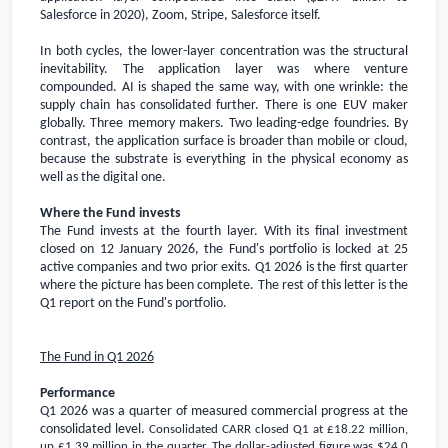
Salesforce in 2020), Zoom, Stripe, Salesforce itself.
In both cycles, the lower-layer concentration was the structural
inevitability. The application layer was where venture
compounded. AI is shaped the same way, with one wrinkle: the
supply chain has consolidated further. There is one EUV maker
globally. Three memory makers. Two leading-edge foundries. By
contrast, the application surface is broader than mobile or cloud,
because the substrate is everything in the physical economy as
well as the digital one.
Where the Fund invests
The Fund invests at the fourth layer. With its final investment
closed on 12 January 2026, the Fund's portfolio is locked at 25
active companies and two prior exits. Q1 2026 is the first quarter
where the picture has been complete. The rest of this letter is the
Q1 report on the Fund's portfolio.
The Fund in Q1 2026
Performance
Q1 2026 was a quarter of measured commercial progress at the
consolidated level.
Consolidated CARR closed Q1 at
£18.22 million
,
up
£1.39 million
in the quarter. The dollar-adjusted figure was
$24.0