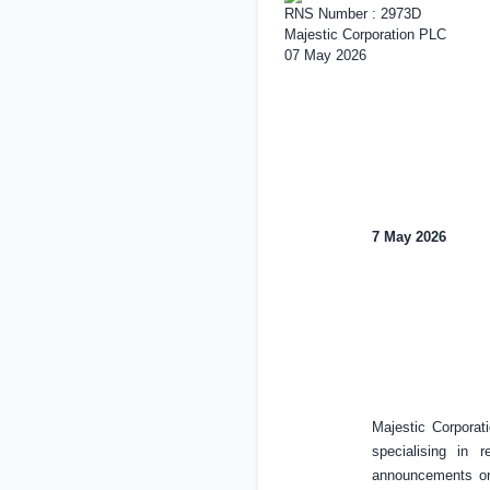
RNS Number : 2973D
Majestic Corporation PLC
07 May 2026
7 May 2026
Majestic Corpora
specialising in 
announcements on