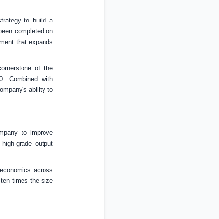
rategy to build a
been completed on
ipment that expands
ornerstone of the
30. Combined with
ompany's ability to
ompany to improve
 high-grade output
t economics across
 ten times the size