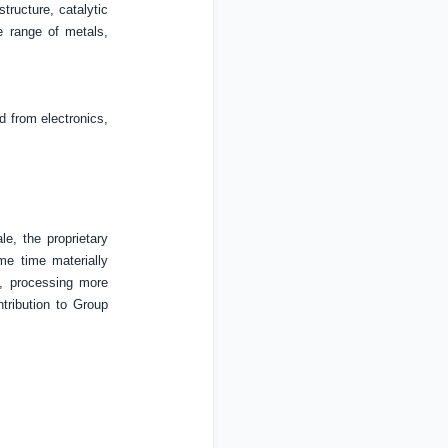
tructure, catalytic
e range of metals,
d from electronics,
le, the proprietary
me time materially
s, processing more
ntribution to Group