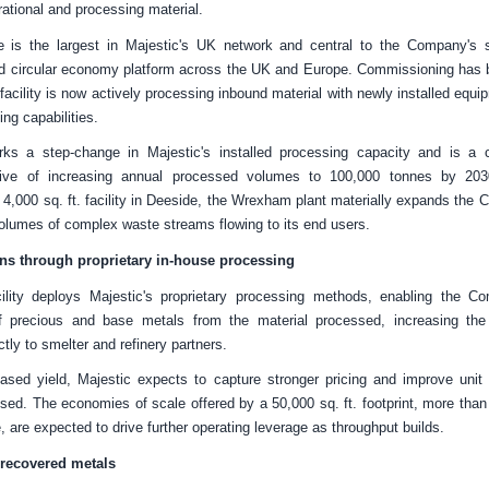
rational and processing material.
 is the largest in Majestic's
UK
network and central to the Company's st
ted circular economy platform across the
UK
and
Europe
. Commissioning has 
facility is now actively processing inbound material with newly installed equ
ing capabilities.
ks a step-change in Majestic's installed processing capacity and is a c
ive of increasing annual processed volumes to 100,000 tonnes by 20
g 4,000 sq. ft. facility in Deeside, the Wrexham plant materially expands the C
volumes of complex waste streams flowing to its end users.
s through proprietary in-house processing
lity deploys Majestic's proprietary processing methods, enabling the C
f precious and base metals from the material processed, increasing the
ctly to smelter and refinery partners.
eased yield, Majestic expects to capture stronger pricing and improve uni
ed. The economies of scale offered by a 50,000 sq. ft. footprint, more than
, are expected to drive further operating leverage as throughput builds.
 recovered metals