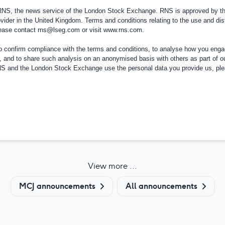
 RNS, the news service of the London Stock Exchange. RNS is approved by the
vider in the
United Kingdom
. Terms and conditions relating to the use and dis
please contact
rns@lseg.com
or visit
www.rns.com
.
confirm compliance with the terms and conditions, to analyse how you engag
, and to share such analysis on an anonymised basis with others as part of o
RNS and the London Stock Exchange use the personal data you provide us, pl
View more ...
MCJ announcements
All announcements