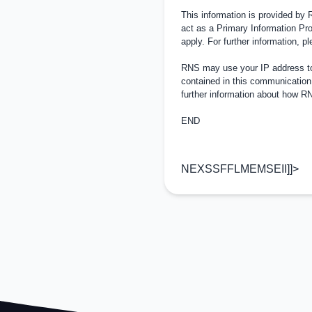
This information is provided by
act as a Primary Information Pro
apply. For further information, 
RNS may use your IP address to 
contained in this communication
further information about how 
END
NEXSSFFLMEMSEII]]>