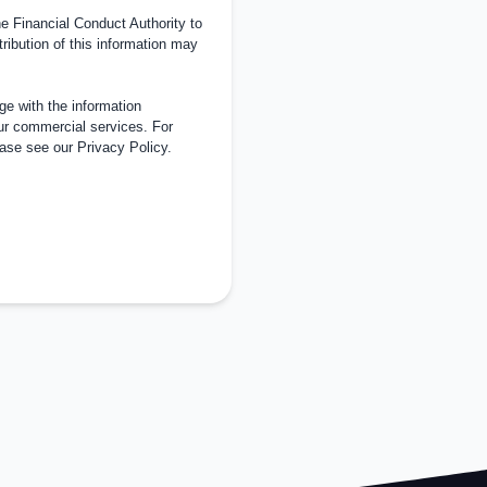
 Financial Conduct Authority to
tribution of this information may
e with the information
ur commercial services. For
ease see our
Privacy Policy
.