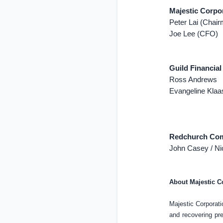
Majestic Corpo
Peter Lai (Chai
Joe Lee (CFO)
Guild Financial
Ross Andrews
Evangeline Kla
Redchurch Comm
John Casey / Ni
About Majestic C
Majestic Corporati
and recovering pr