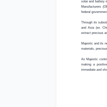
solar and battery 
Manufacturers (OE
federal governmen
Through its subsid
and
Asia
(ex.
Ch
extract precious a
Majestic and its ne
materials, preciou
As Majestic contin
making a positiv
immediate and shor