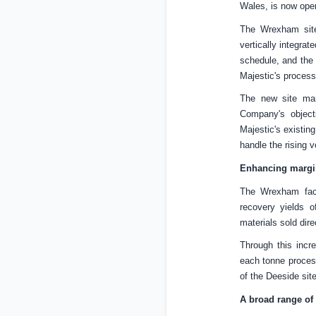
Wales
, is now ope
The Wrexham site
vertically integra
schedule, and the 
Majestic's process
The new site mar
Company's object
Majestic's existin
handle the rising 
Enhancing margin
The Wrexham faci
recovery yields o
materials sold dire
Through this incr
each tonne process
of the Deeside site
A broad range of