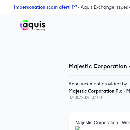
S
Impersonation scam alert
- Aquis Exchange issues 
k
i
p
t
o
c
o
n
Majestic Corporation 
t
e
n
Announcement provided by
t
Majestic Corporation Plc
·
M
07/05/2026 07:00
Majestic Corporation - Wr