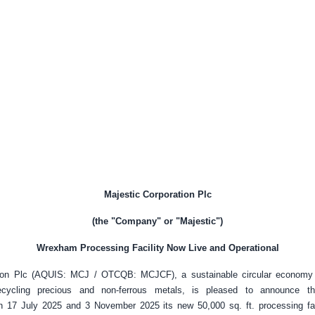
Majestic Corporation Plc
(the "Company" or "Majestic")
Wrexham Processing Facility Now Live and Operational
tion Plc (AQUIS: MCJ / OTCQB: MCJCF), a sustainable circular economy s
recycling precious and non-ferrous metals, is pleased to announce th
 17 July 2025 and 3 November 2025 its new 50,000 sq. ft. processing fac