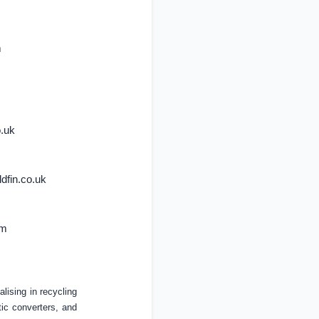
m
o.uk
dfin.co.uk
om
lising in recycling
ic converters, and