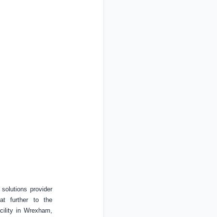
olutions provider
at further to the
ility in Wrexham,