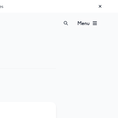
es
Menu