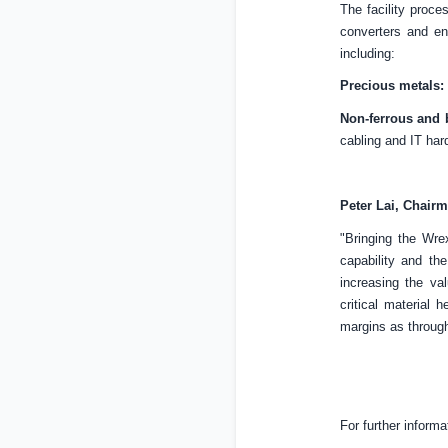
The facility proce
converters and en
including:
Precious metals:
Non-ferrous and 
cabling and IT har
Peter Lai, Chair
"Bringing the Wrex
capability and th
increasing the va
critical material 
margins as throug
For further informa