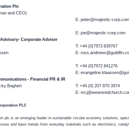
ration Plc
rman and CEO)
E: peter@majestic-corp.co
E: joe@majestic-corp.com
 Advisory- Corporate Adviser
T: +44 (0)7973 839767
assen
E: ross.andrews@guildfin.c
T: +44 (0)7972 841276
E: evangeline.klaassen@guil
unications - Financial PR & IR
cky Bagheri
T: +44 (0) 207 870 3974
E: mcj@weareredchurch.c
orporation PLC
on plc is an emerging leader in sustainable circular economy solutions, specia
ecious and base metals from everyday materials such as electronics, catalyt