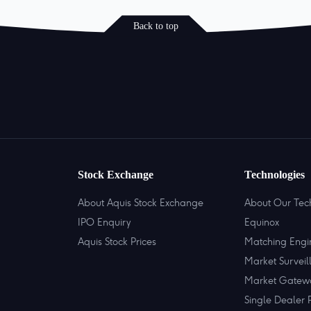
Back to top
Stock Exchange
Technologies
About Aquis Stock Exchange
About Our Tec
IPO Enquiry
Equinox
Aquis Stock Prices
Matching Engi
Market Surveil
Market Gatew
Single Dealer 