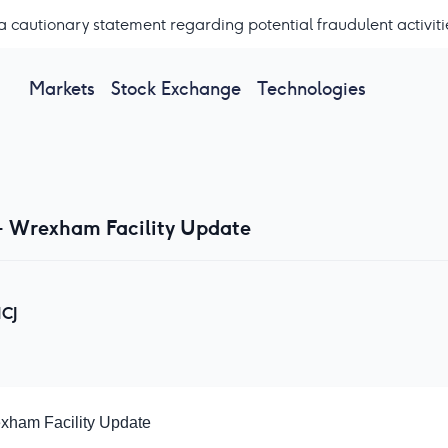
a cautionary statement regarding potential fraudulent activiti
Markets
Stock Exchange
Technologies
- Wrexham Facility Update
CJ
exham Facility Update