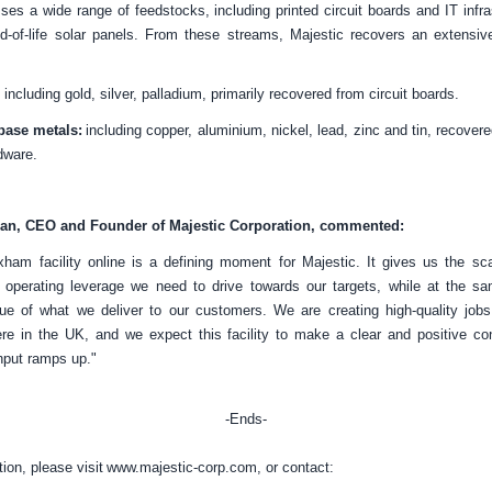
sses a wide range of feedstocks, including printed circuit boards and IT infras
d-of-life solar panels. From these streams, Majestic recovers an extensiv
including gold, silver, palladium, primarily recovered from circuit boards.
base metals:
including copper, aluminium, nickel, lead, zinc and tin, recovere
dware.
man, CEO and Founder of Majestic Corporation, commented:
ham facility online is a defining moment for Majestic. It gives us the sca
e operating leverage we need to drive towards our targets, while at the sa
lue of what we deliver to our customers. We are creating high-quality job
here in the
UK
, and we expect this facility to make a clear and positive co
hput ramps up."
-Ends-
tion, please visit
www.majestic-corp.com
, or contact: