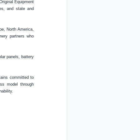
 Original Equipment
ses, and state and
pe
,
North America
,
inery partners who
olar panels, battery
emains committed to
ess model through
ability.