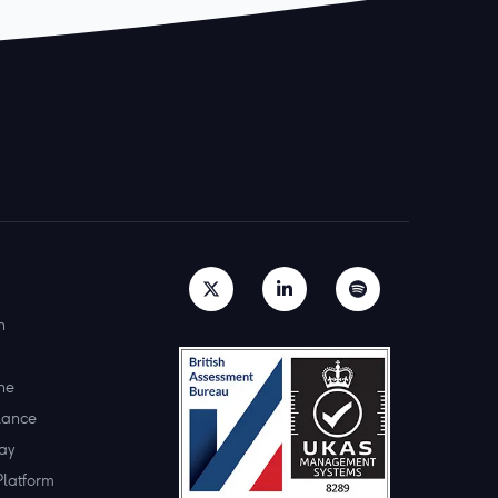
h
ne
lance
ay
Platform