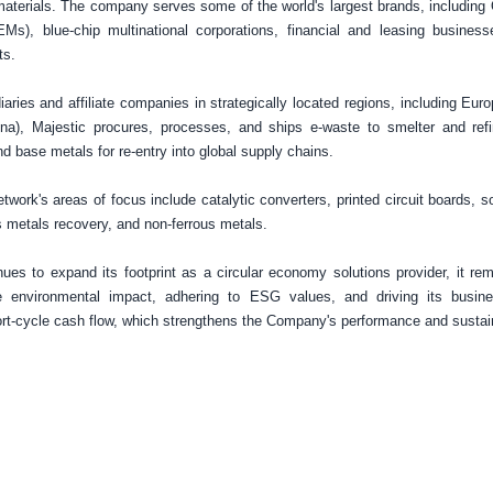
materials. The company serves some of the world's largest brands, including
Ms), blue-chip multinational corporations, financial and leasing busines
ts.
iaries and affiliate companies in strategically located regions, including
Euro
ina
), Majestic procures, processes, and ships e-waste to smelter and ref
nd base metals for re-entry into global supply chains.
twork's areas of focus include catalytic converters, printed circuit boards, s
s metals recovery, and non-ferrous metals.
ues to expand its footprint as a circular economy solutions provider, it r
e environmental impact, adhering to ESG values, and driving its busin
t-cycle cash flow, which strengthens the Company's performance and sustain