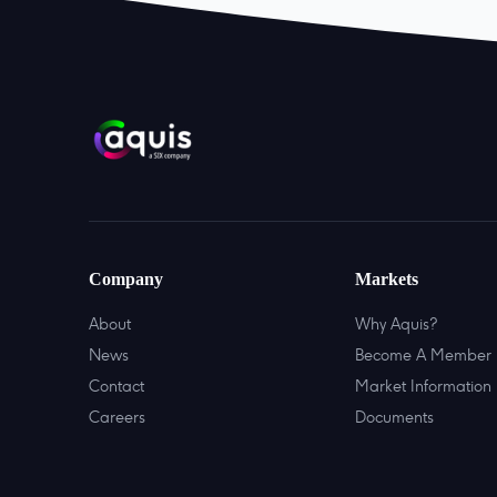
Company
Markets
About
Why Aquis?
News
Become A Member
Contact
Market Information
Careers
Documents