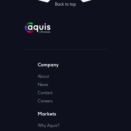
Back to top
Company
About
News
Contact
Careers
Markets
Why Aquis?