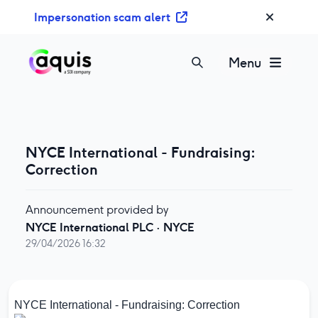
S
Impersonation scam alert
k
i
p
Menu
t
o
c
o
n
NYCE International - Fundraising:
t
Correction
e
n
Announcement provided by
t
NYCE International PLC
·
NYCE
29/04/2026 16:32
NYCE International - Fundraising: Correction