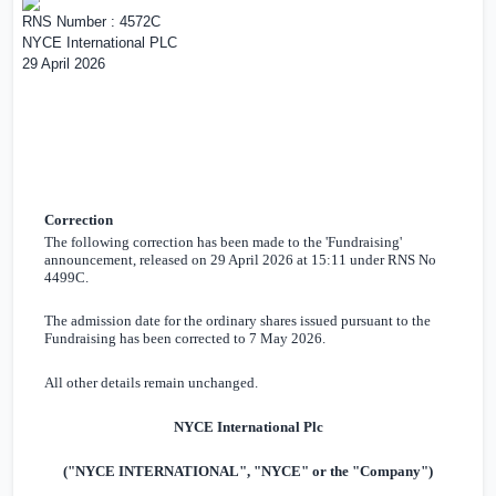
RNS Number : 4572C
NYCE International PLC
29 April 2026
Correction
The following correction has been made to the 'Fundraising'
announcement, released on 29 April 2026 at 15:11 under RNS No
4499C.
The admission date for the ordinary shares issued pursuant to the
Fundraising has been corrected to 7 May 2026.
All other details remain unchanged.
NYCE International Plc
("NYCE INTERNATIONAL", "NYCE" or the "Company")