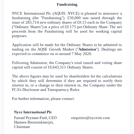
Fundraising
NYCE International Plc (AQUIS: NYCE) is pleased to announce a
fundraising (the "Fundraising").
£50,000
was raised through the
issue of 285,714 new ordinary shares of
£0.15
each in the Company
("Ordinary Shares") at a price of
£0.175
per Ordinary Share. The net
proceeds from the Fundraising will be used for working capital
purposes.
Application will be made for the Ordinary Shares to be admitted to
trading on the AQSE Growth Market ("
Admission
"). Dealings are
expected to commence on or around 7 May 2026.
Following Admission, the Company's total issued and voting share
capital will consist of 10,643,311 Ordinary Shares.
The above figures may be used by shareholders for the calculations
by which they will determine if they are required to notify their
interest in, or a change to their interest in, the Company under the
FCA's Disclosure and Transparency Rules.
For further information, please contact:
Nyce International Plc
Farzad Peyman-Fard, CEO
enquiries@nyceint.com
Harmen Brenninkmeijer,
Chairman