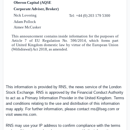
Oberon Capital (AQSE
Corporate Adviser, Broker)
Nick Lovering
Tel: +44 (0) 203 179 5300
Adam Pollock
Aimee McCusker
This announcement contains inside information for the purposes of
Article 7 of EU Regulation No. 596/2014, which forms part
of
United Kingdom
domestic law by virtue of the European Union
(Withdrawal) Act 2018, as amended.
This information is provided by RNS, the news service of the London
Stock Exchange. RNS is approved by the Financial Conduct Authority
to act as a Primary Information Provider in the
United Kingdom
. Terms
and conditions relating to the use and distribution of this information
may apply. For further information, please contact
rns@lseg.com
or
visit
www.rns.com
.
RNS may use your IP address to confirm compliance with the terms