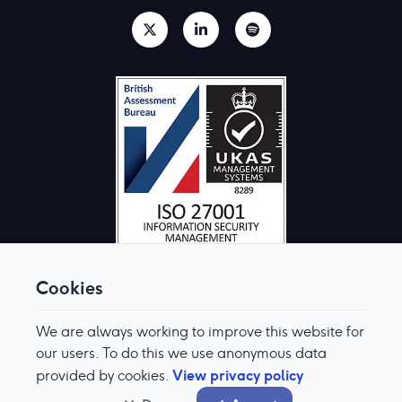
Cookies
We are always working to improve this website for
© Aquis Exchange 2026. All rights reserved.
Terms & Conditions
our users. To do this we use anonymous data
Privacy Policy
View privacy policy
provided by cookies.
Cookie Preferences
Modern Slavery & Human Trafficking Policy