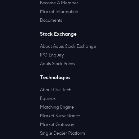
Become A Member
Market Information
Documents
Stock Exchange
About Aquis Stock Exchange
IPO Enquiry
Aquis Stock Prices
Technologies
About Our Tech
Equinox
Matching Engine
Market Surveillance
Market Gateway
Single Dealer Platform