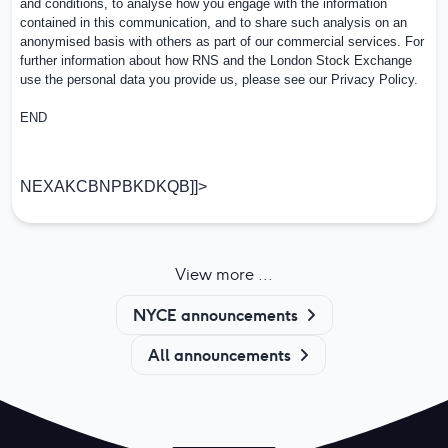
and conditions, to analyse how you engage with the information
contained in this communication, and to share such analysis on an
anonymised basis with others as part of our commercial services. For
further information about how RNS and the London Stock Exchange
use the personal data you provide us, please see our
Privacy Policy
.
END
NEXAKCBNPBKDKQB]]>
View more ...
NYCE announcements
All announcements