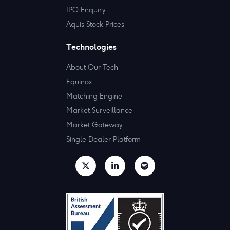
IPO Enquiry
Aquis Stock Prices
Technologies
About Our Tech
Equinox
Matching Engine
Market Surveillance
Market Gateway
Single Dealer Platform