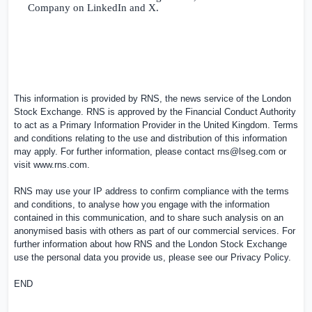
Company on LinkedIn and X.
This information is provided by RNS, the news service of the London
Stock Exchange. RNS is approved by the Financial Conduct Authority
to act as a Primary Information Provider in the
United Kingdom
. Terms
and conditions relating to the use and distribution of this information
may apply. For further information, please contact
rns@lseg.com
or
visit
www.rns.com
.
RNS may use your IP address to confirm compliance with the terms
and conditions, to analyse how you engage with the information
contained in this communication, and to share such analysis on an
anonymised basis with others as part of our commercial services. For
further information about how RNS and the London Stock Exchange
use the personal data you provide us, please see our
Privacy Policy
.
END