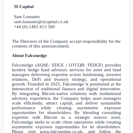
SI Capital
Sam Lomanto
sam.lomanto@sicapital.co.uk
+44 (0) 1483 413 500
The Directors of the Company accept responsibility for the
contents of this announcement.
About Falconedge
Falconedge (AQSE: EDGE | OTCQB: FEDGF) provides
turnkey hedge fund advisory services for asset and fund
managers delivering expertise across fundraising, investor
relations, DeFi and treasury strategy, and operational
growth. Founded in 2025, Falconedge is positioned at the
intersection of traditional finance and digital innovation.
By integrating Bitcoin-native solutions with institutional
advisory experience, the Company helps asset managers
scale efficiently, attract capital, and deliver sustainable
performance while creating asymmetric exposure
opportunities for shareholders. By blending consulting
expertise with Bitcoin as a strategic reserve asset,
Falconedge seeks to scale client operations while creating
asymmetric exposure opportunities for its shareholders.
Please visit www.falconedge.co.uk, and follow the