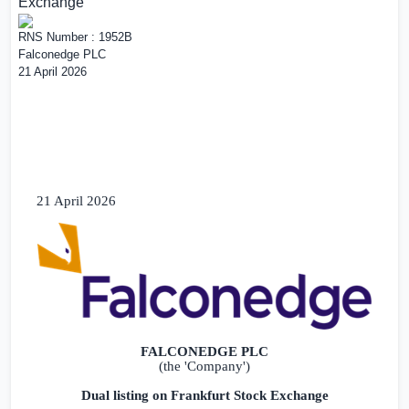
Exchange
RNS Number : 1952B
Falconedge PLC
21 April 2026
21 April 2026
FALCONEDGE PLC
(the 'Company')
Dual listing on Frankfurt Stock Exchange