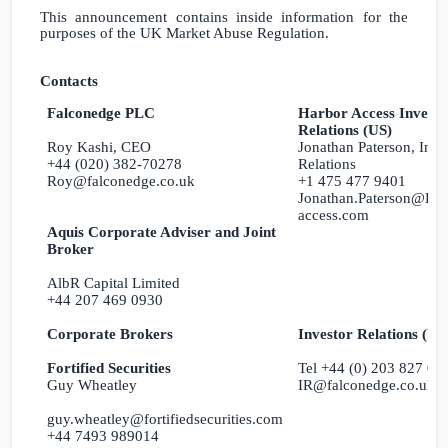
This announcement contains inside information for the
purposes of the
UK
Market Abuse Regulation.
Contacts
Falconedge PLC
Harbor Access Investo
Relations (US)
Roy Kashi, CEO
Jonathan Paterson, Inve
+44 (020) 382-70278
Relations
Roy@falconedge.co.uk
+1 475 477 9401
Jonathan.Paterson@Har
access.com
Aquis Corporate Adviser and Joint
Broker
AlbR Capital Limited
+44 207 469 0930
Corporate Brokers
Investor Relations (
U
Fortified Securities
Tel +44 (0) 203 827 02
Guy Wheatley
IR@falconedge.co.uk
guy.wheatley@fortifiedsecurities.com
+44 7493 989014