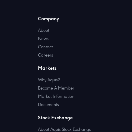
Company
About
News
Contact
Careers
Markets
Why Aquis?
Become A Member
Market Information
Documents
Stock Exchange
About Aquis Stock Exchange