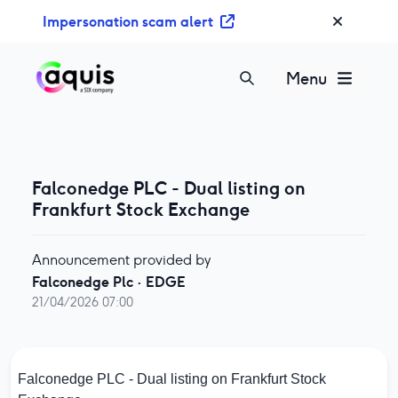
S
Impersonation scam alert
k
i
p
Menu
t
o
c
o
n
Falconedge PLC - Dual listing on
t
Frankfurt Stock Exchange
e
n
Announcement provided by
t
Falconedge Plc
·
EDGE
21/04/2026 07:00
Falconedge PLC - Dual listing on Frankfurt Stock