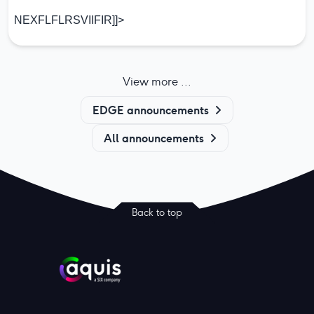
NEXFLFLRSVIIFIR]]>
View more ...
EDGE announcements
All announcements
Back to top