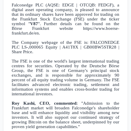
Falconedge PLC (AQSE: EDGE | OTCQB: FEDGF), a
digital asset operating company, is pleased to announce
that its ordinary shares have been approved for trading on
the Frankfurt Stock Exchange (FSE) under the ticker
symbol "
V87
". Further details can be found on the
Börse
Frankfurt
website
https://www.boerse-
frankfurt.de/en
.
The Company webpage of the FSE is:
FALCONEDGE
PLC LS-,000065 Equity | A41T8X | GB00BW5STR28 |
Share Price
.
The FSE is one of the world's largest international trading
centres for securities. Operated by the Deutsche Börse
Group, the FSE is one of
Germany's
principal stock
exchanges, and is responsible for approximately 90
percent of all equity trading volume in
Germany
. The FSE
facilitates advanced electronic trading, settlement and
information systems and enables cross-border trading for
international investors.
Roy Kashi, CEO, commented:
"Admission to the
Frankfurt
market will broaden Falconedge's shareholder
base and will enhance liquidity and visibility among new
investors. It will also support our continued strategy of
growing Bitcoin on the balance sheet, underpinned by our
proven yield generation capabilities."