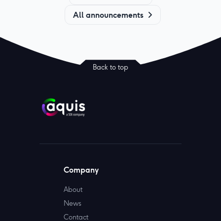
All announcements
Back to top
Company
About
News
Contact