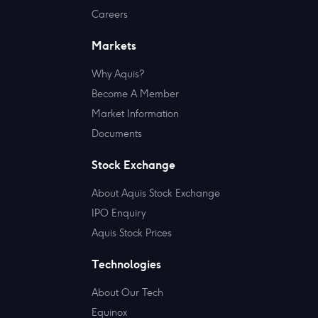
Careers
Markets
Why Aquis?
Become A Member
Market Information
Documents
Stock Exchange
About Aquis Stock Exchange
IPO Enquiry
Aquis Stock Prices
Technologies
About Our Tech
Equinox