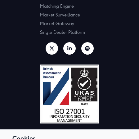
Matching Engine
Market Surveillance
Market Gateway
Single Dealer Platform
Cookies