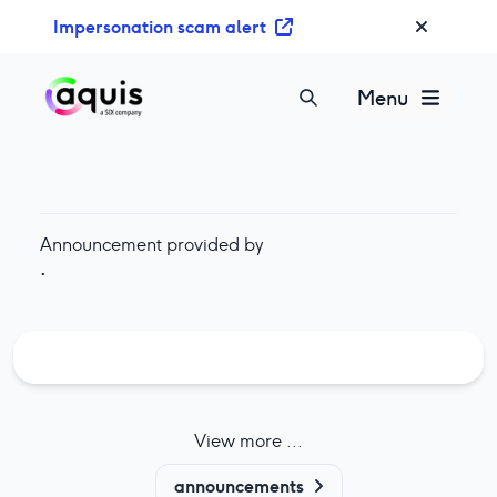
S
Impersonation scam alert
k
i
p
Menu
t
o
c
o
n
Announcement provided by
t
·
e
n
t
View more ...
announcements