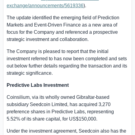
exchange/announcements/5619336
).
The update
identified
the emerging field of Prediction
Markets and Event-Driven Finance as a new area of
focus for the Company and referenced a prospective
strategic investment and collaboration.
The Company is pleased to report that the initial
investment referred to has now been completed and sets
out below further details regarding the transaction and its
strategic significance.
Predictive Labs Investment
Coinsilium, via its wholly owned
Gibraltar
-based
subsidiary Seedcoin Limited, has
acquired
3,270
preference shares in Predictive Labs, representing
5.52% of its share capital, for
US$150,000
.
Under the investment agreement, Seedcoin also has the