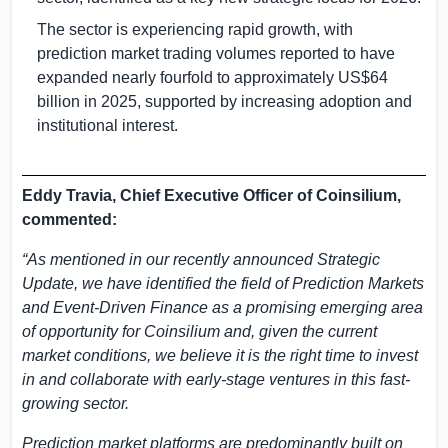
The sector is experiencing rapid growth, with
prediction market trading volumes reported to have
expanded nearly fourfold to approximately
US$64
billion
in 2025, supported by increasing adoption and
institutional interest.
Eddy Travia, Chief Executive Officer of Coinsilium,
commented:
“As mentioned in our recently announced Strategic
Update, we have identified the field of Prediction Markets
and Event-Driven Finance as a promising emerging area
of opportunity for Coinsilium and, given the current
market conditions, we believe it is the right time to invest
in and collaborate with early-stage ventures in this fast-
growing sector.
Prediction market platforms are predominantly built on