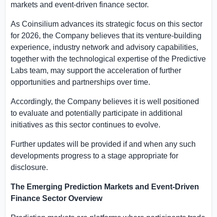
markets and event-driven finance sector.
As Coinsilium advances its strategic focus on this sector
for 2026, the Company believes that its venture-building
experience, industry network and advisory capabilities,
together with the technological expertise of the Predictive
Labs team, may support the acceleration of further
opportunities and partnerships over time.
Accordingly, the Company believes it is well positioned
to evaluate and potentially participate in additional
initiatives as this sector continues to evolve.
Further updates will be provided if and when any such
developments progress to a stage appropriate for
disclosure.
The Emerging Prediction Markets and Event-Driven
Finance Sector Overview