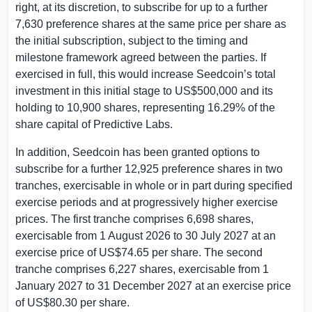
right, at its discretion, to subscribe for up to a further
7,630 preference shares at the same price per share as
the initial subscription, subject to the timing and
milestone framework agreed between the parties. If
exercised in full, this would increase Seedcoin’s total
investment in this initial stage to
US$500,000
and its
holding to 10,900 shares, representing 16.29% of the
share capital of Predictive Labs.
In addition, Seedcoin has been granted options to
subscribe for a further 12,925 preference shares in two
tranches, exercisable in whole or in part during specified
exercise periods and at progressively higher exercise
prices. The first tranche comprises 6,698 shares,
exercisable from 1 August 2026 to 30 July 2027 at an
exercise price of
US$74.65
per share. The second
tranche comprises 6,227 shares, exercisable from 1
January 2027 to 31 December 2027 at an exercise price
of
US$80.30
per share.