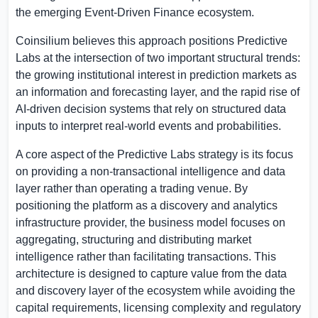
the emerging Event-Driven Finance ecosystem.
Coinsilium believes this approach positions Predictive
Labs at the intersection of two important structural trends:
the growing institutional interest in prediction markets as
an information and forecasting layer, and the rapid rise of
AI-driven decision systems that rely on structured data
inputs to interpret real-world events and probabilities.
A core aspect of the Predictive Labs strategy is its focus
on providing a non-transactional intelligence and data
layer rather than operating a trading venue. By
positioning the platform as a discovery and analytics
infrastructure provider, the business model focuses on
aggregating, structuring and distributing market
intelligence rather than facilitating transactions. This
architecture is designed to capture value from the data
and discovery layer of the ecosystem while avoiding the
capital requirements, licensing complexity and regulatory