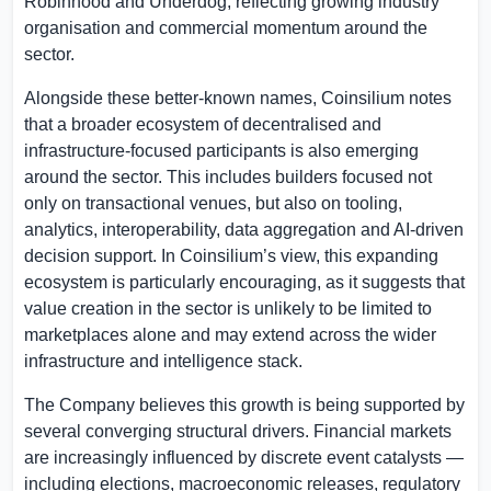
Robinhood and Underdog, reflecting growing industry
organisation and commercial momentum around the
sector.
Alongside these better-known names, Coinsilium notes
that a broader ecosystem of decentralised and
infrastructure-focused participants is also emerging
around the sector. This includes builders focused not
only on transactional venues, but also on tooling,
analytics, interoperability, data aggregation and AI-driven
decision support. In Coinsilium’s view, this expanding
ecosystem is particularly encouraging, as it suggests that
value creation in the sector is unlikely to be limited to
marketplaces alone and may extend across the wider
infrastructure and intelligence stack.
The Company believes this growth is being supported by
several converging structural drivers. Financial markets
are increasingly influenced by discrete event catalysts —
including elections, macroeconomic releases, regulatory