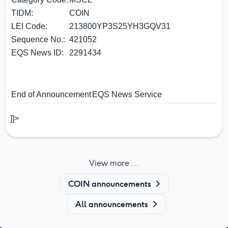
TIDM:
COIN
LEI Code:
213800YP3S25YH3GQV31
Sequence No.:
421052
EQS News ID:
2291434
End of Announcement
EQS News Service
]]>
View more ...
COIN announcements
All announcements