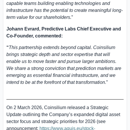
capable teams building enabling technologies and
infrastructure has the potential to create meaningful long-
term value for our shareholders.
”
Johann Evrard, Predictive Labs Chief Executive and
Co-Founder, commented:
“
This partnership extends beyond capital. Coinsilium
brings strategic depth and sector expertise that will
enable us to move faster and pursue larger ambitions.
We share a strong conviction that prediction markets are
emerging as essential financial infrastructure, and we
intend to be at the forefront of that transformation.
”
On 2 March 2026, Coinsilium released a Strategic
Update outlining the Company’s expanded digital asset
sector focus and strategic priorities for 2026 (see
announcement:
https://www.aquis.eu/stock-