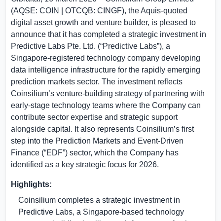
(AQSE: COIN | OTCQB: CINGF), the Aquis-quoted
digital asset growth and venture builder, is pleased to
announce that it has completed a strategic investment in
Predictive Labs Pte. Ltd. (“Predictive Labs”), a
Singapore
-registered technology company developing
data intelligence infrastructure for the rapidly emerging
prediction markets sector. The investment reflects
Coinsilium’s venture-building strategy of partnering with
early-stage technology teams where the Company can
contribute sector expertise and strategic support
alongside capital. It also represents Coinsilium’s first
step into the Prediction Markets and Event-Driven
Finance (“EDF”) sector, which the Company has
identified as a key strategic focus for 2026.
Highlights:
Coinsilium completes a strategic investment in
Predictive Labs, a
Singapore
-based technology