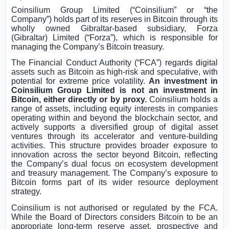
Coinsilium Group Limited (“Coinsilium” or “the
Company”) holds part of its reserves in Bitcoin through its
wholly owned
Gibraltar
-based subsidiary, Forza
(
Gibraltar
) Limited (“Forza”), which is responsible for
managing the Company’s Bitcoin treasury.
The Financial Conduct Authority (“FCA”) regards digital
assets such as Bitcoin as high-risk and speculative, with
potential for extreme price volatility.
An investment in
Coinsilium Group Limited is not an investment in
Bitcoin, either directly or by proxy.
Coinsilium holds a
range of assets, including equity interests in companies
operating within and beyond the blockchain sector, and
actively supports a diversified group of digital asset
ventures through its accelerator and venture-building
activities. This structure provides broader exposure to
innovation across the sector beyond Bitcoin, reflecting
the Company’s dual focus on ecosystem development
and treasury management. The Company’s exposure to
Bitcoin forms part of its wider resource deployment
strategy.
Coinsilium is not authorised or regulated by the FCA.
While the Board of Directors considers Bitcoin to be an
appropriate long-term reserve asset, prospective and