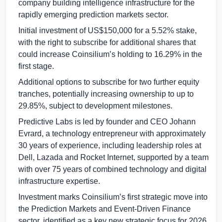
company building intelligence infrastructure for the
rapidly emerging prediction markets sector.
Initial investment of
US$150,000
for a 5.52% stake,
with the right to subscribe for additional shares that
could increase Coinsilium’s holding to 16.29% in the
first stage.
Additional options to subscribe for two further equity
tranches, potentially increasing ownership to up to
29.85%, subject to development milestones.
Predictive Labs is led by founder and CEO Johann
Evrard, a technology entrepreneur with approximately
30 years of experience, including leadership roles at
Dell, Lazada and Rocket Internet, supported by a team
with over 75 years of combined technology and digital
infrastructure expertise.
Investment marks Coinsilium’s first strategic move into
the Prediction Markets and Event-Driven Finance
sector, identified as a key new strategic focus for 2026.