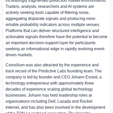
increasingly fragmented prediction market environments.
Traders, analysts, researchers and AI systems are
actively seeking tools capable of filtering noise,
aggregating disparate signals and producing more
reliable probability indicators across multiple venues.
Platforms that can deliver structured intelligence and
actionable signals therefore have the potential to become
an important decision-support layer for participants
seeking an informational edge in rapidly evolving event-
driven markets.
Coinsilium was also attracted by the experience and
track record of the Predictive Labs founding team. The
company is led by founder and CEO Johann Evrard, a
technology entrepreneur with approximately three
decades of experience scaling global technology
businesses. Johann has held leadership roles at
organisations including Dell, Lazada and Rocket
Internet, and has also been involved in the development