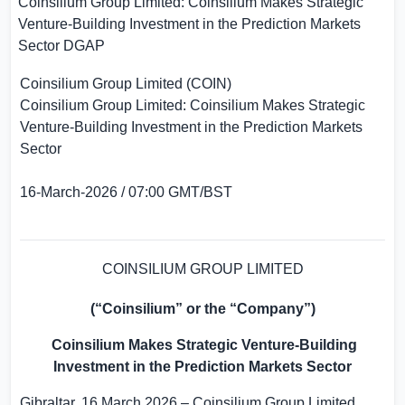
Coinsilium Group Limited: Coinsilium Makes Strategic
Venture-Building Investment in the Prediction Markets
Sector
DGAP
Coinsilium Group Limited (COIN)
Coinsilium Group Limited: Coinsilium Makes Strategic
Venture-Building Investment in the Prediction Markets
Sector
16-March-2026 / 07:00 GMT/BST
COINSILIUM GROUP LIMITED
(“Coinsilium” or the “Company”)
Coinsilium Makes Strategic Venture-Building
Investment in the Prediction Markets Sector
Gibraltar
, 16 March 2026 – Coinsilium Group Limited