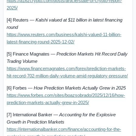
https://a16zcrypto.com/posts/article/state-of-crypto-report-
2025/
[4] Reuters —
Kalshi valued at
$11 billion
in latest financing
round
https://www.reuters.com/business/kalshi-valued-11-billion-
latest-financing-round-2025-12-02/
[5] Finance Magnates —
Prediction Markets Hit Record Daily
Trading Volume
https://www.financemagnates.com/forex/prediction-markets-
hit-record-702-million-daily-volume-amid-regulatory-pressure/
[6] Forbes —
How Prediction Markets Actually Grew in 2025
https://www.forbes.com/sites/boazsobrado/2025/12/16/how-
prediction-markets-actually-grew-in-2025/
[7] International Banker —
Accounting for the Explosive
Growth in Prediction Markets
https://internationalbanker.com/finance/accounting-for-the-