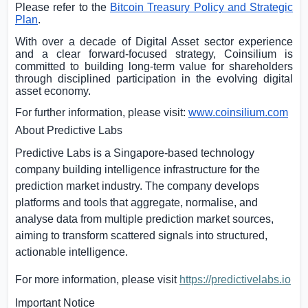
Please refer to the
Bitcoin Treasury Policy and Strategic
Plan
.
With over a decade of Digital Asset sector experience
and a clear forward-focused strategy, Coinsilium is
committed to building long-term value for shareholders
through disciplined participation in the evolving digital
asset economy.
For further information, please visit:
www.coinsilium.com
About Predictive Labs
Predictive Labs is a
Singapore
-based technology
company building intelligence infrastructure for the
prediction market industry. The company develops
platforms and tools that aggregate, normalise, and
analyse data from multiple prediction market sources,
aiming to transform scattered signals into structured,
actionable intelligence.
For more information, please visit
https://predictivelabs.io
Important Notice