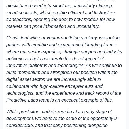
blockchain-based infrastructure, particularly utilising
smart contracts, which enable efficient and frictionless
transactions, opening the door to new models for how
markets can price information and uncertainty.
Consistent with our venture-building strategy, we look to
partner with credible and experienced founding teams
where our sector expertise, strategic support and industry
network can help accelerate the development of
innovative platforms and technologies. As we continue to
build momentum and strengthen our position within the
digital asset sector, we are increasingly able to
collaborate with high-calibre entrepreneurs and
technologists, and the experience and track record of the
Predictive Labs team is an excellent example of this.
While prediction markets remain at an early stage of
development, we believe the scale of the opportunity is
considerable, and that early positioning alongside