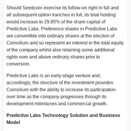
Should Seedcoin exercise its follow-on right in full and
all subsequent option tranches in full, its total holding
would increase to 29.85% of the share capital of
Predictive Labs. P
reference shares in Predictive Labs
are convertible into ordinary shares at the election of
Coinsilium and so represent an interest in the total equity
of the company whilst also retaining some additional
rights over and above ordinary shares prior to
conversion.
Predictive Labs is an early-stage venture and,
accordingly, the structure of the investment provides
Coinsilium with the ability to increase its participation
over time as the company progresses through its
development milestones and commercial growth.
Predictive Labs Technology Solution and Business
Model