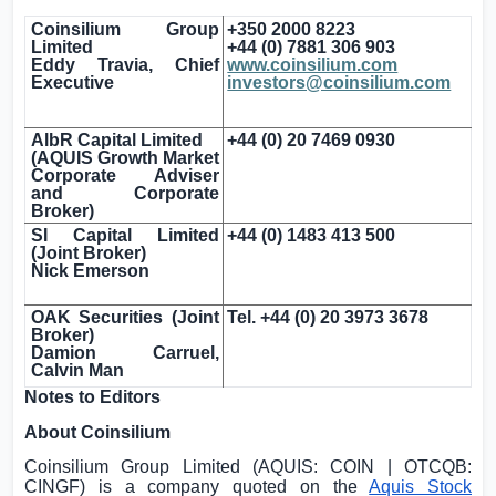
Coinsilium Group
+350 2000 8223
Limited
+44 (0) 7881 306 903
Eddy Travia, Chief
www.coinsilium.com
Executive
investors@coinsilium.com
AlbR Capital Limited
+44 (0) 20 7469 0930
(AQUIS Growth Market
Corporate Adviser
and Corporate
Broker)
SI Capital Limited
+44 (0) 1483 413 500
(Joint Broker)
Nick Emerson
OAK Securities (Joint
Tel. +44 (0) 20 3973 3678
Broker)
Damion Carruel,
Calvin Man
Notes to Editors
About Coinsilium
Coinsilium Group Limited (AQUIS: COIN | OTCQB:
CINGF) is a company quoted on the
Aquis Stock