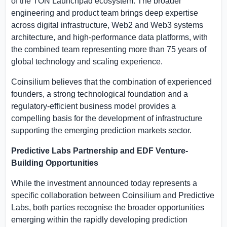
of the TON Launchpad ecosystem. The broader
engineering and product team brings deep expertise
across digital infrastructure, Web2 and Web3 systems
architecture, and high-performance data platforms, with
the combined team representing more than 75 years of
global technology and scaling experience.
Coinsilium believes that the combination of experienced
founders, a strong technological foundation and a
regulatory-efficient business model provides a
compelling basis for the development of infrastructure
supporting the emerging prediction markets sector.
Predictive Labs Partnership and EDF Venture-
Building Opportunities
While the investment announced today represents a
specific collaboration between Coinsilium and Predictive
Labs, both parties recognise the broader opportunities
emerging within the rapidly developing prediction