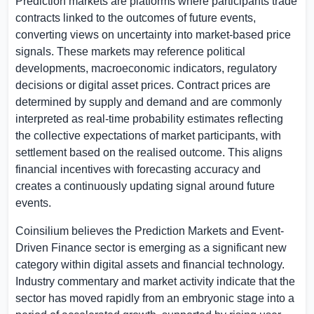
Prediction markets are platforms where participants trade
contracts linked to the outcomes of future events,
converting views on uncertainty into market-based price
signals. These markets may reference political
developments, macroeconomic indicators, regulatory
decisions or digital asset prices. Contract prices are
determined by supply and demand and are commonly
interpreted as real-time probability estimates reflecting
the collective expectations of market participants, with
settlement based on the realised outcome. This aligns
financial incentives with forecasting accuracy and
creates a continuously updating signal around future
events.
Coinsilium believes the Prediction Markets and Event-
Driven Finance sector is emerging as a significant new
category within digital assets and financial technology.
Industry commentary and market activity indicate that the
sector has moved rapidly from an embryonic stage into a