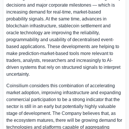
decisions and major corporate milestones — which is
increasing demand for real-time, market-based
probability signals. At the same time, advances in
blockchain infrastructure, stablecoin settlement and
oracle technology are improving the reliability,
programmability and usability of decentralised event-
based applications. These developments are helping to
make prediction-market-based tools more relevant to
traders, analysts, researchers and increasingly to AI-
driven systems that rely on structured signals to interpret
uncertainty.
Coinsilium considers this combination of accelerating
market adoption, improving infrastructure and expanding
commercial participation to be a strong indicator that the
sector is still in an early but potentially highly valuable
stage of development. The Company believes that, as
the ecosystem matures, there will be growing demand for
technologies and platforms capable of aggregating