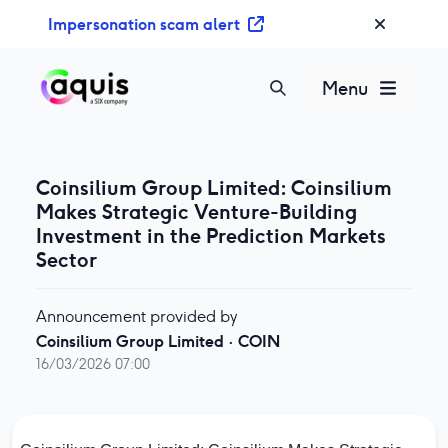
S
Impersonation scam alert
k
i
p
Menu
t
o
c
o
Coinsilium Group Limited: Coinsilium
n
Makes Strategic Venture-Building
t
Investment in the Prediction Markets
e
Sector
n
t
Announcement provided by
Coinsilium Group Limited
·
COIN
16/03/2026 07:00