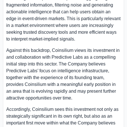
fragmented information, filtering noise and generating
actionable intelligence that can help users obtain an
edge in event-driven markets. This is particularly relevant
in a market environment where users are increasingly
seeking trusted discovery tools and more efficient ways
to interpret market-implied signals.
Against this backdrop, Coinsilium views its investment in
and collaboration with Predictive Labs as a compelling
initial step into this sector. The Company believes
Predictive Labs’ focus on intelligence infrastructure,
together with the experience of its founding team,
provides Coinsilium with a meaningful early position in
an area that is evolving rapidly and may present further
attractive opportunities over time.
Accordingly, Coinsilium sees this investment not only as
strategically significant in its own right, but also as an
important first move within what the Company believes