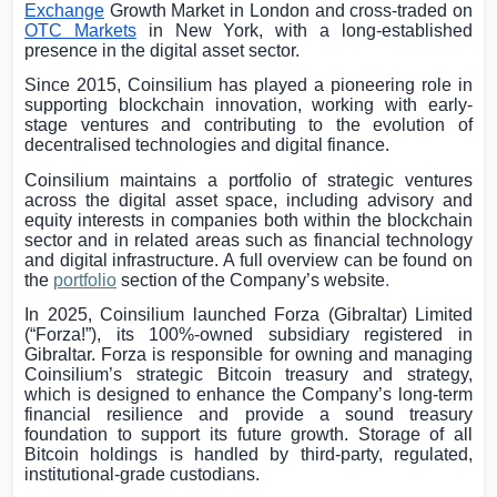
Exchange
Growth Market in
London
and cross-traded on
OTC Markets
in
New York
, with a long-established
presence in the digital asset sector.
Since 2015, Coinsilium has played a pioneering role in
supporting blockchain innovation, working with early-
stage ventures and contributing to the evolution of
decentralised technologies and digital finance.
Coinsilium maintains a portfolio of strategic ventures
across the digital asset space, including advisory and
equity interests in companies both within the blockchain
sector and in related areas such as financial technology
and digital infrastructure. A full overview can be found on
the
portfolio
section of the Company’s website
.
In 2025, Coinsilium launched Forza (
Gibraltar
) Limited
(“Forza!”), its 100%-owned subsidiary registered in
Gibraltar
. Forza is responsible for owning and managing
Coinsilium’s strategic Bitcoin treasury and strategy,
which is designed to enhance the Company’s long-term
financial resilience and provide a sound treasury
foundation to support its future growth. Storage of all
Bitcoin holdings is handled by third-party, regulated,
institutional-grade custodians.