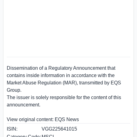
Dissemination of a Regulatory Announcement that
contains inside information in accordance with the
Market Abuse Regulation (MAR), transmitted by
EQS
Group
.
The issuer is solely responsible for the content of this
announcement.
View original content:
EQS News
ISIN:
VGG225641015
Category Code:
MSCL