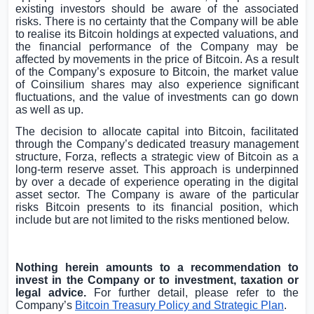
existing investors should be aware of the associated
risks. There is no certainty that the Company will be able
to realise its Bitcoin holdings at expected valuations, and
the financial performance of the Company may be
affected by movements in the price of Bitcoin. As a result
of the Company’s exposure to Bitcoin, the market value
of Coinsilium shares may also experience significant
fluctuations, and the value of investments can go down
as well as up.
The decision to allocate capital into Bitcoin, facilitated
through the Company’s dedicated treasury management
structure, Forza, reflects a strategic view of Bitcoin as a
long-term reserve asset. This approach is underpinned
by over a decade of experience operating in the digital
asset sector. The Company is aware of the particular
risks Bitcoin presents to its financial position, which
include but are not limited to the risks mentioned below.
Nothing herein amounts to a recommendation to
invest in the Company or to investment, taxation or
legal advice.
For further detail, please refer to the
Company’s
Bitcoin Treasury Policy and Strategic Plan
.