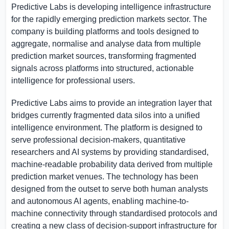
Predictive Labs is developing intelligence infrastructure
for the rapidly emerging prediction markets sector. The
company is building platforms and tools designed to
aggregate, normalise and analyse data from multiple
prediction market sources, transforming fragmented
signals across platforms into structured, actionable
intelligence for professional users.
Predictive Labs aims to provide an integration layer that
bridges currently fragmented data silos into a unified
intelligence environment. The platform is designed to
serve professional decision-makers, quantitative
researchers and AI systems by providing standardised,
machine-readable probability data derived from multiple
prediction market venues. The technology has been
designed from the outset to serve both human analysts
and autonomous AI agents, enabling machine-to-
machine connectivity through standardised protocols and
creating a new class of decision-support infrastructure for