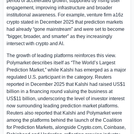
period of accelerated growth, supported by rising user
engagement, improving infrastructure and broader
institutional awareness. For example, venture firm a16z
crypto stated in December 2025 that prediction markets
had already “gone mainstream” and were set to become
“bigger, broader, and smarter” as they increasingly
intersect with crypto and AI.
The growth of leading platforms reinforces this view.
Polymarket describes itself as “The World’s Largest
Prediction Market,” while Kalshi has emerged as a major
regulated
U.S.
participant in the category. Reuters
reported in December 2025 that Kalshi had raised
US$1
billion
in a financing round valuing the business at
US$11 billion
, underscoring the level of investor interest
now surrounding leading prediction market platforms.
Reuters also reported that Kalshi and Polymarket were
among the platforms behind the launch of the Coalition
for Prediction Markets, alongside Crypto.com, Coinbase,