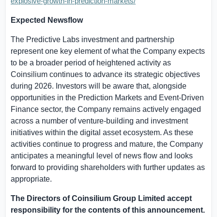
explosive-growth-in-prediction-markets/
Expected Newsflow
The Predictive Labs investment and partnership
represent one key element of what the Company expects
to be a broader period of heightened activity as
Coinsilium continues to advance its strategic objectives
during 2026. Investors will be aware that, alongside
opportunities in the Prediction Markets and Event-Driven
Finance sector, the Company remains actively engaged
across
a number of
venture-building and investment
initiatives within the digital asset ecosystem. As these
activities continue to progress and mature, the Company
anticipates a meaningful level of news flow and looks
forward to providing shareholders with further updates as
appropriate.
The Directors of Coinsilium Group Limited accept
responsibility for the contents of this announcement.