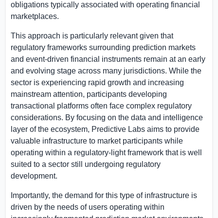
obligations typically associated with operating financial
marketplaces.
This approach is particularly relevant given that
regulatory frameworks surrounding prediction markets
and event-driven financial instruments remain at an early
and evolving stage across many jurisdictions. While the
sector is experiencing rapid growth and increasing
mainstream attention, participants developing
transactional platforms often face complex regulatory
considerations. By focusing on the data and intelligence
layer of the ecosystem, Predictive Labs aims to provide
valuable infrastructure to market participants while
operating within a regulatory-light framework that is well
suited to a sector still undergoing regulatory
development.
Importantly, the demand for this type of infrastructure is
driven by the needs of users operating within