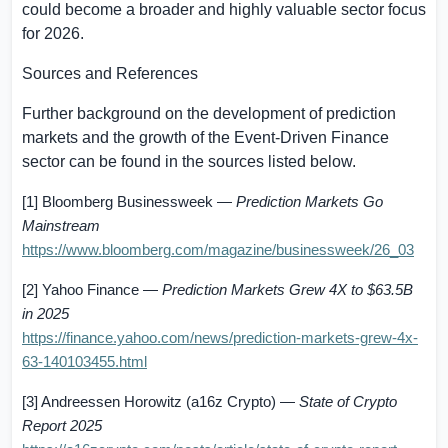
could become a broader and highly valuable sector focus
for 2026.
Sources and References
Further background on the development of prediction
markets and the growth of the Event-Driven Finance
sector can be found in the sources listed below.
[1] Bloomberg Businessweek —
Prediction Markets Go
Mainstream
https://www.bloomberg.com/magazine/businessweek/26_03
[2] Yahoo Finance —
Prediction Markets Grew 4X to
$63.5B
in 2025
https://finance.yahoo.com/news/prediction-markets-grew-4x-
63-140103455.html
[3] Andreessen Horowitz (a16z Crypto) —
State of Crypto
Report 2025