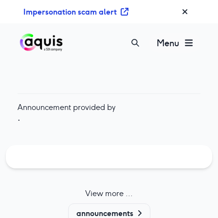
S
Impersonation scam alert
k
i
p
Menu
t
o
c
o
n
Announcement provided by
t
·
e
n
t
View more ...
announcements