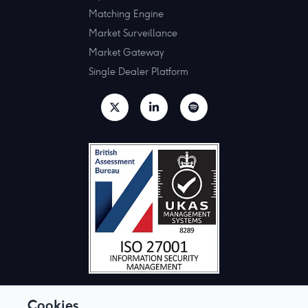
Matching Engine
Market Surveillance
Market Gateway
Single Dealer Platform
Cookies