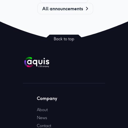
All announcements
Back to top
Company
About
News
Contact