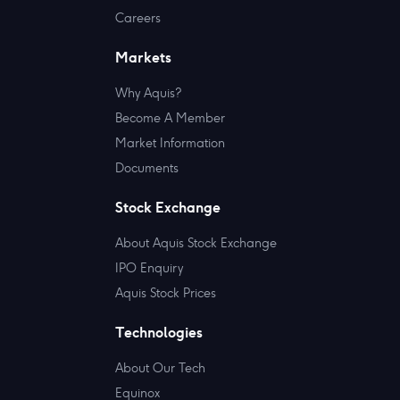
Careers
Markets
Why Aquis?
Become A Member
Market Information
Documents
Stock Exchange
About Aquis Stock Exchange
IPO Enquiry
Aquis Stock Prices
Technologies
About Our Tech
Equinox