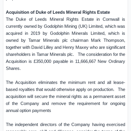
Acquisition of Duke of Leeds Mineral Rights Estate
The Duke of Leeds Mineral Rights Estate in
Cornwall
is
currently owned by Godolphin Mining (
UK
) Limited, which was
acquired in 2019 by Godolphin Minerals Limited, which is
owned by Tamar Minerals plc chairman Mark Thompson,
together with David Lilley and Henry Maxey who are significant
shareholders in Tamar Minerals plc.
The consideration for the
Acquisition is £350,000 payable in 11,666,667 New Ordinary
Shares.
The Acquisition eliminates the minimum rent and all lease-
based royalties that would otherwise apply on production.
The
acquisition will secure the mineral rights as a permanent asset
of the Company and remove the requirement for ongoing
annual option payments
The independent directors of the Company having exercised