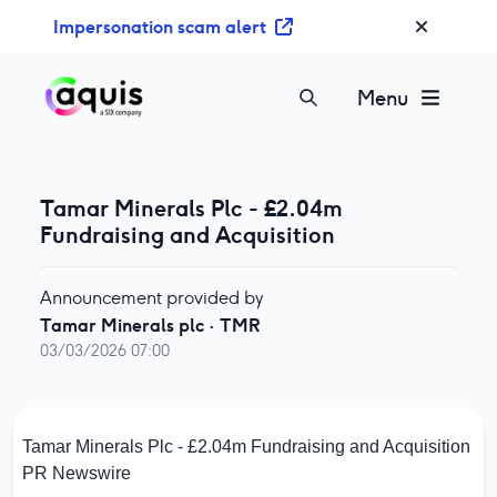
S
Impersonation scam alert
k
i
p
Menu
t
o
c
o
Tamar Minerals Plc - £2.04m
n
Fundraising and Acquisition
t
e
Announcement provided by
n
Tamar Minerals plc
·
TMR
t
03/03/2026 07:00
Tamar Minerals Plc - £2.04m Fundraising and Acquisition
PR Newswire