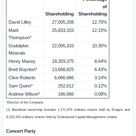
of
Shareholding
Shareholding
David Lilley
27,005,208
12.70%
Mark
25,833,333
12.15%
Thompson*
Godolphin
22,005,333
10.35%
Minerals
Henry Maxey
18,359,375
8.64%
Brett Boynton*
13,668,825
6.43%
Clive Roberts
6,666,666
3.14%
Sam Quinn*
252,612
0.12%
Andrew Wilson*
166,666
0.08%
*Director of the Company
(1) Beneficial ownership includes 1,171,875 ordinary shares held by Exagris and
8,333,333 ordinary shares held by Drakewood Capital Management Limited.
Concert Party