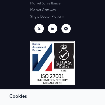
Market Surveillance
Market Gateway
Single Dealer Platform
Cookies