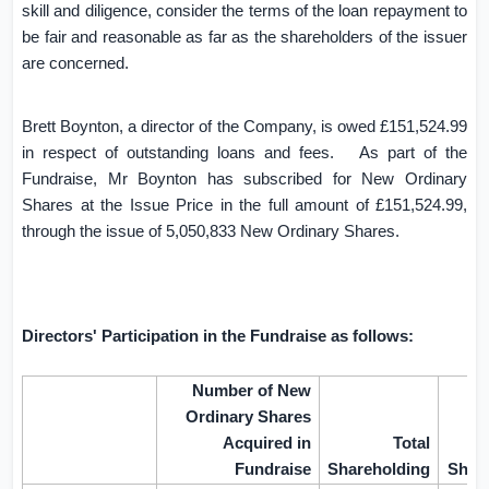
skill and diligence, consider the terms of the loan repayment to
be fair and reasonable as far as the shareholders of the issuer
are concerned.
Brett Boynton, a director of the Company, is owed £151,524.99
in respect of outstanding loans and fees.
As part of the
Fundraise, Mr Boynton has subscribed for New Ordinary
Shares at the Issue Price in the full amount of £151,524.99,
through the issue of 5,050,833 New Ordinary Shares.
Directors' Participation in the Fundraise as follows:
Number of New
Ordinary Shares
Acquired in
Total
Fundraise
Shareholding
Shar