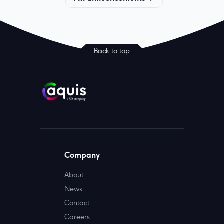
Back to top
Company
About
News
Contact
Careers