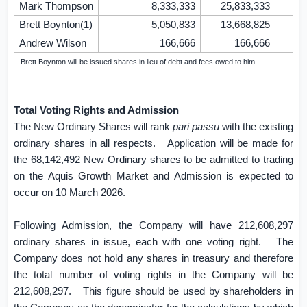
Mark Thompson
8,333,333
25,833,333
Brett Boynton(1)
5,050,833
13,668,825
Andrew Wilson
166,666
166,666
(1)
Brett Boynton will be issued shares in lieu of debt and fees owed to him
Total Voting Rights and Admission
The New Ordinary Shares will rank
pari
passu
with the existing
ordinary shares in all respects.
Application will be made for
the 68,142,492 New Ordinary shares to be admitted to trading
on the Aquis Growth Market and Admission is expected to
occur on 10 March 2026.
Following Admission, the Company will have 212,608,297
ordinary shares in issue, each with one voting right.
The
Company does not hold any shares in treasury and therefore
the total number of voting rights in the Company will be
212,608,297.
This figure should be used by shareholders in