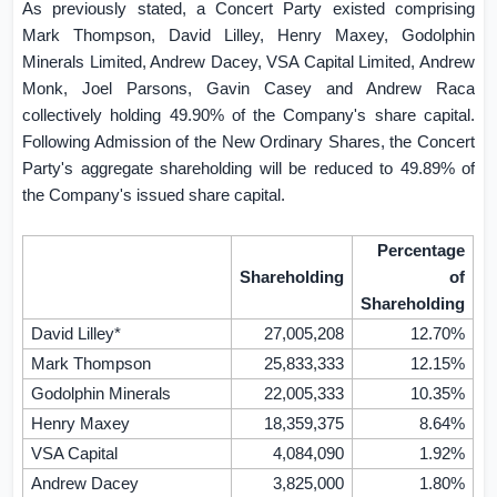
As previously stated, a Concert Party existed comprising
Mark Thompson, David Lilley, Henry Maxey, Godolphin
Minerals Limited, Andrew Dacey, VSA Capital Limited, Andrew
Monk, Joel Parsons, Gavin Casey and Andrew Raca
collectively holding 49.90% of the Company's share capital.
Following Admission of the New Ordinary Shares, the Concert
Party's aggregate shareholding will be reduced to 49.89% of
the Company's issued share capital.
Percentage
Shareholding
of
Shareholding
David Lilley*
27,005,208
12.70%
Mark Thompson
25,833,333
12.15%
Godolphin Minerals
22,005,333
10.35%
Henry Maxey
18,359,375
8.64%
VSA Capital
4,084,090
1.92%
Andrew Dacey
3,825,000
1.80%