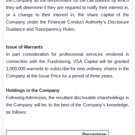
the Company as the denominator for the calculations by which
they will determine if they are required to notify their interest in,
or a change to their interest in, the share capital of the
Company under the Financial Conduct Authority's Disclosure
Guidance and Transparency Rules.
Issue of Warrants
In part consideration for professional services rendered in
connection with the Fundraising, VSA Capital will be granted
1,000,000 warrants to subscribe for new ordinary shares in the
Company at the Issue Price for a period of three years.
Holdings in the Company
Following Admission, the resultant disclosable shareholdings in
the Company will be, to the best of the Company's knowledge,
as follows:
Percentage