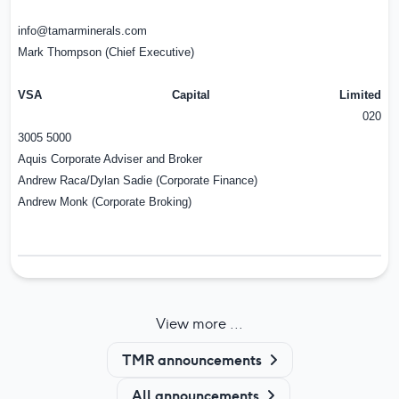
info@tamarminerals.com
Mark Thompson (Chief Executive)
VSA Capital Limited
020
3005 5000
Aquis Corporate Adviser and Broker
Andrew Raca/Dylan Sadie (Corporate Finance)
Andrew Monk (Corporate Broking)
View more ...
TMR announcements
All announcements