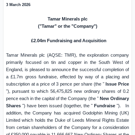
3 March 2026
Tamar Minerals plc
("Tamar" or the "Company")
£2.04m Fundraising and Acquisition
Tamar Minerals plc (AQSE: TMR), the exploration company
primarily focused on tin and copper in the South West of
England
, is pleased to announce the successful completion of
a £1.7m gross fundraise, effected by way of a placing and
subscription at a price of
3 pence
per share (the "
Issue Price
"), pursuant to which 56,475,825 new ordinary shares of
0.2
pence
each in the capital of the Company (the "
New Ordinary
Shares
") have been issued (together, the "
Fundraise
").
In
addition, the Company has acquired Godolphin Mining (
UK
)
Limited which holds the Duke of Leeds Mineral Rights Estate
from certain shareholders of the Company for a consideration
of £350,000 payable in 11,666,667 New Ordinary Shares at the