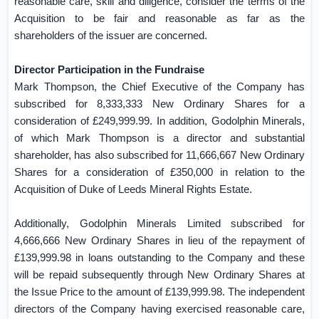
reasonable care, skill and diligence, consider the terms of the
Acquisition to be fair and reasonable as far as the
shareholders of the issuer are concerned.
Director Participation in the Fundraise
Mark Thompson, the Chief Executive of the Company has
subscribed for 8,333,333 New Ordinary Shares for a
consideration of £249,999.99. In addition, Godolphin Minerals,
of which Mark Thompson is a director and substantial
shareholder, has also subscribed for 11,666,667 New Ordinary
Shares for a consideration of £350,000 in relation to the
Acquisition of Duke of Leeds Mineral Rights Estate.
Additionally, Godolphin Minerals Limited subscribed for
4,666,666 New Ordinary Shares in lieu of the repayment of
£139,999.98 in loans outstanding to the Company and these
will be repaid subsequently through New Ordinary Shares at
the Issue Price to the amount of £139,999.98. The independent
directors of the Company having exercised reasonable care,