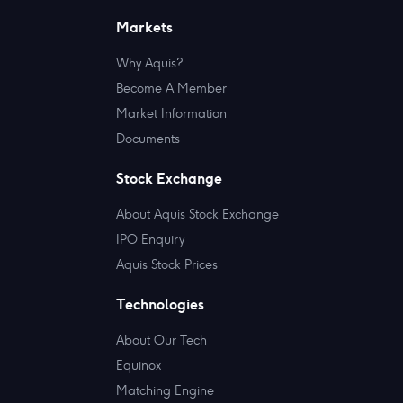
Markets
Why Aquis?
Become A Member
Market Information
Documents
Stock Exchange
About Aquis Stock Exchange
IPO Enquiry
Aquis Stock Prices
Technologies
About Our Tech
Equinox
Matching Engine