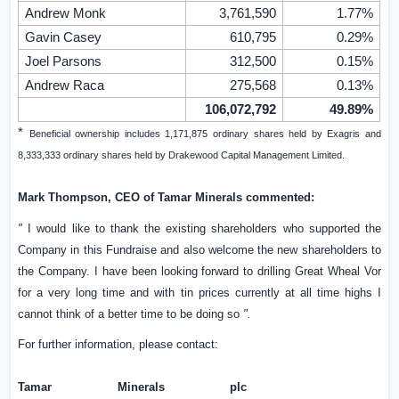
Andrew Monk
3,761,590
1.77%
Gavin Casey
610,795
0.29%
Joel Parsons
312,500
0.15%
Andrew Raca
275,568
0.13%
106,072,792
49.89%
*
Beneficial ownership includes 1,171,875 ordinary shares held by Exagris and
8,333,333 ordinary shares held by Drakewood Capital Management Limited.
Mark Thompson, CEO of Tamar Minerals commented:
"
I would like to thank the existing shareholders who supported the
Company in this Fundraise and also welcome the new shareholders to
the Company. I have been looking forward to drilling Great Wheal Vor
for a very long time and with tin prices currently at all time highs I
cannot think of a better time to be doing so
".
For further information, please contact:
Tamar Minerals plc