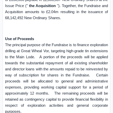
Issue Price ("
the Acquisition
"). Together, the Fundraise and
Acquisition amounts to £2.04m resulting in the issuance of
68,142,492 New Ordinary Shares.
Use of Proceeds
The principal purpose of the Fundraise is to finance exploration
drilling at Great Wheal Vor, targeting high-grade tin extensions
to the Main Lode.
A portion of the proceeds will be applied
towards the substantial repayment of all existing shareholder
and director loans with the amounts repaid to be reinvested by
way of subscription for shares in the Fundraise.
Certain
proceeds will be allocated to general and administrative
expenses, providing working capital support for a period of
approximately 12 months.
The remaining proceeds will be
retained as contingency capital to provide financial flexibility in
respect of exploration activities and general corporate
purposes.