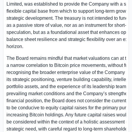
Limited, was established to provide the Company with a stro
flexible capital base from which to support long-term growth
strategic development. The treasury is not intended to functi
as a passive store of value, nor as an instrument for short-te
speculation, but as a foundational asset that enhances option
balance sheet resilience and strategic flexibility over an ex
horizon.
The Board remains mindful that market valuations can at time
a narrow correlation to Bitcoin price movements, without full
recognising the broader enterprise value of the Company — 
its strategic positioning, venture building capability, intellectu
portfolio assets, and the experience of its leadership team. In 
prevailing market conditions and the Company’s strengthen
financial position, the Board does not consider the current 
to be conducive to equity capital raises for the primary purpo
increasing Bitcoin holdings. Any future capital raises would 
be considered within the context of a holistic assessment of
strategic need, with careful regard to long-term shareholder i