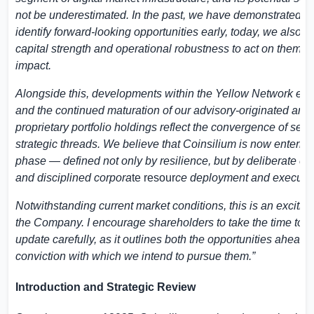
not be underestimated. In the past, we have demonstrated our
identify forward-looking opportunities early, today, we also h
capital strength and operational robustness to act on them wi
impact.
Alongside this, developments within the Yellow Network ec
and the continued maturation of our advisory-originated and
proprietary portfolio holdings reflect the convergence of seve
strategic threads. We believe that Coinsilium is now enterin
phase — defined not only by resilience, but by deliberate e
and disciplined corpora
te resour
ce deployment and executio
Notwithstanding current market conditions, this is an exciting
the Company. I encourage shareholders to take the time to r
update carefully, as it outlines both the opportunities ahead 
conviction with which we intend to pursue them.”
Introduction and Strategic Review