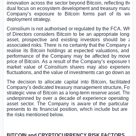
innovation across the sector beyond Bitcoin, reflecting th
dual focus on ecosystem development and treasury manag
Company’s exposure to Bitcoin forms part of its wide
deployment strategy.
Coinsilium is not authorised or regulated by the FCA. Whil
of Directors considers Bitcoin to be an appropriate long-t
asset, prospective and existing investors should be aw
associated risks. There is no certainty that the Company will
realise its Bitcoin holdings at expected valuations, and th
performance of the Company may be affected by moveme
price of Bitcoin. As a result of the Company’s exposure to B
market value of Coinsilium shares may also experience s
fluctuations, and the value of investments can go down as we
The decision to allocate capital into Bitcoin, facilitated 
Company’s dedicated treasury management structure, Forza, 
strategic view of Bitcoin as a long-term reserve asset. This 
underpinned by over a decade of experience operating in t
asset sector. The Company is aware of the particular ris
presents to its financial position, which include but are not
the risks mentioned below.
BITCOIN and CRYPTOCURRENCY RISK FACTORS