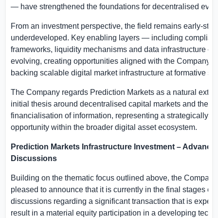
— have strengthened the foundations for decentralised even
From an investment perspective, the field remains early-sta
underdeveloped. Key enabling layers — including complian
frameworks, liquidity mechanisms and data infrastructure — a
evolving, creating opportunities aligned with the Company’s 
backing scalable digital market infrastructure at formative st
The Company regards Prediction Markets as a natural extens
initial thesis around decentralised capital markets and the
financialisation of information, representing a strategically c
opportunity within the broader digital asset ecosystem.
Prediction Markets Infrastructure Investment – Advance
Discussions
Building on the thematic focus outlined above, the Company
pleased to announce that it is currently in the final stages of
discussions regarding a significant transaction that is expect
result in a material equity participation in a developing tech