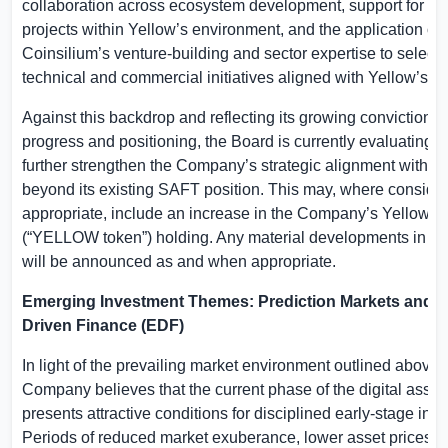
collaboration across ecosystem development, support for e
projects within Yellow’s environment, and the application of
Coinsilium’s venture-building and sector expertise to select
technical and commercial initiatives aligned with Yellow’s 
Against this backdrop and reflecting its growing conviction i
progress and positioning, the Board is currently evaluating o
further strengthen the Company’s strategic alignment with Y
beyond its existing SAFT position. This may, where conside
appropriate, include an increase in the Company’s Yellow uti
(“YELLOW token”) holding. Any material developments in thi
will be announced as and when appropriate.
Emerging Investment Themes: Prediction Markets and 
Driven Finance (EDF)
In light of the prevailing market environment outlined above,
Company believes that the current phase of the digital asset
presents attractive conditions for disciplined early-stage inv
Periods of reduced market exuberance, lower asset prices an