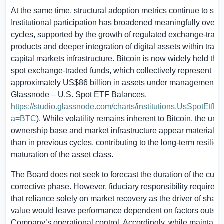
At the same time, structural adoption metrics continue to str
Institutional participation has broadened meaningfully over 
cycles, supported by the growth of regulated exchange-trad
products and deeper integration of digital assets within tradit
capital markets infrastructure. Bitcoin is now widely held th
spot exchange-traded funds, which collectively represent
approximately
US$86 billion
in assets under management (s
Glassnode –
U.S.
Spot ETF Balances.
https://studio.glassnode.com/charts/institutions.UsSpotEtfB
a=BTC
). While volatility remains inherent to Bitcoin, the und
ownership base and market infrastructure appear materially 
than in previous cycles, contributing to the long-term resilie
maturation of the asset class.
The Board does not seek to forecast the duration of the curre
corrective phase. However, fiduciary responsibility requires 
that reliance solely on market recovery as the driver of shar
value would leave performance dependent on factors outsid
Company’s operational control. Accordingly, while maintaini