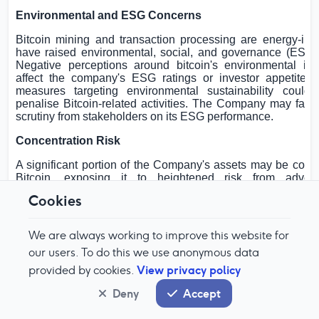
Environmental and ESG Concerns
Bitcoin mining and transaction processing are energy-int
have raised environmental, social, and governance (ESG)
Negative perceptions around bitcoin's environmental im
affect the company's ESG ratings or investor appetite. 
measures targeting environmental sustainability could r
penalise Bitcoin-related activities. The Company may face
scrutiny from stakeholders on its ESG performance.
Concentration Risk
A significant portion of the Company's assets may be conce
Bitcoin, exposing it to heightened risk from adver
movements. Lack of diversification increases vulnerabilit
Cookies
shocks or sector-specific developments. Concentration ris
amplify the impact of regulatory or technological changes.
We are always working to improve this website for
Risk of Forks and Protocol Changes
our users. To do this we use anonymous data
Bitcoin's underlying protocol may be altered through netwo
View privacy policy
provided by cookies.
or contentious forks. Such changes can result in the creat
digital assets or disruption to existing holdings. The C
Deny
Accept
face operational challenges in managing forks or adapting 
changes. There is also the risk of loss or confusion regar