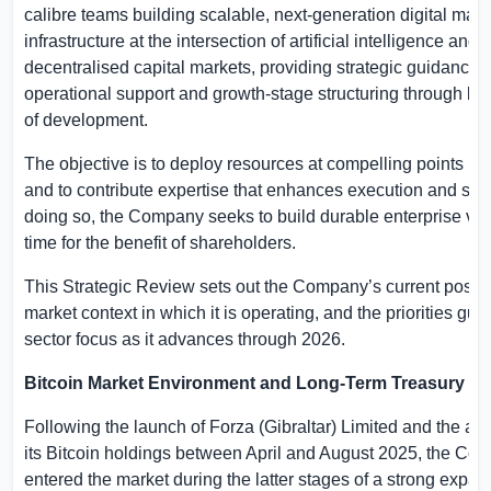
calibre teams building scalable, next-generation digital mark
infrastructure at the intersection of artificial intelligence and
decentralised capital markets, providing strategic guidance,
operational support and growth-stage structuring through k
of development.
The objective is to deploy resources at compelling points in 
and to contribute expertise that enhances execution and scal
doing so, the Company seeks to build durable enterprise va
time for the benefit of shareholders.
This Strategic Review sets out the Company’s current positi
market context in which it is operating, and the priorities guid
sector focus as it advances through 2026.
Bitcoin Market Environment and Long-Term Treasury St
Following the launch of Forza (
Gibraltar
) Limited and the acq
its Bitcoin holdings between April and August 2025, the Co
entered the market during the latter stages of a strong expa