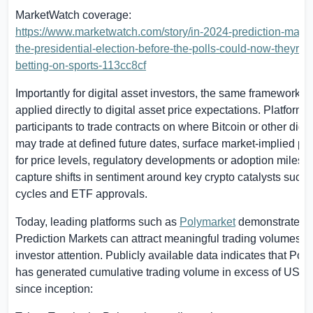
MarketWatch coverage:
https://www.marketwatch.com/story/in-2024-prediction-marke
the-presidential-election-before-the-polls-could-now-theyre-
betting-on-sports-113cc8cf
Importantly for digital asset investors, the same framework i
applied directly to digital asset price expectations. Platform
participants to trade contracts on where Bitcoin or other digit
may trade at defined future dates, surface market-implied pro
for price levels, regulatory developments or adoption milest
capture shifts in sentiment around key crypto catalysts such 
cycles and ETF approvals.
Today, leading platforms such as
Polymarket
demonstrate th
Prediction Markets can attract meaningful trading volumes a
investor attention. Publicly available data indicates that
Poly
has generated cumulative trading volume in excess of
US$22
since inception: