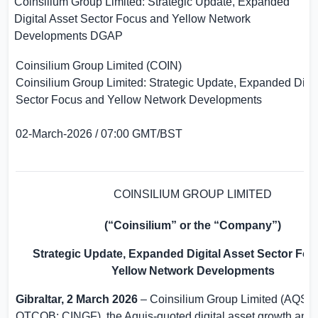
Coinsilium Group Limited: Strategic Update, Expanded
Digital Asset Sector Focus and Yellow Network
Developments
DGAP
Coinsilium Group Limited (COIN)
Coinsilium Group Limited: Strategic Update, Expanded Digit
Sector Focus and Yellow Network Developments
02-March-2026 / 07:00 GMT/BST
COINSILIUM GROUP LIMITED
(“Coinsilium” or the “Company”)
Strategic Update, Expanded Digital Asset Sector Fo
Yellow Network Developments
Gibraltar
, 2 March 2026
– Coinsilium Group Limited (AQSE:
OTCQB: CINGF), the Aquis-quoted digital asset growth and 