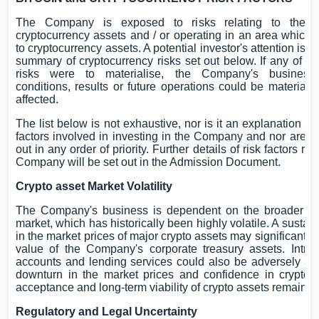
The Company is exposed to risks relating to the h
cryptocurrency assets and / or operating in an area which 
to cryptocurrency assets. A potential investor's attention is d
summary of cryptocurrency risks set out below. If any of th
risks were to materialise, the Company's business, 
conditions, results or future operations could be materiall
affected.
The list below is not exhaustive, nor is it an explanation of a
factors involved in investing in the Company and nor are th
out in any order of priority. Further details of risk factors rel
Company will be set out in the Admission Document.
Crypto asset Market Volatility
The Company's business is dependent on the broader cr
market, which has historically been highly volatile. A sustai
in the market prices of major crypto assets may significantly
value of the Company's corporate treasury assets. Introd
accounts and lending services could also be adversely aff
downturn in the market prices and confidence in cryptoa
acceptance and long-term viability of crypto assets remain u
Regulatory and Legal Uncertainty