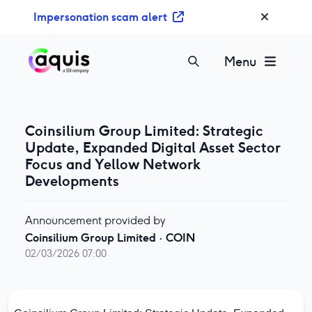
S
Impersonation scam alert
k
i
p
Menu
t
o
c
o
Coinsilium Group Limited: Strategic
n
Update, Expanded Digital Asset Sector
t
Focus and Yellow Network
e
Developments
n
t
Announcement provided by
Coinsilium Group Limited
·
COIN
02/03/2026 07:00