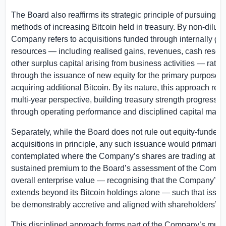
The Board also reaffirms its strategic principle of pursuing no
methods of increasing Bitcoin held in treasury. By non-dilutiv
Company refers to acquisitions funded through internally ge
resources — including realised gains, revenues, cash reserv
other surplus capital arising from business activities — rathe
through the issuance of new equity for the primary purpose o
acquiring additional Bitcoin. By its nature, this approach refl
multi-year perspective, building treasury strength progressiv
through operating performance and disciplined capital man
Separately, while the Board does not rule out equity-funded 
acquisitions in principle, any such issuance would primarily
contemplated where the Company’s shares are trading at a 
sustained premium to the Board’s assessment of the Compa
overall enterprise value — recognising that the Company’s v
extends beyond its Bitcoin holdings alone — such that issu
be demonstrably accretive and aligned with shareholders’ int
This disciplined approach forms part of the Company’s multi