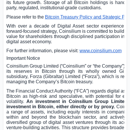
its future growth. Storage of all Bitcoin holdings is handle
party, regulated, institutional-grade custodians.
Please refer to the
Bitcoin Treasury Policy and Strategic Pla
With over a decade of Digital Asset sector experience a
forward-focused strategy, Coinsilium is committed to buildin
value for shareholders through disciplined participation in t
digital asset economy.
For further information, please visit:
www.coinsilium.com
Important Notice
Coinsilium Group Limited (“Coinsilium” or “the Company”) ho
its reserves in Bitcoin through its wholly owned
Gibra
subsidiary, Forza (
Gibraltar
) Limited (“Forza”), which is resp
managing the Company’s Bitcoin treasury.
The Financial Conduct Authority (“FCA”) regards digital ass
Bitcoin as high-risk and speculative, with potential for ex
volatility.
An investment in Coinsilium Group Limited 
investment in Bitcoin, either directly or by proxy.
Coinsi
a range of assets, including equity interests in companies
within and beyond the blockchain sector, and actively 
diversified group of digital asset ventures through its acce
venture-building activities. This structure provides broader 