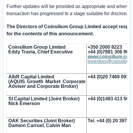
Further updates will be provided as appropriate and when t
transaction has progressed to a stage suitable for disclosure
The Directors of Coinsilium Group Limited accept respon
for the contents of this announcement.
Coinsilium Group Limited
+350 2000 8223
Eddy Travia, Chief Executive
+44 (0)7881 306 903
www.coinsilium.co
investors@coinsiliu
AlbR Capital Limited
+44 (0)20 7469 0930
(AQUIS Growth Market Corporate
Adviser and Corporate Broker)
SI Capital Limited (Joint Broker)
+44 (0)1483 413 500
Nick Emerson
OAK Securities (Joint Broker)
Tel. +44 (0) 20 3973
Damion Carruel, Calvin Man