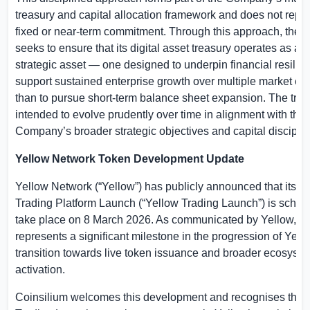
treasury and capital allocation framework and does not repr
fixed or near-term commitment. Through this approach, the
seeks to ensure that its digital asset treasury operates as a 
strategic asset — one designed to underpin financial resilie
support sustained enterprise growth over multiple market cyc
than to pursue short-term balance sheet expansion. The trea
intended to evolve prudently over time in alignment with the
Company’s broader strategic objectives and capital disciplin
Yellow Network Token Development Update
Yellow Network (“Yellow”) has publicly announced that its 
Trading Platform Launch (“Yellow Trading Launch”) is sched
take place on 8 March 2026. As communicated by Yellow, th
represents a significant milestone in the progression of Yell
transition towards live token issuance and broader ecosyst
activation.
Coinsilium welcomes this development and recognises the 