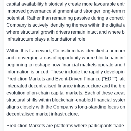
capital availability historically create more favourable entry p
improved governance alignment and stronger long-term retu
potential. Rather than remaining passive during a corrective
Company is actively identifying themes within the digital ass
where structural growth drivers remain intact and where blo
infrastructure plays a foundational role.
Within this framework, Coinsilium has identified a number o
and converging areas of opportunity where blockchain infrast
beginning to reshape how financial markets operate and ho
information is priced. These include the rapidly developing fi
Prediction Markets and Event-Driven Finance (“EDF”), along
integrated decentralised finance infrastructure and the broad
evolution of on-chain capital markets. Each of these areas re
structural shifts within blockchain-enabled financial systems
aligns closely with the Company’s long-standing focus on
decentralised market infrastructure.
Prediction Markets are platforms where participants trade co