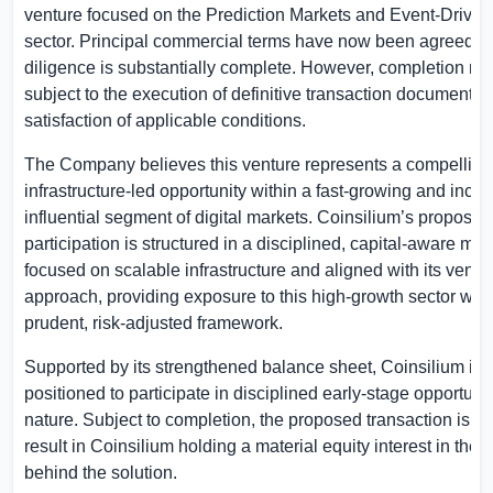
venture focused on the Prediction Markets and Event-Drive
sector. Principal commercial terms have now been agreed, 
diligence is substantially complete. However, completion re
subject to the execution of definitive transaction documentat
satisfaction of applicable conditions.
The Company believes this venture represents a compelling
infrastructure-led opportunity within a fast-growing and incre
influential segment of digital markets. Coinsilium’s proposed
participation is structured in a disciplined, capital-aware man
focused on scalable infrastructure and aligned with its ventu
approach, providing exposure to this high-growth sector with
prudent, risk-adjusted framework.
Supported by its strengthened balance sheet, Coinsilium is 
positioned to participate in disciplined early-stage opportuniti
nature. Subject to completion, the proposed transaction is e
result in Coinsilium holding a material equity interest in th
behind the solution.