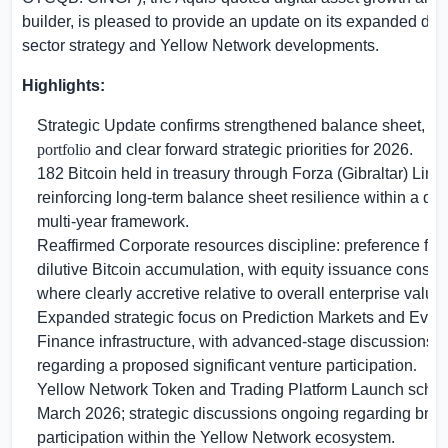
builder, is pleased to provide an update on its expanded digi
sector strategy and Yellow Network developments.
Highlights:
Strategic Update confirms strengthened balance sheet, ma
portfolio
and clear forward strategic priorities for 2026.
182 Bitcoin held in treasury through Forza (
Gibraltar
) Limi
reinforcing long-term balance sheet resilience within a dis
multi-year framework.
Reaffirmed Corporate resources discipline: preference for
dilutive Bitcoin accumulation, with equity issuance consid
where clearly accretive relative to overall enterprise value.
Expanded strategic focus on Prediction Markets and Even
Finance infrastructure, with advanced-stage discussions i
regarding a proposed significant venture participation
.
Yellow Network Token and Trading Platform Launch sched
March 2026; strategic discussions ongoing regarding broa
participation within the Yellow Network ecosystem.