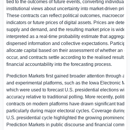
tied to the outcomes of future events, converting individual 
institutional views about uncertainty into market-driven price
These contracts can reflect political outcomes, macroecono
indicators or future prices of digital assets. Prices are deter
supply and demand, and the resulting market price is widely
interpreted as a real-time probability estimate that aggregate
dispersed information and collective expectations. Participa
allocate capital based on their assessment of whether an ou
occur, and contracts settle according to the realised result,
financial accountability into the forecasting process.
Prediction Markets first gained broader attention through a
and experimental platforms, such as the Iowa Electronic Mar
which were used to forecast
U.S.
presidential elections with
accuracy relative to traditional polling. More recently, politic
contracts on modern platforms have drawn significant tradin
particularly during major electoral cycles. Coverage during 
U.S. presidential cycle highlighted the growing prominence 
Prediction Markets in public discourse and financial commen