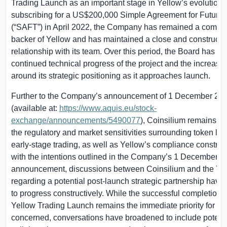
Trading Launch as an important stage in Yellow’s evolution.
subscribing for a
US$200,000
Simple Agreement for Future
(“SAFT”) in April 2022, the Company has remained a commi
backer of Yellow and has maintained a close and constructi
relationship with its team. Over this period, the Board has o
continued technical progress of the project and the increasing
around its strategic positioning as it approaches launch.
Further to the Company’s announcement of 1 December 20
(available at:
https://www.aquis.eu/stock-
exchange/announcements/5490077
), Coinsilium remains mi
the regulatory and market sensitivities surrounding token l
early-stage trading, as well as Yellow’s compliance constraint
with the intentions outlined in the Company’s 1 December 2
announcement, discussions between Coinsilium and the Ye
regarding a potential post-launch strategic partnership have
to progress constructively. While the successful completion o
Yellow Trading Launch remains the immediate priority for all
concerned, conversations have broadened to include potenti