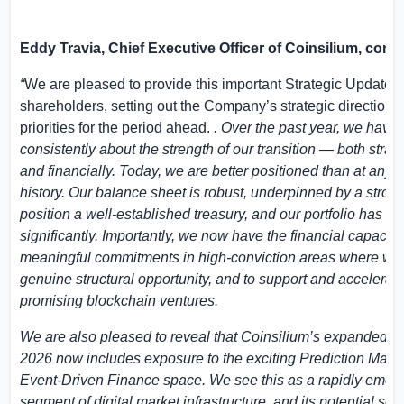
Eddy Travia, Chief Executive Officer of Coinsilium, com
“
We are pleased to provide this important Strategic Update f
shareholders, setting out the Company’s strategic direction 
priorities for the period ahead.
. Over the past year, we have
consistently about the strength of our transition — both strate
and financially. Today, we are better positioned than at any p
history. Our balance sheet is robust, underpinned by a stron
position a well-established treasury, and our portfolio has m
significantly. Importantly, we now have the financial capacit
meaningful commitments in high-conviction areas where we
genuine structural opportunity, and to support and accelerat
promising blockchain ventures.
We are also pleased to reveal that Coinsilium’s expanded fo
2026 now includes exposure to the exciting Prediction Mark
Event-Driven Finance space. We see this as a rapidly emer
segment of digital market infrastructure, and its potential sc