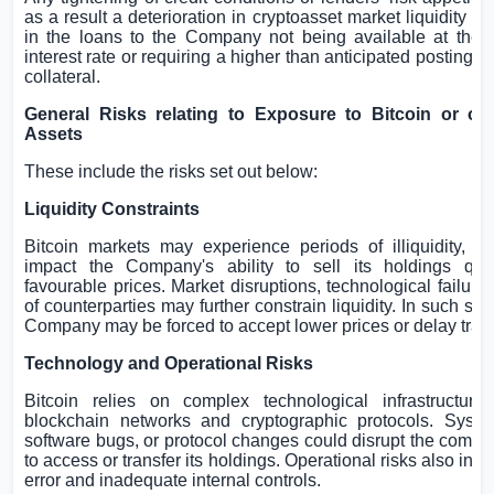
as a result a deterioration in cryptoasset market liquidity - c
in the loans to the Company not being available at the a
interest rate or requiring a higher than anticipated posting of
collateral.
General Risks relating to Exposure to Bitcoin or oth
Assets
These include the risks set out below:
Liquidity Constraints
Bitcoin markets may experience periods of illiquidity, w
impact the Company's ability to sell its holdings qui
favourable prices. Market disruptions, technological failures
of counterparties may further constrain liquidity. In such sce
Company may be forced to accept lower prices or delay tran
Technology and Operational Risks
Bitcoin relies on complex technological infrastructure,
blockchain networks and cryptographic protocols. System
software bugs, or protocol changes could disrupt the compan
to access or transfer its holdings. Operational risks also in
error and inadequate internal controls.