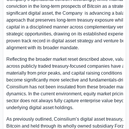
conviction in the long-term prospects of Bitcoin as a strategic
significant digital asset, the Company
is advancing a balan
approach that preserves long-term treasury exposure while 
capital in a disciplined manner across complementary ventu
strategic opportunities, drawing on its established experien
proven track record in digital asset strategy and venture build
alignment with its broader mandate.
Reflecting the broader market reset described above, valuat
across publicly traded treasury-focused companies have ad
materially from prior peaks, and capital raising conditions h
become significantly more selective and fundamentals-drive
Coinsilium has not been insulated from these broader marke
dynamics. In the current environment, equity market pricing 
sector does not always fully capture enterprise value beyon
underlying digital asset holdings.
As previously outlined, Coinsilium’s digital asset treasury, 
Bitcoin and held through its wholly owned subsidiary Forza (