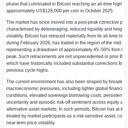
phase that culminated in Bitcoin reaching an all-time high of
approximately
US$126,000
per coin in October 2025.
The market has since moved into a post-peak corrective ph
characterised by deleveraging, reduced liquidity and height
volatility. Bitcoin has retraced materially from its all-time hig
during February 2026, has traded in the region of the mid-
representing a drawdown of approximately 45–50% from the
peak. Such retracements are not unprecedented in prior Bitc
which have historically included substantial corrections foll
previous cycle highs.
The current environment has also been shaped by broader
macroeconomic pressures, including tighter global financial
conditions, elevated sovereign borrowing costs, persistent ge
uncertainty and episodic risk-off sentiment across equity and
alternative asset markets. In such periods, Bitcoin has at ti
treated by market participants as a risk-sensitive asset, contr
near-term price volatility.