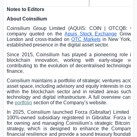
Notes to Editors
About Coinsilium
Coinsilium Group Limited (AQUIS: COIN | OTCQB: CI
company quoted on the
Aquis Stock Exchange
Growth 
London
and cross-traded on
OTC Markets
in
New York
, w
established presence in the digital asset sector.
Since 2015, Coinsilium has played a pioneering role in 
blockchain innovation, working with early-stage ven
contributing to the evolution of decentralised technologies 
finance.
Coinsilium maintains a portfolio of strategic ventures across 
asset space, including advisory and equity interests in com
within the blockchain sector and in related areas such as
technology and digital infrastructure. A full overview can 
the
portfolio
section of the Company’s website
.
In 2025, Coinsilium launched Forza (
Gibraltar
) Limited (“F
100%-owned subsidiary registered in
Gibraltar
. Forza is 
for owning and managing Coinsilium’s strategic Bitcoin tr
strategy, which is designed to enhance the Company’s
financial resilience and provide a sound treasury foundation