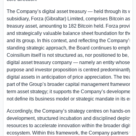
The Company’s digital asset treasury — held through its wh
subsidiary, Forza (
Gibraltar
) Limited, comprises Bitcoin as it
treasury asset, amounting to 182 Bitcoin held. Forza provide
and strategically valuable balance sheet foundation for th
and its group. In this context, and reflecting the Company’s l
standing strategic approach, the Board continues to emphasi
Coinsilium itself is not structured as, nor positioned to be, a 
digital asset treasury company — namely an entity whose p
purpose and investor proposition is centred predominantly o
digital assets in anticipation of price appreciation. The treas
part of the Group’s broader capital management framework 
term asset strategy; it supports the Company’s development
not define its business model or strategic mandate in its entir
Accordingly, the Company’s strategy centres on hands-on v
development, structured incubation and disciplined deploym
resources to accelerate innovation within the broader digital
ecosystem. Within this framework, the Company partners wit