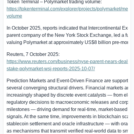
Token Terminal – Polymarket trading volume:
https://tokenterminal.com/explorer/projects/polymarket/metric
volume
In October 2025, reports indicated that Intercontinental Exc
parent company of the New York Stock Exchange, led a fun
valuing Polymarket at approximately
US$8 billion
pre-money
Reuters, 7 October 2025:
https://www.reuters.com/business/nyse-parent-nears-deal-2-b
stake-polymarket-wsj-reports-2025-10-07/
Prediction Markets and Event-Driven Finance are supported
several converging structural drivers. Financial markets are
increasingly shaped by discrete event catalysts — from elec
regulatory decisions to macroeconomic releases and corpor
milestones — driving demand for real-time, market-based pro
signals. At the same time, improvements in blockchain scalabi
stablecoin settlement and oracle infrastructure — with oracl
as mechanisms that transmit verified real-world data to smart