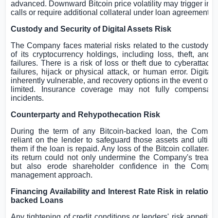
advanced. Downward Bitcoin price volatility may trigger int
calls or require additional collateral under loan agreements.
Custody and Security of Digital Assets Risk
The Company faces material risks related to the custody an
of its cryptocurrency holdings, including loss, theft, and 
failures. There is a risk of loss or theft due to cyberattacks
failures, hijack or physical attack, or human error. Digital
inherently vulnerable, and recovery options in the event of 
limited. Insurance coverage may not fully compensate
incidents.
Counterparty and Rehypothecation Risk
During the term of any Bitcoin-backed loan, the Compa
reliant on the lender to safeguard those assets and
ultima
them if the loan is repaid. Any loss of the Bitcoin collateral 
its return could not only undermine the Company's treasur
but also erode shareholder confidence in the Compan
management approach.
Financing Availability and Interest Rate Risk in relation 
backed Loans
Any tightening of credit conditions or lenders' risk appetite 