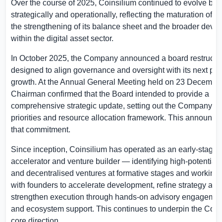
Over the course of 2025, Coinsilium continued to evolve bot
strategically and operationally, reflecting the maturation of its
the strengthening of its balance sheet and the broader deve
within the digital asset sector.
In October 2025, the Company announced a board restructu
designed to align governance and oversight with its next ph
growth. At the Annual General Meeting held on 23 December
Chairman confirmed that the Board intended to provide a
comprehensive strategic update, setting out the Company’s 
priorities and resource allocation framework. This announcem
that commitment.
Since inception, Coinsilium has operated as an early-stage
accelerator and venture builder — identifying high-potential
and decentralised ventures at formative stages and working 
with founders to accelerate development, refine strategy and
strengthen execution through hands-on advisory engagemen
and ecosystem support. This continues to underpin the Co
core direction.