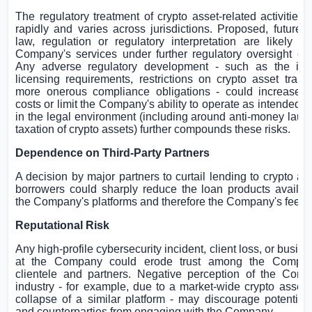
The regulatory treatment of crypto asset-related activities 
rapidly and varies across jurisdictions. Proposed, future 
law, regulation or regulatory interpretation are likely to
Company's services under further regulatory oversight or r
Any adverse regulatory development - such as the imp
licensing requirements, restrictions on crypto asset trans
more onerous compliance obligations - could increase o
costs or limit the Company's ability to operate as intended. 
in the legal environment (including around anti-money laun
taxation of crypto assets) further compounds these risks.
Dependence on Third-Party Partners
A decision by major partners to curtail lending to crypto a
borrowers could sharply reduce the loan products availab
the Company's platforms and therefore the Company's fee r
Reputational Risk
Any high-profile cybersecurity incident, client loss, or busin
at the Company could erode trust among the Company
clientele and partners. Negative perception of the Comp
industry - for example, due to a market-wide crypto asset 
collapse of a similar platform - may discourage potential
and counterparties from engaging with the Company.