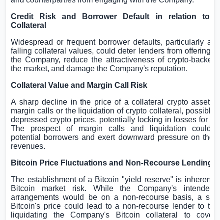
Credit Risk and Borrower Default in relation to 
Collateral
Widespread or frequent borrower defaults, particularly as 
falling collateral values, could deter lenders from offering p
the Company, reduce the attractiveness of crypto-backed 
the market, and damage the Company's reputation.
Collateral Value and Margin Call Risk
A sharp decline in the price of a collateral crypto asset 
margin calls or the liquidation of crypto collateral, possibly a
depressed crypto prices, potentially locking in losses for th
The prospect of margin calls and liquidation could d
potential borrowers and exert downward pressure on the
revenues.
Bitcoin Price Fluctuations and Non-Recourse Lending
The establishment of a Bitcoin "yield reserve" is inherently
Bitcoin market risk. While the Company's intended 
arrangements would be on a non-recourse basis, a sha
Bitcoin's price could lead to a non-recourse lender to t
liquidating the Company's Bitcoin collateral to cove