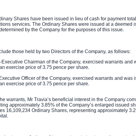
dinary Shares have been issued in lieu of cash for payment tota
ions services. The Ordinary Shares were issued at a deemed is
 determined by the Company for the purposes of this issue.
lude those held by two Directors of the Company, as follows:
-Executive Chairman of the Company, exercised warrants and
an exercise price of
3.75 pence
per share.
 Executive Officer of the Company, exercised warrants and was
an exercise price of
3.75 pence
per share.
the warrants, Mr Travia’s beneficial interest in the Company co
ting approximately 3.85% of the Company’s enlarged issued sha
ises 16,109,234 Ordinary Shares, representing approximately 3
tal.