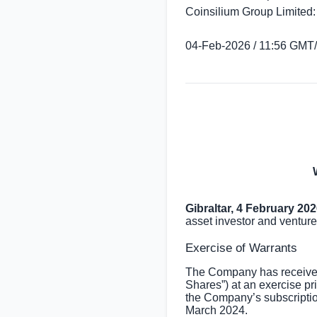
Coinsilium Group Limited:
04-Feb-2026 / 11:56 GMT
Gibraltar
, 4 February 20
asset investor and venture
Exercise of Warrants
The Company has received 
Shares”) at an exercise pr
the Company’s subscriptio
March 2024.