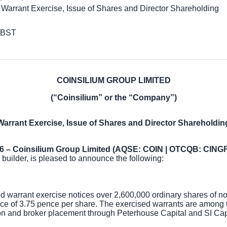
 Warrant Exercise, Issue of Shares and Director Shareholding
/BST
COINSILIUM GROUP LIMITED
(“Coinsilium” or the “Company”)
Warrant Exercise, Issue of Shares and Director Shareholdin
26 – Coinsilium Group Limited (AQSE: COIN | OTCQB: CINGF
 builder, is pleased to announce the following:
warrant exercise notices over 2,600,000 ordinary shares of no 
ice of
3.75 pence
per share. The exercised warrants are among t
n and broker placement through Peterhouse Capital and SI Cap