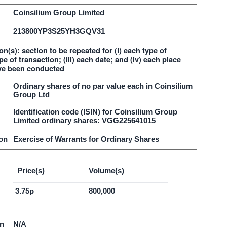
Coinsilium Group Limited
213800YP3S25YH3GQV31
on(s): section to be repeated for (i) each type of
pe of transaction; (iii) each date; and (iv) each place
ve been conducted
Ordinary shares of no par value each in Coinsilium
Group Ltd
Identification code (ISIN) for Coinsilium Group
Limited ordinary shares: VGG225641015
ion
Exercise of Warrants for Ordinary Shares
Price(s)
Volume(s)
3.75p
800,000
on
N/A