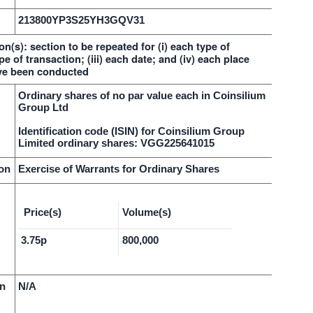
213800YP3S25YH3GQV31
on(s): section to be repeated for (i) each type of
pe of transaction; (iii) each date; and (iv) each place
ve been conducted
Ordinary shares of no par value each in Coinsilium
Group Ltd
Identification code (ISIN) for Coinsilium Group
Limited ordinary shares: VGG225641015
ion
Exercise of Warrants for Ordinary Shares
Price(s)
Volume(s)
3.75p
800,000
on
N/A