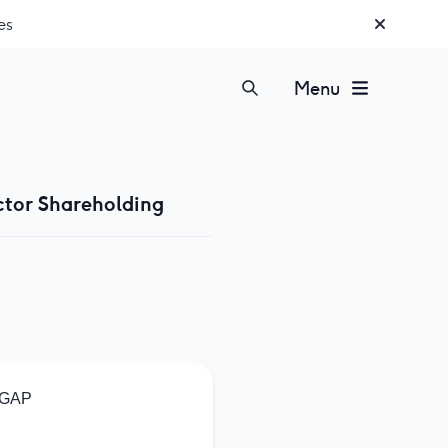
es
Menu
ctor Shareholding
GAP