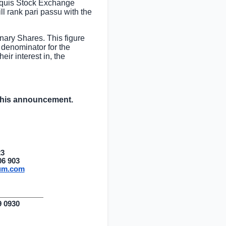
 Aquis Stock Exchange
 rank pari passu with the
ary Shares. This figure
 denominator for the
eir interest in, the
 this announcement.
23
06 903
ium.com
9 0930