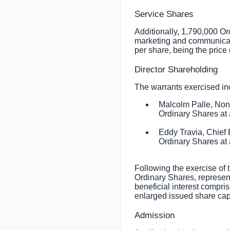
Service Shares
Additionally, 1,790,000 Or
marketing and communicat
per share, being the price
Director Shareholding
The warrants exercised inc
Malcolm Palle, Non
Ordinary Shares at 
Eddy Travia, Chief
Ordinary Shares at 
Following the exercise of 
Ordinary Shares, represen
beneficial interest compr
enlarged issued share capi
Admission