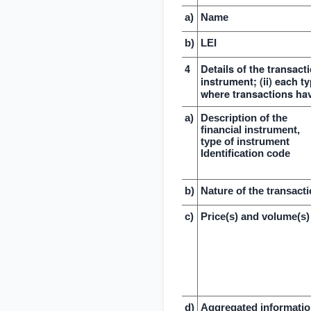
a)
Name
b)
LEI
4
Details of the transacti
instrument; (ii) each ty
where transactions ha
a)
Description of the
financial instrument,
type of instrument
Identification code
b)
Nature of the transact
c)
Price(s) and volume(s)
d)
Aggregated informati