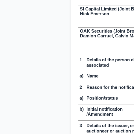
SI Capital Limited (Joint 
Nick Emerson
OAK Securities (Joint Bro
Damion Carruel, Calvin M
1
Details of the person d
associated
a)
Name
2
Reason for the notifica
a)
Position/status
b)
Initial notification
/Amendment
3
Details of the issuer, 
auctioneer or auction 