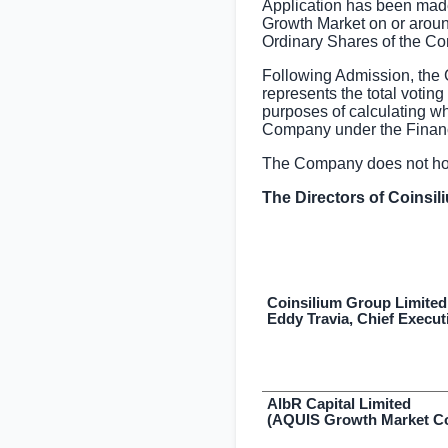
Application has been made
Growth Market on or aroun
Ordinary Shares of the Co
Following Admission, the 
represents the total votin
purposes of calculating whet
Company under the Financ
The Company does not hold
The Directors of Coinsil
Coinsilium Group Limited
Eddy Travia, Chief Execut
AlbR Capital Limited
(AQUIS Growth Market Co