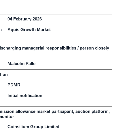
n
04 February 2026
n
Aquis Growth Market
ischarging managerial responsibilities / person closely
Malcolm Palle
tion
PDMR
Initial notification
emission allowance market participant, auction platform,
monitor
Coinsilium Group Limited