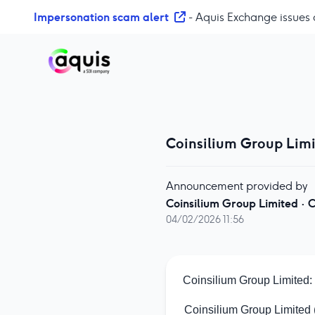
S
Impersonation scam alert
- Aquis Exchange issues 
k
i
p
t
o
c
o
Coinsilium Group Limi
n
t
e
Announcement provided by
n
Coinsilium Group Limited
·
C
t
04/02/2026 11:56
Coinsilium Group Limited:
Coinsilium Group Limited