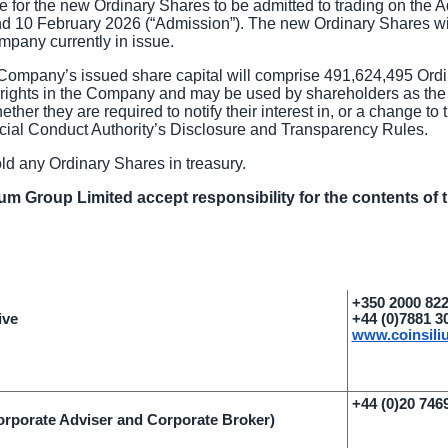
 for the new Ordinary Shares to be admitted to trading on the
d 10 February 2026 (“Admission”). The new Ordinary Shares will
mpany currently in issue.
Company’s issued share capital will comprise 491,624,495 Ordin
g rights in the Company and may be used by shareholders as the
her they are required to notify their interest in, or a change to th
ial Conduct Authority’s Disclosure and Transparency Rules.
 any Ordinary Shares in treasury.
ium Group Limited accept responsibility for the contents of
+350 2000 82
ive
+44 (0)7881 3
www.coinsil
+44 (0)20 746
rporate Adviser and Corporate Broker)