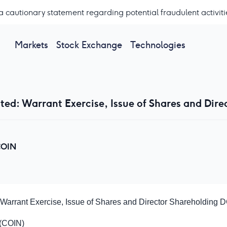
a cautionary statement regarding potential fraudulent activiti
Markets
Stock Exchange
Technologies
ted: Warrant Exercise, Issue of Shares and Dire
OIN
 Warrant Exercise, Issue of Shares and Director Shareholding
D
 (COIN)