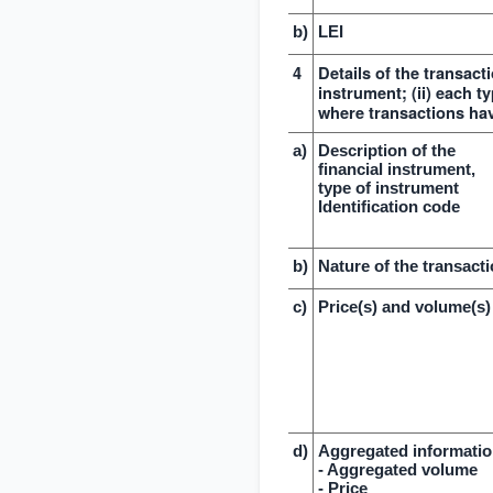
b)
LEI
4
Details of the transacti
instrument; (ii) each ty
where transactions ha
a)
Description of the
financial instrument,
type of instrument
Identification code
b)
Nature of the transact
c)
Price(s) and volume(s)
d)
Aggregated informati
- Aggregated volume
- Price