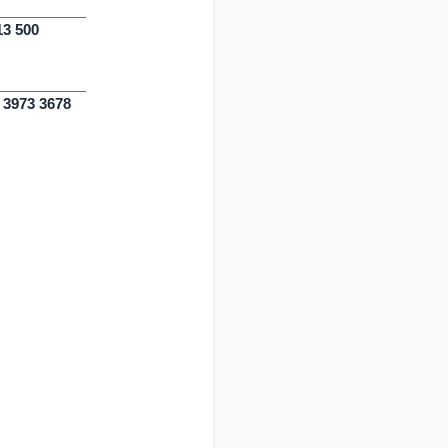
13 500
0 3973 3678