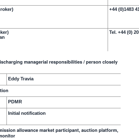
Broker)
+44 (0)1483 4
ker)
Tel. +44 (0) 2
an
ischarging managerial responsibilities / person closely
Eddy Travia
tion
PDMR
Initial notification
emission allowance market participant, auction platform,
monitor