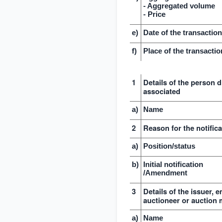
- Aggregated volume
- Price
e)
Date of the transactio
f)
Place of the transactio
1
Details of the person d
associated
a)
Name
2
Reason for the notifica
a)
Position/status
b)
Initial notification
/Amendment
3
Details of the issuer, 
auctioneer or auction 
a)
Name