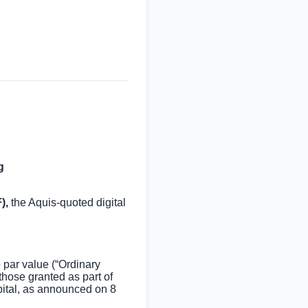
g
),
the Aquis-quoted digital
par value (“Ordinary
hose granted as part of
ital, as announced on 8