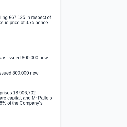
lling
£67,125
in respect of
sue price of
3.75 pence
 was issued 800,000 new
 issued 800,000 new
mprises 18,906,702
re capital, and Mr Palle’s
.28% of the Company’s