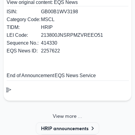
View original content:
EQS News
ISIN:
GB00B1WV3198
Category Code:
MSCL
TIDM:
HRIP
LEI Code:
213800JNSRPMZVREEO51
Sequence No.:
414330
EQS News ID:
2257622
End of Announcement
EQS News Service
]]>
View more ...
HRIP announcements