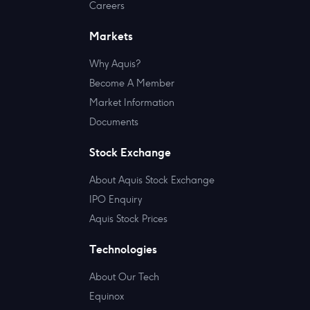
Careers
Markets
Why Aquis?
Become A Member
Market Information
Documents
Stock Exchange
About Aquis Stock Exchange
IPO Enquiry
Aquis Stock Prices
Technologies
About Our Tech
Equinox