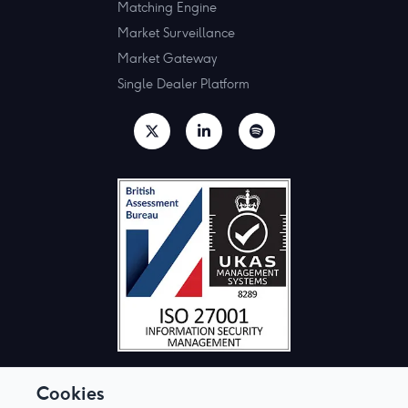
Matching Engine
Market Surveillance
Market Gateway
Single Dealer Platform
Cookies