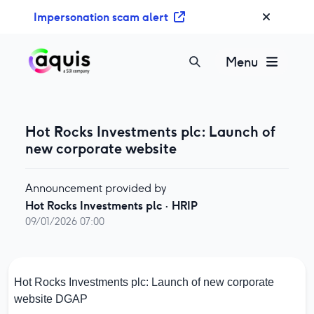
S
Impersonation scam alert
k
i
p
Menu
t
o
c
o
Hot Rocks Investments plc: Launch of
n
new corporate website
t
e
Announcement provided by
n
Hot Rocks Investments plc
·
HRIP
t
09/01/2026 07:00
Hot Rocks Investments plc: Launch of new corporate
website
DGAP