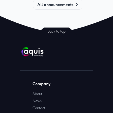
All announcements
Back to top
Company
About
News
Contact