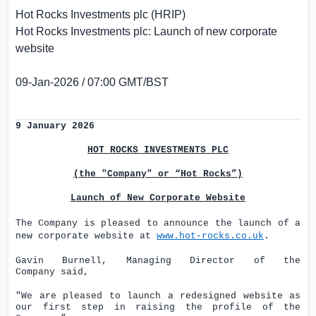
Hot Rocks Investments plc (HRIP)
Hot Rocks Investments plc: Launch of new corporate
website
09-Jan-2026 / 07:00 GMT/BST
9 January 2026
HOT ROCKS INVESTMENTS PLC
(the "Company" or “Hot Rocks”)
Launch of New Corporate Website
The Company is pleased to announce the launch of a
new corporate website at
www.hot-rocks.co.uk
.
Gavin Burnell, Managing Director of the
Company
said,
"We are pleased to launch a redesigned website as
our first step in raising the profile of the