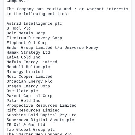
Company.”
The Company has equity and / or warrant interests
in the following entities:
Astrid Intelligence plc
B Hodl Plc
Bolt Metals Corp
Electrum Discovery Corp
Elephant Oil Corp
Endor Group Limited t/a Universe Money
Hamak Strategy Ltd
Laiva Gold Inc
Mafula Energy Limited
Mendell Helium plc
Minergy Limited
Mosi Copper Limited
Orcadian Energy Plc
Oregen Energy Corp
Oscillate plc
Parent Capital Corp
Pilar Gold Inc
Prospectiva Resources Limited
Rift Resources Limited
Sunshine Gold Capital Pty Ltd
Supernova Digital Assets plc
T5 Oil & Gas Ltd
Tap Global Group plc
The Smarter Web Company Plc