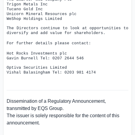
Trigon Metals Inc
Tucano Gold Inc
Unicorn Mineral Resources plc
WeShop Holdings Limited
The Directors continue to look at opportunities to
diversify and add value for shareholders.
For further details please contact:
Hot Rocks Investments plc
Gavin Burnell Tel:
0207 2644 546
Optiva Securities
Limited
Vishal Balasingham Tel: 0203 981 4174
Dissemination of a Regulatory Announcement,
transmitted by
EQS Group
.
The issuer is solely responsible for the content of this
announcement.