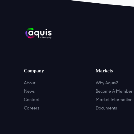
Company
Markets
About
Why Aquis?
News
Become A Member
Contact
Market Information
Careers
Documents