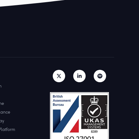
h
ne
lance
ay
Platform