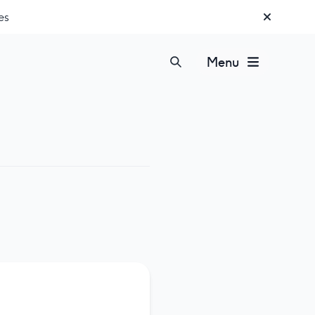
es
Menu