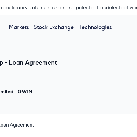
a cautionary statement regarding potential fraudulent activiti
Markets
Stock Exchange
Technologies
p - Loan Agreement
imited
·
GWIN
Loan Agreement