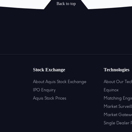
Back to top
Stock Exchange
Technologies
About Aquis Stock Exchange
About Our Tec
IPO Enquiry
Equinox
Aquis Stock Prices
Matching Engi
Market Surveil
Market Gatew
Single Dealer 