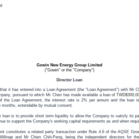
d
Gowin New Energy Group Limited
("Gowin" or the "Company")
Director Loan
hat it has entered into a Loan Agreement (the "Loan Agreement") with Mr C
mpany, pursuant to which Mr
.
Chen has made available a loan of
TWD$300,0
f the Loan Agreement, the interest rate is 2% per annum and the loan i
 months, extendable by mutual consent.
 loan is to provide short term liquidity to allow the Company to satisfy its p
inue to support the Company's working capital requirements as and when requi
t constitutes a related party transaction under Rule 4.6 of the AQSE Gr
illinge and Mr Chien Chih-Peng, being the independent directors for th