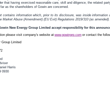
er that having exercised reasonable care, skill and diligence, the related party
far as the shareholders of Gowin are concerned.
contains information which, prior to its disclosure, was inside information 
the Market Abuse (Amendment) (EU Exit) Regulations 2019/310 (as amended).
 Gowin New Energy Group Limited accept responsibility for this announ
ation please visit company's website at
www.gowingrp.com
or contact the follo
 Group Limited
72
ed
dviser
niel Harris
9 0930