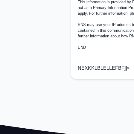
This information is provided by
act as a Primary Information Pro
apply. For further information, 
RNS may use your IP address to 
contained in this communication
further information about how 
END
NEXKKLBLELLEFBF]]>