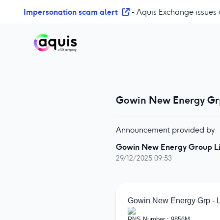
S
Impersonation scam alert
- Aquis Exchange issues 
k
i
p
t
o
c
o
Gowin New Energy Gr
n
t
e
Announcement provided by
n
t
Gowin New Energy Group L
29/12/2025 09:53
Gowin New Energy Grp - 
RNS Number : 9856M