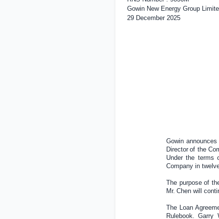
Gowin New Energy Group Limite
29 December 2025
Gowin announces t
Director
of the Co
Under the terms o
Company in twelve
The purpose of the
Mr
.
Chen will cont
The Loan Agreemen
Rulebook. Garry W