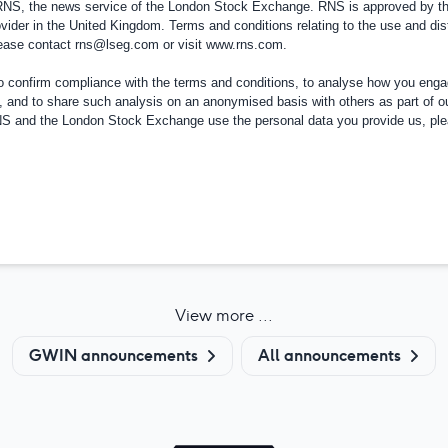
 RNS, the news service of the London Stock Exchange. RNS is approved by the
vider in the
United Kingdom
. Terms and conditions relating to the use and dis
please contact
rns@lseg.com
or visit
www.rns.com
.
confirm compliance with the terms and conditions, to analyse how you engag
, and to share such analysis on an anonymised basis with others as part of o
RNS and the London Stock Exchange use the personal data you provide us, pl
View more ...
GWIN announcements
All announcements