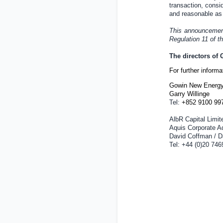
transaction, consid
and reasonable as 
This announcement 
Regulation 11 of 
The directors of
For further inform
Gowin New Energy
Garry Willinge
Tel:
+852 9100 99
AlbR Capital Limit
Aquis Corporate A
David Coffman / Da
Tel: +44 (0)20 746