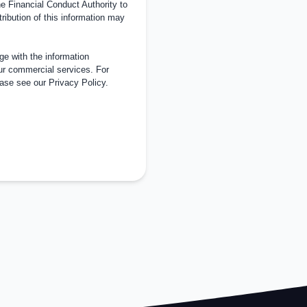
 Financial Conduct Authority to
tribution of this information may
e with the information
ur commercial services. For
ease see our
Privacy Policy
.