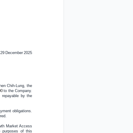
29
December
202
5
hen Chih-Lung, the
00
to the Company.
s repayable by the
ayment obligations.
red.
owth Market Access
e purposes of this