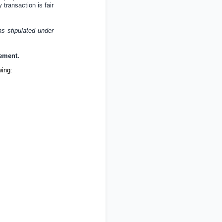
 transaction is fair
as stipulated under
cement.
wing: