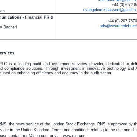
+44 (0)7972 
evangeline.klaassen@guildfin
sen
nications - Financial PR &
+44 (0) 207 787
ads@weareredchurc
y Bagheri
ervices
LC is a leading audit and assurance services provider, dedicated to deliv
nd compliance solutions. Through investment in innovative technology and A
used on enhancing efficiency and accuracy in the audit sector.
 RNS, the news service of the London Stock Exchange. RNS is approved by the
vider in the
United Kingdom
. Terms and conditions relating to the use and dis
please contact
rns@lseg.com
or visit
www.rns.com
.