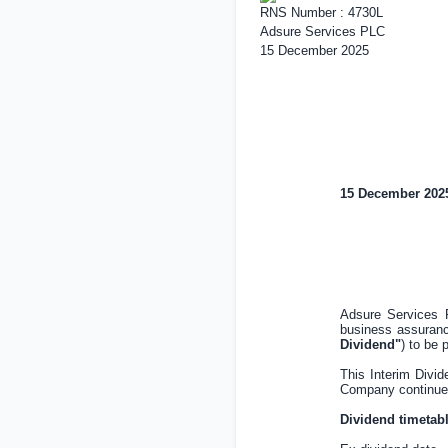
RNS Number : 4730L
Adsure Services PLC
15 December 2025
15 December 202
Adsure Services 
business assuranc
Dividend"
) to be 
This Interim Divi
Company continues t
Dividend timetabl