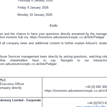
ate Thursday 8 January 2026
 Friday 9 January 2026
e Monday 19 January 2026
-Ends-
ion and the chance to have your questions directly answered by the manag
tive investor hub via:
https://investors.adsureservicesplc.co.uk/link/Pwbgwr
nd all company news and additional content to further explain Adsure's stra
dsure Services management team directly by asking questions, watching vid
ther shareholders have to say. Navigate to our Interactive
stors.adsureservicesplc.co.uk/link/Pwbgwr
 PLC
Executive Officer
+44 (0) 845 30
ompany directly
https://investors.adsureservicesplc.co.uk/s/
Advisory Limited - Corporate
+44 (0)7973 
ross.andrews@guilfin