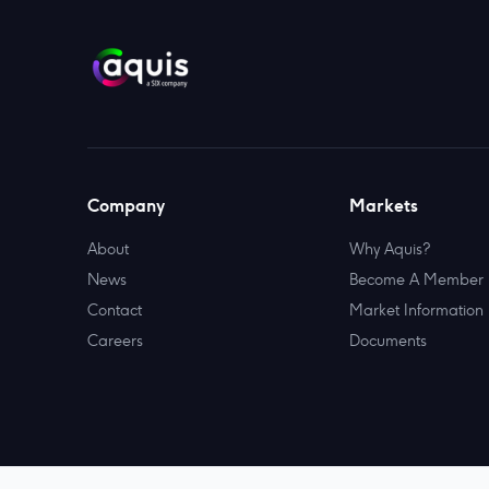
Company
Markets
About
Why Aquis?
News
Become A Member
Contact
Market Information
Careers
Documents