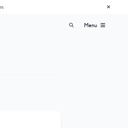
es
Menu