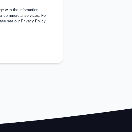
e with the information
ur commercial services. For
ease see our
Privacy Policy
.