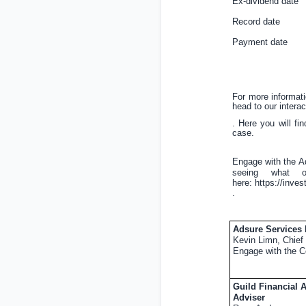
Ex-dividend d
Record date
Payment dat
For more informat
head to our interac
. Here you will fi
case.
Engage with the A
seeing what o
here:
https://inve
.
Adsure Services
Kevin Limn, Chief 
Engage with the C
Guild Financial 
Adviser