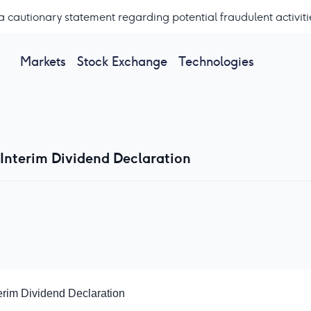
a cautionary statement regarding potential fraudulent activiti
Markets
Stock Exchange
Technologies
 Interim Dividend Declaration
erim Dividend Declaration