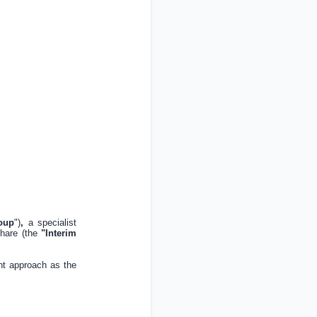
oup
")
,
a specialist
hare (the
"Interim
nt approach as the