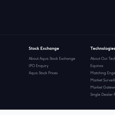
Stock Exchange
Technologie
About Aquis Stock Exchange
About Our Tec
IPO Enquiry
Equinox
Aquis Stock Prices
Matching Engi
Market Surveil
Market Gatew
Single Dealer 