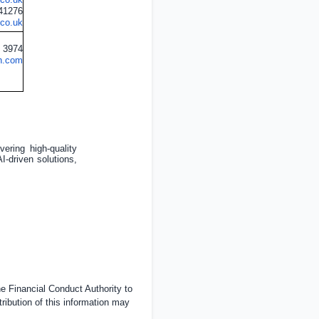
841276
.co.uk
0 3974
h.com
ering high-quality
I-driven solutions,
 Financial Conduct Authority to
tribution of this information may