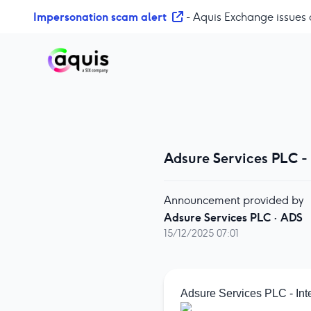
S
Impersonation scam alert
- Aquis Exchange issues 
k
i
p
t
o
c
o
n
Adsure Services PLC -
t
e
n
Announcement provided by
t
Adsure Services PLC
·
ADS
15/12/2025 07:01
Adsure Services PLC - Int