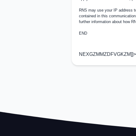
RNS may use your IP address to 
contained in this communication
further information about how 
END
NEXGZMMZDFVGKZM]]>