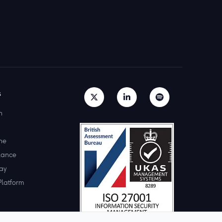
s
h
ne
lance
ay
Platform