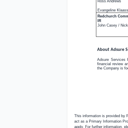
Ross Andrews
Evangeline Klaas
Redchurch Commu
IR
John Casey / Nick
About Adsure S
Adsure Services P
financial review a
the Company is foc
This information is provided by
act as a Primary Information Pro
apply. For further information, 