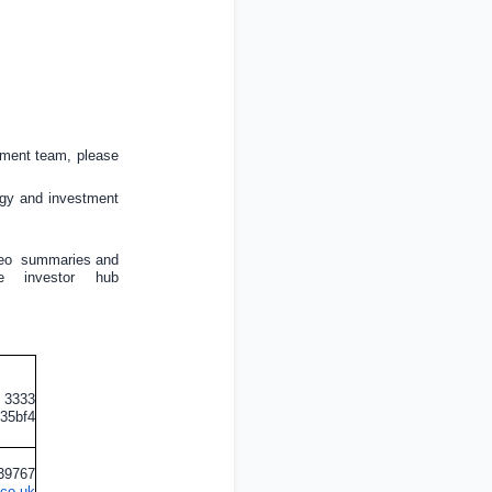
ement team, please
tegy and investment
eo
summaries and
 investor
hub
0 3333
435bf4
839767
.co.uk