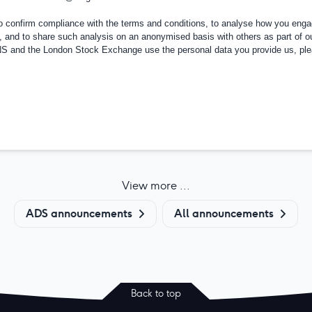
confirm compliance with the terms and conditions, to analyse how you engag
, and to share such analysis on an anonymised basis with others as part of o
RNS and the London Stock Exchange use the personal data you provide us, pl
View more ...
ADS announcements
All announcements
Back to top