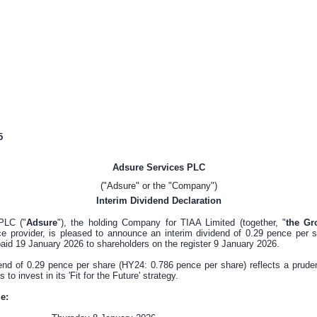
5
Adsure Services PLC
("Adsure" or the "Company")
Interim Dividend Declaration
PLC ("
Adsure
"), the holding Company for TIAA Limited (together, "
the Gr
e provider, is pleased to announce an interim dividend of
0.29 pence
per s
paid 19 January 2026 to shareholders on the register 9 January 2026.
dend of
0.29 pence
per share (HY24:
0.786 pence
per share) reflects a prude
o invest in its 'Fit for the Future' strategy.
e: