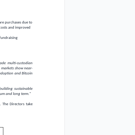
are purchases due to
 costs and improved
fundraising
rade multi-custodian
n markets show near-
 adoption and Bitcoin
uilding sustainable
ium and long term."
 The Directors take