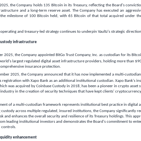
25, the Company holds 135 Bitcoin in its Treasury, reflecting the Board's conviction
astructure and a long-term reserve asset. The Company has executed an aggressive
 the milestone of 100 Bitcoin held, with 65 Bitcoin of that total acquired under t
perating and treasury-led strategy continues to underpin Vaultz's strategic direction
custody infrastructure
r 2025, the Company appointed BitGo Trust Company, Inc. as custodian for its Bitcoin
world's largest regulated digital asset infrastructure providers, holding more than
$90
 comprehensive insurance protection.
mber 2025, the Company announced that it has now implemented a multi-custodian s
ts registration with Xapo Bank as an additional institutional custodian. Xapo Bank's in
hich was acquired by Coinbase Custody in 2018, has been a pioneer in crypto asset s
 industry in the creation of security techniques that have kept clients' cryptocurrency
ent of a multi-custodian framework represents institutional best practice in digital as
g custody across multiple regulated, insured institutions, the Company significantly re
risk and enhances the overall security and resilience of its Treasury holdings. This app
om leading institutional investors and demonstrates the Board's commitment to ente
 controls.
liquidity enhancement