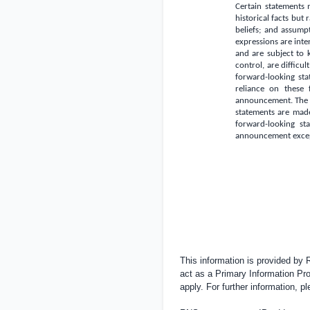
Certain statements 
historical facts but
beliefs; and assumpti
expressions are inte
and are subject to
control, are difficu
forward-looking sta
reliance on these 
announcement. The f
statements are made
forward-looking sta
announcement except
This information is provided by
act as a Primary Information Pro
apply. For further information, 