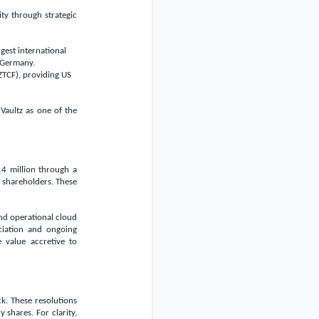
ty through strategic
gest international
Germany
.
ZTCF), providing US
Vaultz as one of the
4 million
through a
g shareholders. These
nd operational cloud
ciation and ongoing
e value accretive to
k. These resolutions
shares. For clarity,