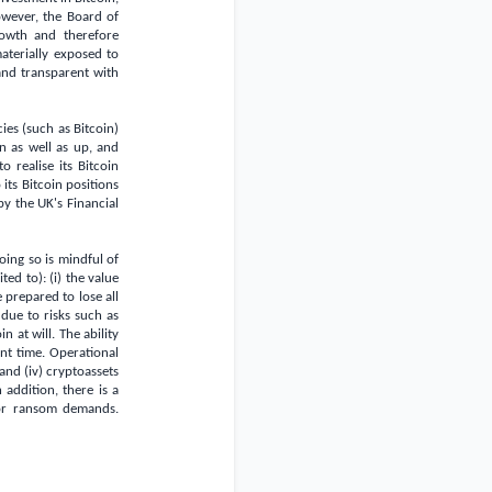
owever, the Board of
rowth and therefore
aterially exposed to
and transparent with
es (such as Bitcoin)
n as well as up, and
 realise its Bitcoin
its Bitcoin positions
by the
UK's
Financial
oing so is mindful of
ted to): (i) the value
e prepared to lose all
 due to risks such as
n at will. The ability
ant time. Operational
and (iv) cryptoassets
addition, there is a
 or ransom demands.