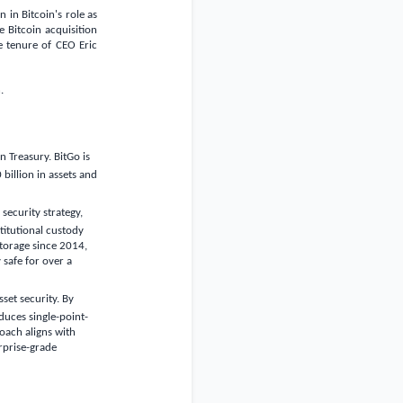
 in Bitcoin's role as
 Bitcoin acquisition
he tenure of CEO Eric
.
 Treasury. BitGo is
 billion
in assets and
ecurity strategy,
stitutional custody
torage since 2014,
 safe for over a
set security. By
duces single-point-
roach aligns with
rprise-grade