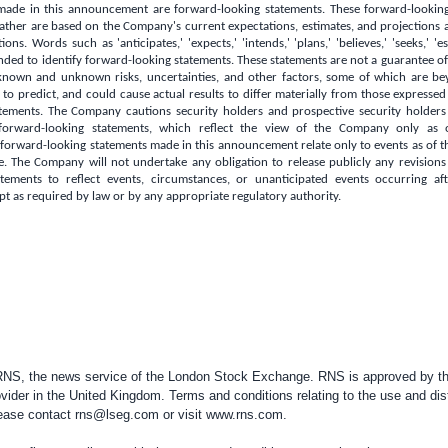
made in this announcement are forward-looking statements. These forward-lookin
 rather are based on the Company's current expectations, estimates, and projections ab
ons. Words such as 'anticipates,' 'expects,' 'intends,' 'plans,' 'believes,' 'seeks,' 'e
nded to identify forward-looking statements. These statements are not a guarantee 
 known and unknown risks, uncertainties, and other factors, some of which are b
lt to predict, and could cause actual results to differ materially from those expressed
tements. The Company cautions security holders and prospective security holder
forward-looking statements, which reflect the view of the Company only as 
orward-looking statements made in this announcement relate only to events as of t
. The Company will not undertake any obligation to release publicly any revisions
tements to reflect events, circumstances, or unanticipated events occurring af
 as required by law or by any appropriate regulatory authority.
 RNS, the news service of the London Stock Exchange. RNS is approved by the
vider in the
United Kingdom
. Terms and conditions relating to the use and dis
please contact
rns@lseg.com
or visit
www.rns.com
.