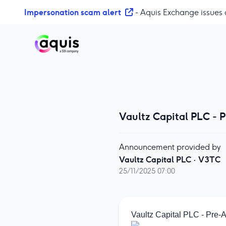
S
Impersonation scam alert
- Aquis Exchange issues 
k
i
p
t
o
c
o
n
t
Vaultz Capital PLC -
e
n
Announcement provided by
t
Vaultz Capital PLC
·
V3TC
25/11/2025 07:00
Vaultz Capital PLC - Pre