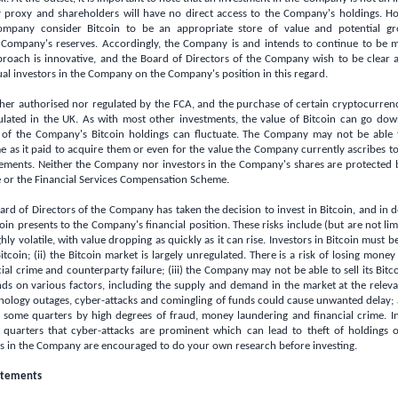
by proxy and shareholders will have no direct access to the Company's holdings. H
ompany consider Bitcoin to be an appropriate store of value and potential g
 Company's reserves. Accordingly, the Company is and intends to continue to be m
proach is innovative, and the Board of Directors of the Company wish to be clear 
al investors in the Company on the Company's position in this regard.
her authorised nor regulated by the FCA, and the purchase of certain cryptocurrenci
ulated in the
UK
. As with most other investments, the value of Bitcoin can go dow
 of the Company's Bitcoin holdings can fluctuate. The Company may not be able to
e as it paid to acquire them or even for the value the Company currently ascribes to 
ments. Neither the Company nor investors in the Company's shares are protected 
or the Financial Services Compensation Scheme.
ard of Directors of the Company has taken the decision to invest in Bitcoin, and in d
coin presents to the Company's financial position. These risks include (but are not limi
hly volatile, with value dropping as quickly as it can rise. Investors in Bitcoin must b
tcoin; (ii) the Bitcoin market is largely unregulated. There is a risk of losing money
ial crime and counterparty failure; (iii) the Company may not be able to sell its Bitcoi
nds on various factors, including the supply and demand in the market at the relev
hnology outages, cyber-attacks and comingling of funds could cause unwanted delay; 
n some quarters by high degrees of fraud, money laundering and financial crime. In 
 quarters that cyber-attacks are prominent which can lead to theft of holdings
rs in the Company are encouraged to do your own research before investing.
atements