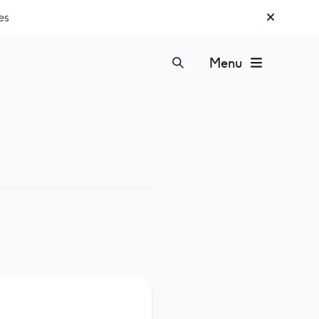
es
Menu