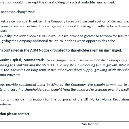
nisation would have kept the shareholding of each shareholder unchanged.
he proposed change was:
t: since listing in
Frankfurt
, the Company faces a 25 percent cost on all German sh
 nominal value structure. The reorganisation would have significantly reduced these
idity.
xibility: the lower nominal value would have provided greater headroom for future 
, giving the Company additional structural options when opportunities arise.
ns contained in the AGM Notice circulated to shareholders remain unchanged.
Vaultz Capital, commented:
"
Since August 2025, we've established enterprise-g
trading to
Frankfurt
and the US OTCQB - a key step in unlocking future growth. Bitcoi
 our focus remains on long-term structural drivers: fixed supply, growing institutional
nfrastructure.
ings provide substantial asset backing to the Company. We remain committed to b
ty and ensuring shareholders can benefit from the value we're creating over the med
contains inside information for the purposes of the
UK
Market Abuse Regulation.
 release.
tion please contact:
Via Tancredi