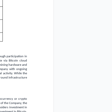
ugh participation in
te via Bitcoin cloud
f mining hardware and
ompany with ongoing
 activity. While the
around infrastructure
tocurrency or crypto
s of the Company, the
nsiders investment in
investment in Bitcoin,