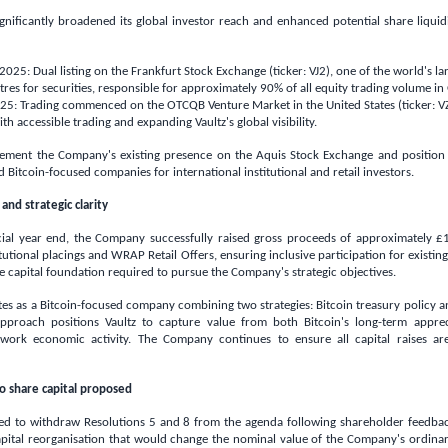
nificantly broadened its global investor reach and enhanced potential share liquidi
5: Dual listing on the Frankfurt Stock Exchange (ticker: VJ2), one of the world's lar
tres for securities, responsible for approximately 90% of all equity trading volume in
5: Trading commenced on the OTCQB Venture Market in
the United States
(ticker: V
ith accessible trading and expanding Vaultz's global visibility.
lement the Company's existing presence on the Aquis Stock Exchange and position 
d Bitcoin-focused companies for international institutional and retail investors.
and strategic clarity
cial year end, the Company successfully raised gross proceeds of approximately
£1
tutional placings and WRAP Retail Offers, ensuring inclusive participation for existin
 capital foundation required to pursue the Company's strategic objectives.
s as a Bitcoin-focused company combining two strategies: Bitcoin treasury policy a
approach positions Vaultz to capture value from both Bitcoin's long-term appre
twork economic activity. The Company continues to ensure all capital raises ar
o share capital proposed
ed to withdraw Resolutions 5 and 8 from the agenda following shareholder feedbac
pital reorganisation that would change the nominal value of the Company's ordinary 