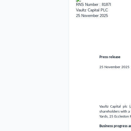
RNS Number : 8187I
Vaultz Capital PLC
25 November 2025
Press release
25 November 2025
Vaultz Capital plc
shareholders with a
Yards, 25 Eccleston 
Business progress 