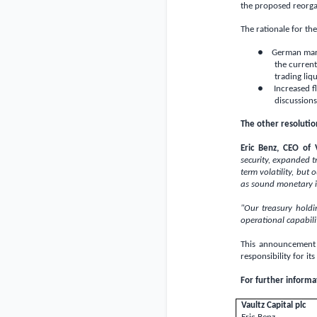
the proposed reorga
The rationale for t
● German marke
the current
trading liqu
● Increased fle
discussions
The other resolutio
Eric Benz, CEO of 
security, expanded 
term volatility, but
as sound monetary i
"Our treasury hold
operational capabili
This announcement 
responsibility for its
For further informa
Vaultz Capital plc