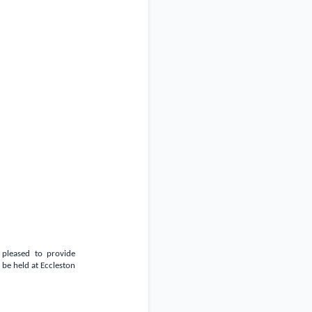
 pleased to provide
be held at Eccleston