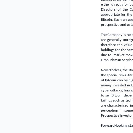
either directly or 
Directors of the C
appropriate for the
Bitcoin. Such an ap
prospective and actu
The Company is neit
are generally unreg
therefore the value
holdings for the sam
due to market move
Ombudsman Service 
Nevertheless, the Bo
the special risks Bit
of Bitcoin can be hig
money invested in Bi
cyber-attacks, financ
to sell Bitcoin depe
failings such as tec
are characterised i
perception in some
Prospective investo
Forward-looking st