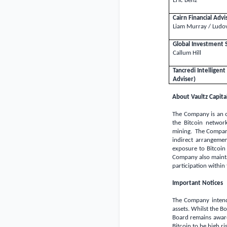
Eric Benz
Cairn Financial Adv
Liam Murray / Ludov
Global Investment 
Callum Hill
Tancredi Intellige
Adviser)
About Vaultz Capital
The Company is an o
the Bitcoin network
mining. The Company 
indirect arrangeme
exposure to Bitcoin
Company also maintai
participation within
Important Notices
The Company intends
assets. Whilst the B
Board remains aware 
Bitcoin to be high ri