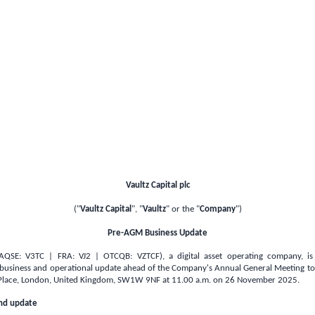
Vaultz Capital plc
("
Vaultz Capital
", "
Vaultz
" or the "
Company
")
Pre-AGM Business Update
 (AQSE: V3TC | FRA: VJ2 | OTCQB: VZTCF), a digital asset operating company, is
 business and operational update ahead of the Company's Annual General Meeting to 
Place,
London, United Kingdom
, SW1W 9NF at 11.00 a.m. on 26 November 2025.
and update