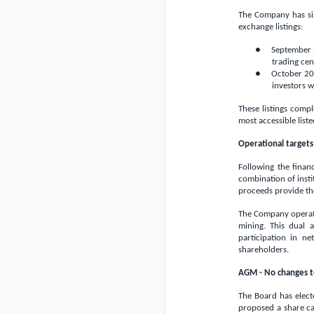
The Company has sig
exchange listings:
● September 202
trading cen
● October 202
investors w
These listings comp
most accessible liste
Operational targets 
Following the finan
combination of insti
proceeds provide the
The Company operate
mining. This dual 
participation in ne
shareholders.
AGM - No changes t
The Board has elect
proposed a share ca