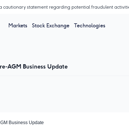
a cautionary statement regarding potential fraudulent activiti
Markets
Stock Exchange
Technologies
 Pre-AGM Business Update
-AGM Business Update