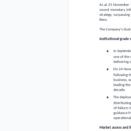
As at 25 November 20
sound monetary infr
strategy, surpassing
Benz.
The Company's dual o
Institutional-grade 
●
In Septembe
one of the 
delivering
●
On 24 Nove
following i
business, w
leading the
decade.
●
The deploym
distributin
of-failure 
guidance fr
operational
Market access and 