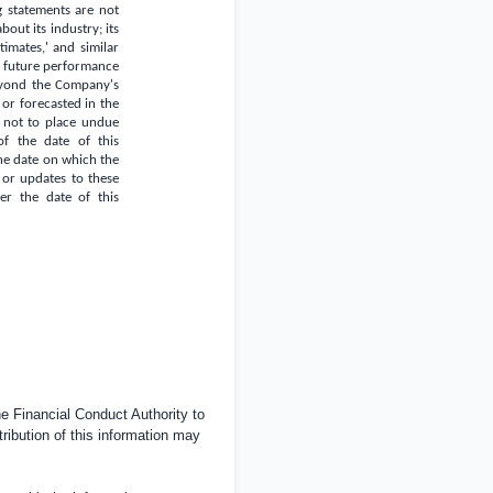
g statements are not
out its industry; its
stimates,' and similar
of future performance
eyond the Company's
 or forecasted in the
s not to place undue
of the date of this
he date on which the
 or updates to these
ter the date of this
 Financial Conduct Authority to
tribution of this information may