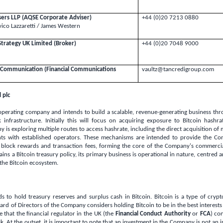
isers LLP (AQSE Corporate Adviser)
+44 (0)20 7213 0880
ico Lazzaretti / James Western
Strategy
UK
Limited (Broker)
+44 (0)20 7048 9000
nt Communication (Financial Communications
vaultz@tancredigroup.com
 plc
perating company and intends to build a scalable, revenue-generating business thro
 infrastructure. Initially this will focus on acquiring exposure to Bitcoin hashra
is exploring multiple routes to access hashrate, including the direct acquisition o
nts with established operators. These mechanisms are intended to provide the C
 block rewards and transaction fees, forming the core of the Company's commercial
ns a Bitcoin treasury policy, its primary business is operational in nature, centred 
 the Bitcoin ecosystem.
 to hold treasury reserves and surplus cash in Bitcoin. Bitcoin is a type of cryp
oard of Directors of the Company considers holding Bitcoin to be in the best interest
that the financial regulator in the
UK
(the
Financial Conduct Authority
or
FCA
) co
sk. At the outset, it is important to note that an investment in the Company is not an 