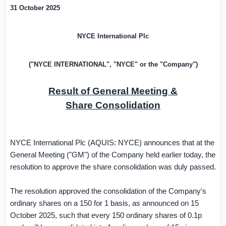
31 October 2025
NYCE International Plc
("NYCE INTERNATIONAL", "NYCE" or the "Company")
Result of General Meeting &
Share Consolidation
NYCE International Plc (AQUIS: NYCE) announces that at the
General Meeting ("GM") of the Company held earlier today, the
resolution to approve the share consolidation was duly passed.
The resolution approved the consolidation of the Company's
ordinary shares on a 150 for 1 basis, as announced on 15
October 2025, such that every 150 ordinary shares of 0.1p