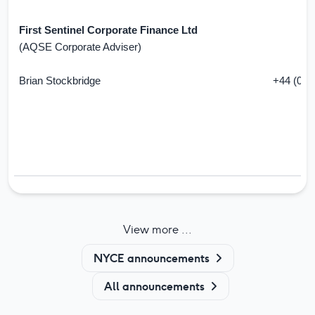
First Sentinel Corporate Finance Ltd
(AQSE Corporate Adviser)
Brian Stockbridge
+44 (0) 
View more ...
NYCE announcements
All announcements