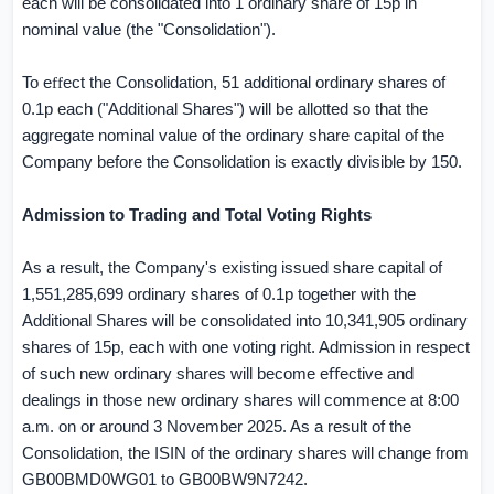
each will be consolidated into 1 ordinary share of 15p in
nominal value (the "Consolidation").
To e
ff
ect the Consolidation, 51 additional ordinary shares of
0.1p each ("Additional Shares") will be allotted so that the
aggregate nominal value of the ordinary share capital of the
Company before the Consolidation is exactly divisible by 150.
Admission to Trading and Total Voting Rights
As a result, the Company's existing issued share capital of
1,551,285,699 ordinary shares of 0.1p together with the
Additional Shares will be consolidated into 10,341,905 ordinary
shares of 15p, each with one voting right. Admission in respect
of such new ordinary shares will become e
ﬀ
ective and
dealings in those new ordinary shares will commence at 8:00
a.m. on or around 3 November 2025. As a result of the
Consolidation, the ISIN of the ordinary shares will change from
GB00BMD0WG01 to GB00BW9N7242.