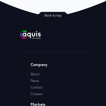
Back to top
Company
About
News
Contact
Careers
Markets