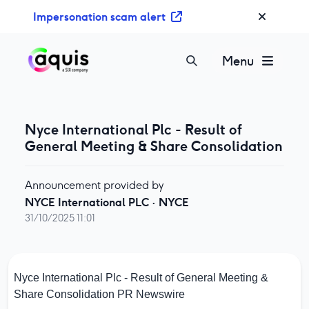
S
Impersonation scam alert
k
i
p
Menu
t
o
c
o
Nyce International Plc - Result of
n
General Meeting & Share Consolidation
t
e
Announcement provided by
n
NYCE International PLC
·
NYCE
t
31/10/2025 11:01
Nyce International Plc - Result of General Meeting &
Share Consolidation
PR Newswire