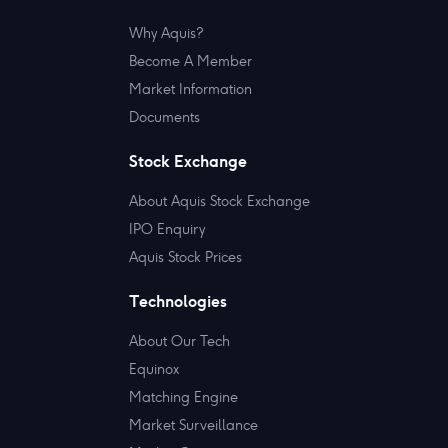
Why Aquis?
Become A Member
Market Information
Documents
Stock Exchange
About Aquis Stock Exchange
IPO Enquiry
Aquis Stock Prices
Technologies
About Our Tech
Equinox
Matching Engine
Market Surveillance