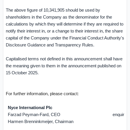
The above ﬁgure of 10,341,905 should be used by
shareholders in the Company as the denominator for the
calculations by which they will determine if they are required to
notify their interest in, or a change to their interest in, the share
capital of the Company under the Financial Conduct Authority's
Disclosure Guidance and Transparency Rules.
Capitalised terms not defined in this announcement shall have
the meaning given to them in the announcement published on
15 October 2025.
For further information, please contact:
Nyce International Plc
Farzad Peyman-Fard, CEO
enquirie
Harmen Brenninkmeijer, Chairman