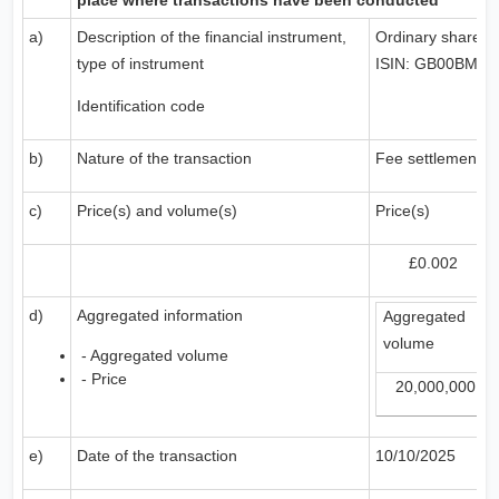
place where transactions have been conducted
a)
Description of the financial instrument,
Ordinary shares
type of instrument
ISIN: GB00BMD
Identification code
b)
Nature of the transaction
Fee settlement s
c)
Price(s) and volume(s)
Price(s)
£0.002
d)
Aggregated information
Aggregated
volume
- Aggregated volume
- Price
20,000,000
e)
Date of the transaction
10/10/2025