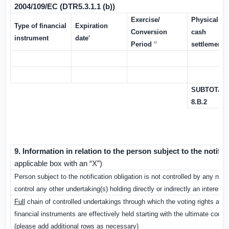
2004/109/EC (DTR5.3.1.1 (b))
Exercise/
Physical or
Type of financial
Expiration
Conversion
cash
x
instrument
date
xi
xii
Period
settlement
SUBTOTAL
8.B.2
9. Information in relation to the person subject to the notifi
applicable box with an “X”)
Person subject to the notification obligation is not controlled by any natu
control any other undertaking(s) holding directly or indirectly an interest i
Full
chain of controlled undertakings through which the voting rights and/
financial instruments are effectively held starting with the ultimate control
(please add additional rows as necessary)