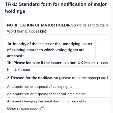
TR-1: Standard form for notification of major
holdings
NOTIFICATION OF MAJOR HOLDINGS
(to be sent to the rel
Word format if possible)
i
1a. Identity of the issuer or the underlying issuer
of existing shares to which voting rights are
attached
:
ii
1b. Please indicate if the issuer is a non-
UK
issuer
(please ma
Non-
UK
issuer
2. Reason for the notification
(please mark the appropriate box
An acquisition or disposal of voting rights
An acquisition or disposal of financial instruments
An event changing the breakdown of voting rights
iii
Other (please specify)
: