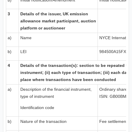
b)
Initial notification/Amendment
Initial notification
3
Details of the issuer,
UK
emission
allowance market participant, auction
platform or auctioneer
a)
Name
NYCE Internationa
b)
LEI
984500A15FX57
4
Details of the transaction(s): section to be repeated for 
instrument; (ii) each type of transaction; (iii) each date
place where transactions have been conducted
a)
Description of the financial instrument,
Ordinary shares
type of instrument
ISIN: GB00BMD
Identification code
b)
Nature of the transaction
Fee settlement s