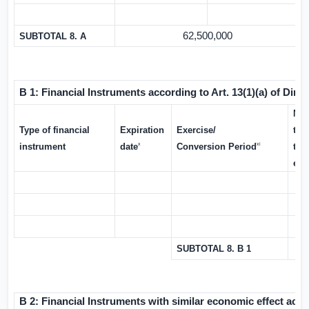
62,500,000
SUBTOTAL 8. A
B 1: Financial Instruments according to Art. 13(1)(a) of Direc
Num
Type of financial
Expiration
Exercise/
tha
x
xi
instrument
date
Conversion Period
the
exe
SUBTOTAL 8. B 1
B 2: Financial Instruments with similar economic effect accor