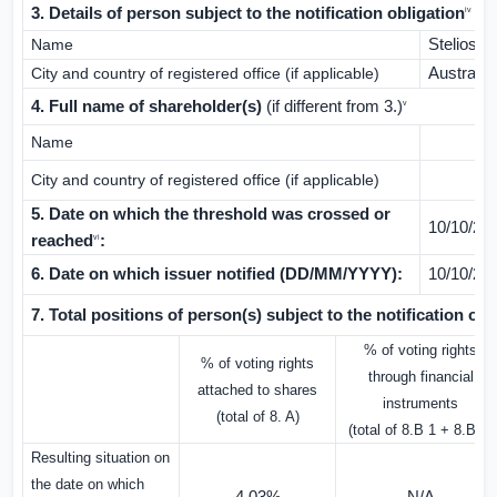
3. Details of person subject to the notification obligation
iv
Name
Stelios P
City and country of registered office (if applicable)
Australia
4. Full name of shareholder(s)
(if different from 3.)
v
Name
City and country of registered office (if applicable)
5. Date on which the threshold was crossed or
10/10/20
reached
:
vi
6. Date on which issuer notified (DD/MM/YYYY):
10/10/20
7. Total positions of person(s) subject to the notification obl
% of voting rights
% of voting rights
through financial
attached to shares
instruments
(total of 8. A)
(total of 8.B 1 + 8.B 2)
Resulting situation on
the date on which