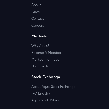
About
News
Contact
Careers
Markets
Why Aquis?
Become A Member
Market Information
Documents
Stock Exchange
About Aquis Stock Exchange
IPO Enquiry
Aquis Stock Prices