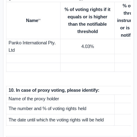
% of v
% of voting rights if it
throug
equals or is higher
Name
instrumen
xv
than the notifiable
or is hi
threshold
notifia
Panko International Pty.
4.03%
Ltd
10.
In case of proxy voting, please identify:
Name of the proxy holder
The number and % of voting rights held
The date until which the voting rights will be held