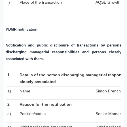
f)
Place of the transaction
AQSE Growth Ma
PDMR notification
Notification and public disclosure of transactions by persons
discharging managerial responsibilities and persons closely
associated with them.
1
Details of the person discharging managerial responsib
closely associated
a)
Name
Simon French
2
Reason for the notification
a)
Position/status
Senior Mamange