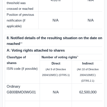
4.03%
N/A
threshold was
crossed or reached
Position of previous
N/A
N/A
notification (if
applicable)
8. Notified details of the resulting situation on the date on
reached
viii
A: Voting rights attached to shares
ix
Class/type of
Number of voting rights
%
shares
Direct
Indirect
ISIN code (if possible)
(Art 9 of Directive
(Art 10 of Directive
2004/109/EC) (DTR5.1)
2004/109/EC)
(DTR5.2.1)
Ordinary
GB00BMD0WG01
N/A
62,500,000