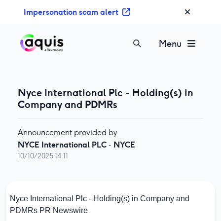
S
Impersonation scam alert
k
i
p
Menu
t
o
c
o
Nyce International Plc - Holding(s) in
n
Company and PDMRs
t
e
Announcement provided by
n
NYCE International PLC
·
NYCE
t
10/10/2025 14:11
Nyce International Plc - Holding(s) in Company and
PDMRs
PR Newswire