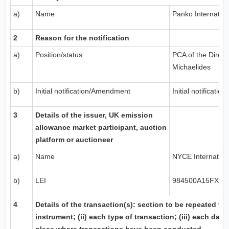
a)
Name
Panko Internation
2
Reason for the notification
a)
Position/status
PCA of the Direct
Michaelides
b)
Initial notification/Amendment
Initial notification
3
Details of the issuer,
UK
emission
allowance market participant, auction
platform or auctioneer
a)
Name
NYCE Internationa
b)
LEI
984500A15FX57
4
Details of the transaction(s): section to be repeated for 
instrument; (ii) each type of transaction; (iii) each date