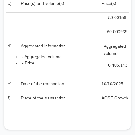
c)
Price(s) and volume(s)
Price(s)
£0.00156
£0.000939
d)
Aggregated information
Aggregated
volume
- Aggregated volume
- Price
6,405,143
e)
Date of the transaction
10/10/2025
f)
Place of the transaction
AQSE Growth Ma