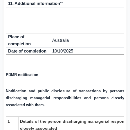
11. Additional information
xvi
Place of
Australia
completion
Date of completion
10/10/2025
PDMR notification
Notification and public disclosure of transactions by persons
discharging managerial responsibilities and persons closely
associated with them.
1
Details of the person discharging managerial responsib
closely associated