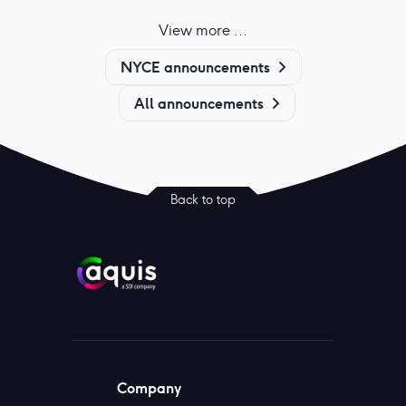
View more ...
NYCE announcements
All announcements
Back to top
Company