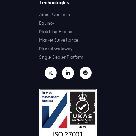
Technologies
About Our Tech
Equinox
Matching Engine
Market Surveillance
Market Gateway
Single Dealer Platform