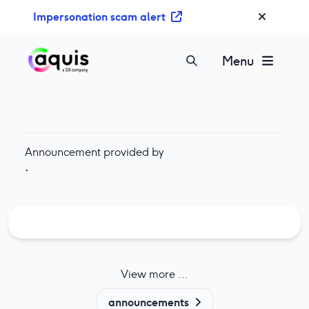
S
Impersonation scam alert
k
i
p
Menu
t
o
c
o
n
Announcement provided by
t
·
e
n
t
View more ...
announcements