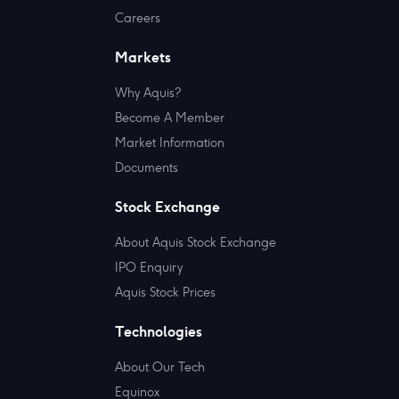
Careers
Markets
Why Aquis?
Become A Member
Market Information
Documents
Stock Exchange
About Aquis Stock Exchange
IPO Enquiry
Aquis Stock Prices
Technologies
About Our Tech
Equinox