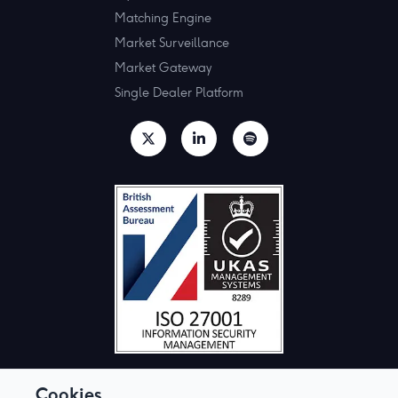
Matching Engine
Market Surveillance
Market Gateway
Single Dealer Platform
Cookies