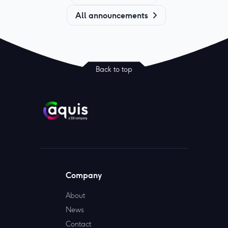
All announcements
Back to top
Company
About
News
Contact