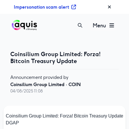
S
Impersonation scam alert
k
i
p
Menu
t
o
c
o
Coinsilium Group Limited: Forza!
n
Bitcoin Treasury Update
t
e
Announcement provided by
n
Coinsilium Group Limited
·
COIN
t
04/08/2025 11:08
Coinsilium Group Limited: Forza! Bitcoin Treasury Update
DGAP