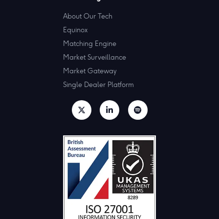
About Our Tech
Equinox
Matching Engine
Market Surveillance
Market Gateway
Single Dealer Platform