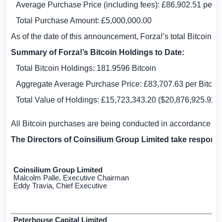
Average Purchase Price (including fees):
£86,902.51
per Bi
Total Purchase Amount:
£5,000,000.00
As of the date of this announcement, Forza!’s total Bitcoin h
Summary of Forza!’s Bitcoin Holdings to Date:
Total Bitcoin Holdings: 181.9596 Bitcoin
Aggregate Average Purchase Price:
£83,707.63
per Bitcoin
Total Value of Holdings:
£15,723,343.20
(
$20,876,925.92
)
All Bitcoin purchases are being conducted in accordance w
The Directors of Coinsilium Group Limited take responsi
Coinsilium Group Limited
Malcolm Palle, Executive Chairman
Eddy Travia, Chief Executive
Peterhouse Capital Limited