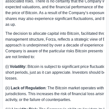
associated risks. There is no certainty that the Company will 
expected valuations, and the financial performance of the
the price of Bitcoin. As a result of the Company’s exposure t
shares may also experience significant fluctuations, and th
as up.
The decision to allocate capital into Bitcoin, facilitated th
management structure, Forza, reflects a strategic view of Bit
approach is underpinned by over a decade of experience opera
Company is aware of the particular risks Bitcoin presents to i
are not limited to:
(i)
Volatility:
Bitcoin is subject to significant price fluctuatio
short periods, just as it can appreciate. Investors should be a
losses.
(ii)
Lack of Regulation
: The Bitcoin market operates with m
jurisdictions. This increases the risk of financial loss arising
activity, or the failure of counterparties.