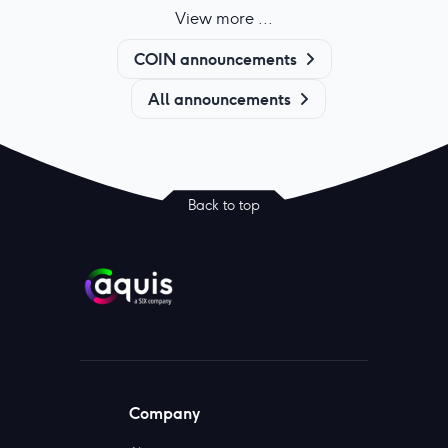
View more ...
COIN announcements
All announcements
Back to top
Company