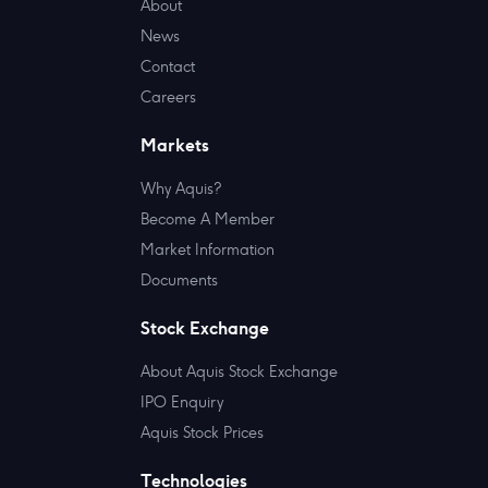
About
News
Contact
Careers
Markets
Why Aquis?
Become A Member
Market Information
Documents
Stock Exchange
About Aquis Stock Exchange
IPO Enquiry
Aquis Stock Prices
Technologies