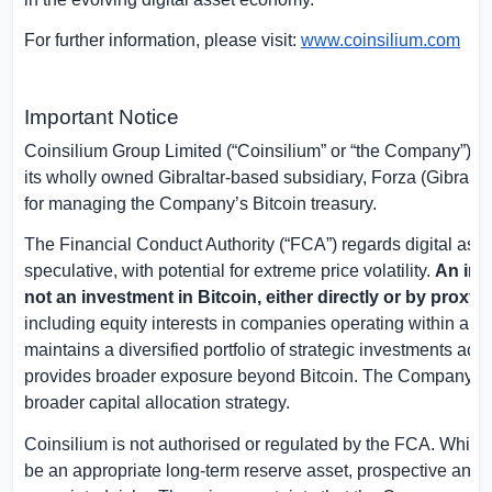
For further information, please visit:
www.coinsilium.com
Important Notice
Coinsilium Group Limited (“Coinsilium” or “the Company”) hold
its wholly owned
Gibraltar
-based subsidiary, Forza (
Gibralta
for managing the Company’s Bitcoin treasury.
The Financial Conduct Authority (“FCA”) regards digital asse
speculative, with potential for extreme price volatility.
An inv
not an investment in Bitcoin, either directly or by proxy.
C
including equity interests in companies operating within an
maintains a diversified portfolio of strategic investments acro
provides broader exposure beyond Bitcoin. The Company’s ex
broader capital allocation strategy.
Coinsilium is not authorised or regulated by the FCA. While 
be an appropriate long-term reserve asset, prospective and e