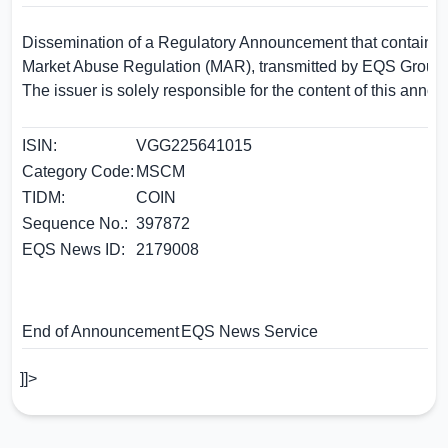
Dissemination of a Regulatory Announcement that contains i
Market Abuse Regulation (MAR), transmitted by EQS Group.
The issuer is solely responsible for the content of this anno
ISIN:
VGG225641015
Category Code:
MSCM
TIDM:
COIN
Sequence No.:
397872
EQS News ID:
2179008
End of Announcement
EQS News Service
]]>