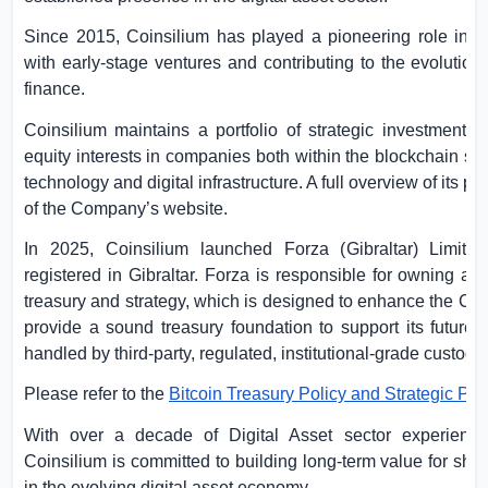
Since 2015, Coinsilium has played a pioneering role in s
with early-stage ventures and contributing to the evolution
finance.
Coinsilium maintains a portfolio of strategic investments 
equity interests in companies both within the blockchain sec
technology and digital infrastructure. A full overview of its p
of the Company’s website.
In 2025, Coinsilium launched Forza (
Gibraltar
) Limite
registered in
Gibraltar
. Forza is responsible for owning an
treasury and strategy, which is designed to enhance the Com
provide a sound treasury foundation to support its future g
handled by third-party, regulated, institutional-grade custodi
Please refer to the
Bitcoin Treasury Policy and Strategic Pla
With over a decade of Digital Asset sector experience
Coinsilium is committed to building long-term value for shar
in the evolving digital asset economy.