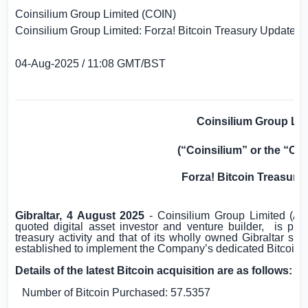
Coinsilium Group Limited (COIN)
Coinsilium Group Limited: Forza! Bitcoin Treasury Update
04-Aug-2025 / 11:08 GMT/BST
Coinsilium Group Lim
(“Coinsilium” or the “C
Forza! Bitcoin Treasury
Gibraltar
, 4 August 2025
- Coinsilium Group Limited (
quoted digital asset investor and venture builder,
is ple
treasury activity and that of its wholly owned
Gibraltar
subsi
established to implement the Company’s dedicated Bitcoin-f
Details of the latest Bitcoin acquisition are as follows:
Number of Bitcoin Purchased: 57.5357