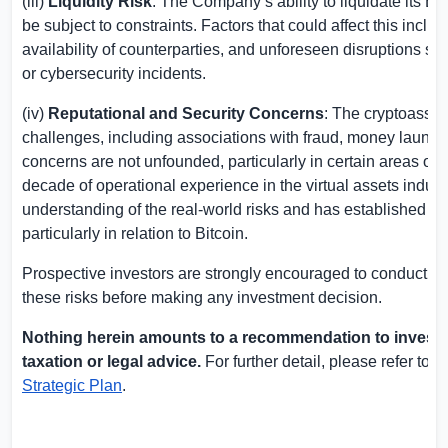
(iii)
Liquidity Risk
: The Company’s ability to liquidate its B
be subject to constraints. Factors that could affect this inclu
availability of counterparties, and unforeseen disruptions suc
or cybersecurity incidents.
(iv)
Reputational and Security Concerns
: The cryptoasset
challenges, including associations with fraud, money launde
concerns are not unfounded, particularly in certain areas of
decade of operational experience in the virtual assets ind
understanding of the real-world risks and has established p
particularly in relation to Bitcoin.
Prospective investors are strongly encouraged to conduct th
these risks before making any investment decision.
Nothing herein amounts to a recommendation to invest 
taxation or legal advice.
For further detail, please refer to
Strategic Plan
.