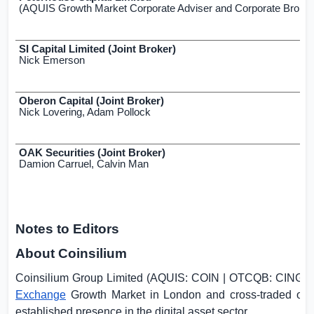
(AQUIS Growth Market Corporate Adviser and Corporate Broker
SI Capital Limited (Joint Broker)
Nick Emerson
Oberon Capital (Joint Broker)
Nick Lovering, Adam Pollock
OAK Securities (Joint Broker)
Damion Carruel, Calvin Man
Notes to Editors
About Coinsilium
Coinsilium Group Limited (AQUIS: COIN | OTCQB: CINGF)
Exchange
Growth Market in
London
and cross-traded on
established presence in the digital asset sector.