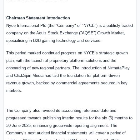
Chairman
Statement
Introduction
Nyce International Plc (the "Company" or "NYCE") is a publicly traded
company on the Aquis Stock
Exchange
("AQSE")
Growth
Market,
specialising
in
B2B
gaming
technology
and
services.
This period marked continued progress on NYCE’s strategic growth
plan, with the launch of proprietary
platform
solutions
and
the
onboarding
of
new
regional
partners.
The
introduction
of NirmataPlay
and ClickSpin Media has laid the foundation for platform-driven
revenue growth, backed by commercial agreements secured in key
markets.
The Company also revised its accounting reference date and
progressed towards publishing interim results for the six (6) months to
30 June 2025, enhancing group-wide reporting alignment.
The
Company’s
next
audited
financial
statements
will
cover
a
period
of