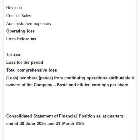
Revenue
Cost
of
Sales
Administrative
expenses
Operating
loss
Loss
before
tax
Taxation
Loss
for
the
period
Total
comprehensive
loss
(Loss)
per share (pence)
from continuing operations attributable to
owners of the Company – Basic and diluted earnings per share
Consolidated
Statement
of
Financial
Position
as
at
quarters
ended
30
June
2025
and
31
March
2025