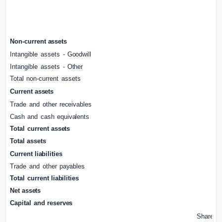
Non-current
assets
Intangible
assets
-
Goodwill
Intangible
assets
-
Other
Total
non-current
assets
Current
assets
Trade
and
other
receivables
Cash
and
cash
equivalents
Total
current
assets
Total
assets
Current
liabilities
Trade
and
other
payables
Total
current
liabilities
Net
assets
Capital
and
reserves
Share
ca