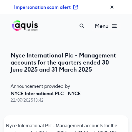
S
Impersonation scam alert
k
i
p
Menu
t
o
c
o
Nyce International Plc - Management
n
accounts for the quarters ended 30
t
June 2025 and 31 March 2025
e
n
Announcement provided by
t
NYCE International PLC
·
NYCE
22/07/2025 13:42
Nyce International Plc - Management accounts for the