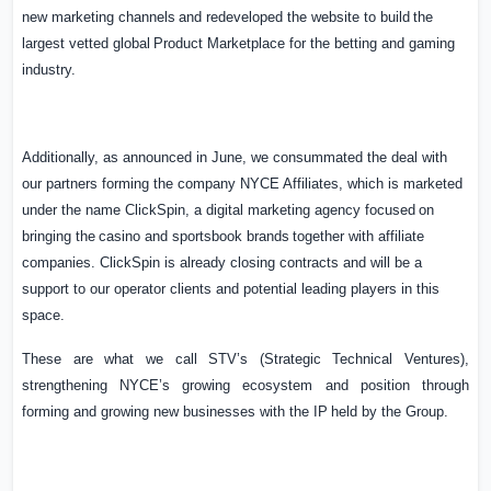
new
marketing
channels
and
redeveloped
the
website
to
build
the
largest
vetted
global
Product Marketplace for the betting and gaming
industry.
Additionally, as announced in June, we consummated the deal with
our partners forming the company NYCE Affiliates, which is marketed
under the name ClickSpin, a digital marketing agency
focused
on
bringing
the
casino
and
sportsbook
brands
together
with
affiliate
companies. ClickSpin is already closing contracts and will be a
support to our operator clients and potential leading players in this
space.
These
are
what
we
call
STV’s
(Strategic
Technical
Ventures),
strengthening
NYCE’s
growing ecosystem
and
position
through
forming
and
growing
new
businesses
with
the
IP
held
by
the
Group.