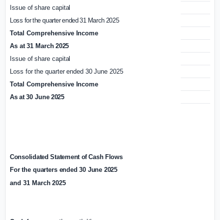
Issue
of
share
capital
1,
Loss
for
the
quarter
ended
31
March
2025
Total
Comprehensive
Income
As
at
31
March
2025
1,
Issue
of
share
capital
Loss
for
the
quarter
ended
30
June
2025
Total
Comprehensive
Income
As
at
30
June
2025
1,
Consolidated
Statement
of
Cash
Flows
For the
quarters
ended
30
June
2025
and
31
March
2025