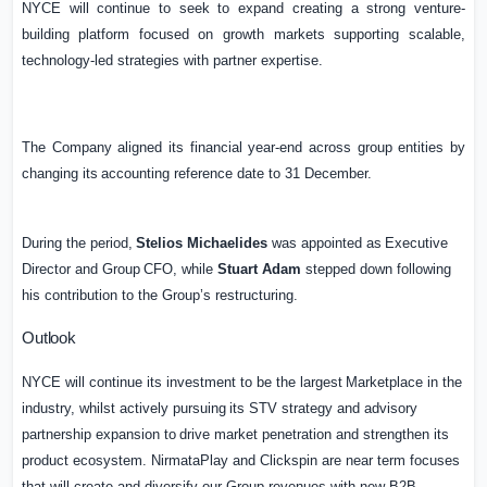
NYCE
will
continue
to
seek
to
expand
creating
a
strong
venture-
building
platform
focused
on growth markets supporting scalable,
technology-led strategies with partner expertise.
The
Company
aligned
its
financial
year-end
across
group
entities
by
changing
its
accounting reference date to 31 December.
During
the
period,
Stelios
Michaelides
was
appointed
as
Executive
Director
and
Group
CFO, while
Stuart Adam
stepped down following
his contribution to the Group’s restructuring.
Outlook
NYCE
will
continue
its
investment
to
be
the
largest
Marketplace
in
the
industry,
whilst
actively pursuing
its
STV
strategy
and
advisory
partnership
expansion
to
drive
market
penetration
and strengthen its
product ecosystem. NirmataPlay and Clickspin are near term focuses
that will create and diversify our Group revenues with new B2B