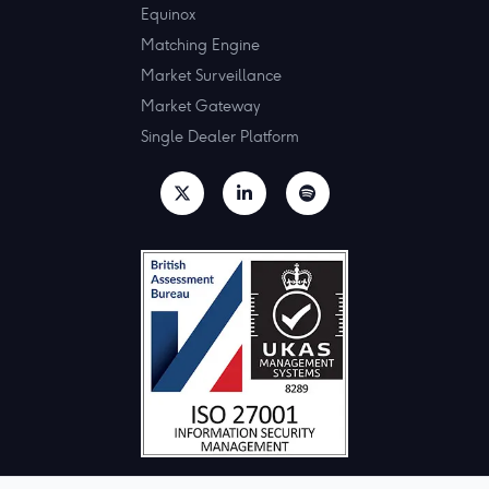
Equinox
Matching Engine
Market Surveillance
Market Gateway
Single Dealer Platform