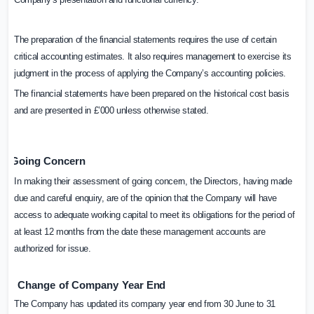
The preparation of the financial statements requires the use of certain
critical accounting estimates. It also requires management to exercise its
judgment in the process of applying the Company’s accounting policies.
The financial statements have been prepared on the historical cost basis
and are presented in £’000 unless otherwise stated.
Going Concern
In making their assessment of going concern, the Directors, having made
due and careful enquiry, are of the opinion that the Company will have
access to adequate working capital to meet its obligations for the period of
at least 12 months from the date these management accounts are
authorized for issue.
Change
of
Company
Year
End
The Company has updated its company year end from 30 June to 31