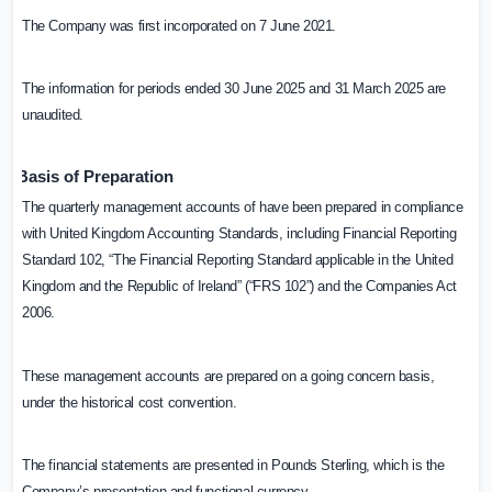
The Company was first incorporated on 7 June 2021.
The information for periods ended 30 June 2025 and 31 March 2025 are
unaudited.
Basis of Preparation
The quarterly management accounts of have been prepared in compliance
with United Kingdom Accounting Standards, including Financial Reporting
Standard 102, “The Financial Reporting Standard applicable in the
United
Kingdom
and the Republic of Ireland” (“FRS 102”) and the Companies Act
2006.
These management accounts are prepared on a going concern basis,
under the historical cost convention.
The financial statements are presented in Pounds Sterling, which is the
Company’s presentation and functional currency.