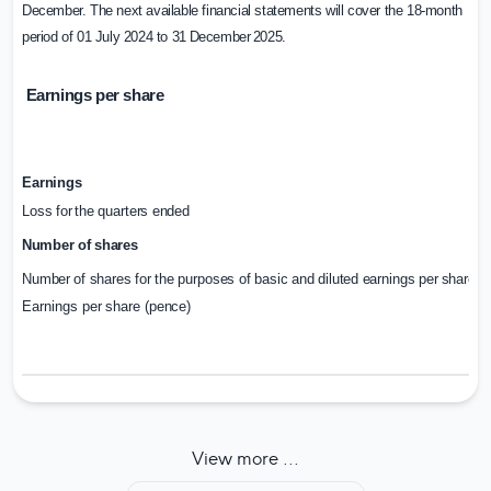
December. The next available financial statements will cover the 18-month
period of 01 July 2024 to 31
December
2025.
Earnings per share
Earnings
Loss
for
the
quarters
ended
Number
of
shares
Number
of
shares
for
the
purposes
of
basic
and
diluted
earnings
per
share
Earnings
per
share
(pence)
View more ...