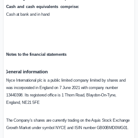
Cash
and
cash
equivalents
comprise:
Cash
at
bank
and
in
hand
Notes
to
the
financial
statements
General information
Nyce International plc is a public limited company limited by shares and
was incorporated in
England
on 7 June 2021 with company number
13440398. Its registered office is 1 Thorn Road, Blaydon-On-Tyne,
England
, NE21 5FE
The Company’s shares are currently trading on the Aquis Stock Exchange
Growth Market under symbol NYCE and ISIN number GB00BMD0WG01.