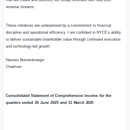
revenue streams.
These initiatives are underpinned by a commitment to financial
discipline and operational efficiency.
I
am
confident
in
NYCE’s
ability
to
deliver
sustainable
shareholder
value
through continued execution
and technology-led growth.
Harmen
Brenninkmeijer
Chairman
Consolidated
Statement
of
Comprehensive
Income
for
the
quarters
ended
30
June
2025
and
31
M
arch
2025