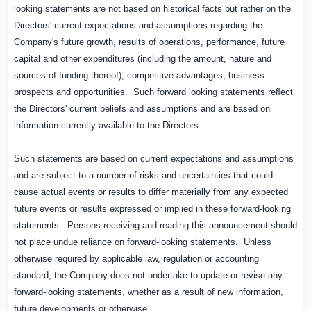
looking statements are not based on historical facts but rather on the
Directors' current expectations and assumptions regarding the
Company's future growth, results of operations, performance, future
capital and other expenditures (including the amount, nature and
sources of funding thereof), competitive advantages, business
prospects and opportunities.
Such forward looking statements reﬂect
the Directors' current beliefs and assumptions and are based on
information currently available to the Directors.
Such statements are based on current expectations and assumptions
and are subject to a number of risks and uncertainties that could
cause actual events or results to differ materially from any expected
future events or results expressed or implied in these forward-looking
statements.
Persons receiving and reading this announcement should
not place undue reliance on forward-looking statements.
Unless
otherwise required by applicable law, regulation or accounting
standard, the Company does not undertake to update or revise any
forward-looking statements, whether as a result of new information,
future developments or otherwise.