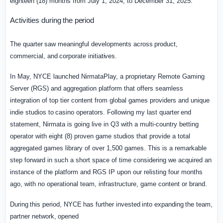
eighteen
(18) months from July 1, 2024, to December 31, 2025.
Activities
during
the
period
The
quarter
saw
meaningful
developments
across
product,
commercial,
and
corporate
initiatives.
In May, NYCE launched NirmataPlay, a proprietary Remote Gaming
Server (RGS) and aggregation platform that offers seamless
integration of top tier content from global games providers
and
unique
indie
studios
to
casino
operators.
Following
my
last
quarter
end
statement, Nirmata is going live in Q3 with a multi-country betting
operator with eight (8) proven game studios that provide a total
aggregated games library of over 1,500 games. This is a remarkable
step forward in such a short space of time considering we acquired an
instance of the platform and RGS IP upon our relisting four months
ago, with no operational team, infrastructure, game content or brand.
During
this
period,
NYCE
has
further
invested
into
expanding
the
team,
partner
network,
opened