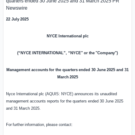
quarters ended 30 June 2025 and 31 March 2025
PR
Newswire
22
July
2025
NYCE
International
plc
(“NYCE
INTERNATIONAL”,
“NYCE"
or
the
"Company")
Management
accounts
for
the
quarters
ended
30
June
2025
and
31
March
2025
Nyce International plc (AQUIS: NYCE) announces its unaudited
management accounts reports for the quarters ended 30 June 2025
and 31 March 2025.
For
further
information,
please
contact: