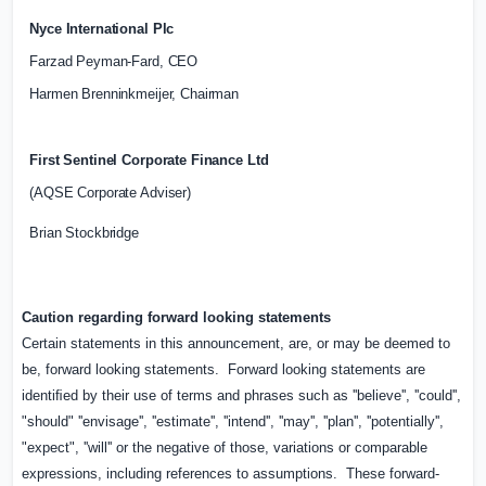
Nyce International Plc
Farzad Peyman-Fard, CEO
Harmen Brenninkmeijer, Chairman
First Sentinel Corporate Finance Ltd
(AQSE Corporate Adviser)
Brian Stockbridge
Caution regarding forward looking statements
Certain statements in this announcement, are, or may be deemed to
be, forward looking statements.
Forward looking statements are
identiﬁed by their use of terms and phrases such as ''believe'', ''could'',
"should" ''envisage'', ''estimate'', ''intend'', ''may'', ''plan'', ''potentially'',
"expect", ''will'' or the negative of those, variations or comparable
expressions, including references to assumptions.
These forward-