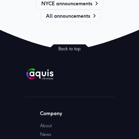
NYCE announcements
All announcements
Back to top
Company
About
News