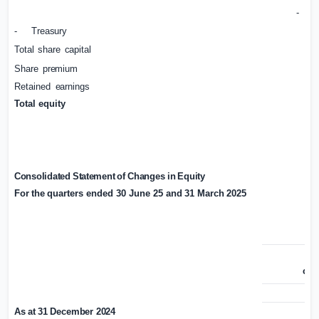
-
I
-
Treasury
Total
share
capital
Share
premium
Retained
earnings
Total
equity
Consolidated
Statement
of
Changes
in
Equity
For
the
quarters
ended 30 June 25 and
31
March
2025
Sh
cap
£’
As
at
31
December
2024