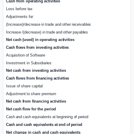
Cash
from
operating
activities
Loss
before
tax
Adjustments
for:
(Increase)/decrease
in
trade
and
other
receivables
Increase
/(decrease)
in
trade
and
other
payables
Net
cash
(used)
in
operating
activities
Cash
flows
from
investing
activities
Acquisition
of
Software
Investment
in
Subsidiaries
Net
cash
from
investing activities
Cash
flows
from
financing
activities
Issue
of
share
capital
Adjustment
to
share
premium
Net
cash
from
financing
activities
Net
cash
flow
for
the
period
Cash
and
cash
equivalents
at
beginning
of
period
Cash
and
cash
equivalents
at
end
of
period
Net
change
in
cash
and
cash
equivalents