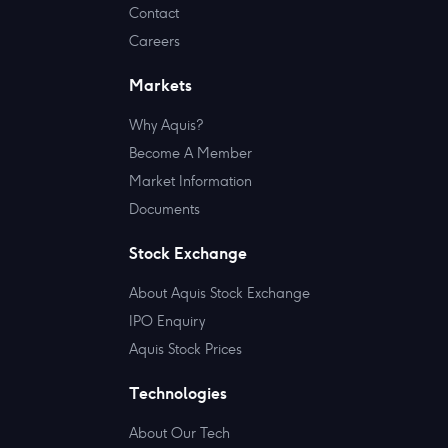
Contact
Careers
Markets
Why Aquis?
Become A Member
Market Information
Documents
Stock Exchange
About Aquis Stock Exchange
IPO Enquiry
Aquis Stock Prices
Technologies
About Our Tech