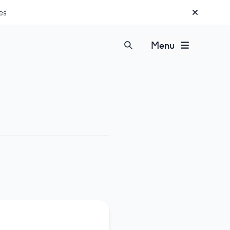
es
Menu