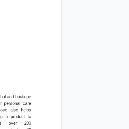
obal and boutique
r personal care
irose also helps
ng a product to
ces over 200