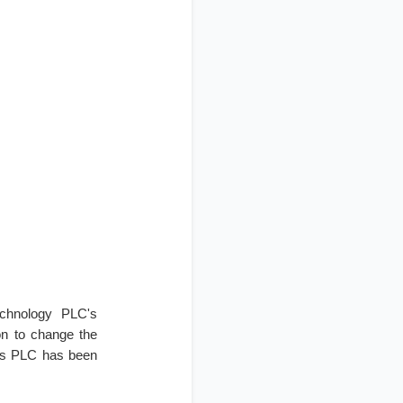
echnology PLC's
on to change the
gs PLC has been