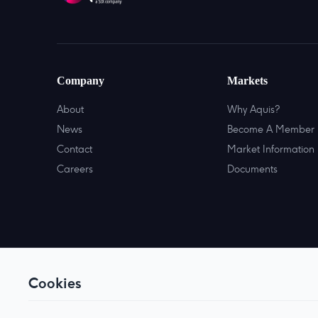
Company
Markets
About
Why Aquis?
News
Become A Member
Contact
Market Information
Careers
Documents
Cookies