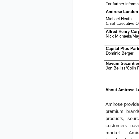
For further informa
Amirose London
Michael Heath
Chief Executive Of
Alfred Henry Cor
Nick Michaels/Ma
Capital Plus Part
Dominic Berger
Novum Securitie
Jon Belliss/Colin
About Amirose L
Amirose provides
premium brands
products, sourc
customers navi
market. Ami