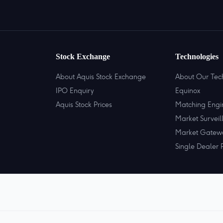
Stock Exchange
Technologies
About Aquis Stock Exchange
About Our Tec
IPO Enquiry
Equinox
Aquis Stock Prices
Matching Engi
Market Surveil
Market Gatew
Single Dealer 