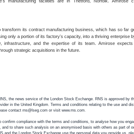
's manufacturing facilities are in Thetford,
Norfolk
. Amirose c
 transform its contract manufacturing business, which has so far 
ising only a portion of its factory's capacity, into a thriving enterprise 
, infrastructure, and the expertise of its team. Amirose expects
hrough strategic acquisitions in the future.
 RNS, the news service of the London Stock Exchange. RNS is approved by the
vider in the
United Kingdom
. Terms and conditions relating to the use and dis
please contact
rns@lseg.com
or visit
www.rns.com
.
confirm compliance with the terms and conditions, to analyse how you engag
, and to share such analysis on an anonymised basis with others as part of o
RNS and the London Stock Exchange use the personal data you provide us, pl