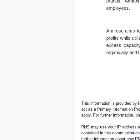
brands. Amirose
employees.
Amirose aims to
profits while util
excess capacity
organically and t
This information is provided by
act as a Primary Information Pro
apply. For further information, 
RNS may use your IP address to 
contained in this communication
further information about how 