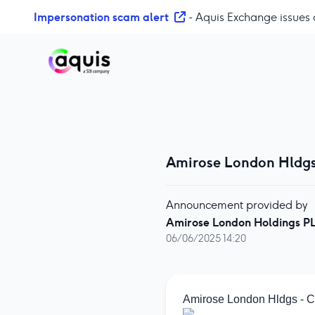
S
Impersonation scam alert
- Aquis Exchange issues 
k
i
p
t
o
c
o
n
t
Amirose London Hldg
e
n
Announcement provided by
t
Amirose London Holdings P
06/06/2025 14:20
Amirose London Hldgs - 