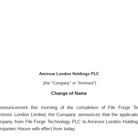
Amirose London Holdings PLC
(the "Company" or "Amirose")
Change of Name
announcement this morning of the completion of File Forge T
Amirose London Limited, the Company announces that the applicati
mpany from File Forge Technology PLC to Amirose London Holdin
ompanies House with effect from today.