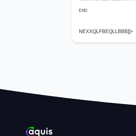
END
NEXXQLFBEQLLBBB]]>