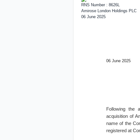
RNS Number : 8626L
Amirose London Holdings PLC
06 June 2025
06 June 2025
Following the 
acquisition of 
name of the Co
registered at C