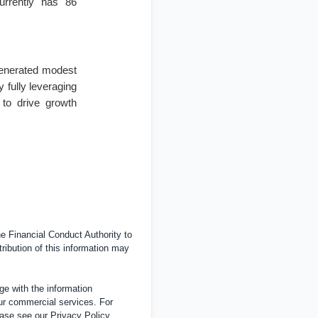
urrently has 86
generated modest
by fully leveraging
 to drive growth
 Financial Conduct Authority to
tribution of this information may
e with the information
ur commercial services. For
ease see our
Privacy Policy
.