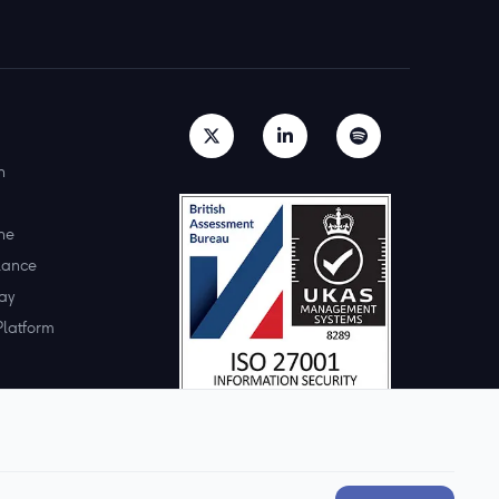
h
ne
lance
ay
Platform