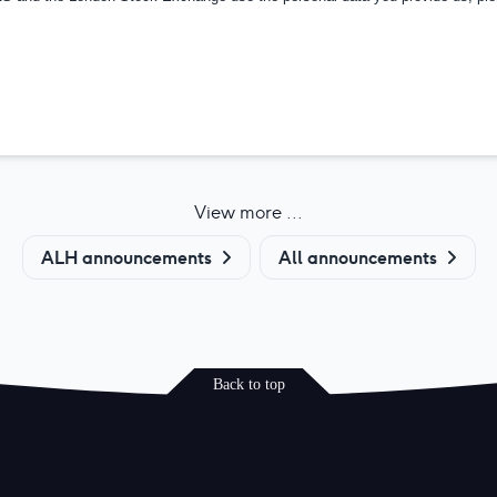
View more ...
ALH announcements
All announcements
Back to top