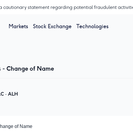
a cautionary statement regarding potential fraudulent activiti
Markets
Stock Exchange
Technologies
s - Change of Name
LC
·
ALH
Change of Name