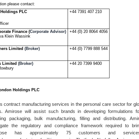
tion please contact:
 Holdings PLC
+44 7391 407 210
ficer
porate Finance (
Corporate Advisor)
+44 (0) 20 8064 4056
ya Klein Wassink
ners Limited
(Broker)
+44 (0) 7799 888 544
s Limited
(Broker)
+44 20 7399 9400
 Rowbury
ondon Holdings PLC
 contract manufacturing services in the personal care sector for gl
. Amirose will assist such brands in developing formulations fo
ing packaging, bulk manufacturing, filling and distributing. Am
gate the regulatory and compliance framework required to bri
rose has approximately 75 customers and servi