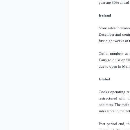
year are 30% ahead o
Ireland
Store
sales increas
December and contri
first eight weeks of
Outlet numbers at 
Dairygold Co-op Sup
due to open in Mal
Global
Cooks operating re
restructured with t
contracts. The main 
sales store in the n
Post period end, t