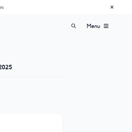
es
Menu
 2025