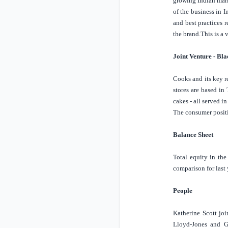
growing Indian mar
of the business in
I
and best practices 
the brand.
This is a
Joint Venture - Bl
Cooks and its key r
stores are based i
cakes - all served in
The consumer positi
Balance Sheet
Total equity in th
comparison for last
People
Katherine Scott jo
Lloyd-Jones and G