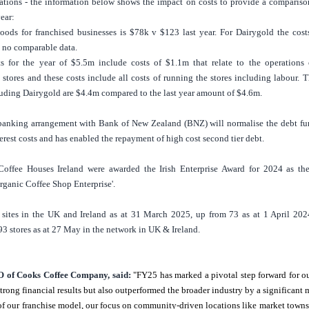
rations - the information below shows the impact on costs to provide a compariso
year:
oods for franchised businesses is
$78k
v
$123
last year. For Dairygold the cost
 no comparable data.
ts for the year of
$5.5m
include costs of
$1.1m
that relate to the operations 
stores and these costs include all costs of running the stores including labour. T
luding Dairygold are
$4.4m
compared to the last year amount of
$4.6m
.
banking arrangement with Bank of
New Zealand
(BNZ) will normalise the debt fu
erest costs and has enabled the repayment of high cost second tier debt.
Coffee Houses Ireland were awarded the Irish Enterprise Award for 2024
as th
ganic Coffee Shop Enterprise'.
sites in the
UK
and
Ireland
as at 31 March 2025, up from 73 as at 1 April 202
93 stores as at 27 May in the network in
UK
&
Ireland
.
 of Cooks Coffee Company, said:
"FY25 has marked a pivotal step forward for o
trong financial results but also outperformed the broader industry by a significant 
h of our franchise model, our focus on community-driven locations like market town