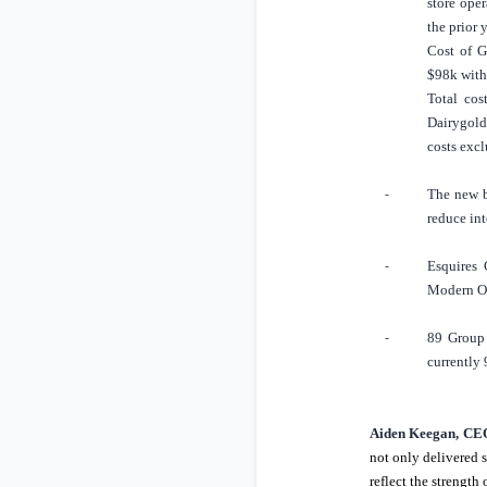
store ope
the prior 
Cost of G
$98k
with
Total cos
Dairygold 
costs exc
The new 
-
reduce int
Esquires 
-
Modern Or
89 Group 
-
currently 
Aiden Keegan, CEO
not only delivered s
reflect the strengt