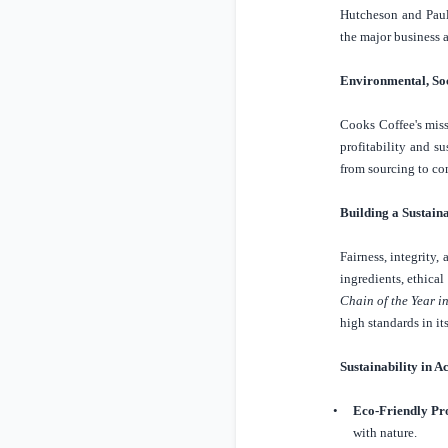
Hutcheson and Paul 
the major business a
Environmental, So
Cooks Coffee's miss
profitability and s
from sourcing to c
Building a Sustain
Fairness, integrity,
ingredients, ethica
Chain of the Year i
high standards in its
Sustainability in A
•
Eco-Friendly Pr
with nature.