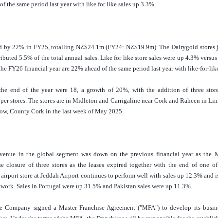
f the same period last year with like for like sales up 3.3%.
ed by 22% in FY25, totalling NZ$24.1m (FY24: NZ$19.9m). The Dairygold stores j
buted 5.5% of the total annual sales. Like for like store sales were up 4.3% versu
 the FY26 financial year are 22% ahead of the same period last year with like-for-lik
the end of the year were 18, a growth of 20%, with the addition of three store
er stores. The stores are in Midleton and Carrigaline near
Cork
and Raheen in Lime
low,
County Cork
in the last week of May 2025.
venue in the global segment was down on the previous financial year as the
M
he closure of three stores as the leases expired together with the end of one o
airport store at Jeddah Airport continues to perform well with sales up 12.3% and 
etwork. Sales in
Portugal
were up 31.5% and
Pakistan
sales were up 11.3%.
he Company signed a Master Franchise Agreement ("MFA") to develop its busine