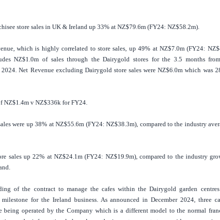
chisee store sales in
UK
&
Ireland
up 33% at NZ$79.6m (FY24: NZ$58.2m).
enue, which is highly correlated to store sales, up 49% at NZ$7.0m (FY24: NZ$
udes NZ$1.0m of sales through the Dairygold stores for the 3.5 months fro
2024. Net Revenue excluding Dairygold store sales were NZ$6.0m which was 
f NZ$1.4m v NZ$336k for FY24.
sales were up 38% at NZ$55.6m (FY24: NZ$38.3m), compared to the industry aver
ore sales up 22% at NZ$24.1m (FY24: NZ$19.9m), compared to the industry gro
land
.
ing of the contract to manage the cafes within the Dairygold garden centres
 milestone for the
Ireland
business. As announced in December 2024, three ca
e being operated by the Company which is a different model to the normal fran