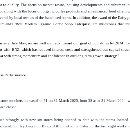
 to quality.
The focus on market towns, housing developments and suburban lo
or along with the focus on organic coffee products and an enhanced food offering
vered by local owners of the franchised stores.
In addition, the award of the Dairyg
s
Ireland's
'Best Modern Organic Coffee Shop Enterprise' are milestones that rein
n as at late May, we are well on track toward our goal of 300 stores by 2034. 
 with BNZ, which has reduced interest costs and strengthened our capital struct
ear with strong momentum and confidence in our long-term growth strategy."
ess Performance
store numbers increased to 71 on 31 March 2025, from 58 as at 31 March 2024, w
hree closed.
ed strongly with new six stores being opened to date with the stores located
enhead
, Shirley, Leighton Buzzard & Crowthorne. Sales for the first eight weeks o