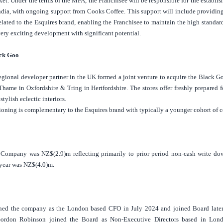
ket.
Under the terms of the MFA, the Franchisee will be responsible for the establi
ndia
, with ongoing support from Cooks Coffee. This support will include providing
related to the Esquires brand, enabling the Franchisee to maintain the high stand
 very exciting development with significant potential.
ack Goo
egional developer partner in the
UK
formed a joint venture to acquire the Black 
n Thame in Oxfordshire & Tring in
Hertfordshire
. The stores offer freshly prepare
 stylish eclectic interiors.
oning is complementary to the Esquires brand with typically a younger cohort of 
e Company was NZ$(2.9)m reflecting primarily to prior period
non-cash write dow
 year was NZ$(4.0)m.
ined the company as the
London
based CFO in July 2024 and joined Board later 
ordon Robinson joined the Board as Non-Executive Directors based in
Lon