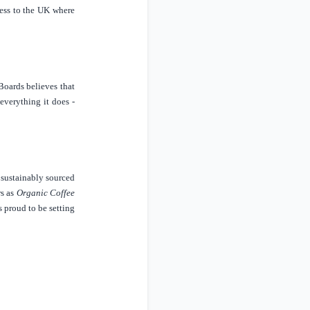
ess to the
UK
where
Boards believes that
everything it does -
s sustainably sourced
rs
as
Organic Coffee
s proud to be setting