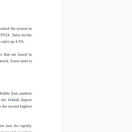
oined the system in
s FY24.
Sales for the
e sales up 4.3%.
s that are based in
rick. A new store is
iddle East
markets
f the Jeddah Airport
is the second highest
ss into the rapidly