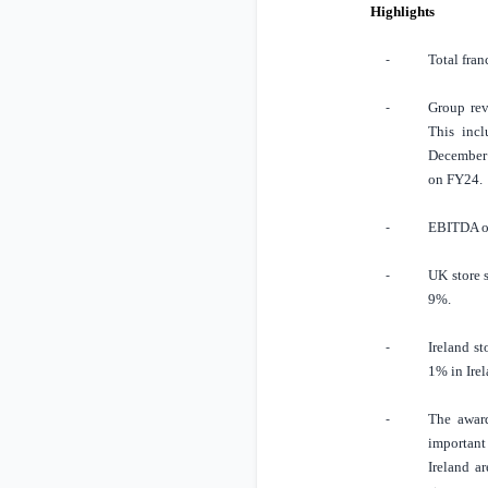
Highlights
Total fran
-
Group rev
-
This incl
December 
on FY24.
EBITDA o
-
UK
store 
-
9%.
Ireland
st
-
1% in
Ire
The award
-
important
Ireland
ar