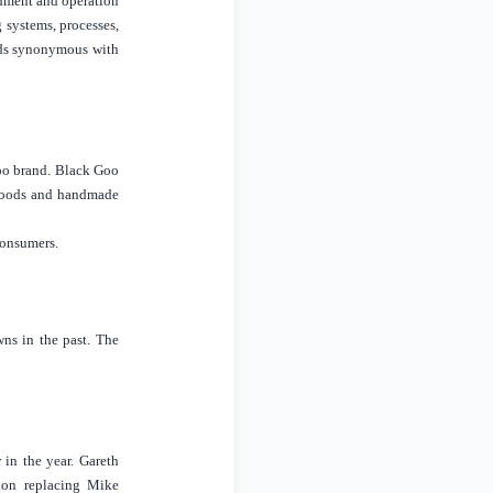
shment and operation
 systems, processes,
ards synonymous with
Goo brand. Black Goo
d foods and handmade
consumers.
ns in the past. The
in the year. Gareth
don
replacing Mike