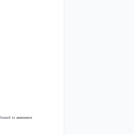
pleased to
announce