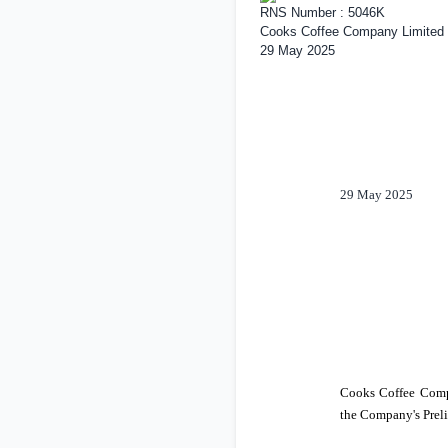
RNS Number : 5046K
Cooks Coffee Company Limited
29 May 2025
29 May 2025
Cooks Coffee Comp
the Company's Preli