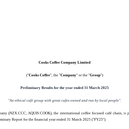
Cooks Coffee Company Limited
("
Cooks Coffee
", the "
Company
" or the "
Group
")
Preliminary Results for the year ended 31 March 2025
"An ethical café group with great cafes owned and run by local people".
any (NZX:CCC; AQUIS:COOK), the international coffee focused café chain,
is 
minary Report for the financial year ended 31 March 2025 ("FY25").