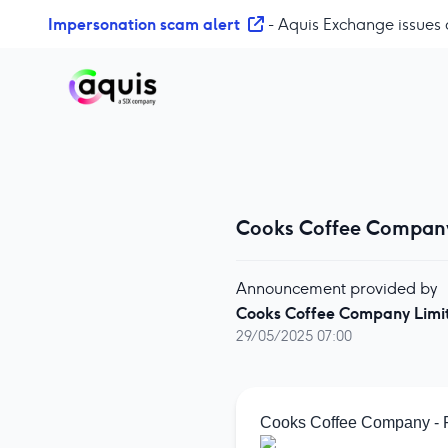
S
Impersonation scam alert
- Aquis Exchange issues 
k
i
p
t
o
c
o
n
Cooks Coffee Company 
t
e
n
Announcement provided by
t
Cooks Coffee Company Limi
29/05/2025 07:00
Cooks Coffee Company - Pr