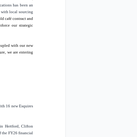
cations has been an
 with local sourcing
old café contract and
force our strategic
Coupled with our new
ure, we are entering
ith 16 new Esquires
 in
Hertford
, Clifton
f the FY26 financial