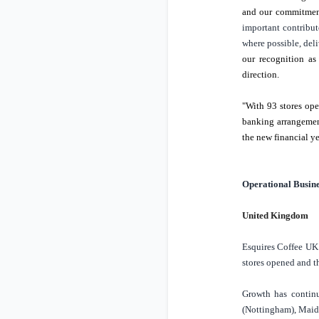
and our commitment
important contribut
where possible, deli
our recognition a
direction.
"With 93 stores ope
banking arrangement
the new financial y
Operational Busin
United Kingdom
Esquires Coffee
UK
stores opened and t
Growth has continu
(
Nottingham
),
Maid