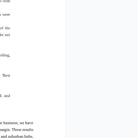
n with
s were
of the
he net
nding,
e 'Best
4. and
ur business, we have
margin. These results
s and suburban hubs,