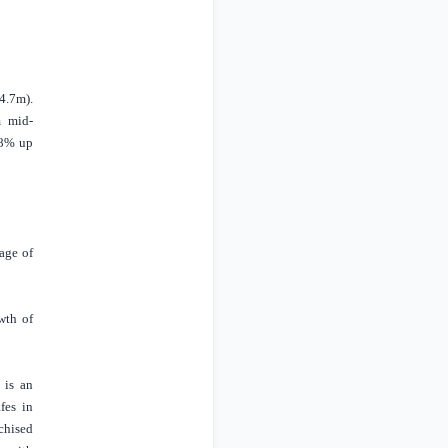
4.7m).
m mid-
28% up
age of
wth of
 is an
fes in
chised