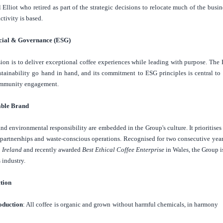
Elliot who retired as part of the strategic decisions to relocate much of the busin
ctivity is based.
cial & Governance (ESG)
ion is to deliver exceptional coffee experiences while leading with purpose. The 
ustainability go hand in hand, and its commitment to ESG principles is central to 
ommunity engagement.
able Brand
 and environmental responsibility are embedded in the Group's culture. It prioritise
l partnerships and waste-conscious operations. Recognised for two consecutive
yea
n
Ireland
and recently awarded
Best Ethical Coffee Enterprise
in
Wales
, the Group i
 industry.
ction
oduction
: All coffee is organic and grown without harmful chemicals, in harmony