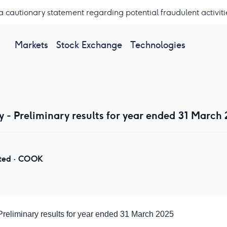
a cautionary statement regarding potential fraudulent activiti
Markets
Stock Exchange
Technologies
- Preliminary results for year ended 31 March
ted
·
COOK
eliminary results for year ended 31 March 2025