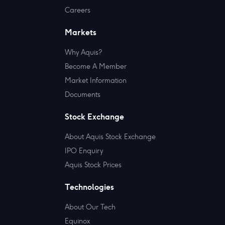
Careers
Markets
Why Aquis?
Become A Member
Market Information
Documents
Stock Exchange
About Aquis Stock Exchange
IPO Enquiry
Aquis Stock Prices
Technologies
About Our Tech
Equinox