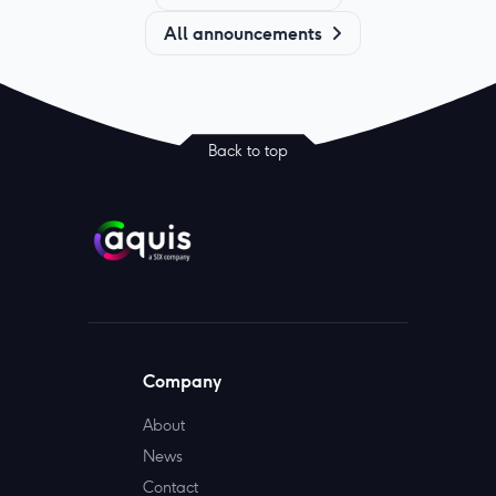
All announcements
Back to top
Company
About
News
Contact