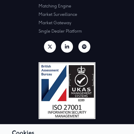
Matching Engine
Market Surveillance
Market Gateway
Single Dealer Platform
Cookies