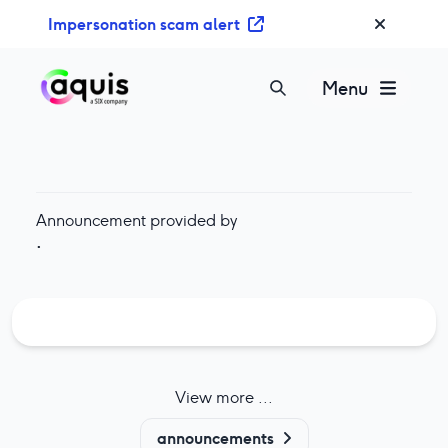
S
Impersonation scam alert
k
i
p
Menu
t
o
c
o
n
Announcement provided by
t
·
e
n
t
View more ...
announcements