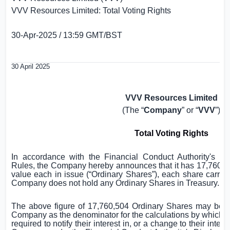
VVV Resources Limited: Total Voting Rights
30-Apr-2025 / 13:59 GMT/BST
30 April 2025
VVV Resources Limited
(The “
Company
” or “
VVV
”)
Total Voting Rights
In accordance with the Financial Conduct Authority's D
Rules, the Company hereby announces that it has 17,760,50
value each in issue (“Ordinary Shares”), each share carryin
Company does not hold any Ordinary Shares in Treasury.
The above figure of 17,760,504 Ordinary Shares may be u
Company as the denominator for the calculations by which the
required to notify their interest in, or a change to their intere