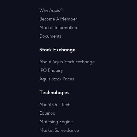
Why Aquis?
Become A Member
Market Information
Documents
Stock Exchange
About Aquis Stock Exchange
IPO Enquiry
Aquis Stock Prices
Technologies
About Our Tech
Equinox
Matching Engine
Market Surveillance