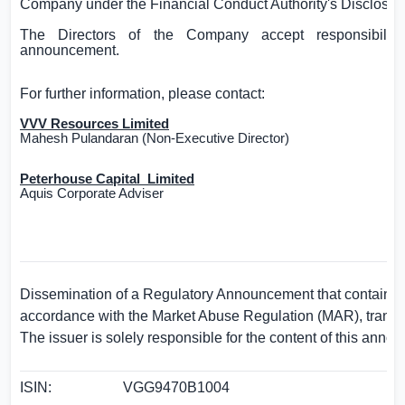
Company under the Financial Conduct Authority's Disclosu
The Directors of the Company accept responsibility
announcement.
For further information, please contact:
VVV Resources Limited
Mahesh Pulandaran (Non-Executive Director)
Peterhouse Capital
Limited
Aquis Corporate Adviser
Dissemination of a Regulatory Announcement that contains i
accordance with the Market Abuse Regulation (MAR), trans
The issuer is solely responsible for the content of this anno
ISIN:
VGG9470B1004