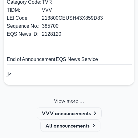
Category Code:
TVR
TIDM:
VVV
LEI Code:
213800OEUSH43X859D83
Sequence No.:
385700
EQS News ID:
2128120
End of Announcement
EQS News Service
]]>
View more ...
VVV announcements
All announcements