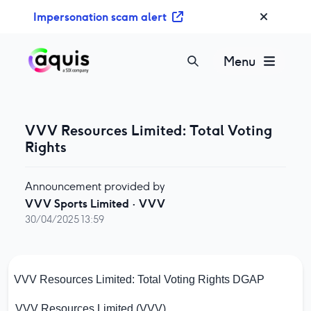
S
Impersonation scam alert
k
i
p
Menu
t
o
c
o
VVV Resources Limited: Total Voting
n
Rights
t
e
Announcement provided by
n
VVV Sports Limited
·
VVV
t
30/04/2025 13:59
VVV Resources Limited: Total Voting Rights
DGAP
VVV Resources Limited (VVV)