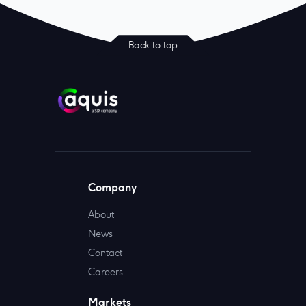
Back to top
Company
About
News
Contact
Careers
Markets