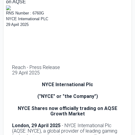
on AQSE
RNS Number : 6760G
NYCE International PLC
29 April 2025
Reach - Press Release
29 April 2025
NYCE International Plc
("NYCE" or "the Company")
NYCE Shares now officially trading on AQSE
Growth Market
London
, 29 April 2025
- NYCE International Plc
(AQSE: NYCE), a global provider of leading gaming