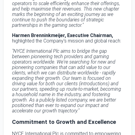
operators to scale efficiently, enhance their offerings,
and help maximise their revenues. This new chapter
marks the beginning of an exciting journey as we
continue to push the boundaries of strategic
partnerships in the gaming sector."
Harmen Brenninkmeijer, Executive Chairman,
highlighted the Company's mission and global reach:
"NYCE International Plc aims to bridge the gap
between pioneering tech providers and gaming
operators worldwide. We're searching for new and
pioneering companies that can add value to our
clients, which we can distribute worldwide - rapidly
expanding their growth. Our team is focused on
driving value for both our clients (introductions) and
our partners, speeding up route-to-market, becoming
a household name in the industry, and fostering
growth. As a publicly listed company, we are better
positioned than ever to expand our impact and
accelerate our growth trajectory."
Commitment to Growth and Excellence
NYCE International Plc is committed to empowering