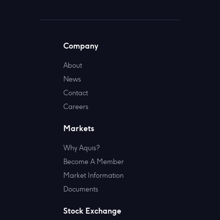
Company
About
News
Contact
Careers
Markets
Why Aquis?
Become A Member
Market Information
Documents
Stock Exchange