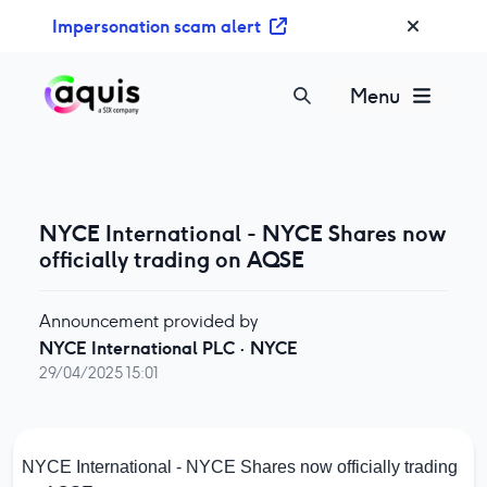
S
Impersonation scam alert
k
i
p
Menu
t
o
c
o
n
NYCE International - NYCE Shares now
t
officially trading on AQSE
e
n
Announcement provided by
t
NYCE International PLC
·
NYCE
29/04/2025 15:01
NYCE International - NYCE Shares now officially trading