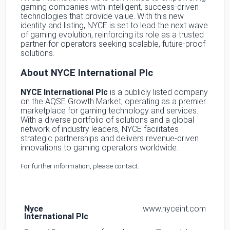
gaming companies with intelligent, success-driven
technologies that provide value. With this new
identity and listing, NYCE is set to lead the next wave
of gaming evolution, reinforcing its role as a trusted
partner for operators seeking scalable, future-proof
solutions.
About NYCE International Plc
NYCE International Plc
is a publicly listed company
on the AQSE Growth Market, operating as a premier
marketplace for gaming technology and services.
With a diverse portfolio of solutions and a global
network of industry leaders, NYCE facilitates
strategic partnerships and delivers revenue-driven
innovations to gaming operators worldwide.
For further information, please contact:
Nyce
www.nyceint.com
International Plc