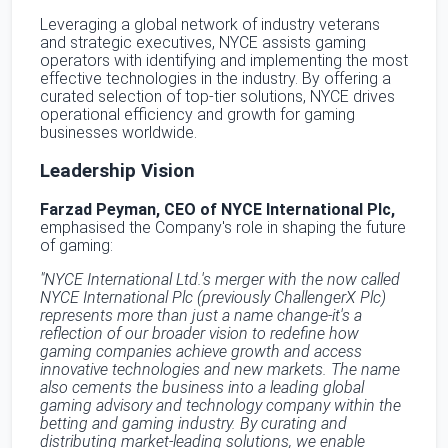
Leveraging a global network of industry veterans
and strategic executives, NYCE assists gaming
operators with identifying and implementing the most
effective technologies in the industry. By offering a
curated selection of top-tier solutions, NYCE drives
operational efficiency and growth for gaming
businesses worldwide.
Leadership Vision
Farzad Peyman, CEO of NYCE International Plc,
emphasised the Company's role in shaping the future
of gaming:
"NYCE International Ltd.'s merger with the now called
NYCE International Plc (previously ChallengerX Plc)
represents more than just a name change-it's a
reflection of our broader vision to redefine how
gaming companies achieve growth and access
innovative technologies and new markets. The name
also cements the business into a leading global
gaming advisory and technology company within the
betting and gaming industry. By curating and
distributing market-leading solutions, we enable