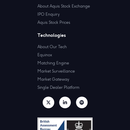
About Aquis Stock Exchange
IPO Enquiry
Aquis Stock Prices
Technologies
About Our Tech
Equinox
Matching Engine
Market Surveillance
Market Gateway
Single Dealer Platform