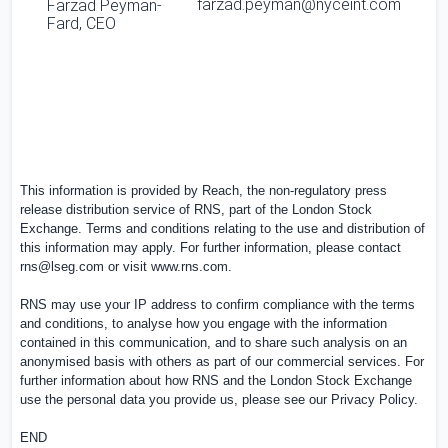
farzad.peyman@nyceint.com
Farzad Peyman-
Fard
, CEO
This information is provided by Reach, the non-regulatory press
release distribution service of RNS, part of the London Stock
Exchange. Terms and conditions relating to the use and distribution of
this information may apply. For further information, please contact
rns@lseg.com
or visit
www.rns.com
.
RNS may use your IP address to confirm compliance with the terms
and conditions, to analyse how you engage with the information
contained in this communication, and to share such analysis on an
anonymised basis with others as part of our commercial services. For
further information about how RNS and the London Stock Exchange
use the personal data you provide us, please see our
Privacy Policy
.
END