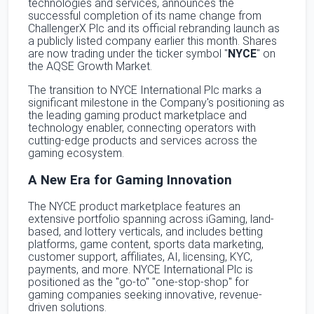
technologies and services, announces the
successful completion of its name change from
ChallengerX Plc and its official rebranding launch as
a publicly listed company earlier this month. Shares
are now trading under the ticker symbol "
NYCE
" on
the AQSE Growth Market.
The transition to NYCE International Plc marks a
significant milestone in the Company's positioning as
the leading gaming product marketplace and
technology enabler, connecting operators with
cutting-edge products and services across the
gaming ecosystem.
A New Era for Gaming Innovation
The NYCE product marketplace features an
extensive portfolio spanning across iGaming, land-
based, and lottery verticals, and includes betting
platforms, game content, sports data marketing,
customer support, affiliates, AI, licensing, KYC,
payments, and more. NYCE International Plc is
positioned as the "go-to" "one-stop-shop" for
gaming companies seeking innovative, revenue-
driven solutions.