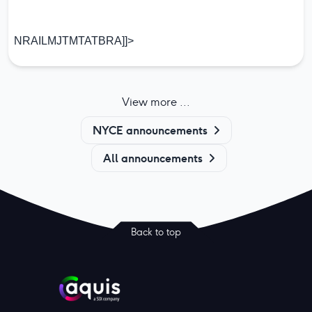
NRAILMJTMTATBRA]]>
View more ...
NYCE announcements
All announcements
Back to top