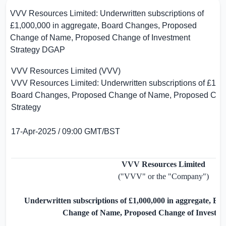
VVV Resources Limited: Underwritten subscriptions of
£1,000,000 in aggregate, Board Changes, Proposed
Change of Name, Proposed Change of Investment
Strategy
DGAP
VVV Resources Limited (VVV)
VVV Resources Limited: Underwritten subscriptions of
£1,0
Board Changes, Proposed Change of Name, Proposed Chan
Strategy
17-Apr-2025 / 09:00 GMT/BST
VVV Resources Limited
("VVV" or the "Company")
Underwritten subscriptions of
£1,000,000
in aggregate, Bo
Change of Name, Proposed Change of Investme