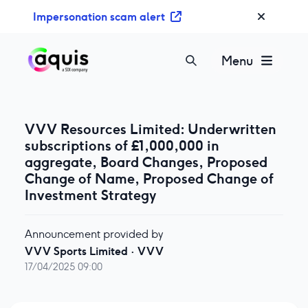
S
Impersonation scam alert
k
i
p
Menu
t
o
c
o
VVV Resources Limited: Underwritten
n
subscriptions of £1,000,000 in
t
aggregate, Board Changes, Proposed
e
Change of Name, Proposed Change of
n
Investment Strategy
t
Announcement provided by
VVV Sports Limited
·
VVV
17/04/2025 09:00