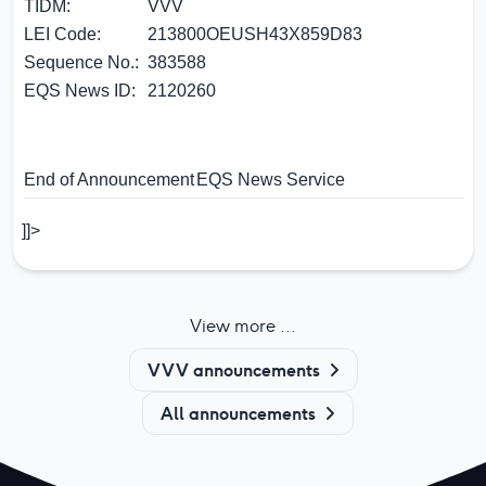
TIDM:
VVV
LEI Code:
213800OEUSH43X859D83
Sequence No.:
383588
EQS News ID:
2120260
End of Announcement
EQS News Service
]]>
View more ...
VVV announcements
All announcements