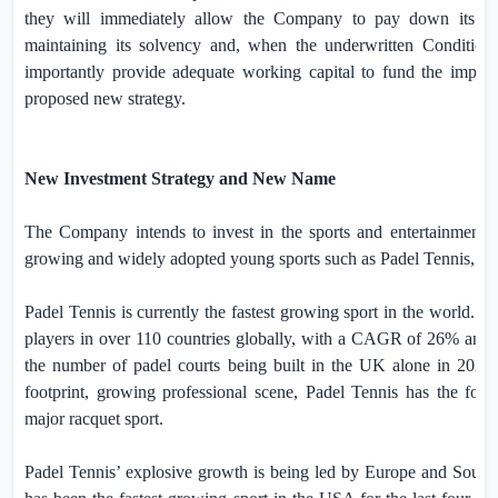
they will immediately allow the Company to pay down its out
maintaining its solvency and, when the underwritten Conditiona
importantly provide adequate working capital to fund the imple
proposed new strategy.
New Investment Strategy and New Name
The Company intends to invest in the sports and entertainment se
growing and widely adopted young sports such as Padel Tennis, Pi
Padel Tennis is currently the fastest growing sport in the world.
I
players in over 110 countries globally, with a CAGR of 26% and 
the number of padel courts being built in the
UK
alone in 2024.
footprint, growing professional scene, Padel Tennis has the fou
major racquet sport.
Padel Tennis’ explosive growth is being led by
Europe
and
South