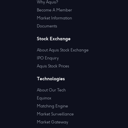
Why Aquis?
Become A Member
Market Information
Documents
Stock Exchange
About Aquis Stock Exchange
IPO Enquiry
Aquis Stock Prices
Technologies
About Our Tech
Equinox
Matching Engine
Market Surveillance
Market Gateway