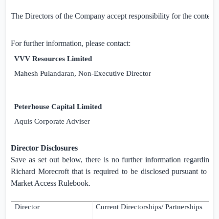
The Directors of the Company accept responsibility for the content
For further information, please contact:
VVV Resources Limited
T
Mahesh Pulandaran, Non-Executive Director
Peterhouse Capital Limited
T
Aquis Corporate Adviser
Director Disclosures
Save as set out below, there is no further information regardin
Richard Morecroft that is required to be disclosed pursuant to R
Market Access Rulebook.
Director
Current Directorships/ Partnerships