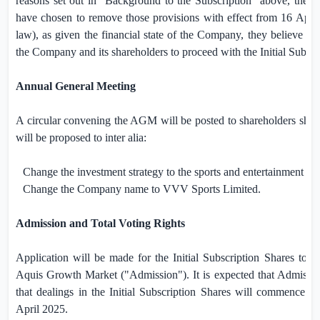
reasons set out in “Background to the Subscription” above, the C
have chosen to remove those provisions with effect from 16 Apri
law), as given the financial state of the Company, they believe that 
the Company and its shareholders to proceed with the Initial Subscr
Annual General Meeting
A circular convening the AGM will be posted to shareholders shor
will be proposed to inter alia:
Change the investment strategy to the sports and entertainment sec
Change the Company name to VVV Sports Limited.
Admission and Total Voting Rights
Application will be made for the Initial Subscription Shares to b
Aquis Growth Market ("Admission"). It is expected that Admissio
that dealings in the Initial Subscription Shares will commence a
April 2025.