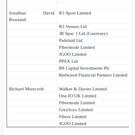
Jonathan David
R3 Sport Limited
Rowland
R3 Venues Ltd
JR Spac 1 Ltd (Guernsey)
Padelaid Ltd
Fibermode Limited
JGOO Limited
PPAX Ltd
R8 Capital Investments Plc
Redwood Financial Partners Limited
Richard Morecroft
Walker & Davies Limited
One.IO
UK
Limited
Fibermode Limited
Greyfoxx Limited
Fibere Limited
JGOO Limited