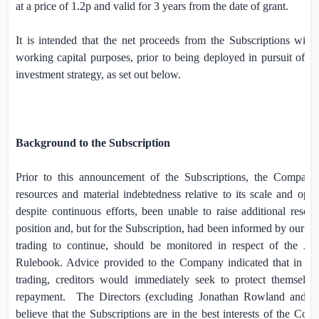
at a price of 1.2p and valid for 3 years from the date of grant.
It is intended that the net proceeds from the Subscriptions will i
working capital purposes, prior to being deployed in pursuit of
investment strategy, as set out below.
Background to the Subscription
Prior to this announcement of the Subscriptions, the Company 
resources and material indebtedness relative to its scale and oper
despite continuous efforts, been unable to raise additional resourc
position and, but for the Subscription, had been informed by our co
trading to continue, should be monitored in respect of the 
Rulebook. Advice provided to the Company indicated that in the
trading, creditors would immediately seek to protect themsel
repayment.
The Directors (excluding Jonathan Rowland and Ri
believe that the Subscriptions are in the best interests of the Com