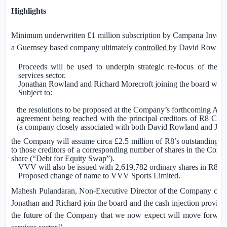
Highlights
Minimum underwritten
£1 million
subscription by Campana Invest
a Guernsey based company ultimately
controlled
by David Rowlan
Proceeds will be used to underpin strategic re-focus of the 
services sector.
Jonathan Rowland and Richard Morecroft joining the board with 
Subject to:
the resolutions to be proposed at the Company’s forthcoming AG
agreement being reached with the principal creditors of R8 Cap
(a company closely associated with both David Rowland and Jon
the Company will assume circa
£2.5 million
of R8’s outstanding de
to those creditors of a corresponding number of shares in the Comp
share (“Debt for Equity Swap”).
VVV will also be issued with 2,619,782 ordinary shares in R8 as 
Proposed change of name to VVV Sports Limited.
Mahesh Pulandaran, Non-Executive Director of the Company comme
Jonathan and Richard join the board and the cash injection provi
the future of the Company that we now expect will move forward w