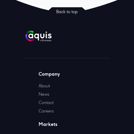
Back to top
Company
About
News
Contact
Careers
Markets