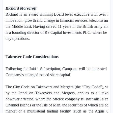
Richard Morecroft
Richard is an award-winning Board-level executive with over 25 y
innovation, growth and change in financial services, telecoms and 
the
Middle East
. Having served 11 years in the British army and 2
is a founding director of R8 Capital Investments PLC, where he m
day operations.
Takeover Code Considerations
Following the Initial Subscription, Campana will be interested i
Company’s enlarged issued share capital.
The City Code on Takeovers and Mergers (the “City Code”), which
by the Panel on Takeovers and Mergers, applies to all takeove
however effected, where the offeree company is, inter alia, a com
Channel Islands
or the
Isle of Man
, the securities of which are admi
market or a multilateral trading facility (such as the Aquis G