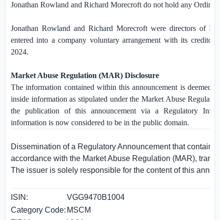
Jonathan Rowland and Richard Morecroft do not hold any Ordinary
Jonathan Rowland and Richard Morecroft were directors of Mo
entered into a company voluntary arrangement with its creditor
2024.
Market Abuse Regulation (MAR) Disclosure
The information contained within this announcement is deemed b
inside information as stipulated under the Market Abuse Regulat
the publication of this announcement via a Regulatory Inform
information is now considered to be in the public domain.
Dissemination of a Regulatory Announcement that contains i
accordance with the Market Abuse Regulation (MAR), trans
The issuer is solely responsible for the content of this anno
ISIN:
VGG9470B1004
Category Code:
MSCM