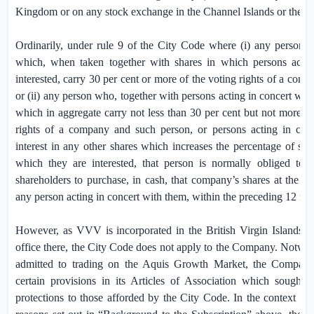
Kingdom
or on any stock exchange in the
Channel Islands
or the
I
Ordinarily, under rule 9 of the City Code where (i) any person ac
which, when taken together with shares in which persons actin
interested, carry 30 per cent or more of the voting rights of a com
or (ii) any person who, together with persons acting in concert with 
which in aggregate carry not less than 30 per cent but not more th
rights of a company and such person, or persons acting in conc
interest in any other shares which increases the percentage of shar
which they are interested, that person is normally obliged to 
shareholders to purchase, in cash, that company’s shares at the hi
any person acting in concert with them, within the preceding 12 mo
However, as VVV is incorporated in the
British Virgin Islands
(“
office there, the City Code does not apply to the Company. Notwiths
admitted to trading on the Aquis Growth Market, the Company
certain provisions in its Articles of Association which sought t
protections to those afforded by the City Code. In the context of 