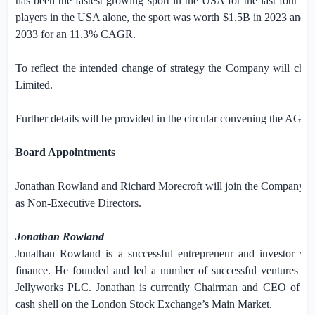
has been the fastest growing sport in the
USA
for the last four yea
players in the
USA
alone, the sport was worth
$1.5B
in 2023 and i
2033 for an 11.3% CAGR.
To reflect the intended change of strategy the Company will ch
Limited.
Further details will be provided in the circular convening the AGM.
Board Appointments
Jonathan Rowland and Richard Morecroft will join the Company’s 
as Non-Executive Directors.
Jonathan Rowland
Jonathan Rowland is a successful entrepreneur and investor wi
finance. He founded and led a number of successful ventures 
Jellyworks PLC. Jonathan is currently Chair
man and CEO of R8 C
cash shell on the London Stock Exchange’s Main Market.