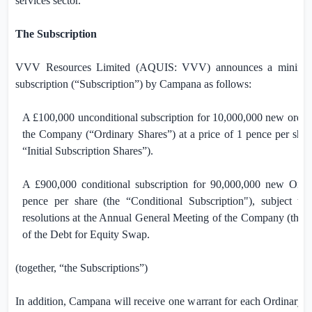
services sector.”
The Subscription
VVV Resources Limited (AQUIS: VVV) announces a minimu
subscription (“Subscription”) by Campana as follows:
A
£100,000
unconditional subscription for 10,000,000 new ordina
the Company (“Ordinary Shares”) at a price of
1 pence
per share
“Initial Subscription Shares”).
A
£900,000
conditional subscription for 90,000,000 new Ordi
pence
per share
(the “Conditional Subscription
"), subject to
resolutions at the Annual General Meeting of the Company (the 
of the Debt for Equity Swap.
(together, “the Subscriptions”)
In addition, Campana will receive one warrant for each Ordinary S