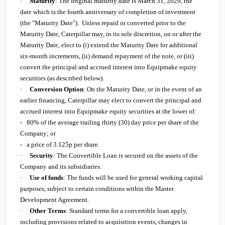
·
Maturity
: The original maturity date is March 31, 2029, the
date which is the fourth anniversary of completion of investment
(the "Maturity Date"). Unless repaid or converted prior to the
Maturity Date, Caterpillar may, in its sole discretion, on or after the
Maturity Date, elect to (i) extend the Maturity Date for additional
six-month increments, (ii) demand repayment of the note, or (iii)
convert the principal and accrued interest into Equipmake equity
securities (as described below).
·
Conversion Option
: On the Maturity Date, or in the event of an
earlier financing, Caterpillar may elect to convert the principal and
accrued interest into Equipmake equity securities at the lower of:
-
80% of the average trailing thirty (30) day price per share of the
Company; or
-
a price of 3.125p per share.
·
Security
: The Convertible Loan is secured on the assets of the
Company and its subsidiaries.
·
Use of funds
: The funds will be used for general working capital
purposes, subject to certain conditions within the Master
Development Agreement.
·
Other Terms
: Standard terms for a convertible loan apply,
including provisions related to acquisition events, changes in