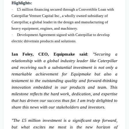
Highlights:
·
£5 million
financing secured through a Convertible Loan with
Caterpillar Venture Capital Inc., a wholly owned subsidiary of
Caterpillar, a global leader in the design and manufacturing of
heavy equipment, engines, and machinery.
·
Development Agreement signed with Caterpillar to develop
electric drivetrain products and solutions.
Ian Foley, CEO, Equipmake said
:
"Securing a
relationship with a global industry leader like Caterpillar
and receiving such a substantial investment is not only a
remarkable achievement for Equipmake but also a
testament to the outstanding quality and forward-thinking
innovation embedded in our products and team. This
milestone reflects the hard work, dedication, and expertise
that has driven our success thus far. I am truly delighted to
share this news with our stakeholders and investors.
"The
£5 million
investment is a significant step forward,
but what excites me most is the new horizon of