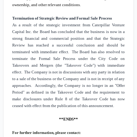
ownership, and other relevant conditions.
Termination of Strategic Review and Formal Sale Process
As a result of the strategic investment from Caterpillar Venture
Capital Inc. the Board has concluded that the business is now in a
strong financial and commercial position and that the Strategic
Review has reached a successful conclusion and should be
terminated with immediate effect. The Board has also resolved to
terminate the Formal Sale Process under the City Code on
Takeovers and Mergers (the "Takeover Code") with immediate
effect. The Company is not in discussions with any party in relation
to a sale of the business or the Company and is not in receipt of any
approaches. Accordingly, the Company is no longer in an "Offer
Period" as defined in the Takeover Code and the requirement to
make disclosures under Rule 8 of the Takeover Code has now
ceased with effect from the publication of this announcement.
**ENDS**
For further information, please contact: