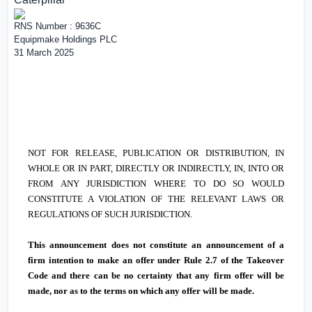
RNS Number : 9636C
Equipmake Holdings PLC
31 March 2025
NOT FOR RELEASE, PUBLICATION OR DISTRIBUTION, IN
WHOLE OR IN PART, DIRECTLY OR INDIRECTLY, IN, INTO OR
FROM ANY JURISDICTION WHERE TO DO SO WOULD
CONSTITUTE A VIOLATION OF THE RELEVANT LAWS OR
REGULATIONS OF SUCH JURISDICTION.
This announcement does not constitute an announcement of a
firm intention to make an offer under Rule 2.7 of the Takeover
Code and there can be no certainty that any firm offer will be
made, nor as to the terms on which any offer will be made.