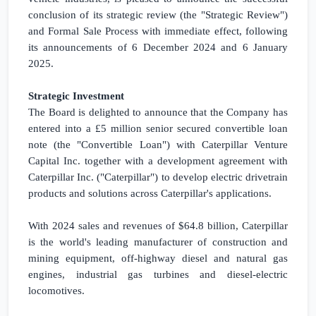
conclusion of its strategic review (the "Strategic Review")
and Formal Sale Process with immediate effect, following
its announcements of 6 December 2024 and 6 January
2025.
Strategic Investment
The Board is delighted to announce that the Company has
entered into a
£5 million
senior secured convertible loan
note (the "Convertible Loan") with Caterpillar Venture
Capital Inc. together with a development agreement with
Caterpillar Inc. ("Caterpillar") to develop electric drivetrain
products and solutions across Caterpillar's applications.
With 2024 sales and revenues of
$64.8 billion
, Caterpillar
is the world's leading manufacturer of construction and
mining equipment, off-highway diesel and natural gas
engines, industrial gas turbines and diesel-electric
locomotives.