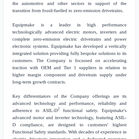
the automotive and other sectors in support of the
transition from fossil-fuelled to zero-emission drivetrains.
Equipmake is a leader in high performance
technologically advanced electric motors, inverters and
complete zero-emission electric drivetrains and power
electronic systems. Equipmake has developed a vertically
integrated solution providing fully bespoke solutions to its
customers. The Company is focussed on accelerating
traction with OEM and Tier 1 suppliers in relation to
higher margin component and drivetrain supply under
long-term growth contracts.
Key differentiators of the Company offerings are its
advanced technology and performance, reliability and
2
adherence to ASIL-D
functional safety. Equipmake's
advanced motor and inverter technology, featuring ASIL-
D compliance, are designed to customers' highest
Functional Safety standards. With decades of experience in
electric drivetrain integration and a dedicated prototype