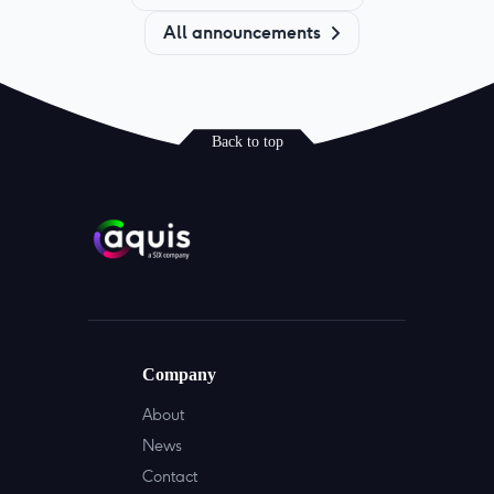
All announcements
Back to top
Company
About
News
Contact