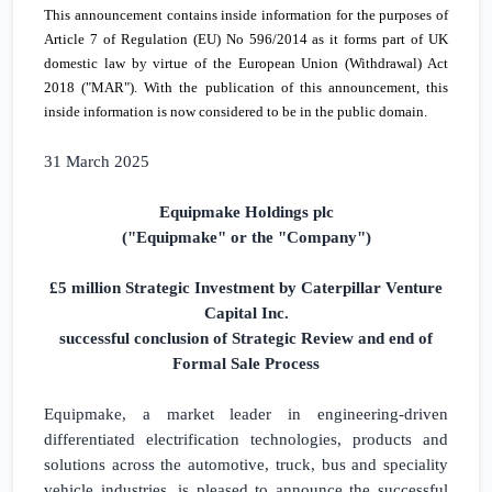
This announcement contains inside information for the purposes of
Article 7 of Regulation (EU) No 596/2014 as it forms part of
UK
domestic law by virtue of the European Union (Withdrawal) Act
2018 ("MAR"). With the publication of this announcement, this
inside information is now considered to be in the public domain.
31 March 2025
Equipmake Holdings plc
("Equipmake" or the "Company")
£5 million
Strategic Investment by Caterpillar Venture
Capital Inc.
successful conclusion of Strategic Review and end of
Formal Sale Process
Equipmake, a market leader in engineering-driven
differentiated electrification technologies, products and
solutions across the automotive, truck, bus and speciality
vehicle industries, is pleased to announce the successful