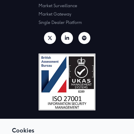
Market Surveillance
Market Gateway
Single Dealer Platform
Cookies