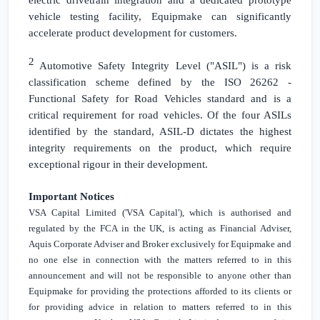
vehicle testing facility, Equipmake can significantly
accelerate product development for customers.
2
Automotive Safety Integrity Level ("ASIL") is a risk
classification scheme defined by the ISO 26262 -
Functional Safety for Road Vehicles standard and is a
critical requirement for road vehicles. Of the four ASILs
identified by the standard, ASIL-D dictates the highest
integrity requirements on the product, which require
exceptional rigour in their development.
Important Notices
VSA Capital Limited ('VSA Capital'), which is authorised and
regulated by the FCA in the
UK
, is acting as Financial Adviser,
Aquis Corporate Adviser and Broker exclusively for Equipmake and
no one else in connection with the matters referred to in this
announcement and will not be responsible to anyone other than
Equipmake for providing the protections afforded to its clients or
for providing advice in relation to matters referred to in this