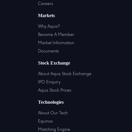
Careers
Markets
Why Aquis?
Become A Member
Market Information
Documents
Stock Exchange
About Aquis Stock Exchange
IPO Enquiry
Aquis Stock Prices
Technologies
About Our Tech
Equinox
Matching Engine