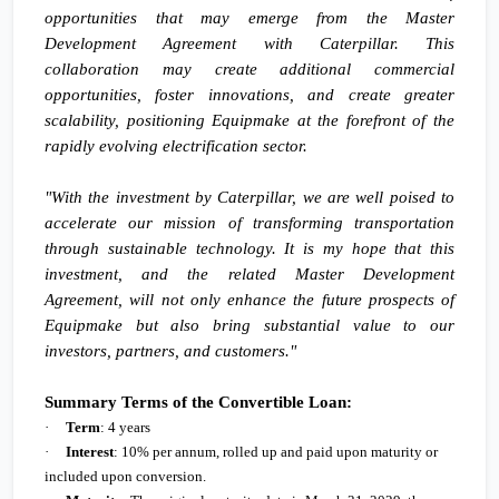
opportunities that may emerge from the Master
Development Agreement with Caterpillar. This
collaboration may create additional commercial
opportunities, foster innovations, and create greater
scalability, positioning Equipmake at the forefront of the
rapidly evolving electrification sector.
"With the investment by Caterpillar, we are well poised to
accelerate our mission of transforming transportation
through sustainable technology. It is my hope that this
investment, and the related Master Development
Agreement, will not only enhance the future prospects of
Equipmake but also bring substantial value to our
investors, partners, and customers."
Summary Terms of the Convertible Loan:
·
Term
: 4 years
·
Interest
: 10% per annum, rolled up and paid upon maturity or
included upon conversion.