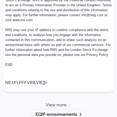
Stock Exchange. RNS is approved by the Financial Conduct Authority
to act as a Primary Information Provider in the
United Kingdom
. Terms
and conditions relating to the use and distribution of this information
may apply. For further information, please contact
rns@lseg.com
or
visit
www.rns.com
.
RNS may use your IP address to confirm compliance with the terms
and conditions, to analyse how you engage with the information
contained in this communication, and to share such analysis on an
anonymised basis with others as part of our commercial services. For
further information about how RNS and the London Stock Exchange
use the personal data you provide us, please see our
Privacy Policy
.
END
NEXFLFFFVRILVIE]]>
View more ...
EQIP announcements