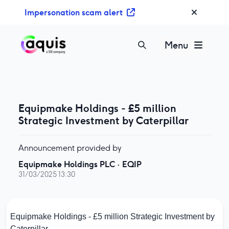
S
Impersonation scam alert
k
i
p
Menu
t
o
c
o
n
Equipmake Holdings - £5 million
t
Strategic Investment by Caterpillar
e
n
Announcement provided by
t
Equipmake Holdings PLC
·
EQIP
31/03/2025 13:30
Equipmake Holdings - £5 million Strategic Investment by
Caterpillar