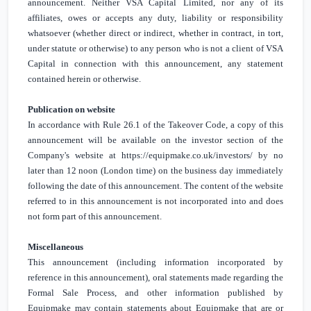
announcement. Neither VSA Capital Limited, nor any of its
affiliates, owes or accepts any duty, liability or responsibility
whatsoever (whether direct or indirect, whether in contract, in tort,
under statute or otherwise) to any person who is not a client of VSA
Capital in connection with this announcement, any statement
contained herein or otherwise.
Publication on website
In accordance with Rule 26.1 of the Takeover Code, a copy of this
announcement will be available on the investor section of the
Company's website at
https://equipmake.co.uk/investors/
by no
later than 12 noon (
London
time) on the business day immediately
following the date of this announcement. The content of the website
referred to in this announcement is not incorporated into and does
not form part of this announcement.
Miscellaneous
This announcement (including information incorporated by
reference in this announcement), oral statements made regarding the
Formal Sale Process, and other information published by
Equipmake may contain statements about Equipmake that are or