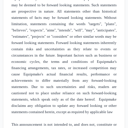
may be deemed to be forward looking statements. Such statements
are prospective in nature. All statements other than historical
statements of facts may be forward looking statements. Without
limitation, statements containing the words "targets", "plans",
"believes", "expects", "aims", "intends", "will", "may", "anticipates",
"estimates", "projects" or "considers" or other similar words may be
forward looking statements. Forward looking statements inherently
contain risks and uncertainties as they relate to events or
circumstances in the future. Important factors such as business or
economic cycles, the terms and conditions of Equipmake's
financing arrangements, tax rates, or increased competition may
cause Equipmake's actual financial results, performance or
achievements to differ materially from any forward-looking
statements. Due to such uncertainties and risks, readers are
cautioned not to place undue reliance on such forward-looking
statements, which speak only as of the date hereof. Equipmake
disclaims any obligation to update any forward looking or other
statements contained herein, except as required by applicable law
This announcement is not intended to, and does not, constitute or