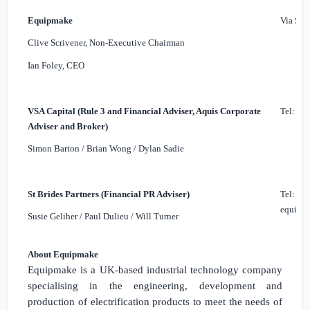
Equipmake
Via St 
Clive Scrivener, Non-Executive Chairman
Ian Foley, CEO
VSA Capital (Rule 3 and Financial Adviser, Aquis Corporate
Tel: +4
Adviser and Broker)
Simon Barton / Brian Wong / Dylan Sadie
St Brides Partners (Financial PR Adviser)
Tel: +4
equipma
Susie Geliher / Paul Dulieu / Will Turner
About Equipmake
Equipmake is a
UK
-based industrial technology company
specialising in the engineering, development and
production of electrification products to meet the needs of