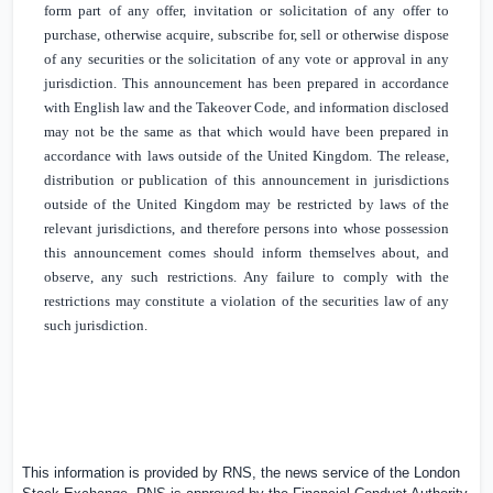
form part of any offer, invitation or solicitation of any offer to
purchase, otherwise acquire, subscribe for, sell or otherwise dispose
of any securities or the solicitation of any vote or approval in any
jurisdiction. This announcement has been prepared in accordance
with English law and the Takeover Code, and information disclosed
may not be the same as that which would have been prepared in
accordance with laws outside of the
United Kingdom
. The release,
distribution or publication of this announcement in jurisdictions
outside of the
United Kingdom
may be restricted by laws of the
relevant jurisdictions, and therefore persons into whose possession
this announcement comes should inform themselves about, and
observe, any such restrictions. Any failure to comply with the
restrictions may constitute a violation of the securities law of any
such jurisdiction.
This information is provided by RNS, the news service of the London