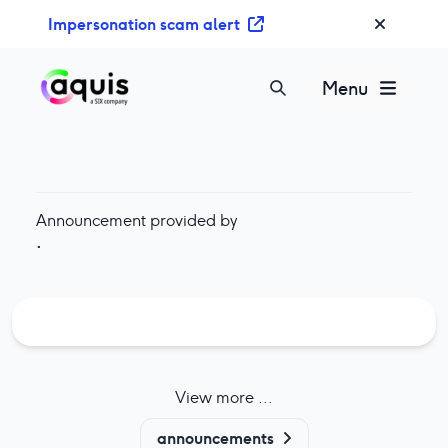
S
Impersonation scam alert
k
i
p
Menu
t
o
c
o
n
Announcement provided by
t
·
e
n
t
View more ...
announcements