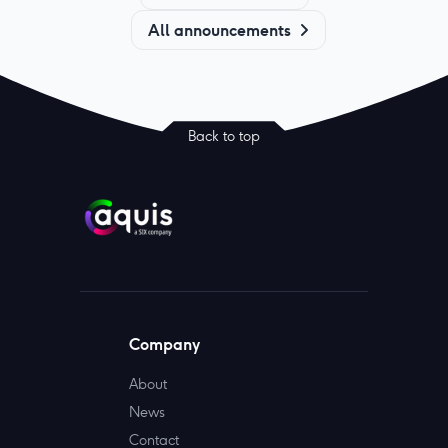
All announcements
Back to top
Company
About
News
Contact