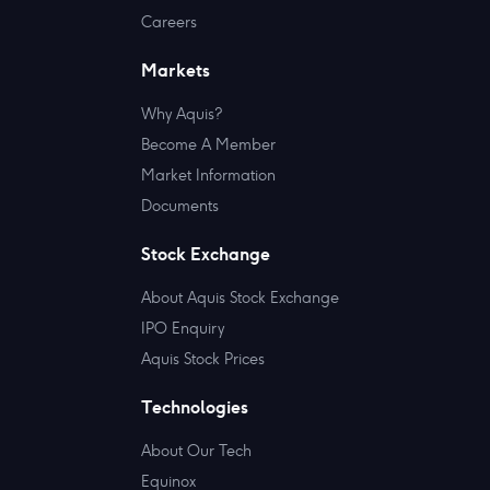
Careers
Markets
Why Aquis?
Become A Member
Market Information
Documents
Stock Exchange
About Aquis Stock Exchange
IPO Enquiry
Aquis Stock Prices
Technologies
About Our Tech
Equinox