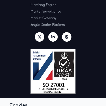
Matching Engine
Market Surveillance
Market Gateway
Single Dealer Platform
Cookies