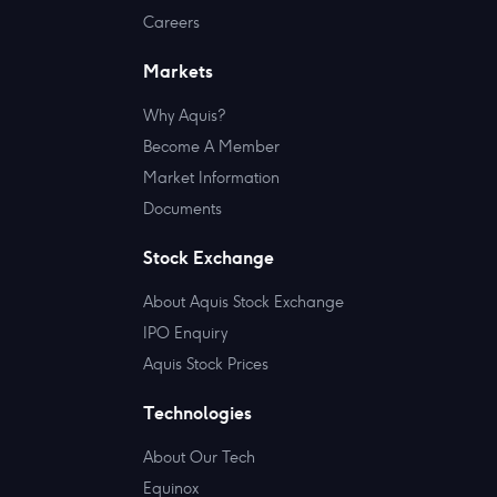
Careers
Markets
Why Aquis?
Become A Member
Market Information
Documents
Stock Exchange
About Aquis Stock Exchange
IPO Enquiry
Aquis Stock Prices
Technologies
About Our Tech
Equinox