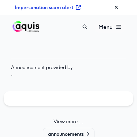
S
Impersonation scam alert
k
i
p
Menu
t
o
c
o
n
Announcement provided by
t
·
e
n
t
View more ...
announcements