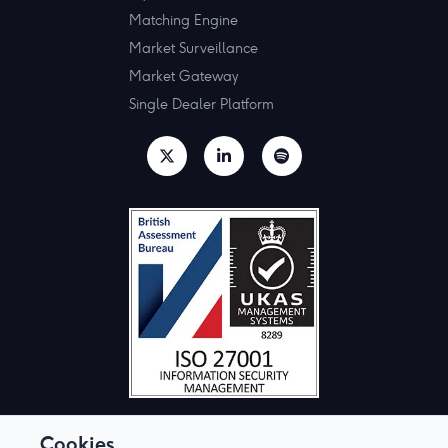
Matching Engine
Market Surveillance
Market Gateway
Single Dealer Platform
Cookies