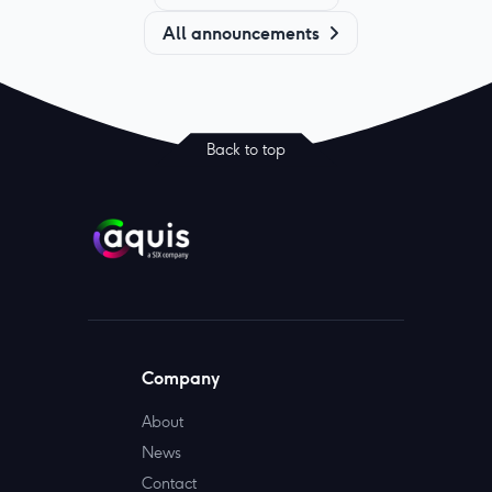
All announcements
Back to top
Company
About
News
Contact