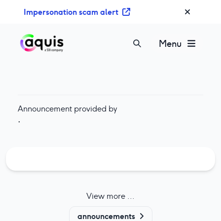
S
Impersonation scam alert
k
i
p
Menu
t
o
c
o
n
Announcement provided by
t
·
e
n
t
View more ...
announcements