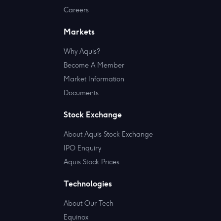
Careers
Markets
Why Aquis?
Become A Member
Market Information
Documents
Stock Exchange
About Aquis Stock Exchange
IPO Enquiry
Aquis Stock Prices
Technologies
About Our Tech
Equinox