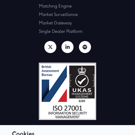
Matching Engine
Market Surveillance
Market Gateway
Single Dealer Platform
Cookies