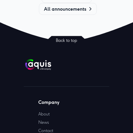
All announcements
Back to top
Company
About
News
Contact