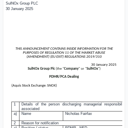
SulNOx Group PLC
30 January 2025
THIS ANNOUNCEMENT CONTAINS INSIDE INFORMATION FOR THE
PURPOSES OF REGULATION 11 OF THE MARKET ABUSE
(AMENDMENT) (EU EXIT) REGULATIONS 2019/310
30 January 2025
SulNOx Group Plc
(the "
Company
" or "
SulNOx
")
PDMR/PCA Dealing
(Aquis Stock Exchange: SNOX)
1
Details of the person discharging managerial responsibiliti
associated
a)
Name
Nicholas Fairfax
2
Reason for notification
a)
Position / status
PDMR - NED