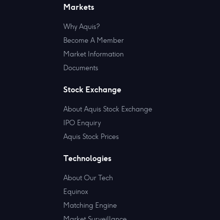
Markets
Why Aquis?
Become A Member
Market Information
Documents
Stock Exchange
About Aquis Stock Exchange
IPO Enquiry
Aquis Stock Prices
Technologies
About Our Tech
Equinox
Matching Engine
Market Surveillance