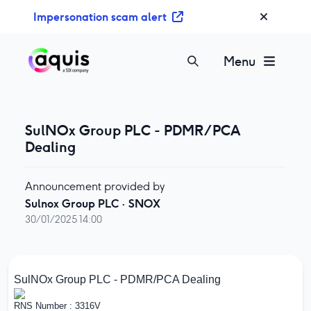
S
Impersonation scam alert
k
i
p
Menu
t
o
c
o
SulNOx Group PLC - PDMR/PCA
n
Dealing
t
e
Announcement provided by
n
Sulnox Group PLC
·
SNOX
t
30/01/2025 14:00
SulNOx Group PLC - PDMR/PCA Dealing
RNS Number : 3316V