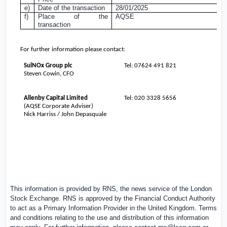
e)
Date of the transaction
28/01/2025
f)
Place of the
AQSE
transaction
For further information please contact:
SulNOx Group plc
Tel: 07624 491 821
Steven Cowin, CFO
Allenby Capital Limited
Tel: 020 3328 5656
(AQSE Corporate Adviser)
Nick Harriss / John Depasquale
This information is provided by RNS, the news service of the London
Stock Exchange. RNS is approved by the Financial Conduct Authority
to act as a Primary Information Provider in the
United Kingdom
. Terms
and conditions relating to the use and distribution of this information