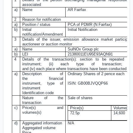
associated
a)
Name
AR Fairfax
2
Reason for notification
a)
Position / status
PCA of PDMR (N Fairfax)
b)
Initial
Initial Notification
notification/Amendment
3
Details of the issuer, emission allowance market participant
auctioneer or auction monitor
a)
Name
SulNOx Group plc
b)
LEI
21380011EU95E93AQN91
4
Details of the transaction(s): section to be repeated fo
instrument; (ii) each type of transaction; (i
and (iv) each place where transactions have been conducted
a)
Description of
Ordinary Shares of
2 pence
each
the financial
instrument, type of
ISIN: GB00BJVQQP66
instrument
Identification code
Nature of the
Sale of shares
transaction
c)
Price(s) and
Price(s)
Volume(s)
volumes(s)
72.5p
14,600
d)
Aggregated information
N/A
Aggregated volume
Price