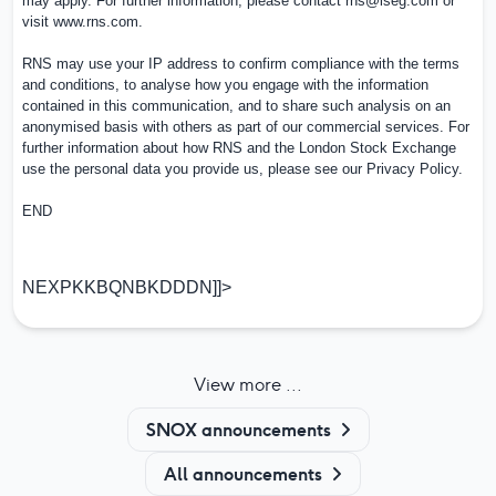
may apply. For further information, please contact
rns@lseg.com
or
visit
www.rns.com
.
RNS may use your IP address to confirm compliance with the terms
and conditions, to analyse how you engage with the information
contained in this communication, and to share such analysis on an
anonymised basis with others as part of our commercial services. For
further information about how RNS and the London Stock Exchange
use the personal data you provide us, please see our
Privacy Policy
.
END
NEXPKKBQNBKDDDN]]>
View more ...
SNOX announcements
All announcements