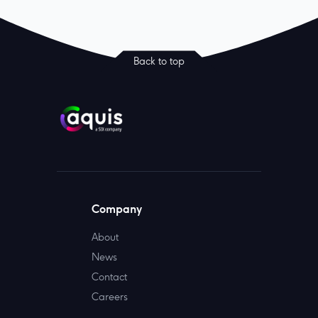
Back to top
Company
About
News
Contact
Careers