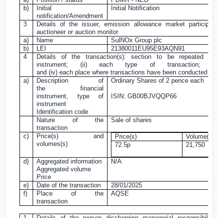
b)
Initial
Initial Notification
notification/Amendment
3
Details of the issuer, emission allowance market participant
auctioneer or auction monitor
a)
Name
SulNOx Group plc
b)
LEI
21380011EU95E93AQN91
4
Details of the transaction(s): section to be repeated fo
instrument; (ii) each type of transaction; (i
and (iv) each place where transactions have been conducted
a)
Description of
Ordinary Shares of
2 pence
each
the financial
instrument, type of
ISIN: GB00BJVQQP66
instrument
Identification code
Nature of the
Sale of shares
transaction
c)
Price(s) and
Price(s)
Volume(s)
volumes(s)
72.5p
21,750
d)
Aggregated information
N/A
Aggregated volume
Price
e)
Date of the transaction
28/01/2025
f)
Place of the
AQSE
transaction
1
Details of the person discharging managerial responsibiliti