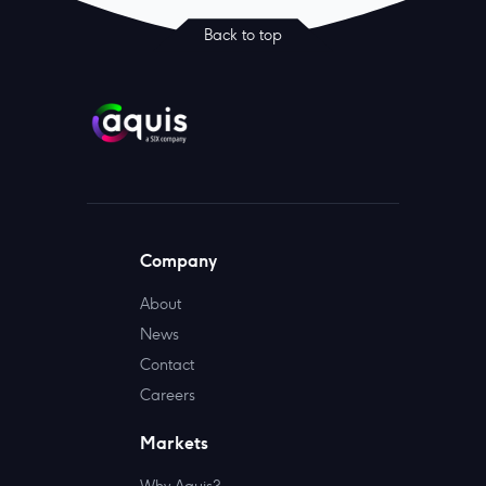
Back to top
Company
About
News
Contact
Careers
Markets
Why Aquis?