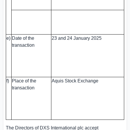
e)
Date of the
23 and 24 January 2025
transaction
f)
Place of the
Aquis Stock Exchange
transaction
The Directors of DXS International plc accept