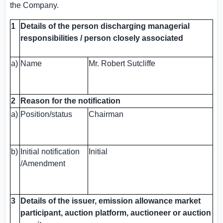
the Company.
1
Details of the person discharging managerial
responsibilities / person closely associated
a)
Name
Mr. Robert Sutcliffe
2
Reason for the notification
a)
Position/status
Chairman
b)
Initial notification
Initial
/Amendment
3
Details of the issuer, emission allowance market
participant, auction platform, auctioneer or auction