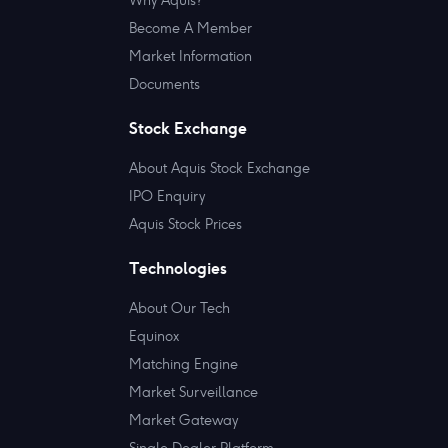
Become A Member
Market Information
Documents
Stock Exchange
About Aquis Stock Exchange
IPO Enquiry
Aquis Stock Prices
Technologies
About Our Tech
Equinox
Matching Engine
Market Surveillance
Market Gateway
Single Dealer Platform