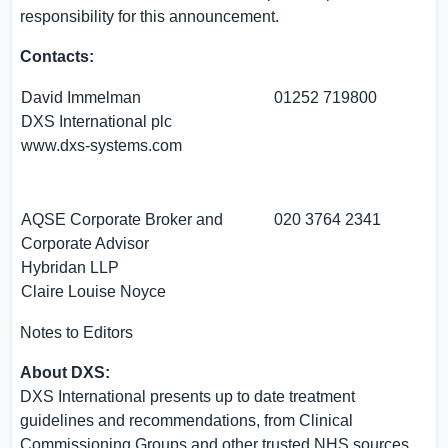
responsibility for this announcement.
Contacts:
David Immelman
01252 719800
DXS International plc
www.dxs-systems.com
AQSE Corporate Broker and
020 3764 2341
Corporate Advisor
Hybridan LLP
Claire Louise Noyce
Notes to Editors
About DXS:
DXS International presents up to date treatment
guidelines and recommendations, from Clinical
Commissioning Groups and other trusted NHS sources,