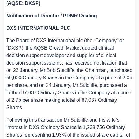
(AQSE: DXSP)
Notification of Director / PDMR Dealing
DXS INTERNATIONAL PLC
The Board of DXS International plc (the “Company” or
“DXSP), the AQSE Growth Market quoted clinical
decision support developer and supplier of clinical
decision support systems, has received notification that
on 23 January, Mr Bob Sutcliffe, the Chairman, purchased
50,000 Ordinary Shares in the Company at a price of 2.0p
per share, and on 24 January, Mr Sutcliffe, purchased a
further 37,037 Ordinary Shares in the Company at a price
of 2.7p per share making a total of 87,037 Ordinary
Shares.
Following this transaction Mr Sutcliffe and his wife’s
interest in DXS Ordinary Shares is 1,238,756 Ordinary
Shares representing 1.93% of the issued share capital of