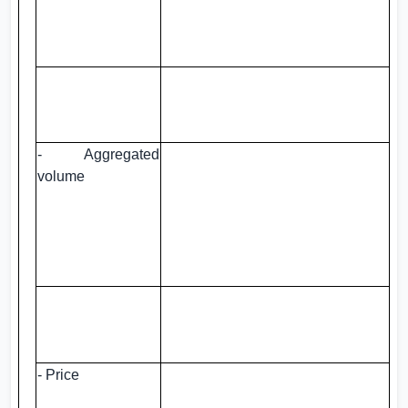
- Aggregated
volume
- Price