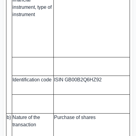
instrument, type of
instrument
Identification code
ISIN GB00B2Q6HZ92
b)
Nature of the
Purchase of shares
transaction