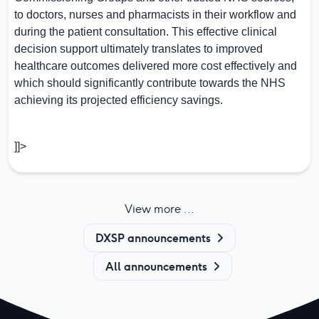
to doctors, nurses and pharmacists in their workflow and
during the patient consultation. This effective clinical
decision support ultimately translates to improved
healthcare outcomes delivered more cost effectively and
which should significantly contribute towards the NHS
achieving its projected efficiency savings.
]]>
View more ...
DXSP announcements
All announcements