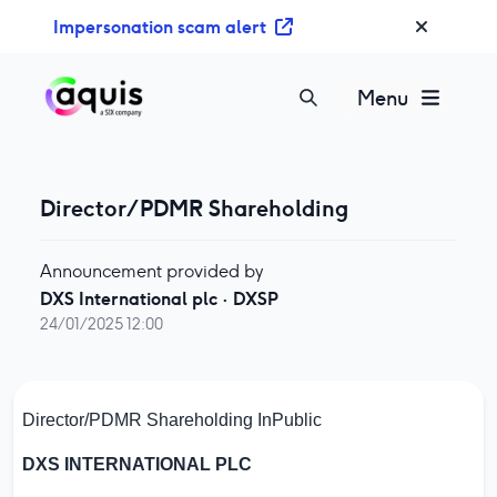
S
Impersonation scam alert
k
i
p
Menu
t
o
c
o
Director/PDMR Shareholding
n
t
Announcement provided by
e
DXS International plc
·
DXSP
n
24/01/2025 12:00
t
Director/PDMR Shareholding
InPublic
DXS INTERNATIONAL PLC