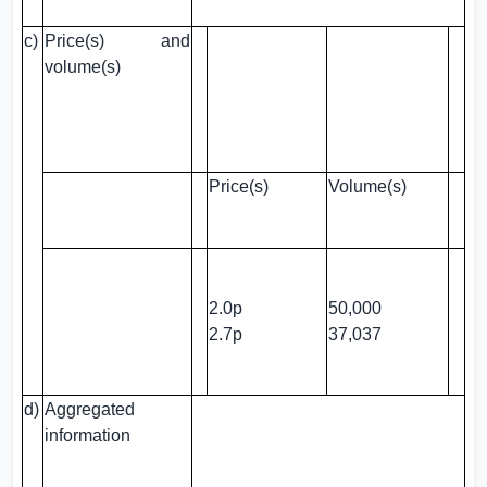
c)
Price(s) and
volume(s)
Price(s)
Volume(s)
2.0p
50,000
2.7p
37,037
d)
Aggregated
information