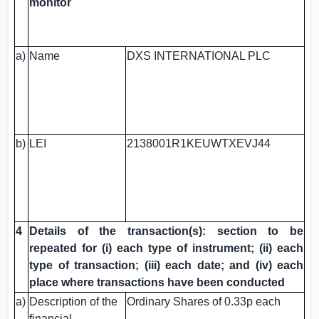
monitor
a)
Name
DXS INTERNATIONAL PLC
b)
LEI
2138001R1KEUWTXEVJ44
4
Details of the transaction(s): section to be
repeated for (i) each type of instrument; (ii) each
type of transaction; (iii) each date; and (iv) each
place where transactions have been conducted
a)
Description of the
Ordinary Shares of 0.33p each
financial