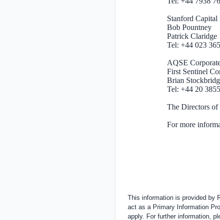
Tel: +44 7938 
Stanford Ca
Bob Pountney
Patrick Claridge
Tel: +44 023 36
AQSE Corporat
First Sentinel C
Brian Stockbridg
Tel: +44 20 385
The Directors of
For more informa
This information is provided by
act as a Primary Information Pro
apply. For further information, 