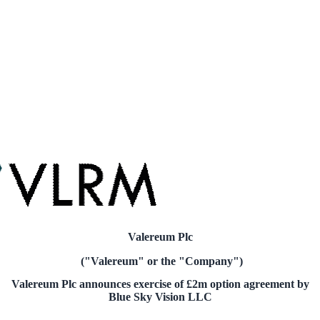
Valereum Plc
("Valereum" or the "Company")
Valereum Plc announces exercise of
£2m
option agreement by
Blue Sky Vision LLC