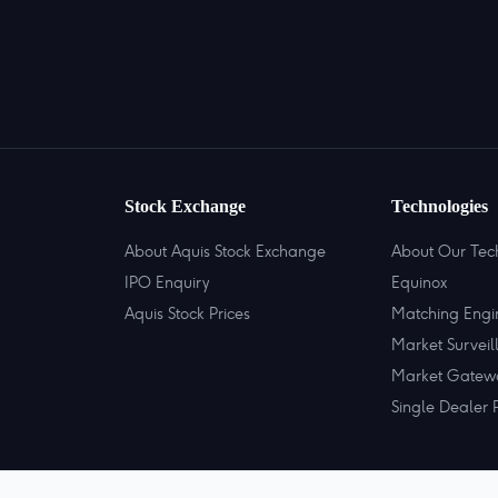
Stock Exchange
Technologies
About Aquis Stock Exchange
About Our Tec
IPO Enquiry
Equinox
Aquis Stock Prices
Matching Engi
Market Surveil
Market Gatew
Single Dealer 