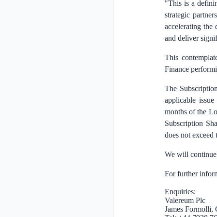
"This is a defin
strategic partne
accelerating the 
and deliver signi
This contemplate
Finance performin
The Subscription
applicable issue
months of the Loc
Subscription Sha
does not exceed t
We will continue
For further infor
Enquiries:
Valereum Plc
James Formolli