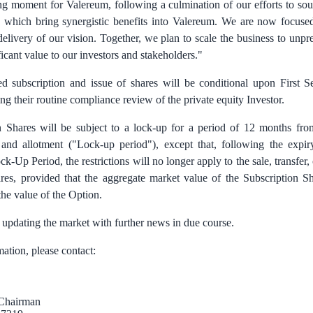
ing moment for Valereum, following a culmination of our efforts to so
rs which bring synergistic benefits into Valereum. We are now focused
delivery of our vision. Together, we plan to scale the business to unp
ficant value to our investors and stakeholders."
d subscription and issue of shares will be conditional upon First S
g their routine compliance review of the private equity Investor.
 Shares will be subject to a lock-up for a period of 12 months fro
 and allotment ("Lock-up period"), except that, following the expiry
k-Up Period, the restrictions will no longer apply to the sale, transfer, 
res, provided that the aggregate market value of the Subscription S
he value of the Option.
 updating the market with further news in due course.
mation, please contact:
, Chairman