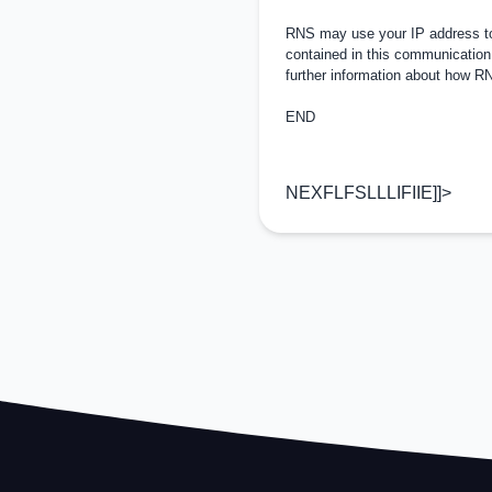
RNS may use your IP address to 
contained in this communication
further information about how 
END
NEXFLFSLLLIFIIE]]>