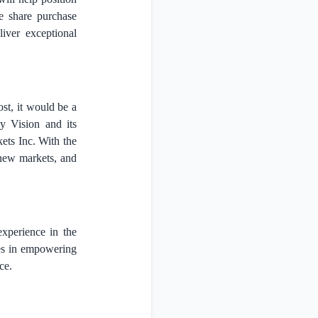
e share purchase
iver exceptional
st, it would be a
y Vision and its
ets Inc. With the
 new markets, and
experience in the
ses in empowering
ce.