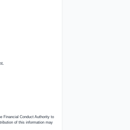
nt.
 Financial Conduct Authority to
tribution of this information may