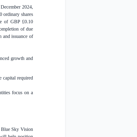
6 December 2024,
0 ordinary shares
hare of GBP
£0.10
 completion of due
n and issuance of
hanced growth and
 capital required
ntities focus on a
. Blue Sky Vision
will help position