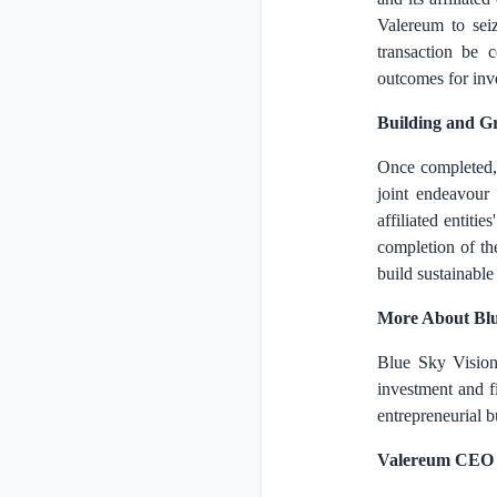
Valereum to sei
transaction be 
outcomes for inve
Building and G
Once completed,
joint endeavour
affiliated entit
completion of th
build sustainable
More About Blue 
Blue Sky Vision 
investment and f
entrepreneurial b
Valereum CEO 