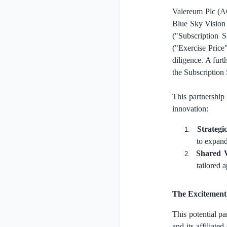
Valereum Plc (A
Blue Sky Vision 
("Subscription 
("Exercise Price
diligence. A fur
the Subscription
This partnership
innovation:
Strategi
1.
to expand
Shared 
2.
tailored 
The Excitement 
This potential p
and its affiliate