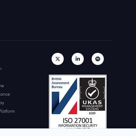
h
ne
lance
ay
Platform