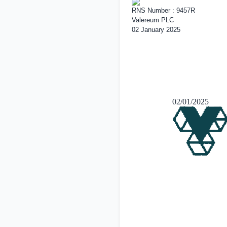
RNS Number : 9457R
Valereum PLC
02 January 2025
02/01/2025