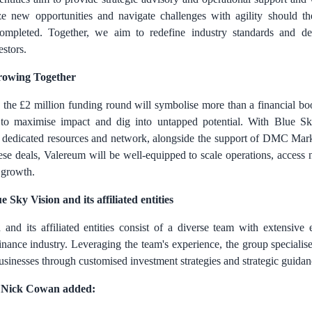
ze new opportunities and navigate challenges with agility should th
completed. Together, we aim to redefine industry standards and del
stors.
rowing Together
 the
£2 million
funding round will symbolise more than a financial boo
 to maximise impact and dig into untapped potential. With Blue Sk
ies' dedicated resources and network, alongside the support of DMC Mark
ese deals, Valereum will be well-equipped to scale operations, access
 growth.
Sky Vision and its affiliated entities
and its affiliated entities consist of a diverse team with extensive 
inance industry. Leveraging the team's experience, the group speciali
usinesses through customised investment strategies and strategic guidan
Nick Cowan added: