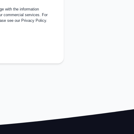
e with the information
ur commercial services. For
ease see our
Privacy Policy
.