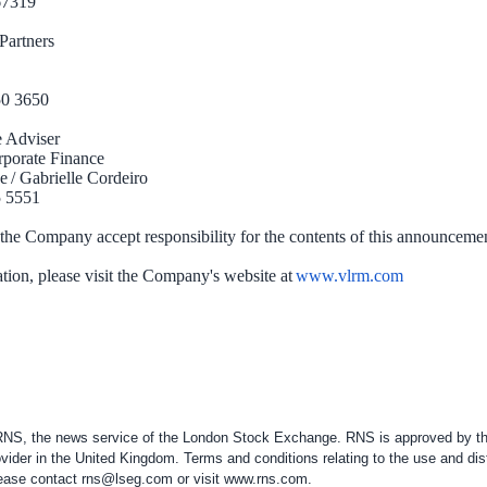
767319
pital Partners
50 3650
e Adviser
orporate Finance
e / Gabrielle Cordeiro
5 5551
 the Company accept responsibility for the contents of this announceme
tion, please visit the Company's website at
www.vlrm.com
 RNS, the news service of the London Stock Exchange. RNS is approved by the
vider in the
United Kingdom
. Terms and conditions relating to the use and dis
please contact
rns@lseg.com
or visit
www.rns.com
.