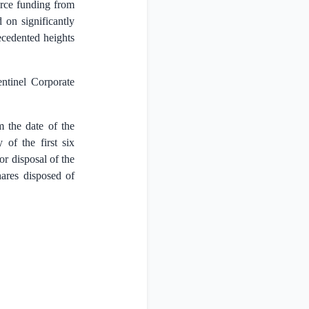
urce funding from
 on significantly
recedented heights
entinel Corporate
m the date of the
 of the first six
or disposal of the
hares disposed of