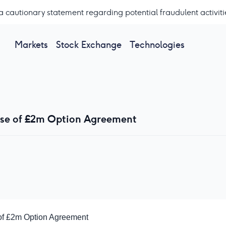
a cautionary statement regarding potential fraudulent activiti
Markets
Stock Exchange
Technologies
ise of £2m Option Agreement
of £2m Option Agreement