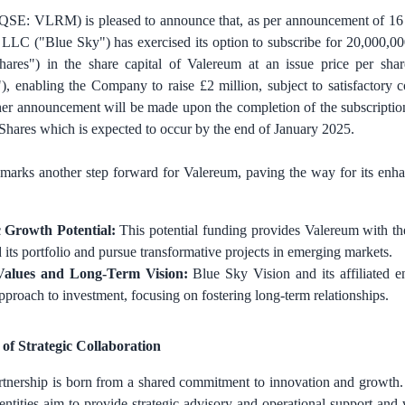
QSE: VLRM) is pleased to announce that, as per announcement of 1
LLC ("Blue Sky") has exercised its option to subscribe for 20,000,00
Shares") in the share capital of Valereum at an issue price per s
"), enabling the Company to raise
£2 million
, subject to satisfactory
ther announcement will be made upon the completion of the subscriptio
 Shares which is expected to occur by the end of January 2025.
 marks another step forward for Valereum, paving the way for its en
c Growth Potential:
This potential funding provides Valereum with the
 its portfolio and pursue transformative projects in emerging markets.
Values and Long-Term Vision:
Blue Sky Vision and its affiliated e
approach to investment, focusing on fostering long-term relationships.
of Strategic Collaboration
artnership is born from a shared commitment to innovation and growth
d entities aim to provide strategic advisory and operational support and 