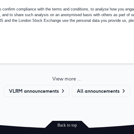
confirm compliance with the terms and conditions, to analyse how you engag
, and to share such analysis on an anonymised basis with others as part of o
RNS and the London Stock Exchange use the personal data you provide us, pl
View more ...
VLRM announcements
All announcements
Back to top