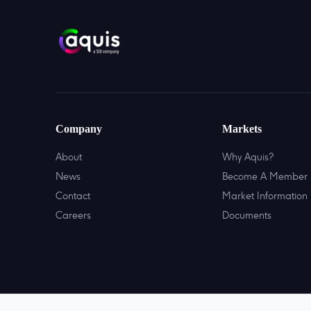
Company
Markets
About
Why Aquis?
News
Become A Member
Contact
Market Information
Careers
Documents