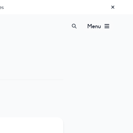
es
Menu