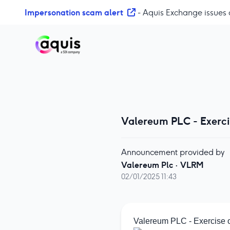
S
Impersonation scam alert
- Aquis Exchange issues 
k
i
p
t
o
c
o
n
t
Valereum PLC - Exerc
e
n
Announcement provided by
t
Valereum Plc
·
VLRM
02/01/2025 11:43
Valereum PLC - Exercise 