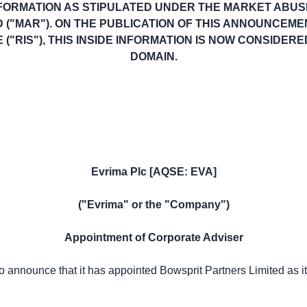
NFORMATION AS STIPULATED UNDER THE MARKET ABUSE
D ("MAR"). ON THE PUBLICATION OF THIS ANNOUNCEM
("RIS"), THIS INSIDE INFORMATION IS NOW CONSIDERE
DOMAIN.
Evrima Plc [AQSE: EVA]
("Evrima" or the "Company")
Appointment of Corporate Adviser
 announce that it has appointed Bowsprit Partners Limited as 