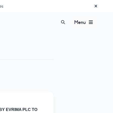
es
Menu
BY EVRIMA PLC TO