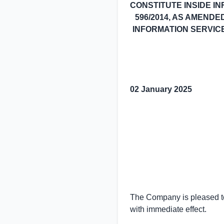
CONSTITUTE INSIDE I
596/2014, AS AMENDE
INFORMATION SERVICE 
02 January 2025
The Company is pleased to
with immediate effect.