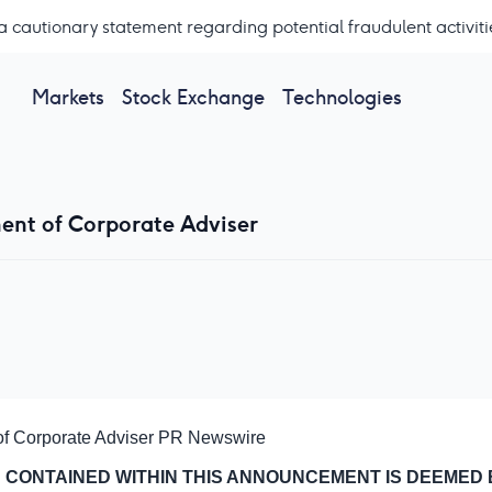
a cautionary statement regarding potential fraudulent activiti
Markets
Stock Exchange
Technologies
ent of Corporate Adviser
of Corporate Adviser
PR Newswire
 CONTAINED WITHIN THIS ANNOUNCEMENT IS DEEMED 