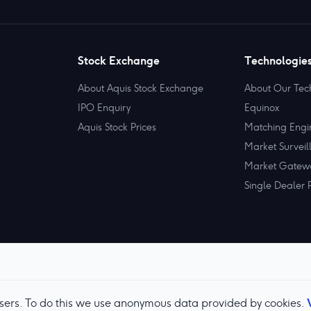
Stock Exchange
Technologie
About Aquis Stock Exchange
About Our Tec
IPO Enquiry
Equinox
Aquis Stock Prices
Matching Engi
Market Surveil
Market Gatew
Single Dealer 
users. To do this we use anonymous data provided by cookies.
Terms & Conditions
Privacy Policy
Cookie Preferences
M