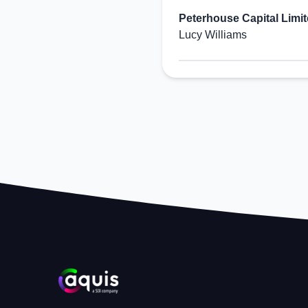
Peterhouse Capital Limi
Lucy Williams