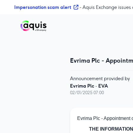
S
Impersonation scam alert
- Aquis Exchange issues 
k
i
p
t
o
c
o
Evrima Plc - Appointm
n
t
e
Announcement provided by
n
Evrima Plc
·
EVA
t
02/01/2025 07:00
Evrima Plc - Appointment 
THE INFORMATION