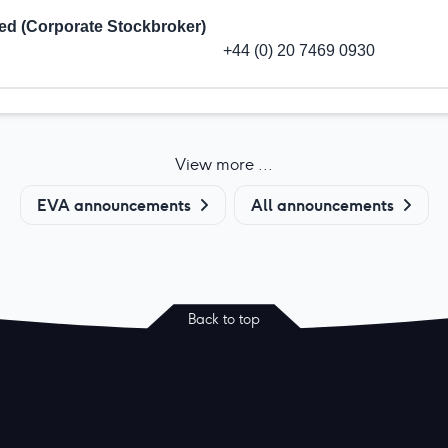
ted (Corporate Stockbroker)
+44 (0) 20 7469 0930
View more ...
EVA announcements
All announcements
Back to top