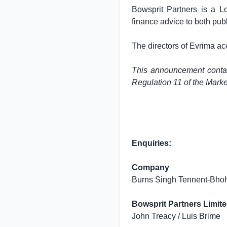
Bowsprit Partners is a
L
finance advice to both pub
The directors of Evrima ac
This announcement contain
Regulation 11 of the Mark
Enquiries:
Company
Burns Singh Tennent-Bhoh
Bowsprit Partners Limite
John Treacy / Luis Brime