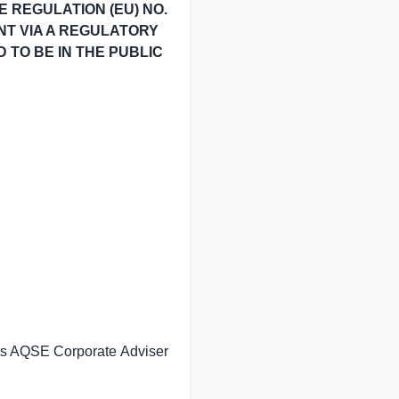
 REGULATION (EU) NO.
ENT VIA A REGULATORY
D TO BE IN THE PUBLIC
its AQSE Corporate Adviser