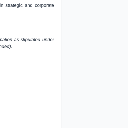
in strategic and corporate
mation as stipulated under
nded).
 833 4430