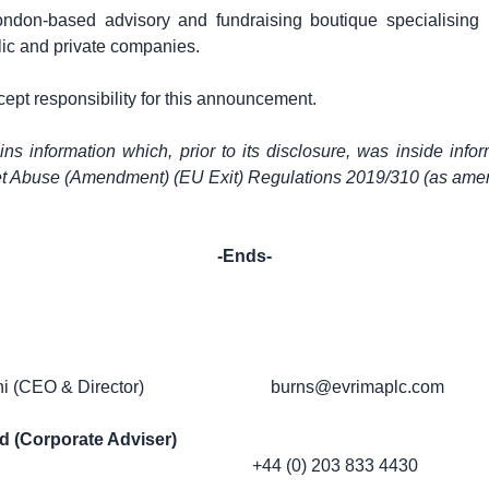
ondon
-based advisory and fundraising boutique specialising 
lic and private companies.
cept responsibility for this announcement.
s information which, prior to its disclosure, was inside infor
et Abuse (Amendment) (EU Exit) Regulations 2019/310 (as ame
-Ends-
i (CEO & Director)
burns@evrimaplc.com
d (Corporate Adviser)
+44 (0) 203