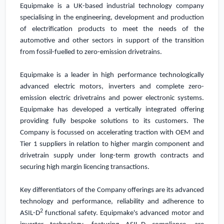
Equipmake is
a
UK
-based industrial technology company
specialising in the engineering, development and production
of electrification products
to meet the needs of the
automotive and other sectors in support of the transition
from fossil-fuelled to zero-emission drivetrains.
Equipmake is a leader in high performance technologically
advanced electric motors, inverters and complete zero-
emission electric drivetrains and power electronic systems.
Equipmake has developed a vertically integrated offering
providing fully bespoke solutions to its customers. The
Company is focussed on accelerating traction with OEM and
Tier 1 suppliers in relation to higher margin component and
drivetrain supply under long-term growth contracts and
securing high margin licencing transactions.
Key differentiators of the Company offerings are its advanced
technology and performance, reliability and adherence to
2
ASIL-D
functional safety. Equipmake's advanced motor and