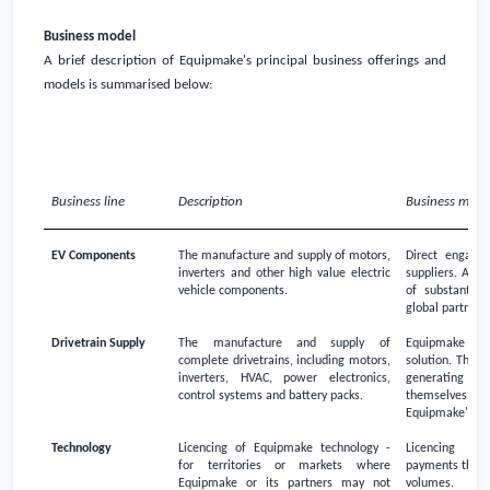
Business model
A brief description of Equipmake's principal business offerings and
models is summarised below:
Business line
Description
Business mode
EV Components
The manufacture and supply of motors,
Direct engage
inverters and other high value electric
suppliers. A ve
vehicle components.
of substantial
global partners
Drivetrain Supply
The manufacture and supply of
Equipmake is ve
complete drivetrains, including motors,
solution. This i
inverters, HVAC, power electronics,
generating h
control systems and battery packs.
themselves, o
Equipmake's dri
Technology
Licencing of Equipmake technology -
Licencing - t
for territories or markets where
payments then r
Equipmake or its partners may not
volumes.