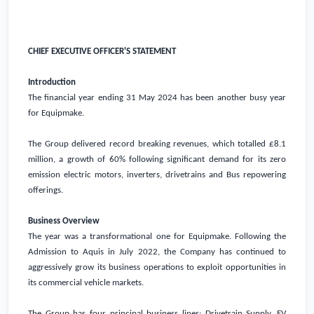
CHIEF EXECUTIVE OFFICER'S STATEMENT
Introduction
The financial year ending 31 May 2024 has been another busy year
for Equipmake.
The Group delivered record breaking revenues, which totalled
£8.1
million
, a growth of 60% following significant demand for its zero
emission electric motors, inverters, drivetrains and Bus repowering
offerings.
Business Overview
The year was a transformational one for Equipmake. Following the
Admission to Aquis in July 2022, the Company has continued to
aggressively grow its business operations to exploit opportunities in
its commercial vehicle markets.
The Group has four principal business lines: Drivetrain Supply, EV