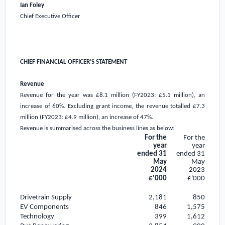
Ian Foley
Chief Executive Officer
CHIEF FINANCIAL OFFICER'S STATEMENT
Revenue
Revenue for the year was
£8.1 million
(FY2023:
£5.1 million
), an
increase of 60%. Excluding grant income, the revenue totalled
£7.3
million
(FY2023:
£4.9 million
), an increase of 47%.
Revenue is summarised across the business lines as below:
For the
For the
year
year
ended 31
ended 31
May
May
2024
2023
£'000
£'000
Drivetrain Supply
2,181
850
EV Components
846
1,575
Technology
399
1,612