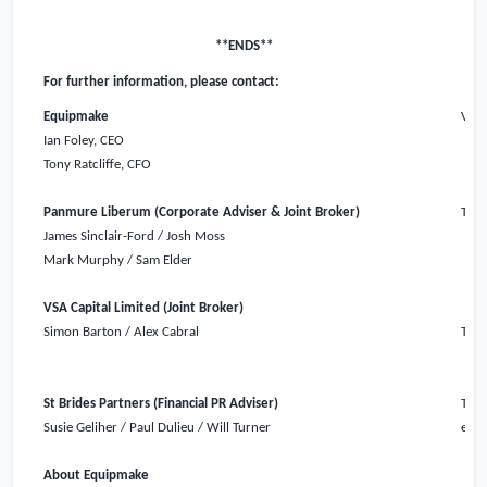
**ENDS**
For further information, please contact:
Equipmake
Via 
Ian Foley, CEO
Tony Ratcliffe, CFO
Panmure Liberum (Corporate Adviser & Joint Broker)
Tel:
James Sinclair-Ford / Josh Moss
Mark Murphy / Sam Elder
VSA Capital Limited (Joint Broker)
Simon Barton / Alex Cabral
Tel:
St Brides Partners (Financial PR Adviser)
Tel:
Susie Geliher / Paul Dulieu / Will Turner
equi
About Equipmake