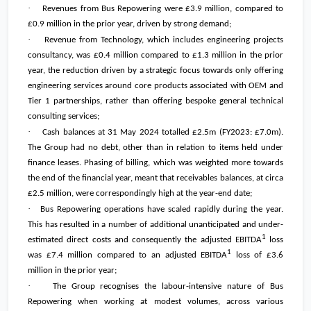
·
Revenues from Bus Repowering were
£3.9 million
, compared to
£0.9 million
in the prior year, driven by strong demand;
·
Revenue from Technology, which includes engineering projects
consultancy, was
£0.4 million
compared to
£1.3 million
in the prior
year, the reduction driven by a strategic focus towards only offering
engineering services around core products associated with OEM and
Tier 1 partnerships, rather than offering bespoke general technical
consulting services;
·
Cash balances at 31 May 2024 totalled
£2.5m
(FY2023:
£7.0m
).
The Group had no debt, other than in relation to items held under
finance leases. Phasing of billing, which was weighted more towards
the end of the financial year, meant that receivables balances, at circa
£2.5 million
, were correspondingly high at the year-end date;
·
Bus Repowering operations have scaled rapidly during the year.
This has resulted in a number of additional unanticipated and under-
1
estimated direct costs and consequently the adjusted EBITDA
loss
1
was
£7.4 million
compared to an adjusted EBITDA
loss of
£3.6
million
in the prior year;
·
The Group recognises the labour-intensive nature of Bus
Repowering when working at modest volumes, across various