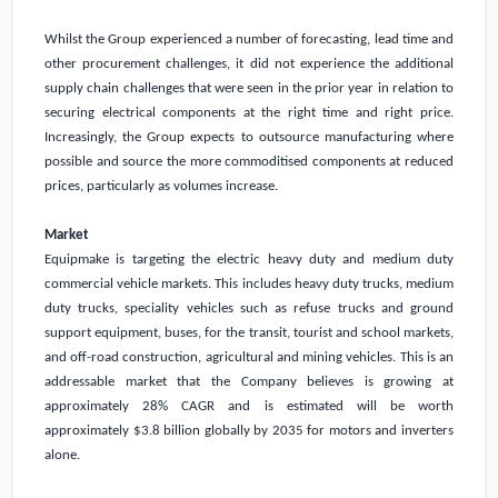
Whilst the Group experienced a number of forecasting, lead time and
other procurement challenges, it did not experience the additional
supply chain challenges that were seen in the prior year in relation to
securing electrical components at the right time and right price.
Increasingly, the Group expects to outsource manufacturing where
possible and source the more commoditised components at reduced
prices, particularly as volumes increase.
Market
Equipmake is targeting the electric heavy duty and medium duty
commercial vehicle markets. This includes heavy duty trucks, medium
duty trucks, speciality vehicles such as refuse trucks and ground
support equipment, buses, for the transit, tourist and school markets,
and off-road construction, agricultural and mining vehicles. This is an
addressable market that the Company believes is growing at
approximately 28% CAGR and is estimated will be worth
approximately
$3.8 billion
globally by 2035 for motors and inverters
alone.