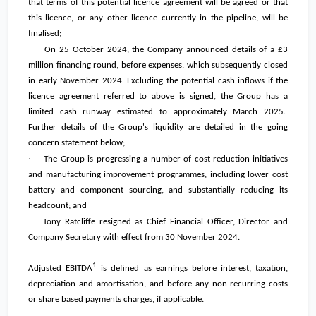
that terms of this potential licence agreement will be agreed or that
this licence, or any other licence currently in the pipeline, will be
finalised;
·
On 25 October 2024, the Company announced details of a
£3
million
financing round, before expenses, which subsequently closed
in early November 2024. Excluding the potential cash inflows if the
licence agreement referred to above is signed, the Group has a
limited cash runway estimated to approximately March 2025.
Further details of the Group's liquidity are detailed in the going
concern statement below;
·
The Group is progressing a number of cost-reduction initiatives
and manufacturing improvement programmes, including lower cost
battery and component sourcing, and substantially reducing its
headcount; and
·
Tony Ratcliffe resigned as Chief Financial Officer, Director and
Company Secretary with effect from 30 November 2024.
1
Adjusted EBITDA
is defined as earnings before interest, taxation,
depreciation and amortisation, and before any non-recurring costs
or share based payments charges, if applicable.