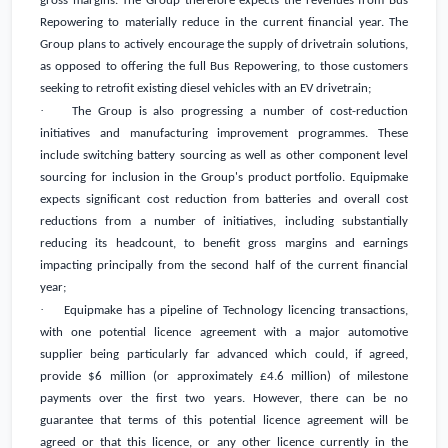
gross margins. The Group therefore expects the revenues from Bus
Repowering to materially reduce in the current financial year. The
Group plans to actively encourage the supply of drivetrain solutions,
as opposed to offering the full Bus Repowering, to those customers
seeking to retrofit existing diesel vehicles with an EV drivetrain;
·
The Group is also progressing a number of cost-reduction
initiatives and manufacturing improvement programmes. These
include switching battery sourcing as well as other component level
sourcing for inclusion in the Group's product portfolio. Equipmake
expects significant cost reduction from batteries and overall cost
reductions from a number of initiatives, including substantially
reducing its headcount, to benefit gross margins and earnings
impacting principally from the second half of the current financial
year;
·
Equipmake has a pipeline of Technology licencing transactions,
with one potential licence agreement with a major automotive
supplier being particularly far advanced which could, if agreed,
provide
$6 million
(or approximately
£4.6 million
) of milestone
payments over the first two years. However, there can be no
guarantee that terms of this potential licence agreement will be
agreed or that this licence, or any other licence currently in the