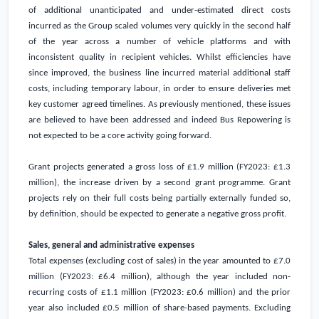
of additional unanticipated and under-estimated direct costs
incurred as the Group scaled volumes very quickly in the second half
of the year across a number of vehicle platforms and with
inconsistent quality in recipient vehicles. Whilst efficiencies have
since improved, the business line incurred material additional staff
costs, including temporary labour, in order to ensure deliveries met
key customer agreed timelines. As previously mentioned, these issues
are believed to have been addressed and indeed Bus Repowering is
not expected to be a core activity going forward.
Grant projects generated a gross loss of
£1.9 million
(FY2023:
£1.3
million
), the increase driven by a second grant programme. Grant
projects rely on their full costs being partially externally funded so,
by definition, should be expected to generate a negative gross profit.
Sales, general and administrative expenses
Total expenses (excluding cost of sales) in the year amounted to
£7.0
million
(FY2023:
£6.4 million
), although the year included non-
recurring costs of
£1.1 million
(FY2023:
£0.6 million
) and the prior
year also included
£0.5 million
of share-based payments. Excluding