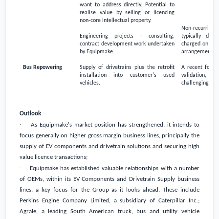
want to address directly. Potential to
realise value by selling or licencing
non-core intellectual property.
Non-recurring 
Engineering projects - consulting,
typically dire
contract development work undertaken
charged on a fi
by Equipmake.
arrangement
Bus Repowering
Supply of drivetrains plus the retrofit
A recent focus
installation into customer's used
validation, bu
vehicles.
challenging to 
Outlook
·
As Equipmake's market position has strengthened, it intends to
focus generally on higher gross margin business lines, principally the
supply of EV components and drivetrain solutions and securing high
value licence transactions;
·
Equipmake has established valuable relationships with a number
of OEMs, within its EV Components and Drivetrain Supply business
lines, a key focus for the Group as it looks ahead. These include
Perkins Engine Company Limited, a subsidiary of Caterpillar Inc.;
Agrale, a leading South American truck, bus and utility vehicle