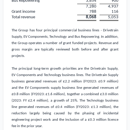
Bus Repowering
3,854
900
7,280
4,937
Grant income
788
116
Total revenue
8,068
5,053
The Group has four principal commercial business lines - Drivetrain
Supply, EV Components, Technology and Bus Repowering. In addition,
the Group operates a number of grant funded projects. Revenue and
gross margin are typically reviewed both before and after grant
projects.
The principal long-term growth priorities are the Drivetrain Supply,
EV Components and Technology business lines. The Drivetrain Supply
business generated revenues of
£2.2 million
(FY2023:
£0.9 million
)
and the EV Components supply business line generated revenues of
£0.8 million
(FY2023:
£1.6 million
), together a combined
£3.0 million
(2023: FY
£2.4 million
), a growth of 25%. The Technology business
line generated revenues of
£0.4 million
(FY2023:
£1.3 million
), the
reduction largely being caused by the phasing of incidental
engineering project work and the inclusion of a
£0.3 million
licence
fee in the prior year.