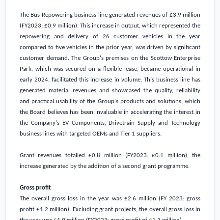
The Bus Repowering business line generated revenues of
£3.9 million
(FY2023:
£0.9 million
). This increase in output, which represented the
repowering and delivery of 26 customer vehicles in the year
compared to five vehicles in the prior year, was driven by significant
customer demand. The Group's premises on the Scottow Enterprise
Park, which was secured on a flexible lease, became operational in
early 2024, facilitated this increase in volume. This business line has
generated material revenues and showcased the quality, reliability
and practical usability of the Group's products and solutions, which
the Board believes has been invaluable in accelerating the interest in
the Company's EV Components, Drivetrain Supply and Technology
business lines with targeted OEMs and Tier 1 suppliers.
Grant revenues totalled
£0.8 million
(FY2023:
£0.1 million
), the
increase generated by the addition of a second grant programme.
Gross profit
The overall gross loss in the year was
£2.6 million
(FY 2023: gross
profit
£1.2 million
). Excluding grant projects, the overall gross loss in