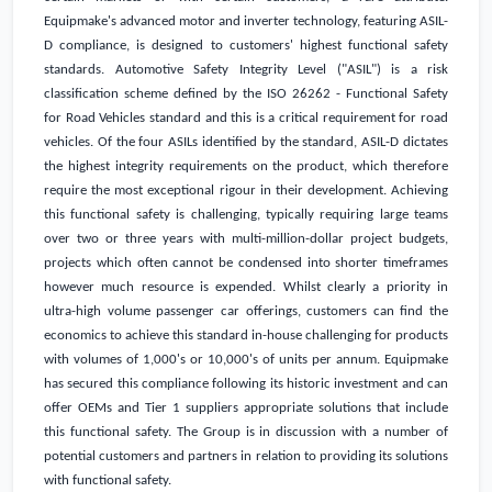
Equipmake's advanced motor and inverter technology, featuring ASIL-
D compliance, is designed to customers' highest functional safety
standards. Automotive Safety Integrity Level ("ASIL") is a risk
classification scheme defined by the ISO 26262 - Functional Safety
for Road Vehicles standard and this is a critical requirement for road
vehicles. Of the four ASILs identified by the standard, ASIL-D dictates
the highest integrity requirements on the product, which therefore
require the most exceptional rigour in their development. Achieving
this functional safety is challenging, typically requiring large teams
over two or three years with multi-million-dollar project budgets,
projects which often cannot be condensed into shorter timeframes
however much resource is expended. Whilst clearly a priority in
ultra-high volume passenger car offerings, customers can find the
economics to achieve this standard in-house challenging for products
with volumes of 1,000's or 10,000's of units per annum. Equipmake
has secured this compliance following its historic investment and can
offer OEMs and Tier 1 suppliers appropriate solutions that include
this functional safety. The Group is in discussion with a number of
potential customers and partners in relation to providing its solutions
with functional safety.