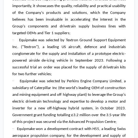
importantly, it showcases the quality, reliability and practical usability
of the Company's products and solutions, which the Company
believes has been invaluable in accelerating the interest in the
Group's components and drivetrain supply business lines with
targeted OEMs and Tier 1 suppliers;
·
Equipmake was selected by Textron Ground Support Equipment
Inc. ("Textron"), a leading US aircraft, defence and industrials
conglomerate for the supply and installation of a prototype electric-
powered airside de-icing vehicle in September 2023. Following a
successful trial an order was placed for the supply of drivetrain kits
for two further vehicles;
·
Equipmake was selected by Perkins Engine Company Limited, a
subsidiary of Caterpillar Inc (the world's leading OEM of construction
and mining equipment and off highway plant) to leverage the Group's
electric drivetrain technology and expertise to develop a motor and
inverter for a new off-highway hybrid system, in October 2023.
Government grant funding totalling
£3.2 million
over the 3.5-year life
of this project was secured via the Advanced Propulsion Centre;
·
Equipmake won a development contract with H55, a leading Swiss
aerospace propulsion company, for the development and supply of