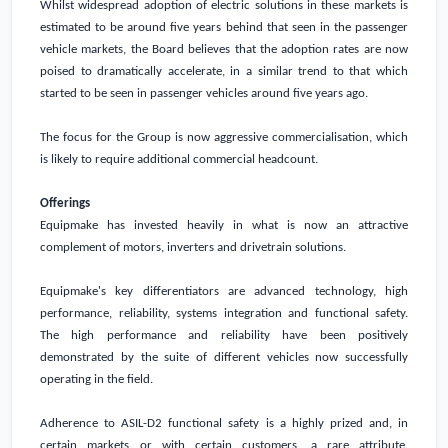
Whilst widespread adoption of electric solutions in these markets is
estimated to be around five years behind that seen in the passenger
vehicle markets, the Board believes that the adoption rates are now
poised to dramatically accelerate, in a similar trend to that which
started to be seen in passenger vehicles around five years ago.
The focus for the Group is now aggressive commercialisation, which
is likely to require additional commercial headcount.
Offerings
Equipmake has invested heavily in what is now an attractive
complement of motors, inverters and drivetrain solutions.
Equipmake's key differentiators are advanced technology, high
performance, reliability, systems integration and functional safety.
The high performance and reliability have been positively
demonstrated by the suite of different vehicles now successfully
operating in the field.
Adherence to ASIL-D2 functional safety is a highly prized and, in
certain markets or with certain customers, a rare attribute.