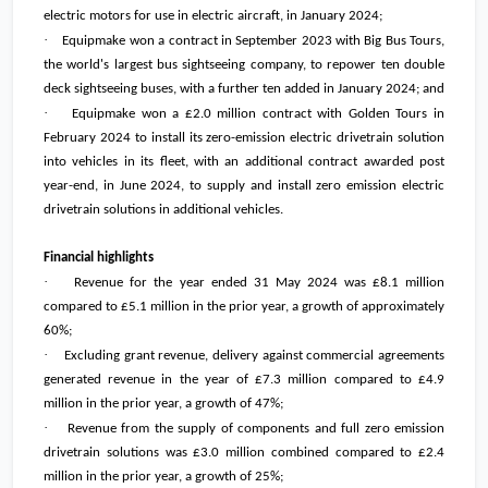
electric motors for use in electric aircraft, in January 2024;
·
Equipmake won a contract in September 2023 with Big Bus Tours,
the world's largest bus sightseeing company, to repower ten double
deck sightseeing buses, with a further ten added in January 2024; and
·
Equipmake won a
£2.0 million
contract with Golden Tours in
February 2024 to install its zero-emission electric drivetrain solution
into vehicles in its fleet, with an additional contract awarded post
year-end, in June 2024, to supply and install zero emission electric
drivetrain solutions in additional vehicles.
Financial highlights
·
Revenue for the year ended 31 May 2024 was
£8.1 million
compared to
£5.1 million
in the prior year, a growth of approximately
60%;
·
Excluding grant revenue, delivery against commercial agreements
generated revenue in the year of
£7.3 million
compared to
£4.9
million
in the prior year, a growth of 47%;
·
Revenue from the supply of components and full zero emission
drivetrain solutions was
£3.0 million
combined compared to
£2.4
million
in the prior year, a growth of 25%;