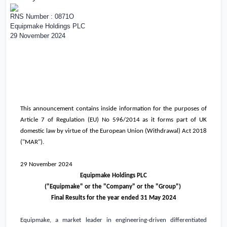
RNS Number : 0871O
Equipmake Holdings PLC
29 November 2024
This announcement contains inside information for the purposes of
Article 7 of Regulation (EU) No 596/2014 as it forms part of
UK
domestic law by virtue of the European Union (Withdrawal) Act 2018
("MAR").
29 November 2024
Equipmake Holdings PLC
("Equipmake" or the "Company" or the "Group")
Final Results for the year ended 31 May 2024
Equipmake, a market leader in engineering-driven differentiated