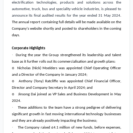
electrification technologies, products and solutions across the
automotive, truck, bus and speciality vehicle industries, is pleased to
announce its final audited results for the year ended 31 May 2024
.
The annual report containing full details will be made available on the
Company's website shortly and posted to shareholders in the coming
days.
Corporate Highlights
·
During the year the Group strengthened its leadership and talent
base as it further rolls out its commercialisation and growth plans:
o
Nicholas (Nick) Moelders was appointed Chief Operating Officer
and a Director of the Company in January 2024;
o
Anthony (Tony) Ratcliffe was appointed Chief Financial Officer,
Director and Company Secretary in April 2024; and
o
Jinsong Dai joined as VP Sales and Business Development in May
2024.
·
These additions to the team have a strong pedigree of delivering
significant growth in fast moving international technology businesses
and they are already positively impacting the business;
·
The Company raised
£4.1 million
of new funds, before expenses,