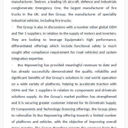
manufacturer; Textron, a leading US aircraft, defence and industrials
conglomerate; Emergency One, the largest manufacturer of fire
trucks in the
UK
; and Rev Group, the manufacturer of speciality
industrial vehicles, including fire trucks;
·
The Group is also in discussions with a number other global OEM
and Tier 1 suppliers, in relation to the supply of motors and inverters.
They are looking to leverage Equipmake's high performance,
differentiated offerings which include functional safety (a much
sought after compliance requirement for road vehicles) and system
integration expertise;
·
Bus Repowering has provided meaningful revenues to date and
has already successfully demonstrated the quality, reliability and
significant benefits of the Group's solutions in real world operation
on a wide variety of platforms, helping to accelerate traction with
OEMs and Tier 1 suppliers in relation to components and drivetrain
solutions supply. As the Group's market position has strengthened
and it is securing greater customer interest for its Drivetrain Supply,
EV Components and Technology licencing offerings, the Group plans
to rationalise its Bus Repowering offering towards a limited number
of platforms and vehicles, with the objective of improving overall