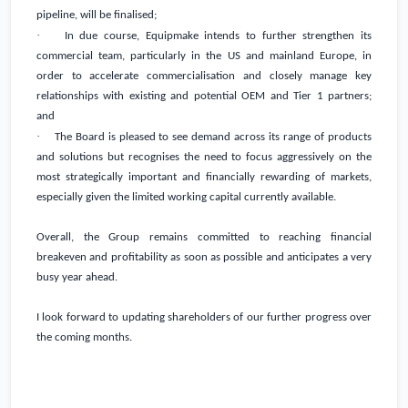
pipeline, will be finalised;
·
In due course, Equipmake intends to further strengthen its
commercial team, particularly in the US and mainland
Europe
, in
order to accelerate commercialisation and closely manage key
relationships with existing and potential OEM and Tier 1 partners;
and
·
The Board is pleased to see demand across its range of products
and solutions but recognises the need to focus aggressively on the
most strategically important and financially rewarding of markets,
especially given the limited working capital currently available.
Overall, the Group remains committed to reaching financial
breakeven and profitability as soon as possible and anticipates a very
busy year ahead.
I look forward to updating shareholders of our further progress over
the coming months.