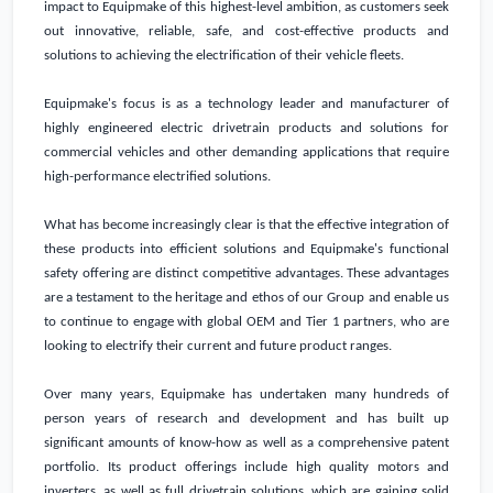
impact to Equipmake of this highest-level ambition, as customers seek
out innovative, reliable, safe, and cost-effective products and
solutions to achieving the electrification of their vehicle fleets.
Equipmake's focus is as a technology leader and manufacturer of
highly engineered electric drivetrain products and solutions for
commercial vehicles and other demanding applications that require
high-performance electrified solutions.
What has become increasingly clear is that the effective integration of
these products into efficient solutions and Equipmake's functional
safety offering are distinct competitive advantages. These advantages
are a testament to the heritage and ethos of our Group and enable us
to continue to engage with global OEM and Tier 1 partners, who are
looking to electrify their current and future product ranges.
Over many years, Equipmake has undertaken many hundreds of
person years of research and development and has built up
significant amounts of know-how as well as a comprehensive patent
portfolio. Its product offerings include high quality motors and
inverters, as well as full drivetrain solutions, which are gaining solid