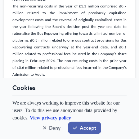
The non-recurring costs in the year of
£1.1 million
comprised
£0.7
million
related to the impairment of previously capitalised
development costs and the reversal of originally capitalised costs in
the year following the Board's decision post the year-end date to
rationalise the Bus Repowering offering towards a limited number of
platforms,
£0.3 million
related to onerous contract provisions for Bus
Repowering contracts underway at the year-end date, and
£0.1
million
related to professional fees incurred in the Company's share
placing in February 2024. The non-recurring costs in the prior year
of
£0.6 million
related to professional fees incurred in the Company's
Admission to Aquis.
Cookies
Tax
The tax charge in the year of
£0.1 million
(FY2023: tax credit of
£0.2
million
) related to the tax due on the Research & Development
We are always working to improve this website for our
Expenditure Credit ("RDEC") receipt. The vast majority of taxable
users. To do this we use anonymous data provided by
losses were generated in the
UK
, where the Group has
UK
trading tax
cookies.
View privacy policy
losses carried forward at the year-end date amounting to
Deny
Accept
approximately
£21.9 million
(FY2023:
£11.6 million
). No deferred tax
asset has been recognised (FY2023: £nil).