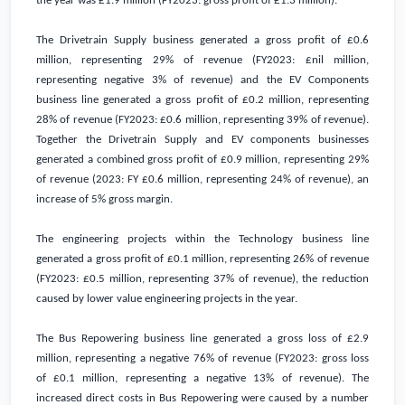
the year was
£1.9 million
(FY2023: gross profit of
£1.3 million
).
The Drivetrain Supply business generated a gross profit of
£0.6
million
, representing 29% of revenue (FY2023: £nil million,
representing negative 3% of revenue) and the EV Components
business line generated a gross profit of
£0.2 million
, representing
28% of revenue (FY2023:
£0.6 million
, representing 39% of revenue).
Together the Drivetrain Supply and EV components businesses
generated a combined gross profit of
£0.9 million
, representing 29%
of revenue (2023: FY
£0.6 million
, representing 24% of revenue), an
increase of 5% gross margin.
The engineering projects within the Technology business line
generated a gross profit of
£0.1 million
, representing 26% of revenue
(FY2023:
£0.5 million
, representing 37% of revenue), the reduction
caused by lower value engineering projects in the year.
The Bus Repowering business line generated a gross loss of
£2.9
million
, representing a negative 76% of revenue (FY2023: gross loss
of
£0.1 million
, representing a negative 13% of revenue). The
increased direct costs in Bus Repowering were caused by a number