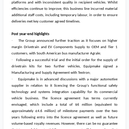
platforms and with inconsistent quality in recipient vehicles. Whilst
efficiencies continue to improve, this business line incurred material
additional staff costs, including temporary labour, in order to ensure
deliveries met key customer agreed timelines.
Post year-end highlights
·
The Group announced further traction as it focuses on higher
margin Drivetrain and EV Components Supply to OEM and Tier 1
customers, with South American bus manufacturer Agrale;
·
Following a successful trial and the initial order for the supply of
drivetrain kits for two further vehicles, Equipmake signed a
Manufacturing and Supply Agreement with Textron;
·
Equipmake is in advanced discussions with a major automotive
supplier in relation to it licencing the Group's functional safety
technology and systems integration capability for its commercial
vehicle business. The licence agreement has terms currently
envisaged, which include a total of
$6 million
(equivalent to
approximately
£4.6 million
) of milestone payments over the two
years following entry into the licence agreement as well as future
volume-based royalty revenues. However, there can be no guarantee