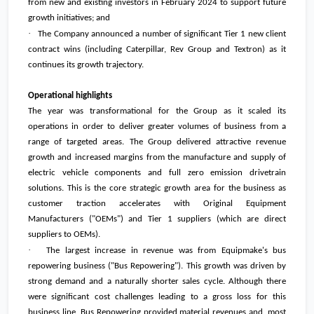
from new and existing investors in February 2024 to support future
growth initiatives; and
·
The Company announced a number of significant Tier 1 new client
contract wins (including Caterpillar, Rev Group and Textron) as it
continues its growth trajectory.
Operational highlights
The year was transformational for the Group as it scaled its
operations in order to deliver greater volumes of business from a
range of targeted areas. The Group delivered attractive revenue
growth and increased margins from the manufacture and supply of
electric vehicle components and full zero emission drivetrain
solutions. This is the core strategic growth area for the business as
customer traction accelerates with Original Equipment
Manufacturers ("OEMs") and Tier 1 suppliers (which are direct
suppliers to OEMs).
·
The largest increase in revenue was from Equipmake's bus
repowering business ("Bus Repowering"). This growth was driven by
strong demand and a naturally shorter sales cycle. Although there
were significant cost challenges leading to a gross loss for this
business line, Bus Repowering provided material revenues and, most