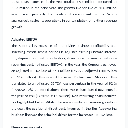
these costs, expenses in the year totalled
£5.9 million
compared to
£5.3 million
in the prior year. The growth like-for-like of
£0.6 million
was driven primarily by headcount recruitment as the Group
aggressively scaled its operations in contemplation of further revenue
growth.
Adjusted EBITDA
The Board's key measure of underlying business profitability and
assessing trends across periods is adjusted earnings before interest,
tax, depreciation and amortisation, share based payments and non-
recurring costs (adjusted EBITDA). In the year, the Company achieved
an adjusted EBITDA loss of
£7.4 million
(FY2023: adjusted EBITDA loss
of
£3.6 million
). This is an Alternative Performance Measure. This
translated to an adjusted EBITDA loss percentage in the year of 92 %
(FY2023: 72%). As noted above, there were share based payments in
the year of £nil (FY 2023:
£0.5 million
). Non-recurring costs incurred
are highlighted below. Whilst there was significant revenue growth in
the year, the additional direct costs incurred in the Bus Repowering
business line was the principal driver for the increased EBITDA loss.
Non-recurring costs