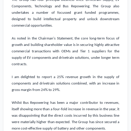
Components, Technology and Bus Repowering. The Group also
undertakes a number of focussed grant funded programmes,
designed to build intellectual property and unlock downstream
commercial opportunities.
As noted in the Chairman's Statement, the core long-term focus of
growth and building shareholder value is in securing highly attractive
commercial transactions with OEMs and Tier 1 suppliers for the
supply of EV components and drivetrain solutions, under longer term
contracts.
I am delighted to report a 25% revenue growth in the supply of
components and drivetrain solutions combined, with an increase in
gross margin from 24% to 29%.
Whilst Bus Repowering has been a major contributor to revenues,
itself showing more than a four-fold increase in revenue in the year, it
was disappointing that the direct costs incurred by this business line
were materially higher than expected. The Group has since secured a
more cost-effective supply of battery and other components.