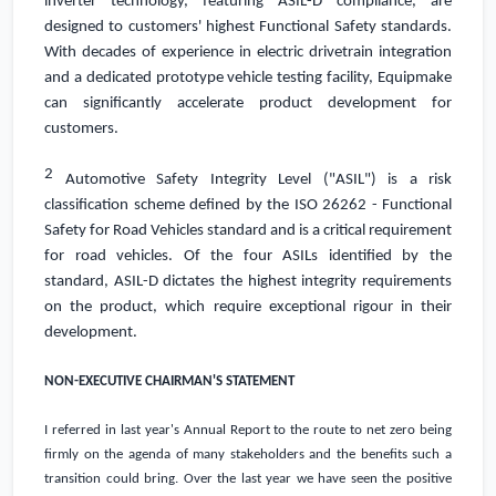
inverter technology, featuring ASIL-D compliance, are
designed to customers' highest Functional Safety standards.
With decades of experience in electric drivetrain integration
and a dedicated prototype vehicle testing facility, Equipmake
can significantly accelerate product development for
customers.
2
Automotive Safety Integrity Level ("ASIL") is a risk
classification scheme defined by the ISO 26262 - Functional
Safety for Road Vehicles standard and is a critical requirement
for road vehicles. Of the four ASILs identified by the
standard, ASIL-D dictates the highest integrity requirements
on the product, which require exceptional rigour in their
development.
NON-EXECUTIVE CHAIRMAN'S STATEMENT
I referred in last year's Annual Report to the route to net zero being
firmly on the agenda of many stakeholders and the benefits such a
transition could bring. Over the last year we have seen the positive