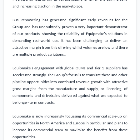
and increasing traction in the marketplace.
Bus Repowering has generated significant early revenues for the
Group and has undoubtedly proven a very important demonstrator
of our products, showing the reliability of Equipmake's solutions in
demanding real-world use. It has been challenging to deliver an
attractive margin from this offering whilst volumes are low and there
are multiple product variations..
Equipmake's engagement with global OEMs and Tier 1 suppliers has
accelerated strongly. The Group's focus is to translate these and other
pipeline opportunities into continued revenue growth with attractive
gross margins from the manufacture and supply, or licencing, of
components and drivetrains delivered against what are expected to
be longer-term contracts.
Equipmake is now increasingly focussing its commercial scale-up on
opportunities in
North America
and
Europe
in particular and plans to
increase its commercial team to maximise the benefits from these
opportunities.