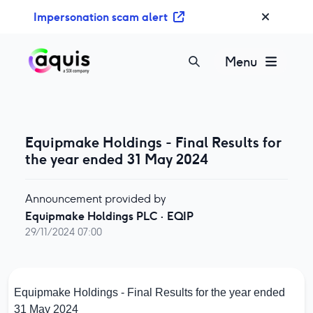
S
Impersonation scam alert
k
i
p
Menu
t
o
c
o
Equipmake Holdings - Final Results for
n
the year ended 31 May 2024
t
e
n
Announcement provided by
t
Equipmake Holdings PLC
·
EQIP
29/11/2024 07:00
Equipmake Holdings - Final Results for the year ended
31 May 2024