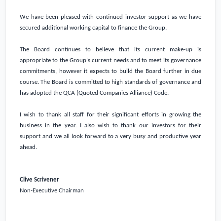
We have been pleased with continued investor support as we have
secured additional working capital to finance the Group.
The Board continues to believe that its current make-up is
appropriate to the Group's current needs and to meet its governance
commitments, however it expects to build the Board further in due
course. The Board is committed to high standards of governance and
has adopted the QCA (Quoted Companies Alliance) Code.
I wish to thank all staff for their significant efforts in growing the
business in the year. I also wish to thank our investors for their
support and we all look forward to a very busy and productive year
ahead.
Clive Scrivener
Non-Executive Chairman