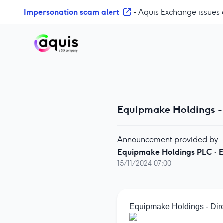
S
Impersonation scam alert
- Aquis Exchange issues 
k
i
p
t
o
c
o
n
Equipmake Holdings -
t
e
n
Announcement provided by
t
Equipmake Holdings PLC
·
E
15/11/2024 07:00
Equipmake Holdings - Dir