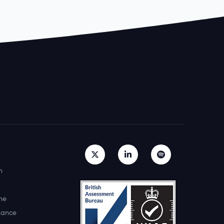
h
ne
lance