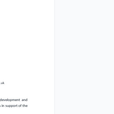
o.uk
, development and
 in support of the