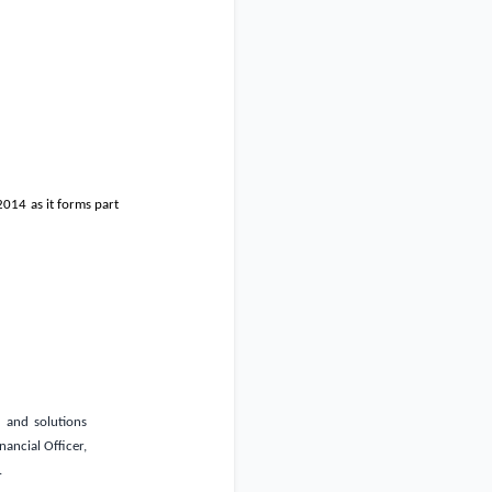
2014 as it forms part
s and solutions
nancial Officer,
.