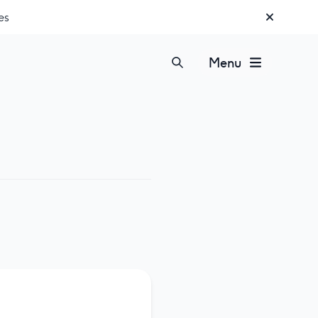
es
Menu