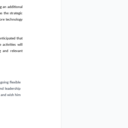
g an additional
s the strategic
 core technology
nticipated that
activities will
g and relevant
going flexible
and leadership
and wish him