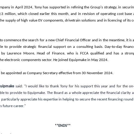
mpany in April 2024, Tony has supported in refining the Group's strategy, in securin
£3 million
, which closed earlier this month, and in revision of operating cost base a
 the supply of high value EV components, drivetrain solutions and in licencing of its
 commence the search for a new Chief Financial Officer and in the meantime, it is a
le to provide strategic financial support on a consulting basis. Day-to-day finance 
 by Laurence Moore, Head of Finance, who is FCCA qualified and has a stron
he electronic components sector. He joined Equipmake in May 2024.
 be appointed as Company Secretary effective from 30 November 2024.
Equipmake
said:
"I would like to thank Tony for his support this year and for the on-
ble to provide to Equipmake. The Board as a whole appreciate the financial clarity 
particularly appreciate his expertise in helping to secure the recent financing round
s future career."
**ENDS**