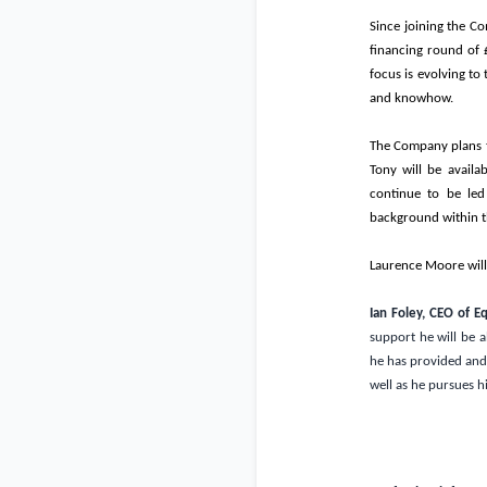
Since joining the Co
financing round of
focus is evolving to
and knowhow.
The Company plans to
Tony will be availab
continue to be led
background within t
Laurence Moore will
Ian Foley, CEO of 
support he will be a
he has provided and 
well as he pursues hi