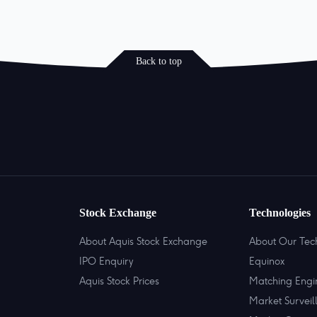
Back to top
Stock Exchange
Technologies
About Aquis Stock Exchange
About Our Tec
IPO Enquiry
Equinox
Aquis Stock Prices
Matching Engi
Market Surveil