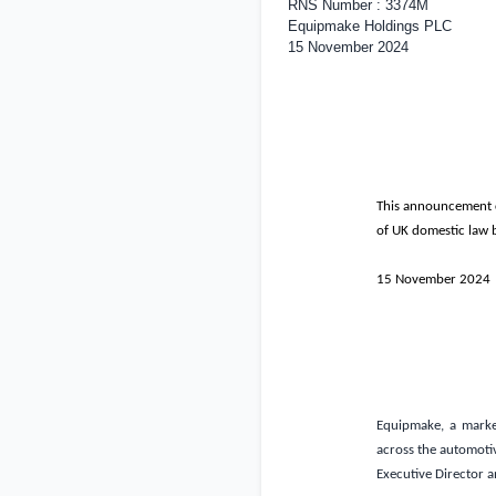
RNS Number : 3374M
Equipmake Holdings PLC
15 November 2024
This announcement co
of
UK
domestic law b
15 November 2024
Equipmake, a market
across the automotive
Executive Director 