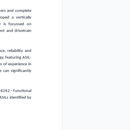
rters and complete
ped a vertically
y is focussed on
ent and drivetrain
e, reliability and
y, featuring ASIL-
s of experience in
e can significantly
 26262 - Functional
ASILs identified by