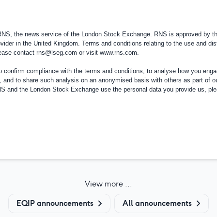
 RNS, the news service of the London Stock Exchange. RNS is approved by the
vider in the
United Kingdom
. Terms and conditions relating to the use and dis
please contact
rns@lseg.com
or visit
www.rns.com
.
confirm compliance with the terms and conditions, to analyse how you engag
, and to share such analysis on an anonymised basis with others as part of o
RNS and the London Stock Exchange use the personal data you provide us, pl
View more ...
EQIP announcements
All announcements