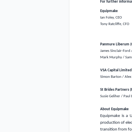
For further informa
Equipmake
Ian Foley, CEO
Tony Ratcliffe, CFO
Panmure Liberum (C
James Sinclair-Ford 
Mark Murphy / Sam 
VSA Capital Limited
Simon Barton / Alex
St Brides Partners (
Susie Geliher / Paul
About Equipmake
Equipmake is
a
production of elec
transition from fo