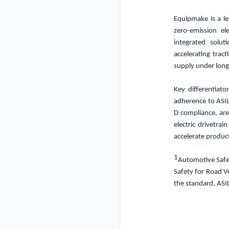
Equipmake is a le
zero-emission el
integrated solu
accelerating trac
supply under long
Key differentiato
adherence to ASI
D compliance, are
electric drivetrai
accelerate produc
1
Automotive Safety
Safety for Road Ve
the standard, ASI