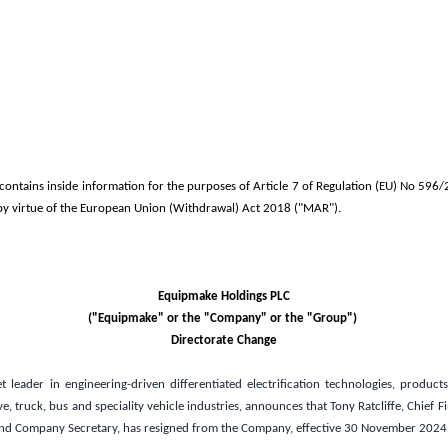
ntains inside information for the purposes of Article 7 of Regulation (EU) No 596/
y virtue of the European Union (Withdrawal) Act 2018 ("MAR").
Equipmake Holdings PLC
("Equipmake" or the "Company" or the "Group")
Directorate Change
 leader in engineering-driven differentiated electrification technologies, product
, truck, bus and speciality vehicle industries, announces that Tony Ratcliffe, Chief Fi
and Company Secretary, has resigned from the Company, effective 30 November 2024