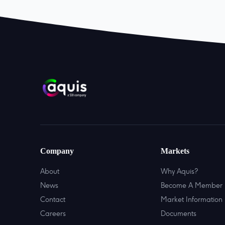
Company
Markets
About
Why Aquis?
News
Become A Member
Contact
Market Information
Careers
Documents