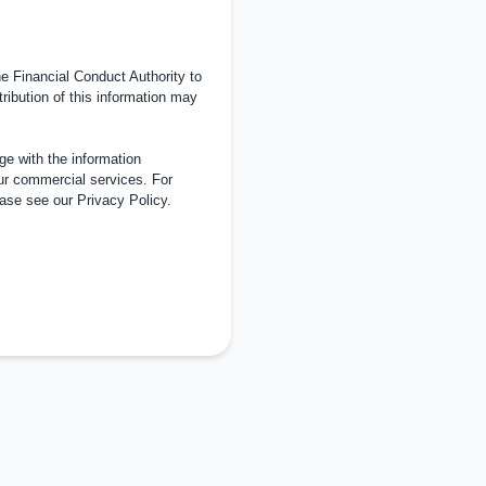
 Financial Conduct Authority to
tribution of this information may
e with the information
ur commercial services. For
ease see our
Privacy Policy
.