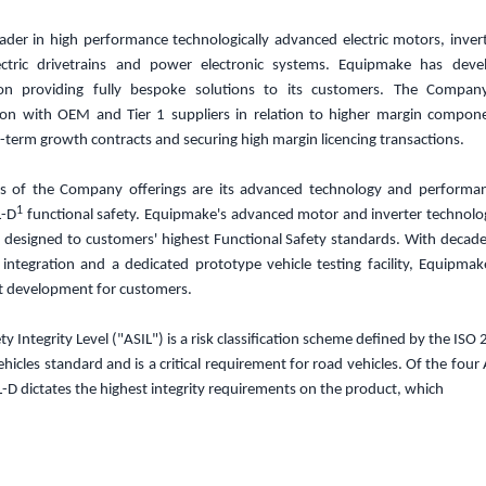
ader in high performance technologically advanced electric motors, inve
ectric drivetrains and power electronic systems.
Equipmake has develo
tion providing fully bespoke solutions to its customers. The Compan
tion with OEM and Tier 1 suppliers in relation to higher margin compon
-term growth contracts and securing high margin licencing transactions.
rs of the Company offerings are its advanced technology and performanc
1
L-D
functional safety. Equipmake's advanced motor and inverter technolog
 designed to customers' highest Functional Safety standards. With decade
n integration and a dedicated prototype vehicle testing facility, Equipmak
t development for customers.
 Integrity Level ("ASIL") is a risk classification scheme defined by the ISO
hicles standard and is a critical requirement for road vehicles. Of the four 
L-D dictates the highest integrity requirements on the product, which