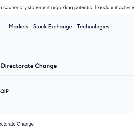
a cautionary statement regarding potential fraudulent activiti
Markets
Stock Exchange
Technologies
 Directorate Change
QIP
ectorate Change