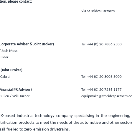
tion, please contact:
Via St Brides Partners
orporate Adviser & Joint Broker)
Tel: +44 (0) 20 7886 2500
/ Josh Moss
Elder
 (Joint Broker)
 Cabral
Tel: +44 (0) 20 3005 5000
Financial PR Adviser)
Tel: +44 (0) 20 7236 1177
 Dulieu / Will Turner
equipmake@stbridespartners.c
UK
-based industrial technology company specialising in the engineering
trification products
to meet the needs of the automotive and other sectors
ssil-fuelled to zero-emission drivetrains.