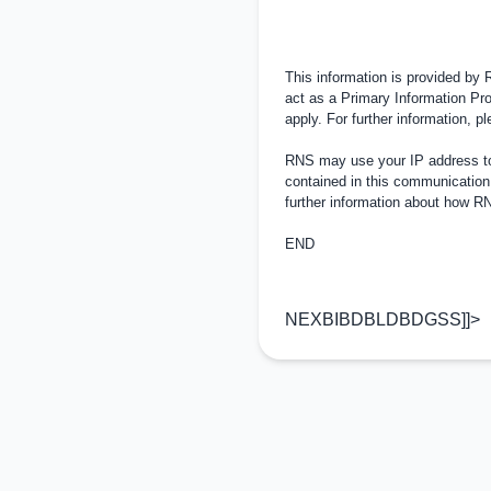
This information is provided by
act as a Primary Information Pro
apply. For further information, 
RNS may use your IP address to 
contained in this communication
further information about how 
END
NEXBIBDBLDBDGSS]]>