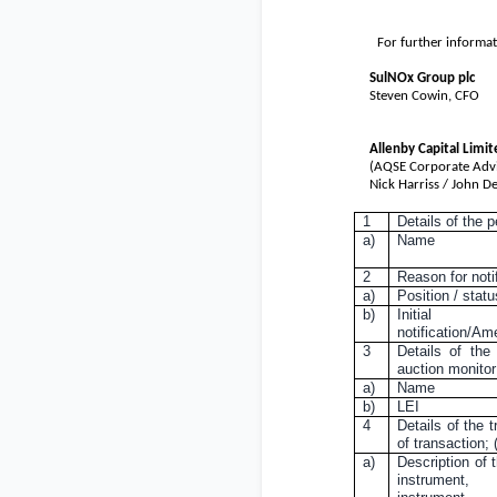
For further informat
SulNOx Group plc
Steven Cowin, CFO
Allenby Capital Limit
(AQSE Corporate Advi
Nick Harriss / John D
1
Details of the 
a)
Name
2
Reason for noti
a)
Position / statu
b)
Initial
notification/A
3
Details of the
auction monitor
a)
Name
b)
LEI
4
Details of the t
of transaction;
a)
Description of t
instrument