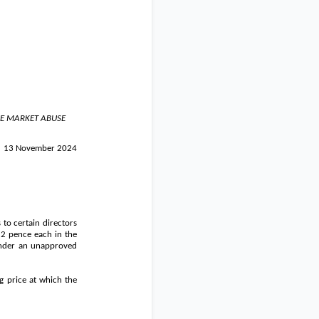
HE MARKET ABUSE
13 November 2024
 to certain directors
f
2 pence
each in the
 under an unapproved
g price at which the