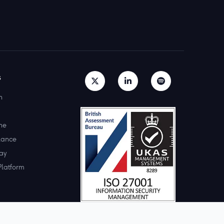
s
h
ne
lance
ay
Platform