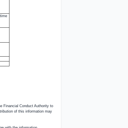
 time
 Financial Conduct Authority to
tribution of this information may
e with the information