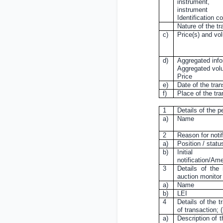
instrument,
instrument
Identification c
Nature of the tr
c)
Price(s) and vo
d)
Aggregated info
Aggregated vo
Price
e)
Date of the tra
f)
Place of the tr
1
Details of the p
a)
Name
2
Reason for notif
a)
Position / statu
b)
Initial
notification/A
3
Details of the 
auction monitor
a)
Name
b)
LEI
4
Details of the t
of transaction;
a)
Description of t