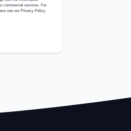
ur commercial services. For
ease see our
Privacy Policy
.