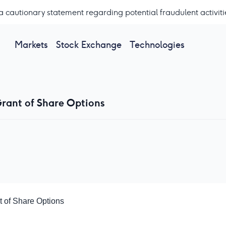
a cautionary statement regarding potential fraudulent activiti
Markets
Stock Exchange
Technologies
rant of Share Options
 of Share Options