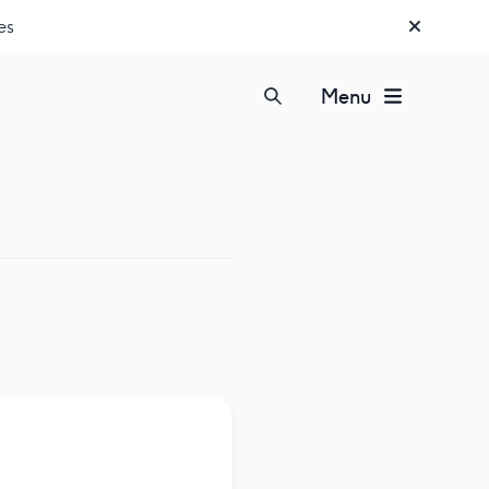
es
Menu