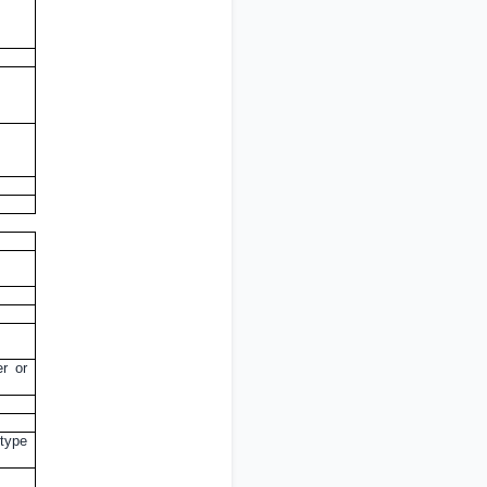
er or
 type