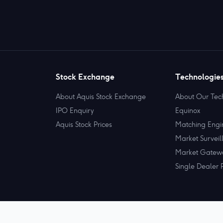
Stock Exchange
Technologie
About Aquis Stock Exchange
About Our Tec
IPO Enquiry
Equinox
Aquis Stock Prices
Matching Engi
Market Surveil
Market Gatew
Single Dealer 