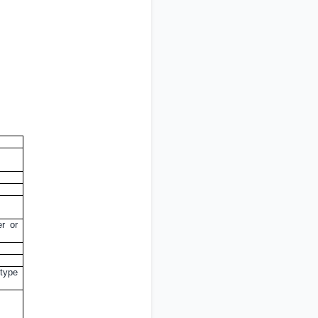
er or
 type