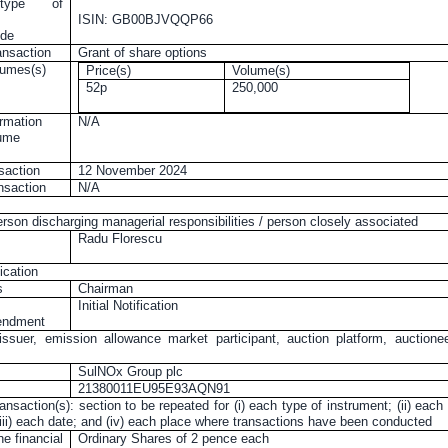
 type of
ISIN: GB00BJVQQP66
ode
ansaction
Grant of share options
lumes(s)
Price(s)
Volume(s)
52p
250,000
rmation
N/A
lume
nsaction
12 November 2024
ansaction
N/A
erson discharging managerial responsibilities / person closely associated
Radu Florescu
ication
s
Chairman
Initial Notification
mendment
issuer, emission allowance market participant, auction platform, auctione
SulNOx Group plc
21380011EU95E93AQN91
ransaction(s): section to be repeated for (i) each type of instrument; (ii) each
 (iii) each date; and (iv) each place where transactions have been conducted
he financial
Ordinary Shares of
2 pence
each