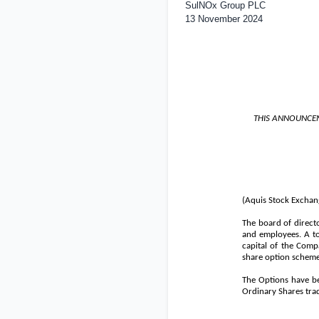
SulNOx Group PLC
13 November 2024
THIS ANNOUNCEM
(Aquis Stock Exchan
The board of direct
and employees. A to
capital of the Comp
share option scheme 
The Options have be
Ordinary Shares trad