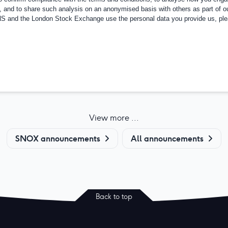
, and to share such analysis on an anonymised basis with others as part of o
RNS and the London Stock Exchange use the personal data you provide us, pl
View more ...
SNOX announcements
All announcements
Back to top