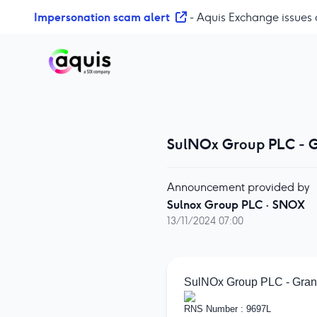
S
Impersonation scam alert
- Aquis Exchange issues 
k
i
p
t
o
c
o
SulNOx Group PLC - G
n
t
e
Announcement provided by
n
Sulnox Group PLC
·
SNOX
t
13/11/2024 07:00
SulNOx Group PLC - Grant
RNS Number : 9697L