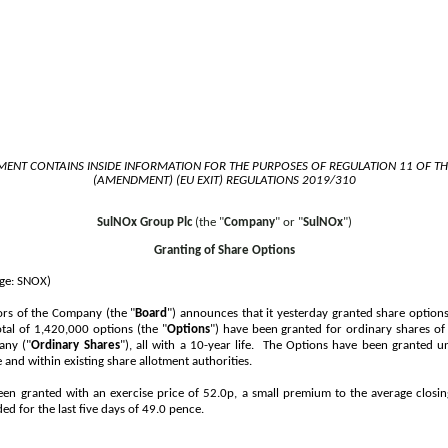
ENT CONTAINS INSIDE INFORMATION FOR THE PURPOSES OF REGULATION 11 OF T
(AMENDMENT) (EU EXIT) REGULATIONS 2019/310
SulNOx Group Plc
(the "
Company
" or "
SulNOx
")
Granting of Share Options
ge: SNOX)
ors of the Company (the "
Board
") announces that it yesterday granted share options
tal of 1,420,000 options (the "
Options
") have been granted for ordinary shares o
any ("
Ordinary Shares
"), all with a 10-year life. The Options have been granted
and within existing share allotment authorities.
en granted with an exercise price of 52.0p, a small premium to the average closin
ed for the last five days of
49.0 pence
.