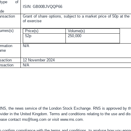
 type of
ISIN: GB00BJVQQP66
ode
ansaction
Grant of share options, subject to a market price of 50p at the
of exercise
lumes(s)
Price(s)
Volume(s)
52p
250,000
rmation
N/A
lume
nsaction
12 November 2024
ansaction
N/A
 RNS, the news service of the London Stock Exchange. RNS is approved by the
vider in the
United Kingdom
. Terms and conditions relating to the use and dis
please contact
rns@lseg.com
or visit
www.rns.com
.
confirm compliance with the terms and conditions, to analyse how you engag