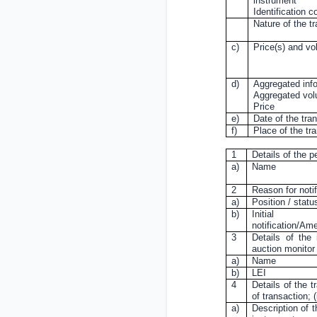
instrument
Identification c
Nature of the t
c)
Price(s) and v
d)
Aggregated inf
Aggregated vo
Price
e)
Date of the tra
f)
Place of the tr
1
Details of the p
a)
Name
2
Reason for notif
a)
Position / statu
b)
Initial
notification/A
3
Details of the 
auction monitor
a)
Name
b)
LEI
4
Details of the t
of transaction;
a)
Description of t