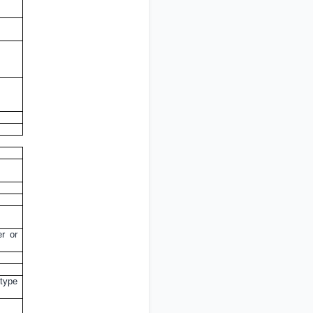
er or
 type