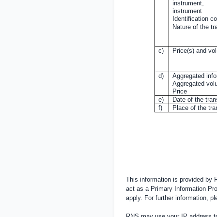
instrument,
instrument
Identification c
Nature of the tr
c)
Price(s) and vo
d)
Aggregated info
Aggregated vo
Price
e)
Date of the tra
f)
Place of the tr
This information is provided by
act as a Primary Information Pro
apply. For further information, 
RNS may use your IP address to 