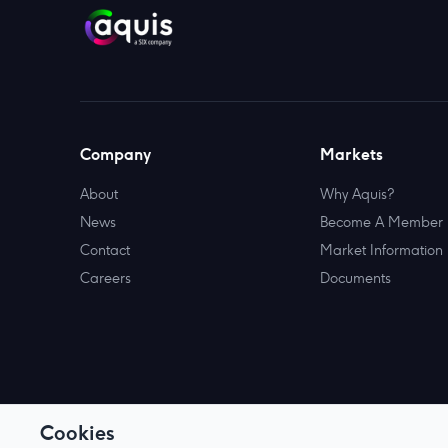
Company
Markets
About
Why Aquis?
News
Become A Member
Contact
Market Information
Careers
Documents
Cookies