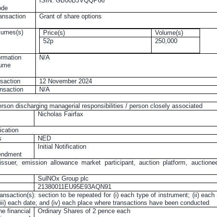
ISIN: GB00BJVQQP66
ode
ransaction
Grant of share options
olumes(s)
Price(s)
Volume(s)
52p
250,000
ormation
N/A
lume
nsaction
12 November 2024
ansaction
N/A
erson discharging managerial responsibilities / person closely associated
Nicholas Fairfax
ication
s
NED
Initial Notification
mendment
issuer, emission allowance market participant, auction platform, auctione
SulNOx Group plc
21380011EU95E93AQN91
ransaction(s): section to be repeated for (i) each type of instrument; (ii) each
 (iii) each date; and (iv) each place where transactions have been conducted
he financial
Ordinary Shares of
2 pence
each