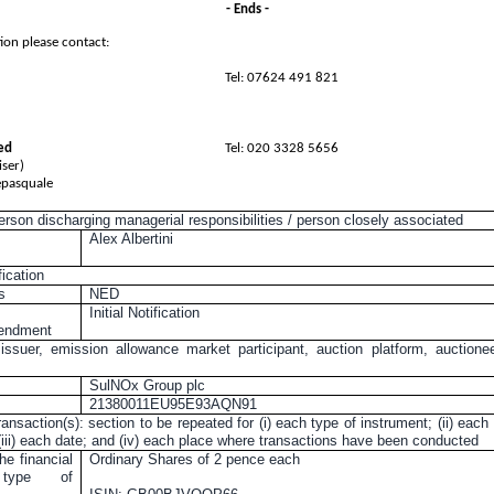
- Ends -
ion please contact:
Tel: 07624 491 821
ed
Tel: 020 3328 5656
ser)
epasquale
person discharging managerial responsibilities / person closely associated
Alex Albertini
fication
s
NED
Initial Notification
mendment
 issuer, emission allowance market participant, auction platform, auctione
SulNOx Group plc
21380011EU95E93AQN91
ransaction(s): section to be repeated for (i) each type of instrument; (ii) each
 (iii) each date; and (iv) each place where transactions have been conducted
he financial
Ordinary Shares of
2 pence
each
, type of