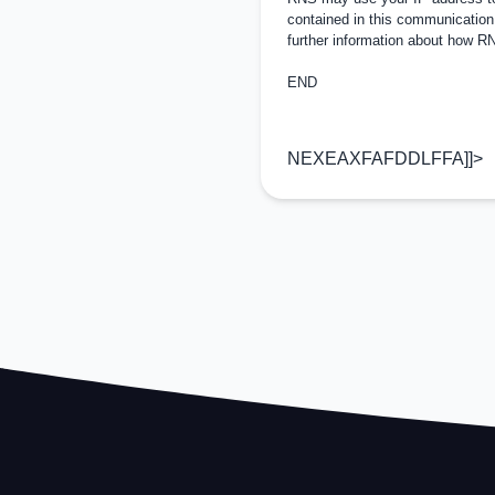
contained in this communication
further information about how 
END
NEXEAXFAFDDLFFA]]>