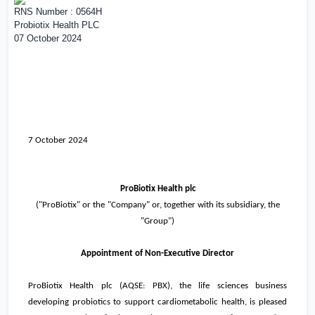
RNS Number : 0564H
Probiotix Health PLC
07 October 2024
7 October 2024
ProBiotix Health plc
(
"
ProBiotix" or the
"
Company" or, together with its subsidiary, the
"
Group")
Appointment of Non-Executive Director
ProBiotix Health plc (AQSE: PBX), the life sciences business
developing probiotics to support cardiometabolic health, is pleased