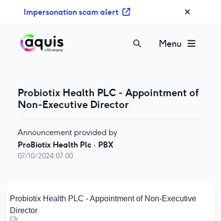
S
Impersonation scam alert
k
i
p
Menu
t
o
c
o
Probiotix Health PLC - Appointment of
n
Non-Executive Director
t
e
Announcement provided by
n
ProBiotix Health Plc
·
PBX
t
07/10/2024 07:00
Probiotix Health PLC - Appointment of Non-Executive
Director