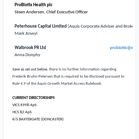
ProBiotix Health pl
c
Steen Andersen, Chief Executive Officer
Peterhouse Capital Limited
(Aquis Corporate Adviser and Broker)
Mark Anwyl
Walbrook PR Ltd
probiotix@wal
Anna Dunphy
Save as set out below,
there is no further information regarding
Frederik Bruhn-Petersen that is required to be disclosed pursuant to
Rule 4.9 of the Aquis Growth Market Access Rulebook.
CURRENT DIRECTORSHIPS
VICS 6998 ApS
HCS 82 ApS
K/S BAXTERGATE (DONCASTER)