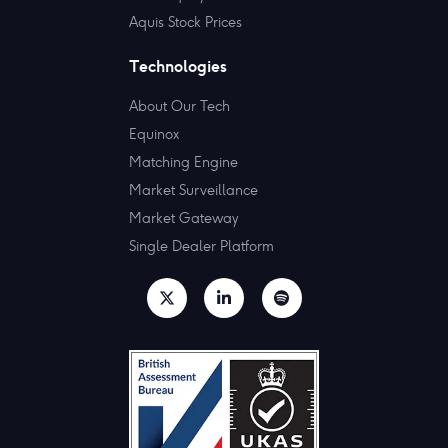
Aquis Stock Prices
Technologies
About Our Tech
Equinox
Matching Engine
Market Surveillance
Market Gateway
Single Dealer Platform