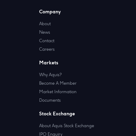
Company
About
News
Contact
Careers
Markets
Why Aquis?
Become A Member
Market Information
Documents
Stock Exchange
About Aquis Stock Exchange
IPO Enquiry