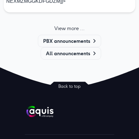
NEXMZMGGKDFGDZM]]>
View more ...
PBX announcements
All announcements
Back to top