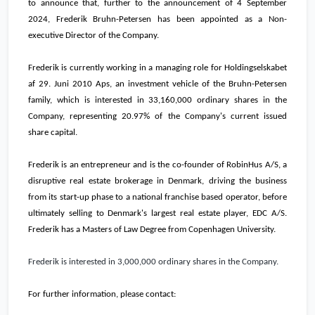
to announce that, further to the announcement of 4 September
2024, Frederik Bruhn-Petersen has been appointed as a Non-
executive Director of the Company.
Frederik is currently working in a managing role for Holdingselskabet
af 29. Juni 2010 Aps, an investment vehicle of the Bruhn-Petersen
family, which is interested in 33,160,000 ordinary shares in the
Company, representing 20.97% of the Company
'
s current issued
share capital.
Frederik is an entrepreneur and is the co-founder of RobinHus A/S, a
disruptive real estate brokerage in Denmark, driving the business
from its start-up phase to a national franchise based operator, before
ultimately selling to Denmark's largest real estate player, EDC A/S.
Frederik has a Masters of Law Degree from Copenhagen University.
Frederik is interested in 3,000,000 ordinary shares in the Company.
For further information, please contact: