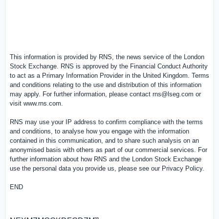
This information is provided by RNS, the news service of the London
Stock Exchange. RNS is approved by the Financial Conduct Authority
to act as a Primary Information Provider in the United Kingdom. Terms
and conditions relating to the use and distribution of this information
may apply. For further information, please contact
rns@lseg.com
or
visit
www.rns.com
.
RNS may use your IP address to confirm compliance with the terms
and conditions, to analyse how you engage with the information
contained in this communication, and to share such analysis on an
anonymised basis with others as part of our commercial services. For
further information about how RNS and the London Stock Exchange
use the personal data you provide us, please see our
Privacy Policy
.
END