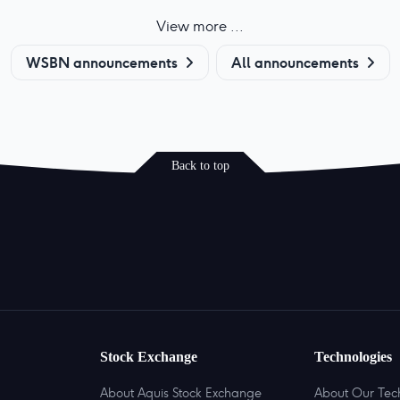
View more ...
WSBN announcements
All announcements
Back to top
Stock Exchange
Technologies
About Aquis Stock Exchange
About Our Tec