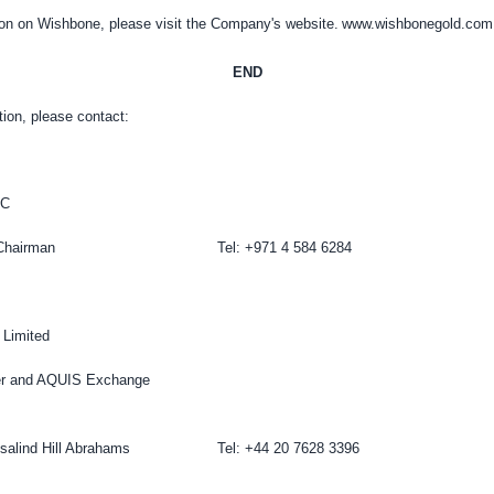
ion on Wishbone, please visit the Company's website.
www.wishbonegold.com
END
tion, please contact:
LC
Chairman
Tel: +971 4 584 6284
 Limited
er and AQUIS Exchange
salind Hill Abrahams
Tel: +44 20 7628 3396