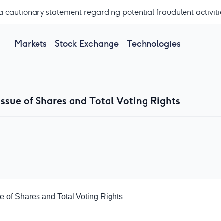
a cautionary statement regarding potential fraudulent activiti
Markets
Stock Exchange
Technologies
ssue of Shares and Total Voting Rights
 of Shares and Total Voting Rights