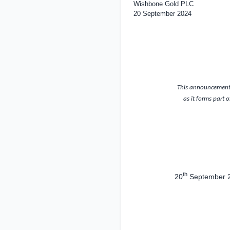
Wishbone Gold PLC
20 September 2024
This announcement 
as it forms part 
th
20
September 