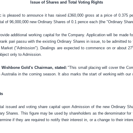
Issue of Shares and Total Voting Rights
 is pleased to announce it has raised
£360,000
gross at a price of
0.375 p
total of 96,000,000 new Ordinary Shares of
0.1 pence
each (the "Ordinary Share
provide additional working capital for the Company. Application will be made f
 rank pari passu with the existing Ordinary Shares in issue, to be admitted to
Market ("Admission"). Dealings are expected to commence on or about 27
ubject only to Admission.
 Wishbone Gold's Chairman, stated:
"This small placing will cover the Co
 Australia
in the coming season. It also marks the start of working with our
ts
al issued and voting share capital upon Admission of the new Ordinary Shar
ry Shares. This figure may be used by shareholders as the denominator for 
rmine if they are required to notify their interest in, or a change to their inter