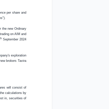
ence
per share and
s").
or the new Ordinary
 trading on AIM and
th
September 2024
mpany's exploration
 new brokers Tavira
es will consist of
the calculations by
est in, securities of