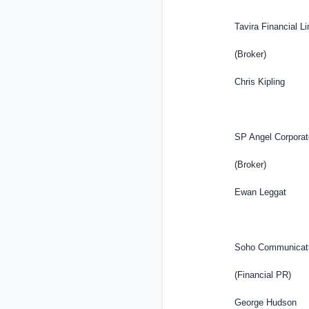
Tavira Financial L
(Broker)
Chris Kipling
SP Angel Corpora
(Broker)
Ewan Leggat
Soho Communicati
(Financial PR)
George Hudson