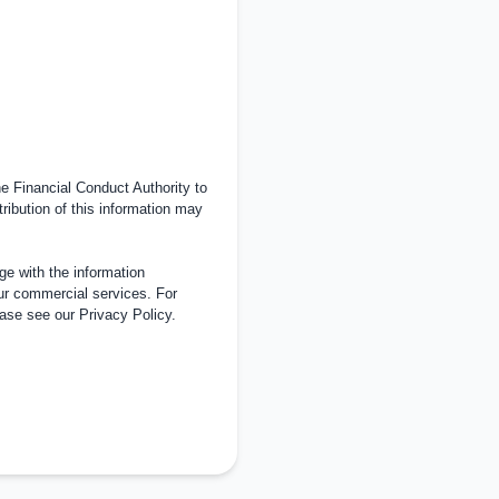
 Financial Conduct Authority to
tribution of this information may
e with the information
ur commercial services. For
ease see our
Privacy Policy
.