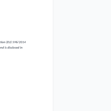
ation (EU) 596/2014
d is disclosed in