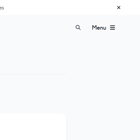
es
Menu