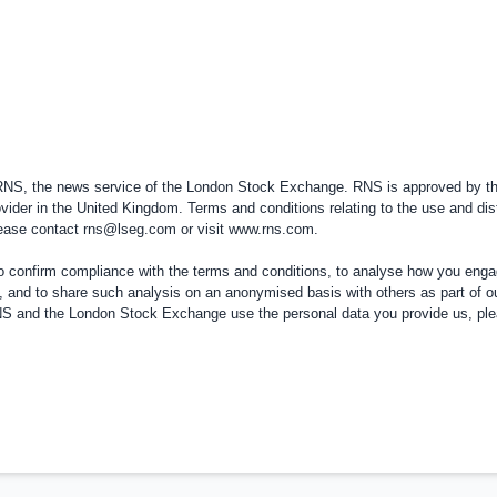
 RNS, the news service of the London Stock Exchange. RNS is approved by the
vider in the
United Kingdom
. Terms and conditions relating to the use and dis
please contact
rns@lseg.com
or visit
www.rns.com
.
confirm compliance with the terms and conditions, to analyse how you engag
, and to share such analysis on an anonymised basis with others as part of o
RNS and the London Stock Exchange use the personal data you provide us, pl