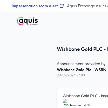
S
Impersonation scam alert
- Aquis Exchange issues 
k
i
p
t
o
c
o
Wishbone Gold PLC - I
n
t
e
Announcement provided by
n
Wishbone Gold Plc
·
WSBN
t
20/09/2024 07:00
Wishbone Gold PLC - Issue
RNS Number : 9534E