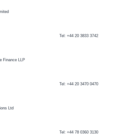
imited
Tel: +44 20 3833 3742
te Finance LLP
Tel: +44 20 3470 0470
ons Ltd
Tel: +44 78 0360 3130