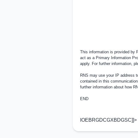
This information is provided by
act as a Primary Information Pro
apply. For further information, 
RNS may use your IP address to 
contained in this communication
further information about how 
END
IOEBRGDCGXBDGSC]]>