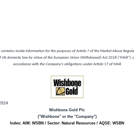
contains inside information for the purposes of Article 7 of the Market Abuse Regul
of
UK
domestic law by virtue of the European Union (Withdrawal) Act 2018 ("MAR"), an
accordance with the Company's obligations under Article 17 of MAR
2024
Wishbone Gold Plc
("Wishbone" or the "Company")
Index: AIM: WSBN / Sector: Natural Resources / AQSE: WSBN