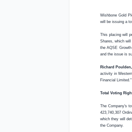
Wishbone Gold Plc
will be issuing a 
This placing will 
Shares, which will
the AQSE Growth 
and the issue is s
Richard Poulden,
activity in
Western
Financial Limited."
Total Voting Righ
The Company's tot
423,740,307 Ordina
which they will dete
the Company.