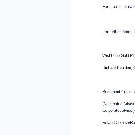
For more informat
For further informa
Wishbone Gold P
Richard Poulden, 
Beaumont Cornish
(Nominated Advis
Corporate Adviser)
Roland Cornish/Ro