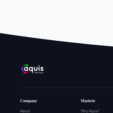
Company
Markets
About
Why Aquis?