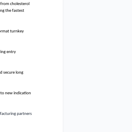
 from cholesterol
ng the fastest
format turnkey
ing entry
nd secure long
nto new indication
ufacturing partners