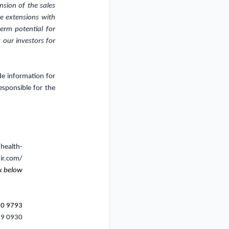
nsion of the sales
e extensions with
erm potential for
 our investors for
de information for
sponsible for the
xhealth-
ir.com/
k below
20 9793
69 0930