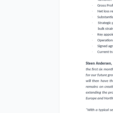
·
Gross Pro
·
Net loss 
·
Substantia
·
Strategic
bulk strai
·
Key appo
·
Operationa
·
Signed ag
·
Current t
Steen Andersen,
the first six mon
for our future gr
will then have t
remains on creat
extending the pro
Europe and North
"With a typical s