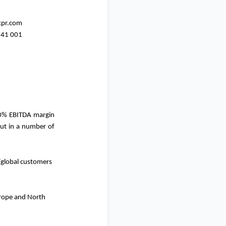
kpr.com
741 001
0% EBITDA margin
out in a number of
/global customers
urope and North