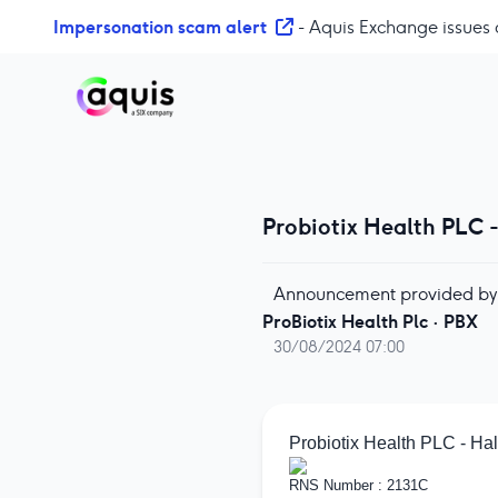
S
Impersonation scam alert
- Aquis Exchange issues 
k
i
p
t
o
c
o
Probiotix Health PLC 
n
t
e
Announcement provided by
n
ProBiotix Health Plc
·
PBX
t
30/08/2024 07:00
Probiotix Health PLC - Hal
RNS Number : 2131C