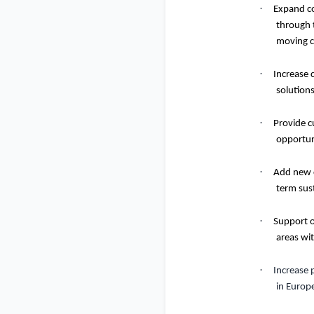
·
Expand co
through t
moving c
·
Increase 
solutions
·
Provide c
opportun
·
Add new c
term sus
·
Support o
areas with
·
Increase 
in Europ