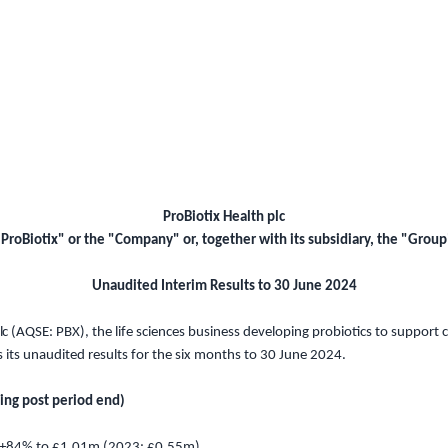
ProBiotix Health plc
"ProBiotix" or the "Company" or, together with its subsidiary, the "Group
Unaudited Interim Results to 30 June 2024
l
c (A
QSE
: PBX), the life sciences business developing probiotics to support
s
its unaudited results for the six months
to 30 June 2024
.
ding post period end)
 +84% to
£1.01m
(2023:
£0.55m
)