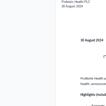
Probiotix Health PLC
30 August 2024
30 August 2024
(
ProB
i
ot
i
x
H
ealth
p
health
,
a
nn
o
un
ce
Highlights (inclu
·
Turnover: