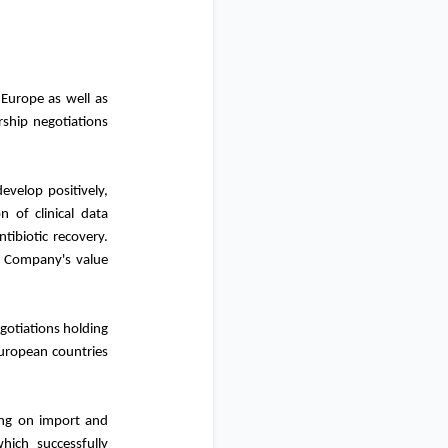
Europe as well as
rship negotiations
velop positively,
n of clinical data
ntibiotic recovery.
he Company's value
gotiations holding
European countries
ing on import and
hich successfully