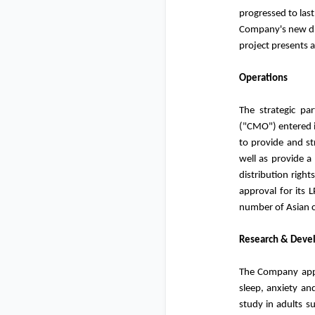
progressed to last
Company's new dir
project presents 
Operations
The strategic pa
("CMO") entered i
to provide and st
well as provide a
distribution righ
approval for its L
number of Asian c
Research & Deve
The Company appro
sleep, anxiety an
study in adults s