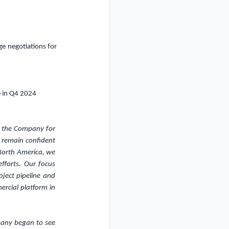
ge negotiations for
e in Q4 2024
f the Company for
o remain confident
 North America, we
fforts. Our focus
ject pipeline and
ercial platform in
mpany began to see