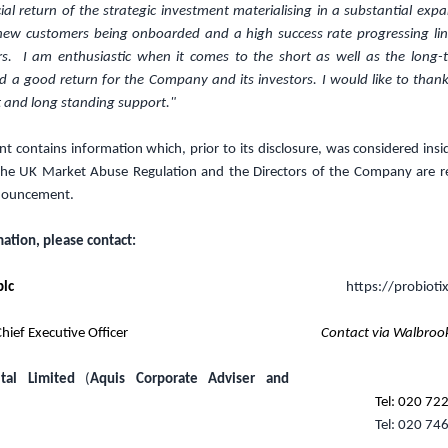
ial return of the strategic investment materialising in a substantial expa
, new customers being onboarded and a high success rate progressing lin
rs. I am enthusiastic when it comes to the short as well as the long-t
d a good return for the Company and its investors. I would like to thank
 and long standing support."
 contains information which, prior to its disclosure, was considered insi
the UK Market Abuse Regulation and the Directors of the Company are re
nnouncement.
mation, please contact:
plc
https://probioti
hief Executive Officer
Contact via Walbroo
tal Limited
(
Aquis Corporate Adviser and
Tel: 020 72
Tel: 020 74