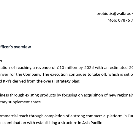
probiotix@walbroo
Mob: 07876 
fficer's overview
ew
iration of reaching a revenue of
£10 million
by 2028 with an estimated 2
river for the Company. The execution continues to take off, which is set 
nd KPI's derived from the overall strategy plan:
ness through existing products by focusing on acquisition of new regional
ietary supplement space
mmercial reach through completion of a strong commercial platform in E
n combination with establishing a structure in Asia Pacific