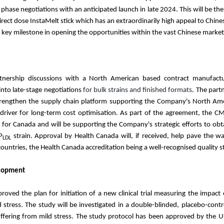
 phase negotiations with an anticipated launch in late 2024. This will be the 
ect dose InstaMelt stick which has an extraordinarily high appeal to Chin
a key milestone in opening the opportunities within the vast Chinese mar
rtnership discussions with a North American based contract manufactu
nto late-stage negotiations
for bulk strains and finished formats
. The part
rengthen the supply chain platform supporting the Company's North Amer
 driver for long-term cost optimisation. As part of the agreement, the CM
ts for Canada and will be supporting the Company's strategic efforts to ob
P
strain. Approval by Health Canada will, if received, help pave the wa
LDL
ountries, the Health Canada accreditation being a well-recognised quality
lopment
ved the plan for initiation of a new clinical trial measuring the impact 
d stress. The study will be investigated in a double-blinded, placebo-cont
uffering from mild stress. The study protocol has been approved by the 