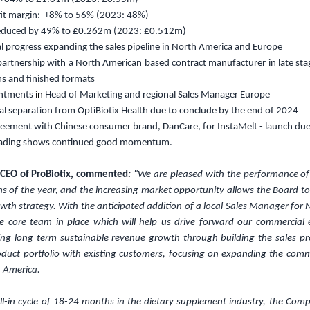
fit margin: +8% to 56% (2023: 48%)
reduced by 49% to
£0.262m
(2023:
£0.512m
)
l progress expanding the sales pipeline in North America and Europe
 partnership with a North American based contract manufacturer in late sta
ns and finished formats
intments
in
Head of Marketing and regional Sales Manager Europe
l separation from OptiBiotix Health due to conclude by the end of 2024
reement with Chinese consumer brand, DanCare, for InstaMelt - launch du
rading shows continued good momentum.
 CEO of ProBiotix, commented
:
"We are pleased with the performance o
ths of the year, and the increasing market opportunity allows the Board t
owth strategy. With the anticipated addition of a local Sales Manager for
he core team in place which will help us drive forward our commercial e
ing long term sustainable revenue growth through building the sales pro
duct portfolio with existing customers, focusing on expanding the comm
 America.
ell-in cycle of 18-24 months in the dietary supplement industry, the Co