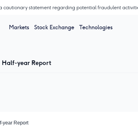
a cautionary statement regarding potential fraudulent activiti
Markets
Stock Exchange
Technologies
- Half-year Report
f-year Report