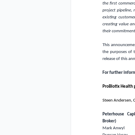
the first commerc
project pipeline
existing custome
creating value an
their commitment
This announcement
the purposes of 
release of this a
For further infor
ProBiotix Health 
Steen Andersen, C
Peterhouse Capi
Broker)
Mark Anwyl