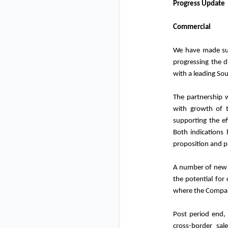
Progress Update
Commercial
We have made sub
progressing the d
with a leading So
The partnership 
with growth of th
supporting the ef
Both indications 
proposition and pr
A number of new p
the potential for
where the Company
Post period end,
cross-border sal