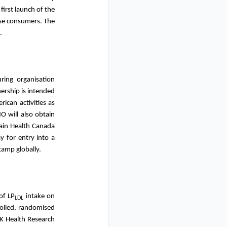
first launch of the
ese consumers. The
ket.
ring organisation
nership is intended
ican activities as
O will also obtain
tain Health Canada
y for entry into a
 stamp globally.
of LP
intake on
LDL
rolled, randomised
UK Health Research