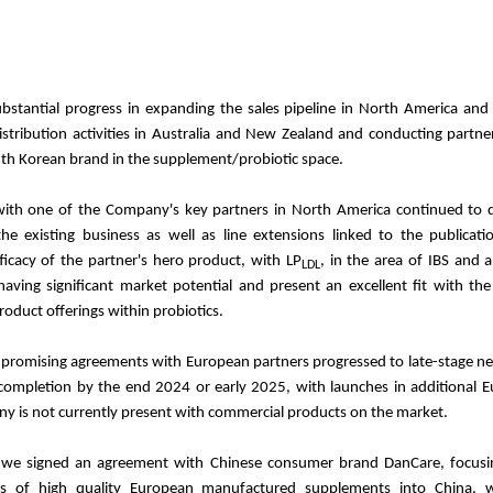
stantial progress in expanding the sales pipeline in North America and 
istribution activities in Australia and New Zealand and conducting partne
uth Korean brand in the supplement/probiotic space.
with one of the Company's key partners in North America continued to de
e existing business as well as line extensions linked to the publicatio
ficacy of the partner's hero product, with LP
, in the area of IBS and a
LDL
having significant market potential and present an excellent fit with t
oduct offerings within probiotics.
romising agreements with European partners progressed to late-stage ne
 completion by the end 2024 or early 2025, with launches in additional 
 is not currently present with commercial products on the market.
 we signed an agreement with Chinese consumer brand DanCare, focus
es of high quality European manufactured supplements into China, w