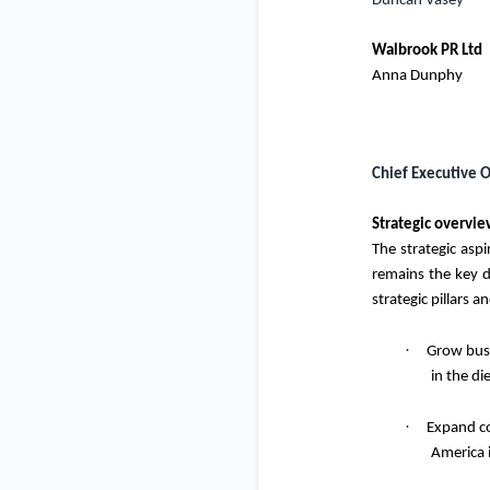
Duncan Vasey
Walbrook PR Ltd
Anna Dunphy
Chief Executive O
Strategic overvi
The strategic asp
remains the key d
strategic pillars a
·
Grow busi
in the d
·
Expand co
America i