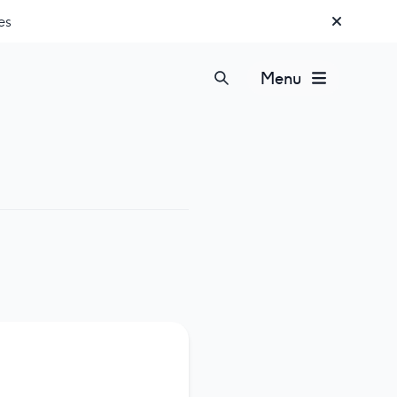
es
Menu