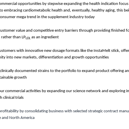
mmercial opportunities by stepwise expanding the health indication focus
o embracing cardiometabolic health and, eventually, healthy aging, this bei
onsumer mega trend in the supplement industry today
customer value and competitive entry barriers through providing finished 
 rather than LP
as an ingredient
LDL
ustomers with innovative new dosage formats like the InstaMelt stick, offer
ity into new markets, differentiation and growth opportunities
linically documented strains to the portfolio to expand product offering a
tainable growth
ur commercial activities by expanding our science network and exploring i
 clinical trials
profitability by consolidating business with selected strategic contract man
e and North America