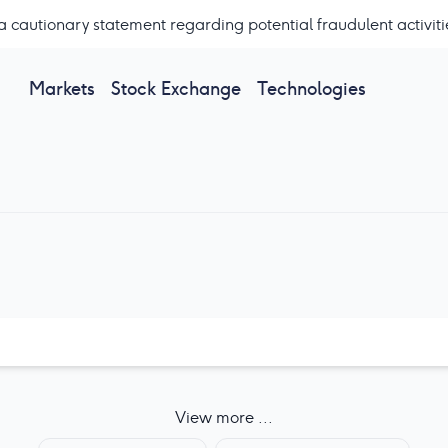
a cautionary statement regarding potential fraudulent activiti
Markets
Stock Exchange
Technologies
View more ...