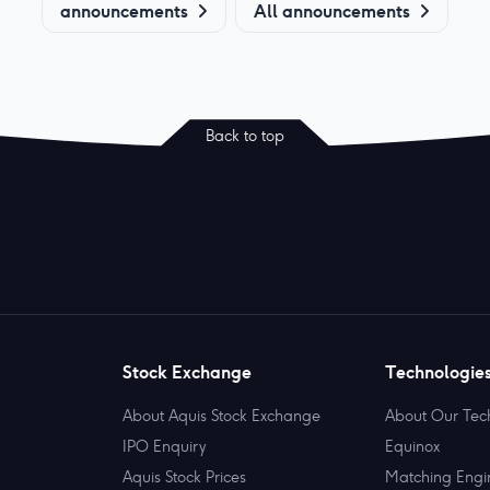
announcements
All announcements
Back to top
Stock Exchange
Technologie
About Aquis Stock Exchange
About Our Tec
IPO Enquiry
Equinox
Aquis Stock Prices
Matching Engi