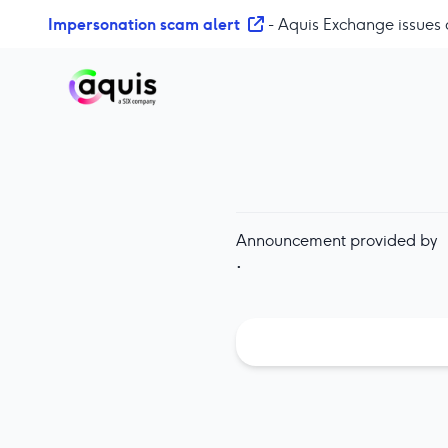
S
Impersonation scam alert
- Aquis Exchange issues 
k
i
p
t
o
c
o
n
t
Announcement provided by
e
·
n
t