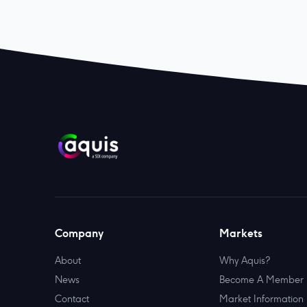
Company
Markets
About
Why Aquis?
News
Become A Member
Contact
Market Information