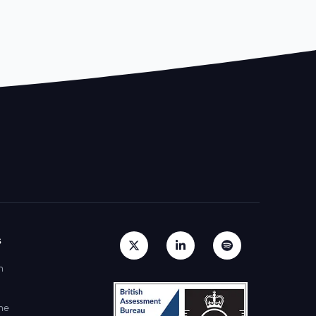
s
h
ne