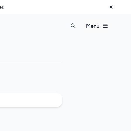
es
Menu