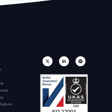
h
ne
lance
ay
Platform