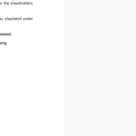
 as the shareholders
as stipulated under
cement.
wing: