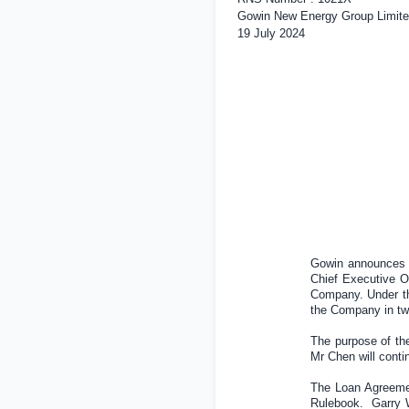
Gowin New Energy Group Limite
19 July 2024
Gowin announces t
Chief Executive O
Company. Under th
the Company in tw
The purpose of the
Mr Chen will conti
The Loan Agreemen
Rulebook. Garry Wi