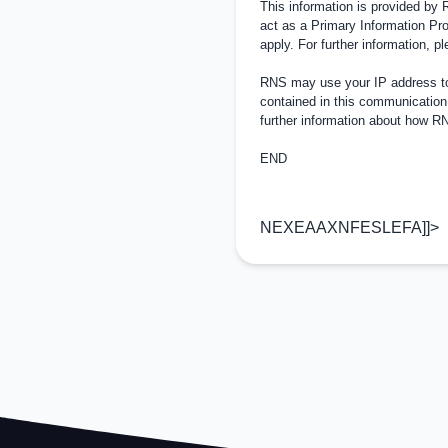
This information is provided by
act as a Primary Information Pro
apply. For further information, 
RNS may use your IP address to 
contained in this communication
further information about how 
END
NEXEAAXNFESLEFA]]>