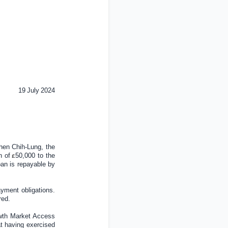
19
July
202
4
hen Chih-Lung, the
n of
5
0
,000 to the
£
an is repayable by
ayment obligations.
red.
owth Market Access
at having exercised