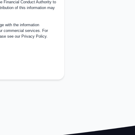
 Financial Conduct Authority to
tribution of this information may
e with the information
ur commercial services. For
ease see our
Privacy Policy
.