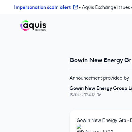
S
Impersonation scam alert
- Aquis Exchange issues 
k
i
p
t
o
c
o
Gowin New Energy Grp
n
t
e
Announcement provided by
n
t
Gowin New Energy Group L
19/07/2024 13:06
Gowin New Energy Grp - D
RNS Number : 1021X