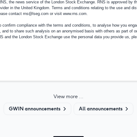
 RNS, the news service of the London Stock Exchange. RNS is approved by the
vider in the
United Kingdom
. Terms and conditions relating to the use and dis
please contact
rns@lseg.com
or visit
www.rns.com
.
confirm compliance with the terms and conditions, to analyse how you engag
, and to share such analysis on an anonymised basis with others as part of o
RNS and the London Stock Exchange use the personal data you provide us, pl
View more ...
GWIN announcements
All announcements