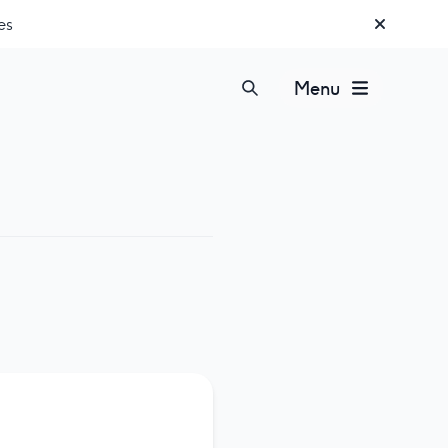
es
Menu