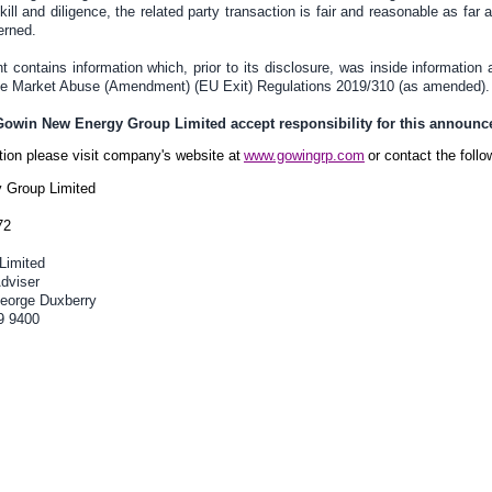
ill and diligence, the related party transaction is fair and reasonable as far
erned.
contains information which, prior to its disclosure, was inside information 
the Market Abuse (Amendment) (EU Exit) Regulations 2019/310 (as amended).
 Gowin New Energy Group Limited accept responsibility for this announ
ation please visit company's website at
www.gowingrp.com
or contact the follo
 Group Limited
72
Limited
dviser
eorge Duxberry
9 9400