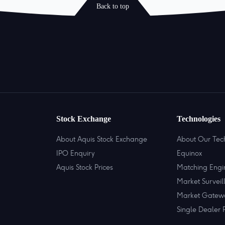
Back to top
Stock Exchange
Technologies
About Aquis Stock Exchange
About Our Tec
IPO Enquiry
Equinox
Aquis Stock Prices
Matching Engi
Market Surveil
Market Gatew
Single Dealer 