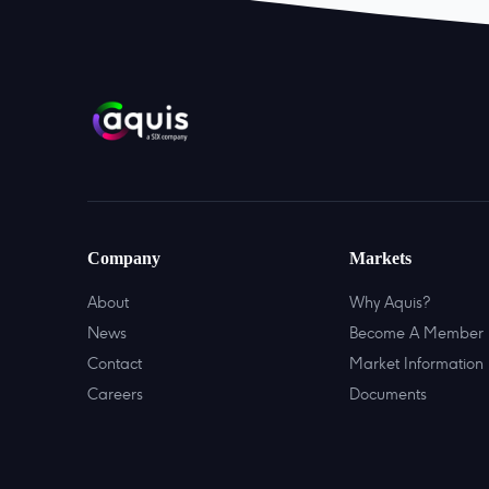
Company
Markets
About
Why Aquis?
News
Become A Member
Contact
Market Information
Careers
Documents