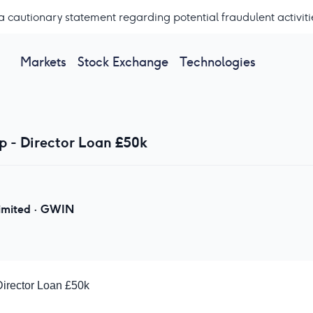
a cautionary statement regarding potential fraudulent activiti
Markets
Stock Exchange
Technologies
 - Director Loan £50k
imited
·
GWIN
irector Loan £50k