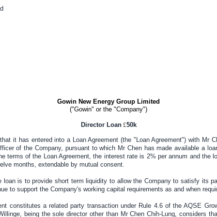
d
Gowin New Energy Group Limited
("Gowin" or the "Company")
Director Loan
£
5
0k
hat it has entered into a Loan Agreement (the "Loan Agreement") with Mr C
fficer of the Company, pursuant to which Mr Chen has made available a loa
e terms of the Loan Agreement, the interest rate is 2% per annum and the lo
elve months, extendable by mutual consent.
 loan is to provide short term liquidity to allow the Company to satisfy its p
nue to support the Company's working capital requirements as and when requi
t constitutes a related party transaction under Rule 4.6 of the AQSE Gr
llinge, being the sole director other than Mr Chen Chih-Lung, considers th