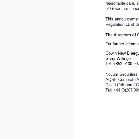
reasonable care, sk
of Gowin are conc
This announcement 
Regulation 11 of 
The directors of
For further inform
Gowin New Energy
Garry Willinge
Tel:
+852 9100 99
Novum Securities 
AQSE Corporate A
David Coffman / G
Tel: +44 (0)207 39